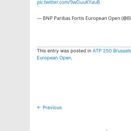
pic.twitter.com/9wDuuKYauB
— BNP Paribas Fortis European Open (
This entry was posted in
ATP 250 Brussel
European Open
.
Post
←
Previous
navigation