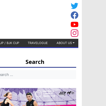
UP / BJK CUP
TRAVELOGUE
ABOUT US
Search