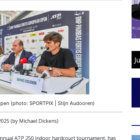
pen (photo: SPORTPIX | Stijn Audooren)
25 (by Michael Dickens)
annual ATP 250 indoor hardcourt tournament, has