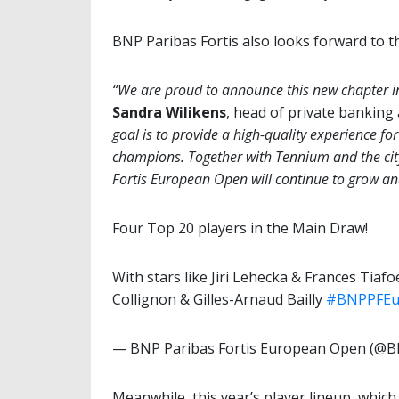
BNP Paribas Fortis also looks forward to the
“We are proud to announce this new chapter i
Sandra Wilikens
, head of private bankin
goal is to provide a high-quality experience for
champions. Together with Tennium and the city
Fortis European Open will continue to grow and
Four Top 20 players in the Main Draw!
With stars like Jiri Lehecka & Frances Tiafo
Collignon & Gilles-Arnaud Bailly
#BNPPFEu
— BNP Paribas Fortis European Open (
Meanwhile, this year’s player lineup, which