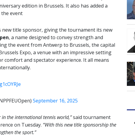
niversary edition in Brussels. It also has added a
r the event
 new title sponsor, giving the tournament its new
pen
, a name designed to convey strength and
ating the event from Antwerp to Brussels, the capital
, Brussels Expo, a venue with an impressive setting
or comfort and spectator experience. It all means
ternationally.
Tg1cOYRJe
@BNPPFEUOpen)
September 16, 2025
in the international tennis world,”
said tournament
erence on Tuesday.
“With this new title sponsorship the
ngthen the sport.”