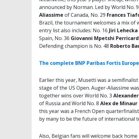
announced by Norman. Led by World No. 
Aliassime
of Canada, No. 29
Frances Tiaf
Brazil, the tournament welcomes a mix of wo
entry list also includes: No. 16
Jiri Lehecka
Spain, No. 36
Giovanni Mpetshi Perricar
Defending champion is No. 48
Roberto Ba
The complete BNP Paribas Fortis Europea
Earlier this year, Musetti was a semifinali
stage of the US Open. Auger-Aliassime was 
together wins over World No. 3
Alexander
of Russia and World No. 8
Alex de Minaur
this year was a French Open quarterfinalist
by many to be the future of international t
Also, Belgian fans will welcome back home