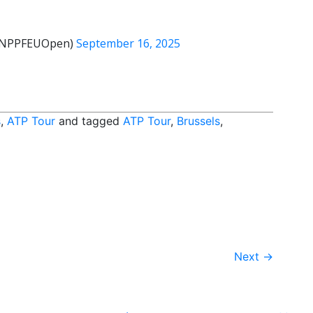
@BNPPFEUOpen)
September 16, 2025
s
,
ATP Tour
and tagged
ATP Tour
,
Brussels
,
Next
→