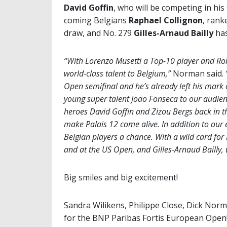
David Goffin
, who will be competing in his
coming Belgians
Raphael Collignon
, rank
draw, and No. 279
Gilles-Arnaud Bailly
has
“With Lorenzo Musetti a Top-10 player and Rol
world-class talent to Belgium,”
Norman said.
Open semifinal and he’s already left his mark o
young super talent Joao Fonseca to our audienc
heroes David Goffin and Zizou Bergs back in t
make Palais 12 come alive. In addition to our 
Belgian players a chance. With a wild card for
and at the US Open, and Gilles-Arnaud Bailly, w
Big smiles and big excitement!
Sandra Wilikens, Philippe Close, Dick Norma
for the BNP Paribas Fortis European Open