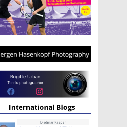
Brigitte Urban
Tennis photographer
International Blogs
Dietmar Kaspar