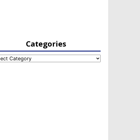
Categories
egories