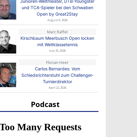
Junioren-Weltmeister, DTB-Youngster
und TCA-Spieler bei den Schwaben
Open by Great2Stay
August 6, 2026
Marc Raffel
Kirschbaum Meerbusch Open locken
mit Weltklassetennis
July 25, 2026
Florian Heer
Carlos Bernardes: Vom
Schiedsrichterstuhl zum Challenger-
Turnierdirektor
April 22, 2026
Podcast