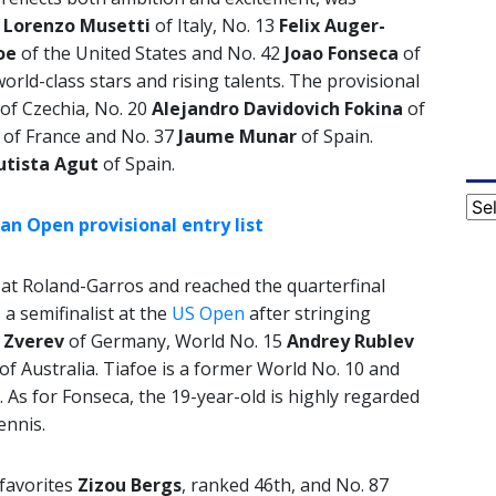
9
Lorenzo Musetti
of Italy, No. 13
Felix Auger-
oe
of the United States and No. 42
Joao
Fonseca
of
rld-class stars and rising talents. The provisional
of Czechia, No. 20
Alejandro Davidovich Fokina
of
d
of France and No. 37
Jaume Munar
of Spain.
utista Agut
of Spain.
Cat
n Open provisional entry list
st at Roland-Garros and reached the quarterfinal
a semifinalist at the
US Open
after stringing
 Zverev
of Germany, World No. 15
Andrey
Rublev
of Australia. Tiafoe is a former World No. 10 and
. As for Fonseca, the 19-year-old is highly regarded
ennis.
 favorites
Zizou Bergs
, ranked 46th, and No. 87