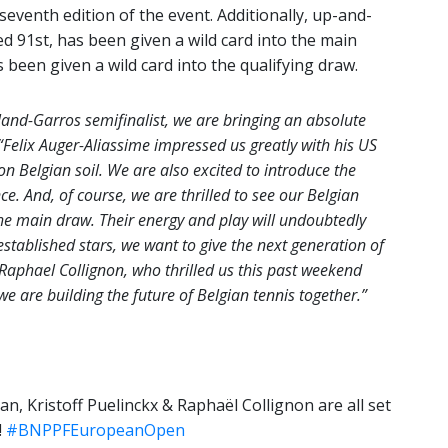
 seventh edition of the event. Additionally, up-and-
ed 91st, has been given a wild card into the main
 been given a wild card into the qualifying draw.
and-Garros semifinalist, we are bringing an absolute
“Felix Auger-Aliassime impressed us greatly with his US
n Belgian soil. We are also excited to introduce the
e. And, of course, we are thrilled to see our Belgian
he main draw. Their energy and play will undoubtedly
established stars, we want to give the next generation of
 Raphael Collignon, who thrilled us this past weekend
e are building the future of Belgian tennis together.”
n, Kristoff Puelinckx & Raphaël Collignon are all set
!
#BNPPFEuropeanOpen