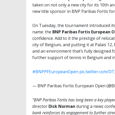
taken on not only a new city for its 10th an
new title sponsor in BNP Paribas Fortis fo
On Tuesday, the tournament introduced its
name: the
BNP Paribas Fortis European
O
confidence. Add to it the prestige of reloc
city of Belgium, and putting it at Palais 12
and an environment that’s fully designed f
further support of tennis in Belgium and in
#BNPPFEuropeanOpen
pic.twitter.com/D
— BNP Paribas Fortis European Open (
“BNP Paribas Fortis has long been a key player 
director
Dick Norman
during a news conf
bank reinforces its engagement to further stre