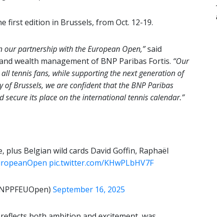
 first edition in Brussels, from Oct. 12-19.
n our partnership with the European Open,”
said
g and wealth management of BNP Paribas Fortis.
“Our
 all tennis fans, while supporting the next generation of
 of Brussels, we are confident that the BNP Paribas
 secure its place on the international tennis calendar.”
e, plus Belgian wild cards David Goffin, Raphaël
ropeanOpen
pic.twitter.com/KHwPLbHV7F
@BNPPFEUOpen)
September 16, 2025
 reflects both ambition and excitement, was