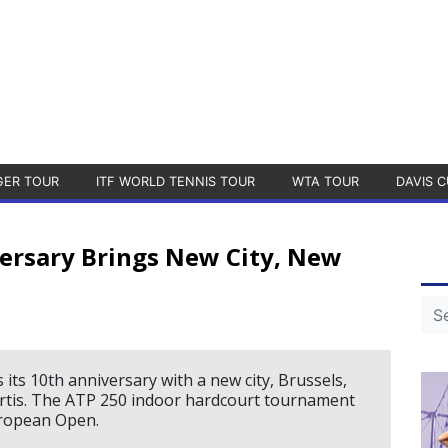
GER TOUR
ITF WORLD TENNIS TOUR
WTA TOUR
DAVIS C
ersary Brings New City, New
ts 10th anniversary with a new city, Brussels,
ortis. The ATP 250 indoor hardcourt tournament
uropean Open.