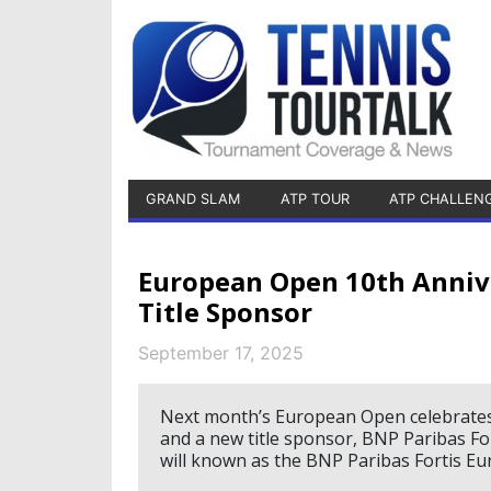
GRAND SLAM
ATP TOUR
ATP CHALLEN
European Open 10th Anniv
Title Sponsor
September 17, 2025
Next month’s European Open celebrates i
and a new title sponsor, BNP Paribas F
will known as the BNP Paribas Fortis E