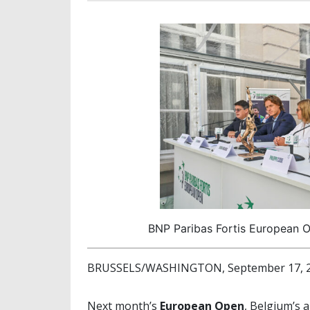
BNP Paribas Fortis European O
BRUSSELS/WASHINGTON, September 17, 20
Next month’s
European Open
, Belgium’s 