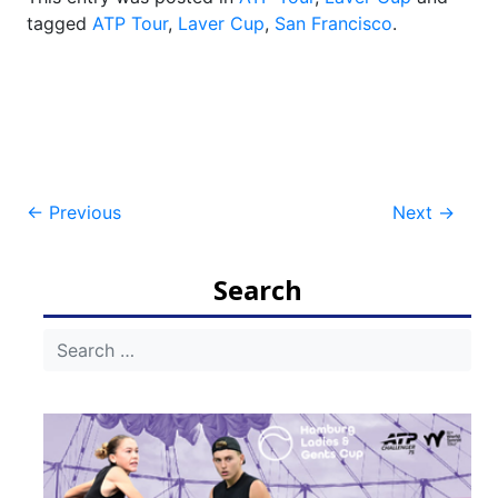
tagged
ATP Tour
,
Laver Cup
,
San Francisco
.
Post
←
Previous
Next
→
navigation
Search