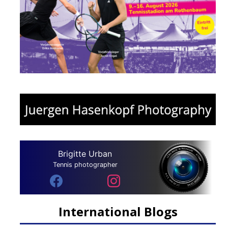
Brigitte Urban
Tennis photographer
International Blogs