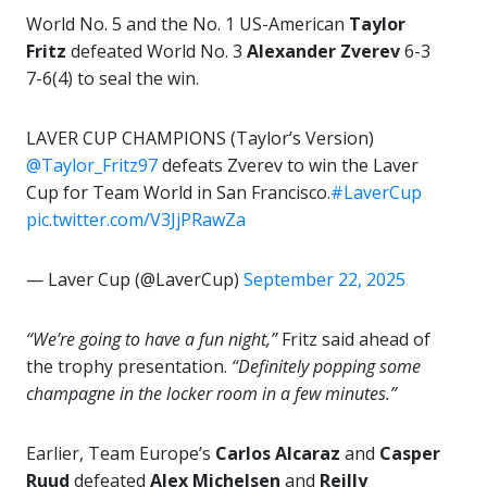
World No. 5 and the No. 1 US-American
Taylor
Fritz
defeated World No. 3
Alexander Zverev
6-3
7-6(4) to seal the win.
LAVER CUP CHAMPIONS (Taylor’s Version)
@Taylor_Fritz97
defeats Zverev to win the Laver
Cup for Team World in San Francisco.
#LaverCup
pic.twitter.com/V3JjPRawZa
— Laver Cup (@LaverCup)
September 22, 2025
“We’re going to have a fun night,”
Fritz said ahead of
the trophy presentation.
“Definitely popping some
champagne in the locker room in a few minutes.”
Earlier, Team Europe’s
Carlos Alcaraz
and
Casper
Ruud
defeated
Alex Michelsen
and
Reilly