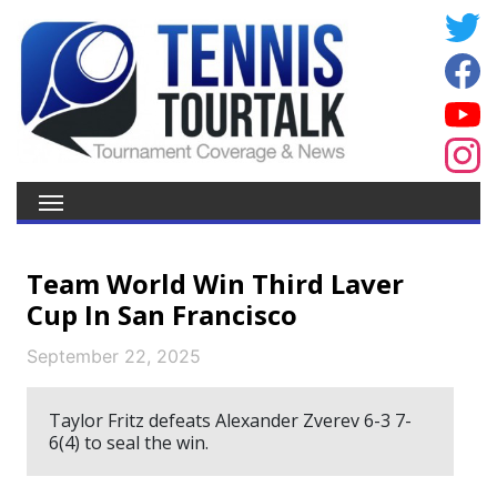
Team World Win Third Laver
Cup In San Francisco
September 22, 2025
Taylor Fritz defeats Alexander Zverev 6-3 7-
6(4) to seal the win.