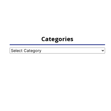
Categories
Categories