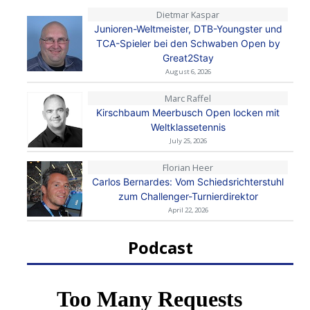
Dietmar Kaspar
Junioren-Weltmeister, DTB-Youngster und
TCA-Spieler bei den Schwaben Open by
Great2Stay
August 6, 2026
Marc Raffel
Kirschbaum Meerbusch Open locken mit
Weltklassetennis
July 25, 2026
Florian Heer
Carlos Bernardes: Vom Schiedsrichterstuhl
zum Challenger-Turnierdirektor
April 22, 2026
Podcast