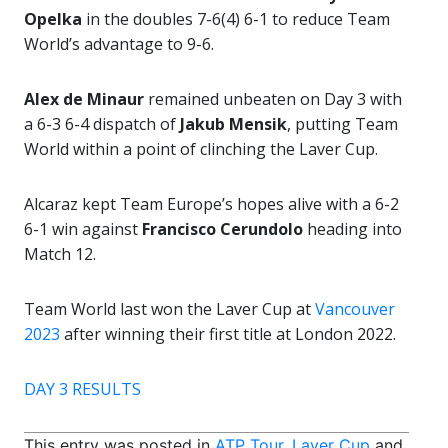
Opelka
in the doubles 7-6(4) 6-1 to reduce Team
World’s advantage to 9-6.
Alex de Minaur
remained unbeaten on Day 3 with
a 6-3 6-4 dispatch of
Jakub Mensik
, putting Team
World within a point of clinching the Laver Cup.
Alcaraz kept Team Europe’s hopes alive with a 6-2
6-1 win against
Francisco Cerundolo
heading into
Match 12.
Team World last won the Laver Cup at
Vancouver
2023
after winning their first title at London 2022.
DAY 3 RESULTS
This entry was posted in
ATP Tour
,
Laver Cup
and