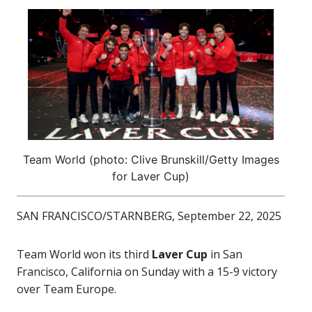
Team World (photo: Clive Brunskill/Getty Images
for Laver Cup)
SAN FRANCISCO/STARNBERG, September 22, 2025
Team World won its third
Laver Cup
in San
Francisco, California on Sunday with a 15-9 victory
over Team Europe.