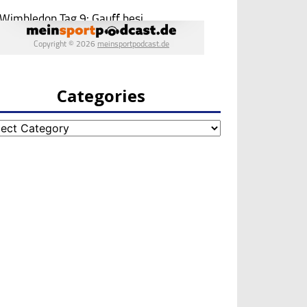
Categories
egories