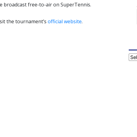
be broadcast free-to-air on SuperTennis.
isit the tournament’s
official website
.
Cat