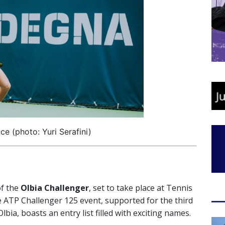
ce (photo: Yuri Serafini)
of the
Olbia Challenger
, set to take place at Tennis
 ATP Challenger 125 event, supported for the third
ia, boasts an entry list filled with exciting names.