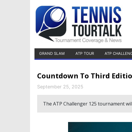
GRAND SLAM
ATP TOUR
ATP CHALLEN
Countdown To Third Editio
September 25, 2025
The ATP Challenger 125 tournament will