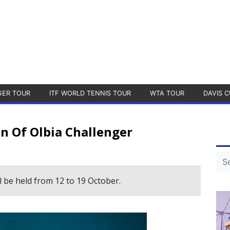
GER TOUR
ITF WORLD TENNIS TOUR
WTA TOUR
DAVIS C
n Of Olbia Challenger
 be held from 12 to 19 October.