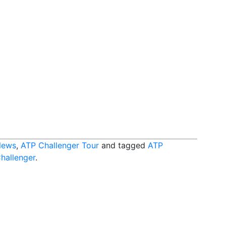
News
,
ATP Challenger Tour
and tagged
ATP
Challenger
.