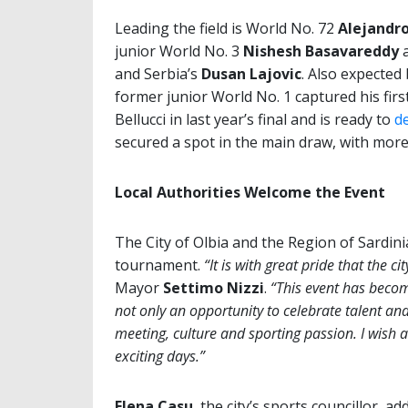
Leading the field is World No. 72
Alejandro
junior World No. 3
Nishesh Basavareddy
a
and Serbia’s
Dusan Lajovic
. Also expected 
former junior World No. 1 captured his first
Bellucci in last year’s final and is ready to
d
secured a spot in the main draw, with more
Local Authorities Welcome the Event
The City of Olbia and the Region of Sardini
tournament.
“It is with great pride that the c
Mayor
Settimo Nizzi
.
“This event has become
not only an opportunity to celebrate talent and
meeting, culture and sporting passion. I wish a
exciting days.”
Elena Casu
, the city’s sports councillor, ad