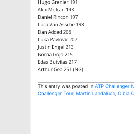
Hugo Grenier 191
Alex Molcan 193
Daniel Rincon 197
Luca Van Assche 198
Dan Added 206
Luka Pavlovic 207
Justin Engel 213
Borna Gojo 215
Edas Butvilas 217
Arthur Gea 251 (NG)
This entry was posted in
ATP Challenger 
Challenger Tour
,
Martin Landaluce
,
Olbia 