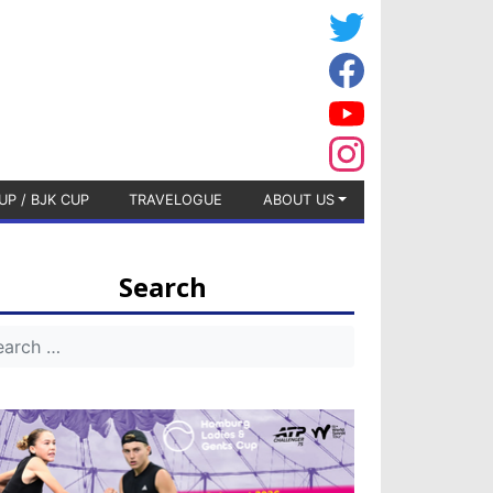
UP / BJK CUP
TRAVELOGUE
ABOUT US
Search