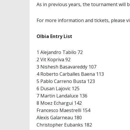
As in previous years, the tournament will 
For more information and tickets, please v
Olbia Entry List
1 Alejandro Tabilo 72
2 Vit Kopriva 92
3 Nishesh Basavareddy 107
4 Roberto Carballes Baena 113
5 Pablo Carreno Busta 123
6 Dusan Lajovic 125
7 Martin Landaluce 136
8 Moez Echargui 142
Francesco Maestrelli 154
Alexis Galarneau 180
Christopher Eubanks 182