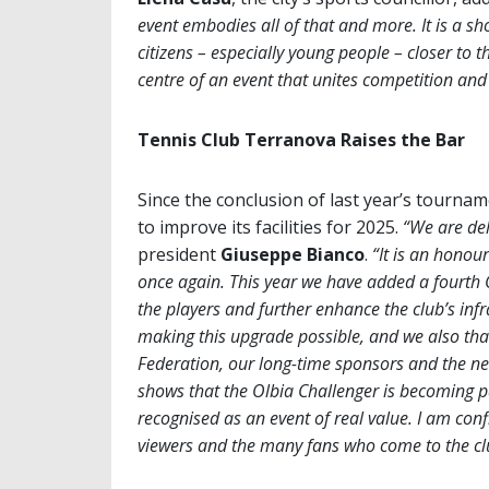
event embodies all of that and more. It is a sh
citizens – especially young people – closer to t
centre of an event that unites competition an
Tennis Club Terranova Raises the Bar
Since the conclusion of last year’s tourn
to improve its facilities for 2025.
“We are del
president
Giuseppe Bianco
.
“It is an honou
once again. This year we have added a fourth
the players and further enhance the club’s infra
making this upgrade possible, and we also than
Federation, our long-time sponsors and the new 
shows that the Olbia Challenger is becoming pa
recognised as an event of real value. I am conf
viewers and the many fans who come to the clu