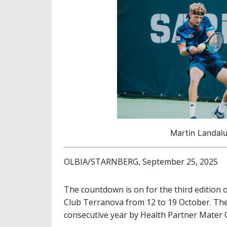
Martin Landalu
OLBIA/STARNBERG, September 25, 2025
The countdown is on for the third edition 
Club Terranova from 12 to 19 October. The
consecutive year by Health Partner Mater Olb