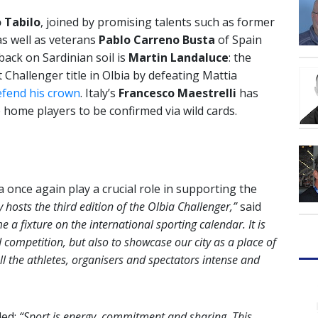
 Tabilo
, joined by promising talents such as former
s well as veterans
Pablo Carreno Busta
of Spain
back on Sardinian soil is
Martin Landaluce
: the
 Challenger title in Olbia by defeating Mattia
efend his crown
. Italy’s
Francesco Maestrelli
has
 home players to be confirmed via wild cards.
a once again play a crucial role in supporting the
ity hosts the third edition of the Olbia Challenger,”
said
 a fixture on the international sporting calendar. It is
 competition, but also to showcase our city as a place of
ll the athletes, organisers and spectators intense and
ded:
“Sport is energy, commitment and sharing. This