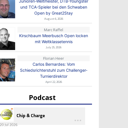
Junioren-Weltmeister, DTB-Youngster
und TCA-Spieler bei den Schwaben
Open by Great2Stay
August 6, 2026
Marc Raffel
Kirschbaum Meerbusch Open locken
mit Weltklassetennis
July 25, 2026
Florian Heer
Carlos Bernardes: Vom
Schiedsrichterstuhl zum Challenger-
Turnierdirektor
April 22, 2026
Podcast