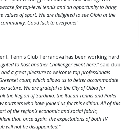
owcase for top-level tennis and an opportunity to bring
he values of sport. We are delighted to see Olbia at the
d community. Good luck to everyone!”
ament, Tennis Club Terranova has been working hard
ighted to host another Challenger event here,”
said club
r and a great pleasure to welcome top professionals
 Greenset court, which allows us to better accommodate
structure. We are grateful to the City of Olbia for
k the Region of Sardinia, the Italian Tennis and Padel
partners who have joined us for this edition. All of this
rt of the region’s economic and social fabric,
ident that, once again, the expectations of both TV
b will not be disappointed.”