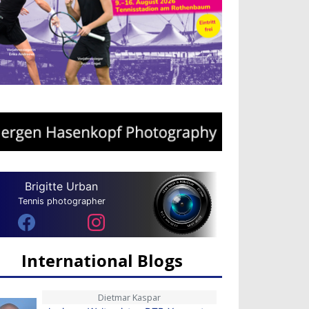
Brigitte Urban
Tennis photographer
International Blogs
Dietmar Kaspar