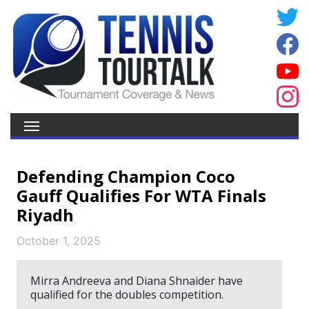
Defending Champion Coco
Gauff Qualifies For WTA Finals
Riyadh
October 1, 2025
Mirra Andreeva and Diana Shnaider have
qualified for the doubles competition.