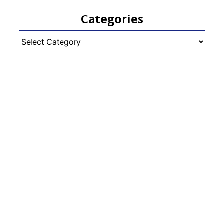
Categories
Categories