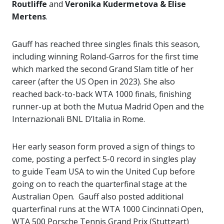
Routliffe
and
Veronika Kudermetova & Elise
Mertens
.
Gauff has reached three singles finals this season,
including winning Roland-Garros for the first time
which marked the second Grand Slam title of her
career (after the US Open in 2023). She also
reached back-to-back WTA 1000 finals, finishing
runner-up at both the Mutua Madrid Open and the
Internazionali BNL D’Italia in Rome.
Her early season form proved a sign of things to
come, posting a perfect 5-0 record in singles play
to guide Team USA to win the United Cup before
going on to reach the quarterfinal stage at the
Australian Open. Gauff also posted additional
quarterfinal runs at the WTA 1000 Cincinnati Open,
WTA 500 Porsche Tennis Grand Prix (Stuttgart)