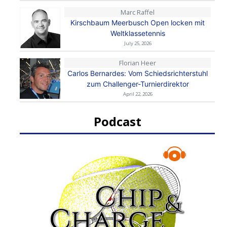
Marc Raffel
Kirschbaum Meerbusch Open locken mit
Weltklassetennis
July 25, 2026
Florian Heer
Carlos Bernardes: Vom Schiedsrichterstuhl
zum Challenger-Turnierdirektor
April 22, 2026
Podcast