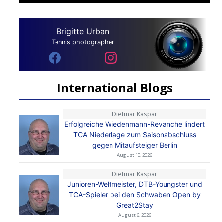
Brigitte Urban
Tennis photographer
International Blogs
Dietmar Kaspar
Erfolgreiche Wiedenmann-Revanche lindert
TCA Niederlage zum Saisonabschluss
gegen Mitaufsteiger Berlin
August 10, 2026
Dietmar Kaspar
Junioren-Weltmeister, DTB-Youngster und
TCA-Spieler bei den Schwaben Open by
Great2Stay
August 6, 2026