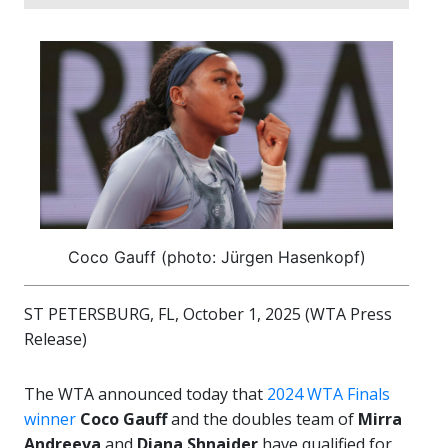
Coco Gauff (photo: Jürgen Hasenkopf)
ST PETERSBURG, FL, October 1, 2025 (WTA Press
Release)
The WTA announced today that
2024 WTA Finals
winner
Coco Gauff
and the doubles team of
Mirra
Andreeva
and
Diana Shnaider
have qualified for