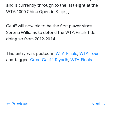
and is currently through to the last eight at the
WTA 1000 China Open in Beijing.
Gauff will now bid to be the first player since
Serena Williams to defend the WTA Finals title,
doing so from 2012-2014.
This entry was posted in
WTA Finals
,
WTA Tour
and tagged
Coco Gauff
,
Riyadh
,
WTA Finals
.
Post
←
Previous
Next
→
navigation