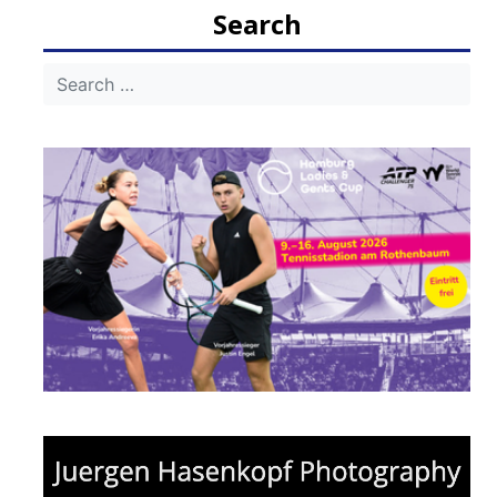
Search