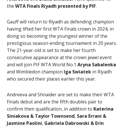
the
WTA Finals Riyadh presented by PIF
.
Gauff will return to Riyadh as defending champion
having lifted her first WTA Finals crown in 2024, in
doing so becoming the youngest winner of the
prestigious season-ending tournament in 20 years.
The 21-year-old is set to make her fourth
consecutive appearance at the crown jewel event
and will join PIF WTA World No.1
Aryna Sabalenka
and Wimbledon champion
Iga Swiatek
in Riyadh
who secured their places earlier this year.
Andreeva and Shnaider are set to make their WTA
Finals debut and are the fifth doubles pair to
confirm their qualification, in addition to
Katerina
Siniakova & Taylor Townsend
,
Sara Errani &
Jasmine Paolini
,
Gabriela Dabrowski & Erin