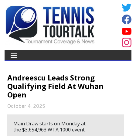
Andreescu Leads Strong
Qualifying Field At Wuhan
Open
October 4, 2025
Main Draw starts on Monday at
the $3,654,963 WTA 1000 event.