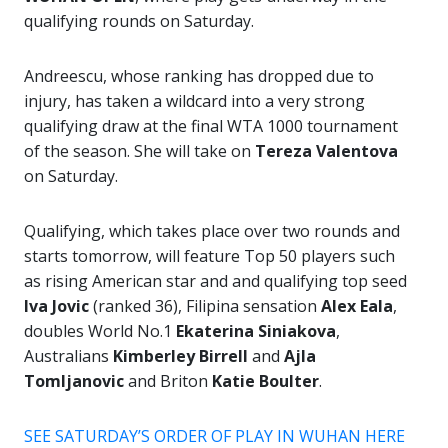
qualifying rounds on Saturday.
Andreescu, whose ranking has dropped due to
injury, has taken a wildcard into a very strong
qualifying draw at the final WTA 1000 tournament
of the season. She will take on
Tereza Valentova
on Saturday.
Qualifying, which takes place over two rounds and
starts tomorrow, will feature Top 50 players such
as rising American star and and qualifying top seed
Iva Jovic
(ranked 36), Filipina sensation
Alex Eala
,
doubles World No.1
Ekaterina Siniakova
,
Australians
Kimberley Birrell
and
Ajla
Tomljanovic
and Briton
Katie Boulter
.
SEE SATURDAY’S ORDER OF PLAY IN WUHAN HERE