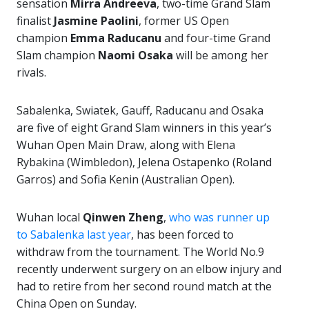
sensation
Mirra Andreeva
, two-time Grand Slam
finalist
Jasmine Paolini
, former US Open
champion
Emma Raducanu
and four-time Grand
Slam champion
Naomi Osaka
will be among her
rivals.
Sabalenka, Swiatek, Gauff, Raducanu and Osaka
are five of eight Grand Slam winners in this year’s
Wuhan Open Main Draw, along with Elena
Rybakina (Wimbledon), Jelena Ostapenko (Roland
Garros) and Sofia Kenin (Australian Open).
Wuhan local
Qinwen Zheng
,
who was runner up
to Sabalenka last year
, has been forced to
withdraw from the tournament. The World No.9
recently underwent surgery on an elbow injury and
had to retire from her second round match at the
China Open on Sunday.