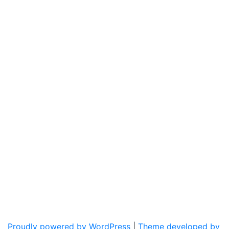
Proudly powered by WordPress
|
Theme developed by