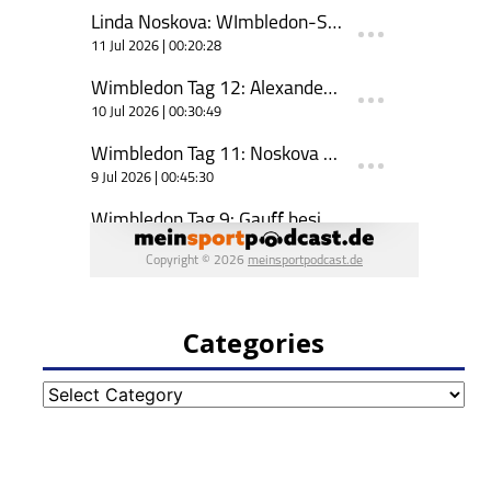
Categories
Categories