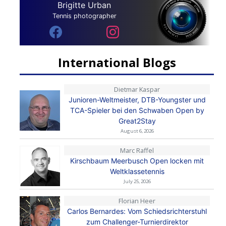
Brigitte Urban
Tennis photographer
International Blogs
Dietmar Kaspar
Junioren-Weltmeister, DTB-Youngster und
TCA-Spieler bei den Schwaben Open by
Great2Stay
August 6, 2026
Marc Raffel
Kirschbaum Meerbusch Open locken mit
Weltklassetennis
July 25, 2026
Florian Heer
Carlos Bernardes: Vom Schiedsrichterstuhl
zum Challenger-Turnierdirektor