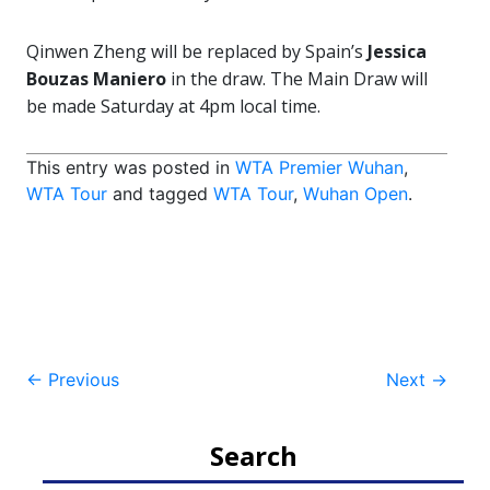
Qinwen Zheng will be replaced by Spain’s
Jessica
Bouzas Maniero
in the draw. The Main Draw will
be made Saturday at 4pm local time.
This entry was posted in
WTA Premier Wuhan
,
WTA Tour
and tagged
WTA Tour
,
Wuhan Open
.
Post
←
Previous
Next
→
navigation
Search