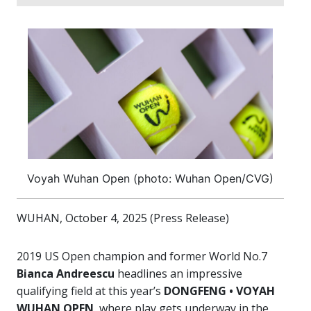
Voyah Wuhan Open (photo: Wuhan Open/CVG)
WUHAN, October 4, 2025 (Press Release)
2019 US Open champion and former World No.7
Bianca Andreescu
headlines an impressive
qualifying field at this year’s
DONGFENG • VOYAH
WUHAN OPEN
, where play gets underway in the