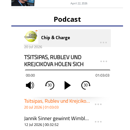
April 22, 2026
Podcast