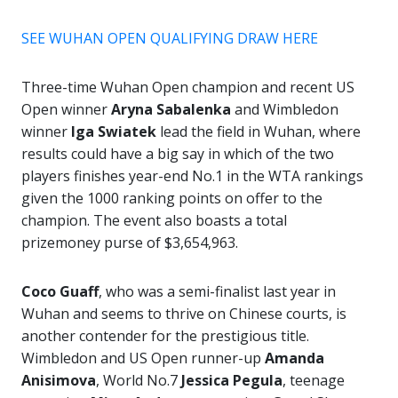
SEE WUHAN OPEN QUALIFYING DRAW HERE
Three-time Wuhan Open champion and recent US
Open winner
Aryna Sabalenka
and Wimbledon
winner
Iga Swiatek
lead the field in Wuhan, where
results could have a big say in which of the two
players finishes year-end No.1 in the WTA rankings
given the 1000 ranking points on offer to the
champion. The event also boasts a total
prizemoney purse of $3,654,963.
Coco Guaff
, who was a semi-finalist last year in
Wuhan and seems to thrive on Chinese courts, is
another contender for the prestigious title.
Wimbledon and US Open runner-up
Amanda
Anisimova
, World No.7
Jessica Pegula
, teenage