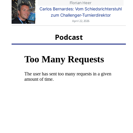
Florian Heer
Carlos Bernardes: Vom Schiedsrichterstuhl
zum Challenger-Turnierdirektor
April 22, 2026
Podcast