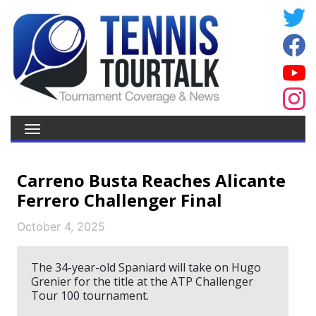
Carreno Busta Reaches Alicante
Ferrero Challenger Final
October 4, 2025
The 34-year-old Spaniard will take on Hugo
Grenier for the title at the ATP Challenger
Tour 100 tournament.