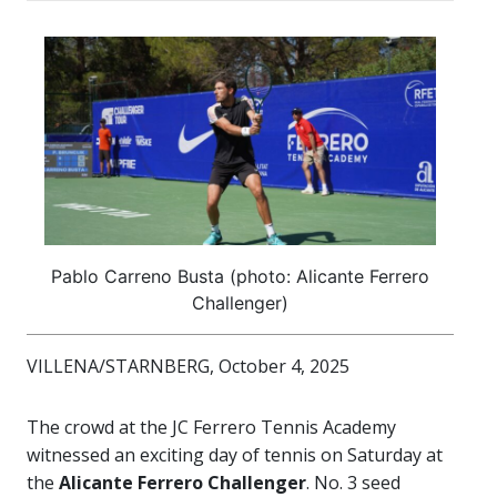
Pablo Carreno Busta (photo: Alicante Ferrero
Challenger)
VILLENA/STARNBERG, October 4, 2025
The crowd at the JC Ferrero Tennis Academy
witnessed an exciting day of tennis on Saturday at
the
Alicante Ferrero Challenger
. No. 3 seed