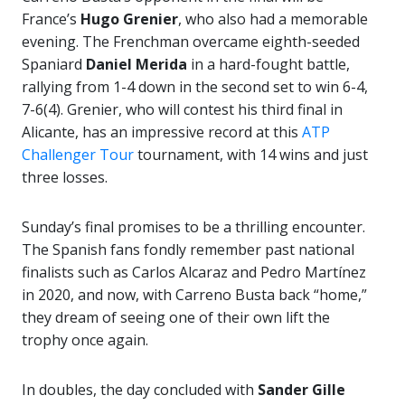
France’s
Hugo Grenier
, who also had a memorable
evening. The Frenchman overcame eighth-seeded
Spaniard
Daniel Merida
in a hard-fought battle,
rallying from 1-4 down in the second set to win 6-4,
7-6(4). Grenier, who will contest his third final in
Alicante, has an impressive record at this
ATP
Challenger Tour
tournament, with 14 wins and just
three losses.
Sunday’s final promises to be a thrilling encounter.
The Spanish fans fondly remember past national
finalists such as Carlos Alcaraz and Pedro Martínez
in 2020, and now, with Carreno Busta back “home,”
they dream of seeing one of their own lift the
trophy once again.
In doubles, the day concluded with
Sander Gille