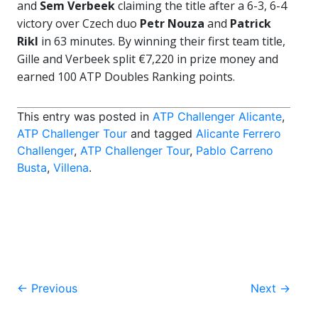
and
Sem Verbeek
claiming the title after a 6-3, 6-4
victory over Czech duo
Petr Nouza
and
Patrick
Rikl
in 63 minutes. By winning their first team title,
Gille and Verbeek split €7,220 in prize money and
earned 100 ATP Doubles Ranking points.
This entry was posted in
ATP Challenger Alicante
,
ATP Challenger Tour
and tagged
Alicante Ferrero
Challenger
,
ATP Challenger Tour
,
Pablo Carreno
Busta
,
Villena
.
Post
←
Previous
Next
→