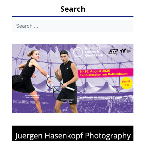
navigation
Search