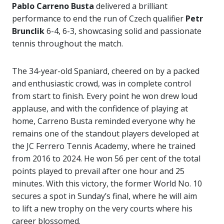
Pablo Carreno Busta
delivered a brilliant
performance to end the run of Czech qualifier
Petr
Brunclik
6-4, 6-3, showcasing solid and passionate
tennis throughout the match.
The 34-year-old Spaniard, cheered on by a packed
and enthusiastic crowd, was in complete control
from start to finish. Every point he won drew loud
applause, and with the confidence of playing at
home, Carreno Busta reminded everyone why he
remains one of the standout players developed at
the JC Ferrero Tennis Academy, where he trained
from 2016 to 2024. He won 56 per cent of the total
points played to prevail after one hour and 25
minutes. With this victory, the former World No. 10
secures a spot in Sunday’s final, where he will aim
to lift a new trophy on the very courts where his
career blossomed.