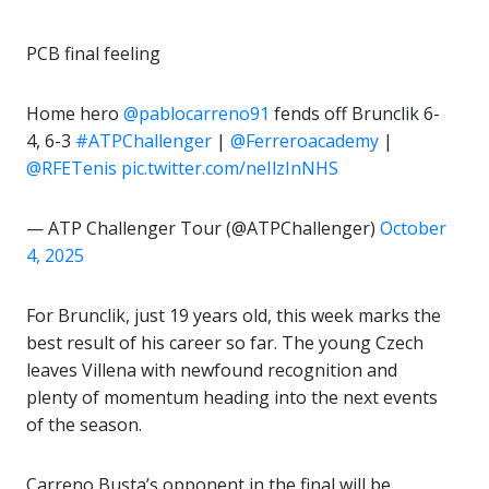
PCB final feeling
Home hero
@pablocarreno91
fends off Brunclik 6-
4, 6-3
#ATPChallenger
|
@Ferreroacademy
|
@RFETenis
pic.twitter.com/neIlzInNHS
— ATP Challenger Tour (@ATPChallenger)
October
4, 2025
For Brunclik, just 19 years old, this week marks the
best result of his career so far. The young Czech
leaves Villena with newfound recognition and
plenty of momentum heading into the next events
of the season.
Carreno Busta’s opponent in the final will be