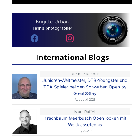
Brigitte Urban
Tennis photographer
International Blogs
Dietmar Kaspar
Junioren-Weltmeister, DTB-Youngster und
TCA-Spieler bei den Schwaben Open by
Great2Stay
August 6, 2026
Marc Raffel
Kirschbaum Meerbusch Open locken mit
Weltklassetennis
July 25, 2026