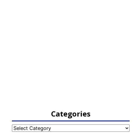
Categories
Categories