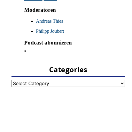
Categories
Categories