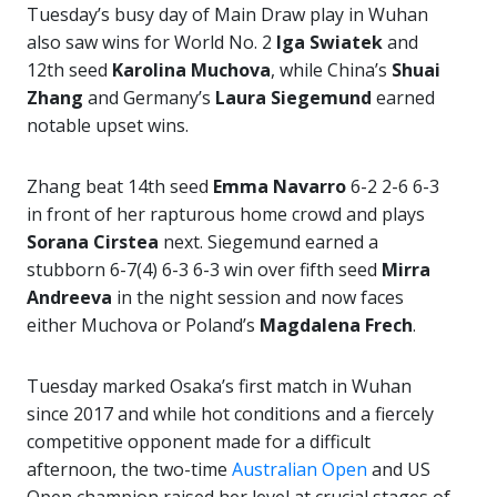
Tuesday’s busy day of Main Draw play in Wuhan
also saw wins for World No. 2
Iga Swiatek
and
12th seed
Karolina Muchova
, while China’s
Shuai
Zhang
and Germany’s
Laura Siegemund
earned
notable upset wins.
Zhang beat 14th seed
Emma Navarro
6-2 2-6 6-3
in front of her rapturous home crowd and plays
Sorana Cirstea
next. Siegemund earned a
stubborn 6-7(4) 6-3 6-3 win over fifth seed
Mirra
Andreeva
in the night session and now faces
either Muchova or Poland’s
Magdalena Frech
.
Tuesday marked Osaka’s first match in Wuhan
since 2017 and while hot conditions and a fiercely
competitive opponent made for a difficult
afternoon, the two-time
Australian Open
and US