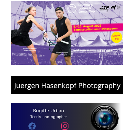
Brigitte Urban
Tennis photographer