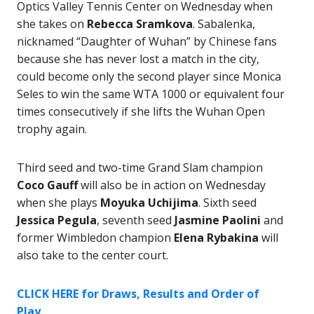
Optics Valley Tennis Center on Wednesday when
she takes on
Rebecca Sramkova
. Sabalenka,
nicknamed “Daughter of Wuhan” by Chinese fans
because she has never lost a match in the city,
could become only the second player since Monica
Seles to win the same WTA 1000 or equivalent four
times consecutively if she lifts the Wuhan Open
trophy again.
Third seed and two-time Grand Slam champion
Coco Gauff
will also be in action on Wednesday
when she plays
Moyuka Uchijima
. Sixth seed
Jessica Pegula
, seventh seed
Jasmine Paolini
and
former Wimbledon champion
Elena Rybakina
will
also take to the center court.
CLICK HERE for Draws, Results and Order of
Play