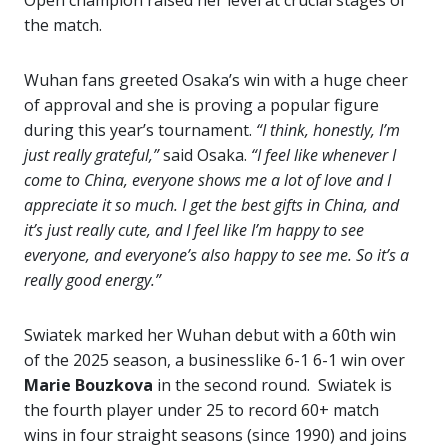
Open champion raised her level at crucial stages of
the match.
Wuhan fans greeted Osaka’s win with a huge cheer
of approval and she is proving a popular figure
during this year’s tournament.
“I think, honestly, I’m
just really grateful,”
said Osaka.
“I feel like whenever I
come to China, everyone shows me a lot of love and I
appreciate it so much. I get the best gifts in China, and
it’s just really cute, and I feel like I’m happy to see
everyone, and everyone’s also happy to see me. So it’s a
really good energy.”
Swiatek marked her Wuhan debut with a 60th win
of the 2025 season, a businesslike 6-1 6-1 win over
Marie Bouzkova
in the second round. Swiatek is
the fourth player under 25 to record 60+ match
wins in four straight seasons (since 1990) and joins