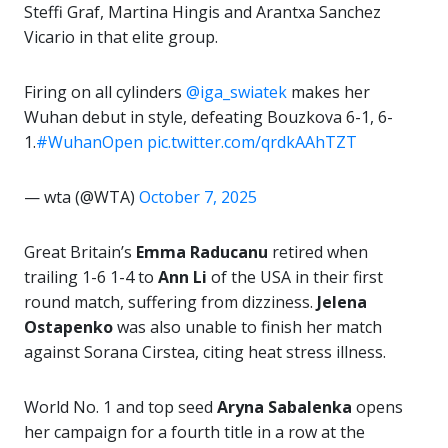
Steffi Graf, Martina Hingis and Arantxa Sanchez
Vicario in that elite group.
Firing on all cylinders
@iga_swiatek
makes her
Wuhan debut in style, defeating Bouzkova 6-1, 6-
1.
#WuhanOpen
pic.twitter.com/qrdkAAhTZT
— wta (@WTA)
October 7, 2025
Great Britain’s
Emma Raducanu
retired when
trailing 1-6 1-4 to
Ann Li
of the USA in their first
round match, suffering from dizziness.
Jelena
Ostapenko
was also unable to finish her match
against Sorana Cirstea, citing heat stress illness.
World No. 1 and top seed
Aryna Sabalenka
opens
her campaign for a fourth title in a row at the