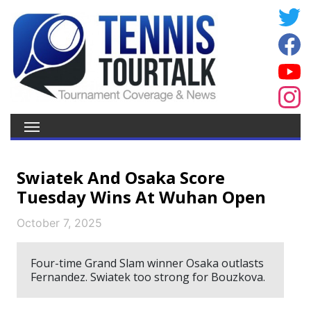
Swiatek And Osaka Score
Tuesday Wins At Wuhan Open
October 7, 2025
Four-time Grand Slam winner Osaka outlasts
Fernandez. Swiatek too strong for Bouzkova.