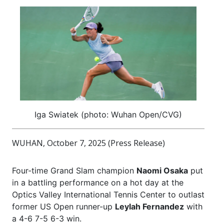
Iga Swiatek (photo: Wuhan Open/CVG)
WUHAN, October 7, 2025 (Press Release)
Four-time Grand Slam champion
Naomi Osaka
put
in a battling performance on a hot day at the
Optics Valley International Tennis Center to outlast
former US Open runner-up
Leylah Fernandez
with
a 4-6 7-5 6-3 win.