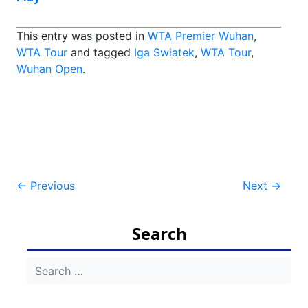
This entry was posted in
WTA Premier Wuhan
,
WTA Tour
and tagged
Iga Swiatek
,
WTA Tour
,
Wuhan Open
.
Post
←
Previous
Next
→
navigation
Search