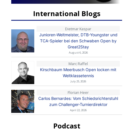
International Blogs
Dietmar Kaspar
Junioren-Weltmeister, DTB-Youngster und
TCA-Spieler bei den Schwaben Open by
Great2Stay
August 6, 2026
Marc Raffel
Kirschbaum Meerbusch Open locken mit
Weltklassetennis
July 25, 2026
Florian Heer
Carlos Bernardes: Vom Schiedsrichterstuhl
zum Challenger-Turnierdirektor
April 22, 2026
Podcast