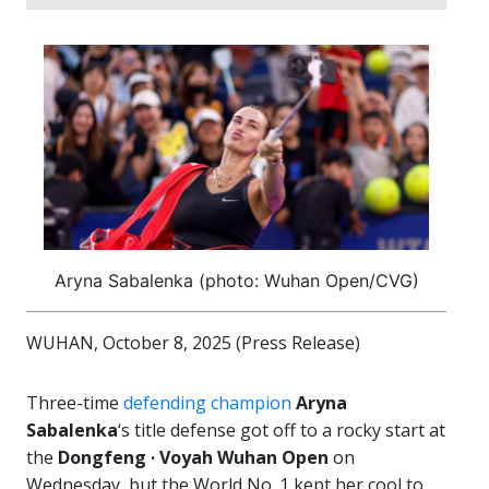
Aryna Sabalenka (photo: Wuhan Open/CVG)
WUHAN, October 8, 2025 (Press Release)
Three-time
defending champion
Aryna
Sabalenka
‘s title defense got off to a rocky start at
the
Dongfeng · Voyah Wuhan Open
on
Wednesday, but the World No. 1 kept her cool to