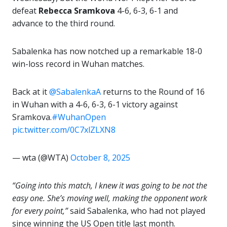
defeat
Rebecca Sramkova
4-6, 6-3, 6-1 and
advance to the third round.
Sabalenka has now notched up a remarkable 18-0
win-loss record in Wuhan matches.
Back at it
@SabalenkaA
returns to the Round of 16
in Wuhan with a 4-6, 6-3, 6-1 victory against
Sramkova.
#WuhanOpen
pic.twitter.com/0C7xlZLXN8
— wta (@WTA)
October 8, 2025
“Going into this match, I knew it was going to be not the
easy one. She’s moving well, making the opponent work
for every point,”
said Sabalenka, who had not played
since winning the US Open title last month.