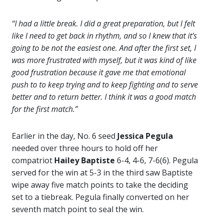
“I had a little break. I did a great preparation, but I felt
like I need to get back in rhythm, and so I knew that it’s
going to be not the easiest one. And after the first set, I
was more frustrated with myself, but it was kind of like
good frustration because it gave me that emotional
push to to keep trying and to keep fighting and to serve
better and to return better. I think it was a good match
for the first match.”
Earlier in the day, No. 6 seed
Jessica Pegula
needed over three hours to hold off her
compatriot
Hailey Baptiste
6-4, 4-6, 7-6(6). Pegula
served for the win at 5-3 in the third saw Baptiste
wipe away five match points to take the deciding
set to a tiebreak. Pegula finally converted on her
seventh match point to seal the win.