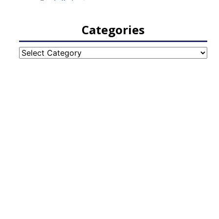
Categories
Categories