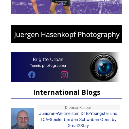
Brigitte Urban
Tennis photographer
International Blogs
Dietmar Kaspar
Junioren-Weltmeister, DTB-Youngster und
TCA-Spieler bei den Schwaben Open by
Great2Stay