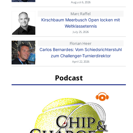
August 6, 2026
Marc Raffel
Kirschbaum Meerbusch Open locken mit
Weltklassetennis
July 25, 2026
Florian Heer
Carlos Bernardes: Vom Schiedsrichterstuhl
zum Challenger-Turnierdirektor
April 22, 2026
Podcast