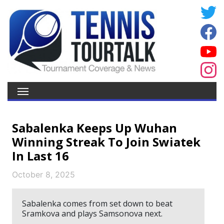
Sabalenka Keeps Up Wuhan
Winning Streak To Join Swiatek
In Last 16
October 8, 2025
Sabalenka comes from set down to beat
Sramkova and plays Samsonova next.