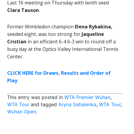
Last 16 meeting on Thursday with tenth seed
Clara Tauson
.
Former Wimbledon champion
Elena Rybakina,
seeded eight, was too strong for
Jaqueline
Cristian
in an efficient 6-4 6-3 win to round off a
busy day at the Optics Valley International Tennis
Center.
CLICK HERE for Draws, Results and Order of
Play
This entry was posted in
WTA Premier Wuhan
,
WTA Tour
and tagged
Aryna Sabalenka
,
WTA Tour
,
Wuhan Open
.