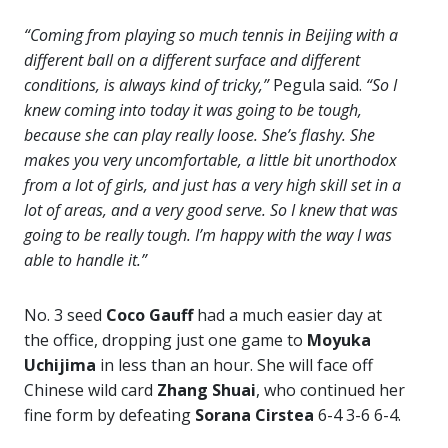
“Coming from playing so much tennis in Beijing with a
different ball on a different surface and different
conditions, is always kind of tricky,”
Pegula said.
“So I
knew coming into today it was going to be tough,
because she can play really loose. She’s flashy. She
makes you very uncomfortable, a little bit unorthodox
from a lot of girls, and just has a very high skill set in a
lot of areas, and a very good serve. So I knew that was
going to be really tough. I’m happy with the way I was
able to handle it.”
No. 3 seed
Coco Gauff
had a much easier day at
the office, dropping just one game to
Moyuka
Uchijima
in less than an hour. She will face off
Chinese wild card
Zhang Shuai
, who continued her
fine form by defeating
Sorana Cirstea
6-4 3-6 6-4.