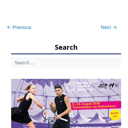
Post
←
Previous
Next
→
navigation
Search