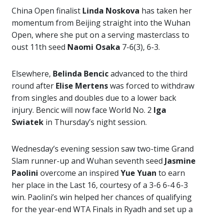
China Open finalist
Linda Noskova
has taken her
momentum from Beijing straight into the Wuhan
Open, where she put on a serving masterclass to
oust 11th seed
Naomi Osaka
7-6(3), 6-3.
Elsewhere,
Belinda Bencic
advanced to the third
round after
Elise Mertens
was forced to withdraw
from singles and doubles due to a lower back
injury. Bencic will now face World No. 2
Iga
Swiatek
in Thursday’s night session.
Wednesday’s evening session saw two-time Grand
Slam runner-up and Wuhan seventh seed
Jasmine
Paolini
overcome an inspired
Yue Yuan
to earn
her place in the Last 16, courtesy of a 3-6 6-4 6-3
win. Paolini’s win helped her chances of qualifying
for the year-end WTA Finals in Ryadh and set up a