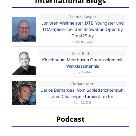
International Blogs
Dietmar Kaspar
Junioren-Weltmeister, DTB-Youngster und
TCA-Spieler bei den Schwaben Open by
Great2Stay
August 6, 2026
Marc Raffel
Kirschbaum Meerbusch Open locken mit
Weltklassetennis
July 25, 2026
Florian Heer
Carlos Bernardes: Vom Schiedsrichterstuhl
zum Challenger-Turnierdirektor
April 22, 2026
Podcast