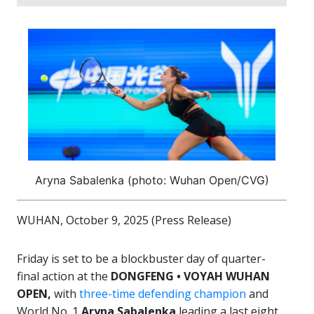
Aryna Sabalenka (photo: Wuhan Open/CVG)
WUHAN, October 9, 2025 (Press Release)
Friday is set to be a blockbuster day of quarter-
final action at the
DONGFENG • VOYAH WUHAN
OPEN,
with
three-time defending champion
and
World No. 1
Aryna Sabalenka
leading a last eight