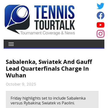
Sabalenka, Swiatek And Gauff
Lead Quarterfinals Charge In
Wuhan
October 9, 2025
Friday highlights set to include Sabalenka
versus Rybakina; Swiatek vs Paolini.