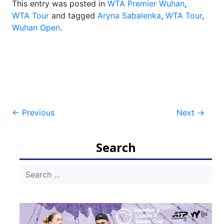
This entry was posted in
WTA Premier Wuhan
,
WTA Tour
and tagged
Aryna Sabalenka
,
WTA Tour
,
Wuhan Open
.
Post
←
Previous
Next
→
navigation
Search