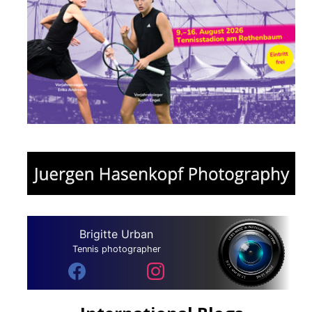
Brigitte Urban
Tennis photographer