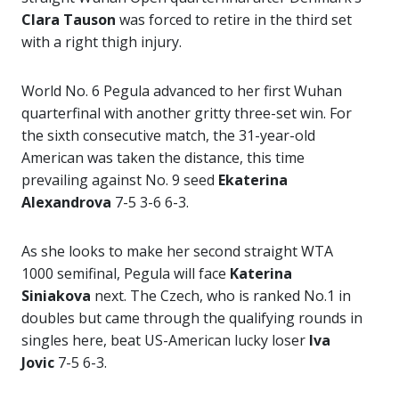
Clara Tauson
was forced to retire in the third set
with a right thigh injury.
World No. 6 Pegula advanced to her first Wuhan
quarterfinal with another gritty three-set win. For
the sixth consecutive match, the 31-year-old
American was taken the distance, this time
prevailing against No. 9 seed
Ekaterina
Alexandrova
7-5 3-6 6-3.
As she looks to make her second straight WTA
1000 semifinal, Pegula will face
Katerina
Siniakova
next. The Czech, who is ranked No.1 in
doubles but came through the qualifying rounds in
singles here, beat US-American lucky loser
Iva
Jovic
7-5 6-3.