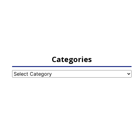
Categories
Categories