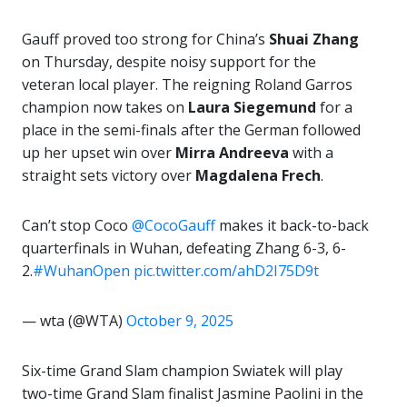
Gauff proved too strong for China’s
Shuai Zhang
on Thursday, despite noisy support for the
veteran local player. The reigning Roland Garros
champion now takes on
Laura Siegemund
for a
place in the semi-finals after the German followed
up her upset win over
Mirra Andreeva
with a
straight sets victory over
Magdalena Frech
.
Can’t stop Coco
@CocoGauff
makes it back-to-back
quarterfinals in Wuhan, defeating Zhang 6-3, 6-
2.
#WuhanOpen
pic.twitter.com/ahD2I75D9t
— wta (@WTA)
October 9, 2025
Six-time Grand Slam champion Swiatek will play
two-time Grand Slam finalist Jasmine Paolini in the