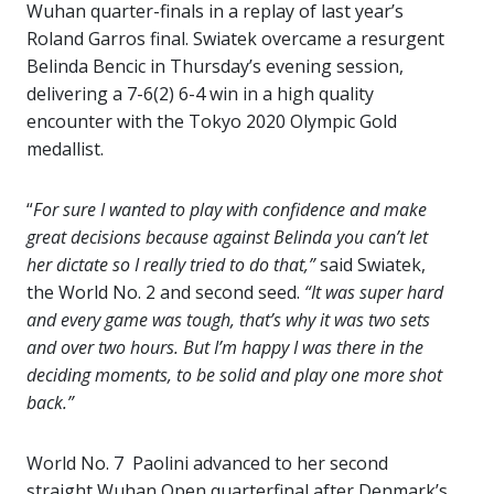
Wuhan quarter-finals in a replay of last year’s
Roland Garros final. Swiatek overcame a resurgent
Belinda Bencic in Thursday’s evening session,
delivering a 7-6(2) 6-4 win in a high quality
encounter with the Tokyo 2020 Olympic Gold
medallist.
“
For sure I wanted to play with confidence and make
great decisions because against Belinda you can’t let
her dictate so I really tried to do that,”
said Swiatek,
the World No. 2 and second seed.
“It was super hard
and every game was tough, that’s why it was two sets
and over two hours. But I’m happy I was there in the
deciding moments, to be solid and play one more shot
back.”
World No. 7 Paolini advanced to her second
straight Wuhan Open quarterfinal after Denmark’s