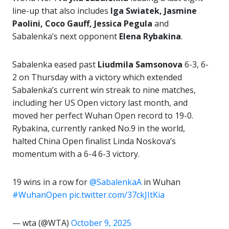
line-up that also includes
Iga Swiatek, Jasmine
Paolini, Coco Gauff, Jessica Pegula
and
Sabalenka’s next opponent
Elena Rybakina
.
Sabalenka eased past
Liudmila Samsonova
6-3, 6-
2 on Thursday with a victory which extended
Sabalenka’s current win streak to nine matches,
including her US Open victory last month, and
moved her perfect Wuhan Open record to 19-0.
Rybakina, currently ranked No.9 in the world,
halted China Open finalist Linda Noskova’s
momentum with a 6-4 6-3 victory.
19 wins in a row for
@SabalenkaA
in Wuhan
#WuhanOpen
pic.twitter.com/37ckJItKia
— wta (@WTA)
October 9, 2025