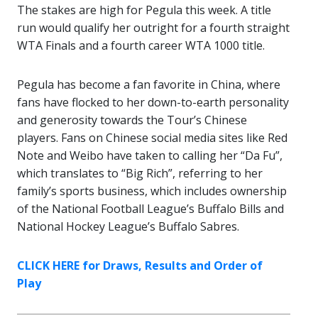
The stakes are high for Pegula this week. A title
run would qualify her outright for a fourth straight
WTA Finals and a fourth career WTA 1000 title.
Pegula has become a fan favorite in China, where
fans have flocked to her down-to-earth personality
and generosity towards the Tour’s Chinese
players. Fans on Chinese social media sites like Red
Note and Weibo have taken to calling her “Da Fu”,
which translates to “Big Rich”, referring to her
family’s sports business, which includes ownership
of the National Football League’s Buffalo Bills and
National Hockey League’s Buffalo Sabres.
CLICK HERE for Draws, Results and Order of
Play