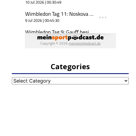
Categories
Categories