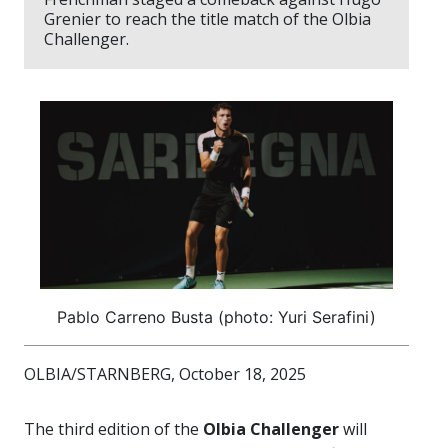
Grenier to reach the title match of the Olbia
Challenger.
Pablo Carreno Busta (photo: Yuri Serafini)
OLBIA/STARNBERG, October 18, 2025
The third edition of the
Olbia Challenger
will