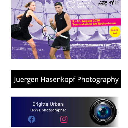
Brigitte Urban
Tennis photographer