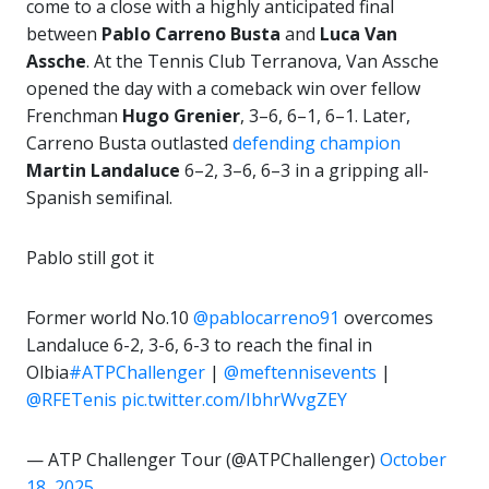
come to a close with a highly anticipated final
between
Pablo Carreno Busta
and
Luca Van
Assche
. At the Tennis Club Terranova, Van Assche
opened the day with a comeback win over fellow
Frenchman
Hugo Grenier
, 3–6, 6–1, 6–1. Later,
Carreno Busta outlasted
defending champion
Martin Landaluce
6–2, 3–6, 6–3 in a gripping all-
Spanish semifinal.
Pablo still got it
Former world No.10
@pablocarreno91
overcomes
Landaluce 6-2, 3-6, 6-3 to reach the final in
Olbia
#ATPChallenger
|
@meftennisevents
|
@RFETenis
pic.twitter.com/IbhrWvgZEY
— ATP Challenger Tour (@ATPChallenger)
October
18, 2025