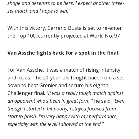
shape and deserves to be here. I expect another three-
set match and I hope to win.”
With this victory, Carreno Busta is set to re-enter
the Top 100, currently projected at World No. 97.
Van Assche fights back for a spot in the final
For Van Assche, it was a match of rising intensity
and focus. The 20-year-old fought back from a set
down to beat Grenier and secure his eighth
Challenger final.
“It was a really tough match against
an opponent who’s been in great form,”
he said. “
Even
though I started a bit poorly, I stayed focused from
start to finish. I’m very happy with my performance,
especially with the level I showed at the end.”