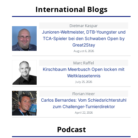
International Blogs
Dietmar Kaspar
Junioren-Weltmeister, DTB-Youngster und
TCA-Spieler bei den Schwaben Open by
Great2Stay
August 6, 2026
Marc Raffel
Kirschbaum Meerbusch Open locken mit
Weltklassetennis
July 25, 2026
Florian Heer
Carlos Bernardes: Vom Schiedsrichterstuhl
zum Challenger-Turnierdirektor
April 22, 2026
Podcast