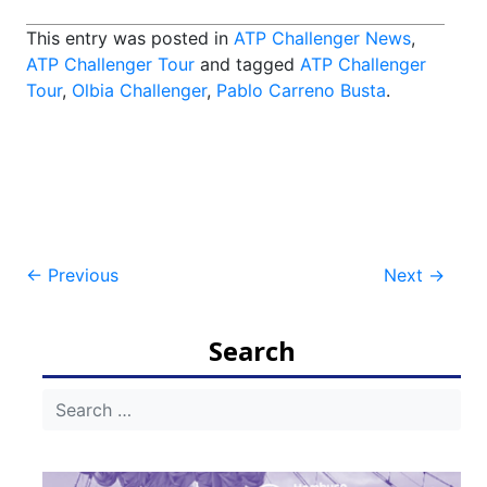
This entry was posted in
ATP Challenger News
,
ATP Challenger Tour
and tagged
ATP Challenger
Tour
,
Olbia Challenger
,
Pablo Carreno Busta
.
Post
←
Previous
Next
→
navigation
Search