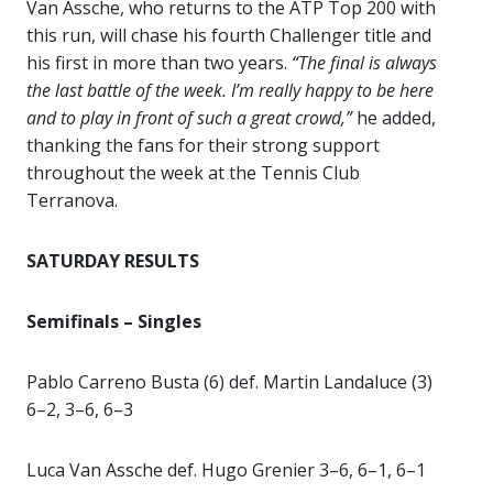
Van Assche, who returns to the ATP Top 200 with
this run, will chase his fourth Challenger title and
his first in more than two years.
“The final is always
the last battle of the week. I’m really happy to be here
and to play in front of such a great crowd,”
he added,
thanking the fans for their strong support
throughout the week at the Tennis Club
Terranova.
SATURDAY RESULTS
Semifinals – Singles
Pablo Carreno Busta (6) def. Martin Landaluce (3)
6–2, 3–6, 6–3
Luca Van Assche def. Hugo Grenier 3–6, 6–1, 6–1