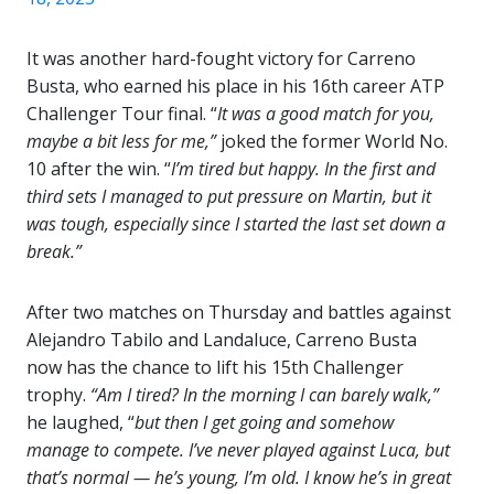
It was another hard-fought victory for Carreno
Busta, who earned his place in his 16th career ATP
Challenger Tour final. “
It was a good match for you,
maybe a bit less for me,”
joked the former World No.
10 after the win. “
I’m tired but happy. In the first and
third sets I managed to put pressure on Martin, but it
was tough, especially since I started the last set down a
break.”
After two matches on Thursday and battles against
Alejandro Tabilo and Landaluce, Carreno Busta
now has the chance to lift his 15th Challenger
trophy.
“Am I tired? In the morning I can barely walk,”
he laughed, “
but then I get going and somehow
manage to compete. I’ve never played against Luca, but
that’s normal — he’s young, I’m old. I know he’s in great