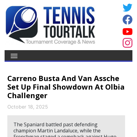
Carreno Busta And Van Assche
Set Up Final Showdown At Olbia
Challenger
October 18, 2025
The Spaniard battled past defending
champion Martin Landaluce, while the
Frenchman staged a comeback against Hugo