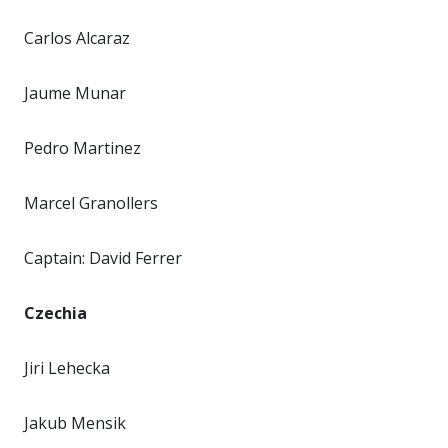
Carlos Alcaraz
Jaume Munar
Pedro Martinez
Marcel Granollers
Captain: David Ferrer
Czechia
Jiri Lehecka
Jakub Mensik