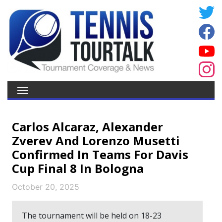
Carlos Alcaraz, Alexander
Zverev And Lorenzo Musetti
Confirmed In Teams For Davis
Cup Final 8 In Bologna
October 20, 2025
The tournament will be held on 18-23