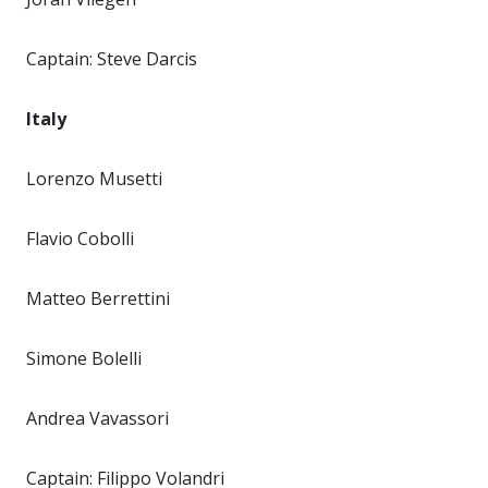
Captain: Steve Darcis
Italy
Lorenzo Musetti
Flavio Cobolli
Matteo Berrettini
Simone Bolelli
Andrea Vavassori
Captain: Filippo Volandri