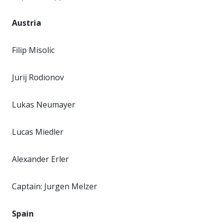
Austria
Filip Misolic
Jurij Rodionov
Lukas Neumayer
Lucas Miedler
Alexander Erler
Captain: Jurgen Melzer
Spain