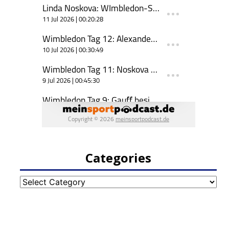
Categories
Categories