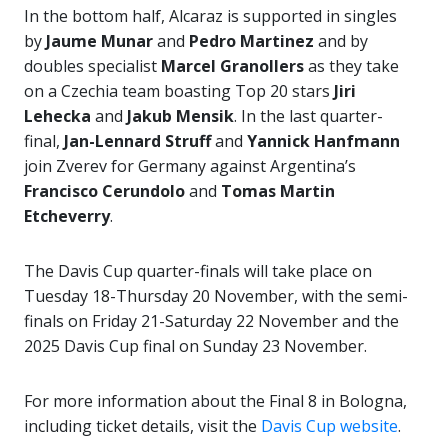
In the bottom half, Alcaraz is supported in singles
by
Jaume Munar
and
Pedro Martinez
and by
doubles specialist
Marcel Granollers
as they take
on a Czechia team boasting Top 20 stars
Jiri
Lehecka
and
Jakub Mensik
. In the last quarter-
final,
Jan-Lennard Struff
and
Yannick Hanfmann
join Zverev for Germany against Argentina’s
Francisco Cerundolo
and
Tomas Martin
Etcheverry
.
The Davis Cup quarter-finals will take place on
Tuesday 18-Thursday 20 November, with the semi-
finals on Friday 21-Saturday 22 November and the
2025 Davis Cup final on Sunday 23 November.
For more information about the Final 8 in Bologna,
including ticket details, visit the
Davis Cup website
.