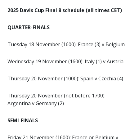
2025 Davis Cup Final 8 schedule (all times CET)
QUARTER-FINALS
Tuesday 18 November (1600): France (3) v Belgium
Wednesday 19 November (1600): Italy (1) v Austria
Thursday 20 November (1000): Spain v Czechia (4)
Thursday 20 November (not before 1700):
Argentina v Germany (2)
SEMI-FINALS
Friday 21 November (1600): France or Belgium v