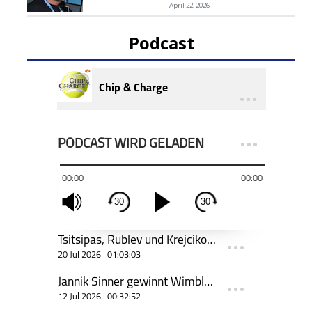
April 22, 2026
Podcast