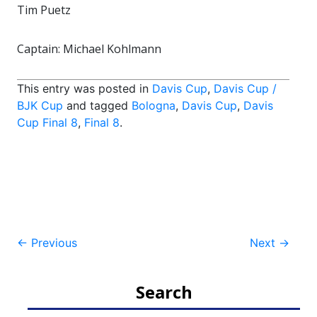
Tim Puetz
Captain: Michael Kohlmann
This entry was posted in
Davis Cup
,
Davis Cup /
BJK Cup
and tagged
Bologna
,
Davis Cup
,
Davis
Cup Final 8
,
Final 8
.
Post
←
Previous
Next
→
navigation
Search