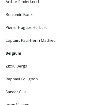
Arthur Rinderknech
Benjamin Bonzi
Pierre-Hugues Herbert
Captain: Paul-Henri Mathieu
Belgium
Zizou Bergs
Raphael Collignon
Sander Gille
Joran Vliegen