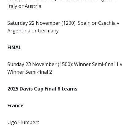
Italy or Austria
Saturday 22 November (1200): Spain or Czechia v
Argentina or Germany
FINAL
Sunday 23 November (1500): Winner Semi-final 1 v
Winner Semi-final 2
2025 Davis Cup Final 8 teams
France
Ugo Humbert