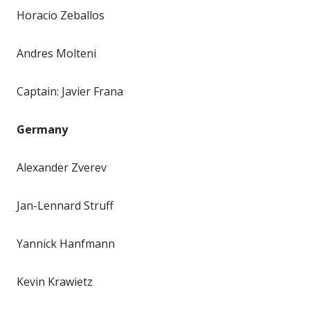
Horacio Zeballos
Andres Molteni
Captain: Javier Frana
Germany
Alexander Zverev
Jan-Lennard Struff
Yannick Hanfmann
Kevin Krawietz