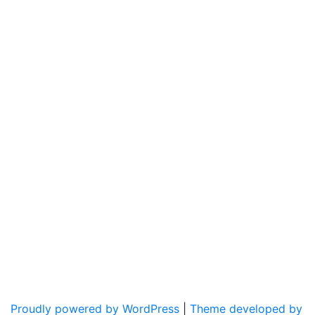
Proudly powered by WordPress
|
Theme developed by