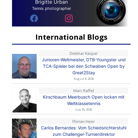
Brigitte Urban
Tennis photographer
International Blogs
Dietmar Kaspar
Junioren-Weltmeister, DTB-Youngster und
TCA-Spieler bei den Schwaben Open by
Great2Stay
August 6, 2026
Marc Raffel
Kirschbaum Meerbusch Open locken mit
Weltklassetennis
July 25, 2026
Florian Heer
Carlos Bernardes: Vom Schiedsrichterstuhl
zum Challenger-Turnierdirektor