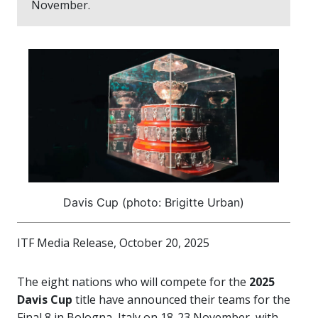
November.
Davis Cup (photo: Brigitte Urban)
ITF Media Release, October 20, 2025
The eight nations who will compete for the
2025
Davis Cup
title have announced their teams for the
Final 8 in Bologna, Italy on 18-23 November, with