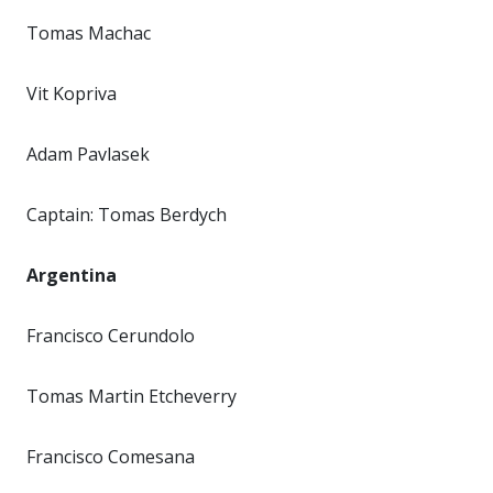
Tomas Machac
Vit Kopriva
Adam Pavlasek
Captain: Tomas Berdych
Argentina
Francisco Cerundolo
Tomas Martin Etcheverry
Francisco Comesana