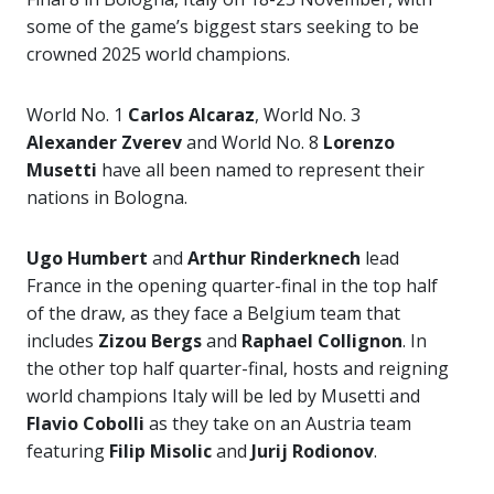
some of the game’s biggest stars seeking to be
crowned 2025 world champions.
World No. 1
Carlos Alcaraz
, World No. 3
Alexander Zverev
and World No. 8
Lorenzo
Musetti
have all been named to represent their
nations in Bologna.
Ugo Humbert
and
Arthur Rinderknech
lead
France in the opening quarter-final in the top half
of the draw, as they face a Belgium team that
includes
Zizou Bergs
and
Raphael Collignon
. In
the other top half quarter-final, hosts and reigning
world champions Italy will be led by Musetti and
Flavio Cobolli
as they take on an Austria team
featuring
Filip Misolic
and
Jurij Rodionov
.