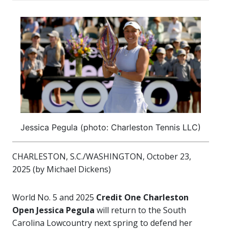
Jessica Pegula (photo: Charleston Tennis LLC)
CHARLESTON, S.C./WASHINGTON, October 23,
2025 (by Michael Dickens)
World No. 5 and 2025
Credit One Charleston
Open
Jessica Pegula
will return to the South
Carolina Lowcountry next spring to defend her