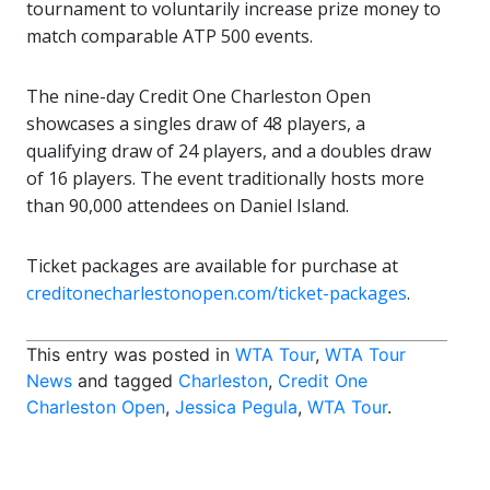
tournament to voluntarily increase prize money to
match comparable ATP 500 events.
The nine-day Credit One Charleston Open
showcases a singles draw of 48 players, a
qualifying draw of 24 players, and a doubles draw
of 16 players. The event traditionally hosts more
than 90,000 attendees on Daniel Island.
Ticket packages are available for purchase at
creditonecharlestonopen.com/ticket-packages
.
This entry was posted in
WTA Tour
,
WTA Tour
News
and tagged
Charleston
,
Credit One
Charleston Open
,
Jessica Pegula
,
WTA Tour
.