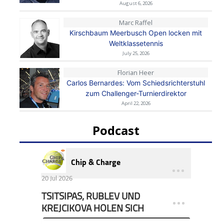
August 6, 2026
Marc Raffel
Kirschbaum Meerbusch Open locken mit
Weltklassetennis
July 25, 2026
Florian Heer
Carlos Bernardes: Vom Schiedsrichterstuhl
zum Challenger-Turnierdirektor
April 22, 2026
Podcast