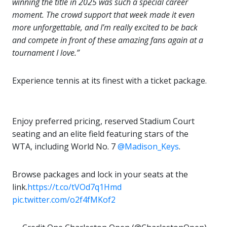
winning the title in 2025 was such a special career
moment. The crowd support that week made it even
more unforgettable, and I’m really excited to be back
and compete in front of these amazing fans again at a
tournament I love.”
Experience tennis at its finest with a ticket package.
Enjoy preferred pricing, reserved Stadium Court
seating and an elite field featuring stars of the
WTA, including World No. 7
@Madison_Keys
.
Browse packages and lock in your seats at the
link.
https://t.co/tVOd7q1Hmd
pic.twitter.com/o2f4fMKof2