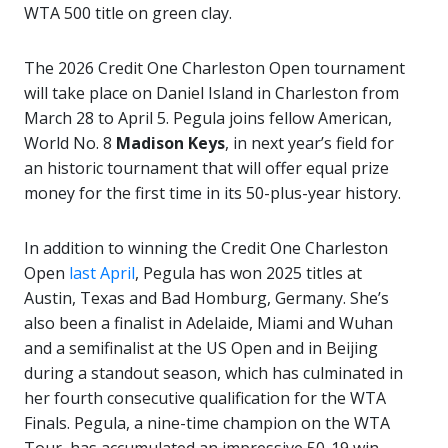
WTA 500 title on green clay.
The 2026 Credit One Charleston Open tournament
will take place on Daniel Island in Charleston from
March 28 to April 5. Pegula joins fellow American,
World No. 8
Madison Keys
, in next year’s field for
an historic tournament that will offer equal prize
money for the first time in its 50-plus-year history.
In addition to winning the Credit One Charleston
Open
last April
, Pegula has won 2025 titles at
Austin, Texas and Bad Homburg, Germany. She’s
also been a finalist in Adelaide, Miami and Wuhan
and a semifinalist at the US Open and in Beijing
during a standout season, which has culminated in
her fourth consecutive qualification for the WTA
Finals. Pegula, a nine-time champion on the WTA