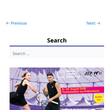
Post
←
Previous
Next
→
navigation
Search