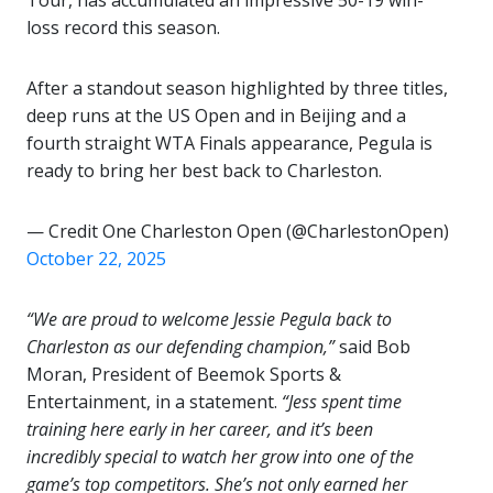
Tour, has accumulated an impressive 50-19 win-
loss record this season.
After a standout season highlighted by three titles,
deep runs at the US Open and in Beijing and a
fourth straight WTA Finals appearance, Pegula is
ready to bring her best back to Charleston.
— Credit One Charleston Open (@CharlestonOpen)
October 22, 2025
“We are proud to welcome Jessie Pegula back to
Charleston as our defending champion,”
said Bob
Moran, President of Beemok Sports &
Entertainment, in a statement.
“Jess spent time
training here early in her career, and it’s been
incredibly special to watch her grow into one of the
game’s top competitors. She’s not only earned her