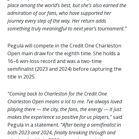
place among the world’s best, but she’s also earned the
admiration of our fans, who have supported her
journey every step of the way. Her return adds
something truly meaningful to next year’s tournament.”
Pegula will compete in the Credit One Charleston
Open main draw for the eighth time. She holds a
16–6 win-loss record and was a two-time
semifinalist (2023 and 2024) before capturing the
title in 2025.
“Coming back to Charleston for the Credit One
Charleston Open means a lot to me. I’ve always loved
playing there — the city, the fans, the energy — it just
makes the experience so positive for us players,”
said
Pegula in a statement.
“After being a semifinalist in
both 2023 and 2024, finally breaking through and