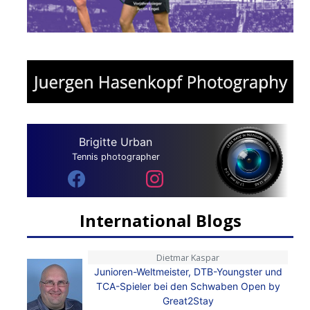
Brigitte Urban
Tennis photographer
International Blogs
Dietmar Kaspar
Junioren-Weltmeister, DTB-Youngster und
TCA-Spieler bei den Schwaben Open by
Great2Stay