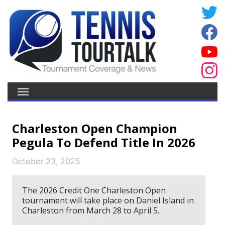
Charleston Open Champion
Pegula To Defend Title In 2026
October 23, 2025
The 2026 Credit One Charleston Open
tournament will take place on Daniel Island in
Charleston from March 28 to April 5.