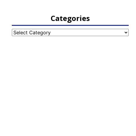
Categories
Categories