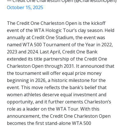
— Credit One Charleston Open (@CharlestonOpen)
October 15, 2025
The Credit One Charleston Open is the kickoff
event of the WTA Hologic Tour’s clay season. Held
annually at Credit One Stadium, the event
was
named WTA 500 Tournament of the Year in 2022,
2023 and 2024. Last April, Credit One Bank
extended its title partnership of the Credit One
Charleston Open through 2031. It announced that
the tournament will offer equal prize money
beginning in 2026, a historic milestone for the
event. This move reflects the bank’s belief that
women athletes deserve equal investment and
opportunity, and it further cements Charleston’s
role as a leader on the WTA Tour. With this
announcement, the Credit One Charleston Open
becomes the first stand-alone WTA 500