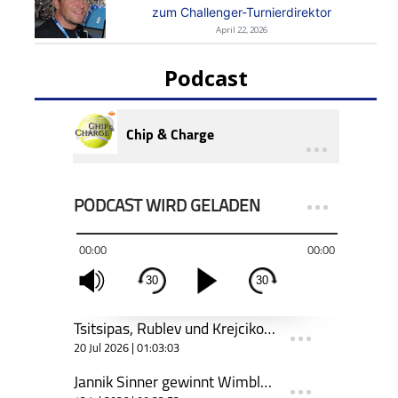
zum Challenger-Turnierdirektor
April 22, 2026
Podcast