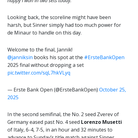
happy I won in two sets today.”
Looking back, the scoreline might have been
harsh, but Sinner simply had too much power for
de Minaur to handle on this day.
Welcome to the final, Jannik!
@janniksin
books his spot at the
#ErsteBankOpen
2025 final without dropping a set
pic.twitter.com/sqL7hkVLyq
— Erste Bank Open (@ErsteBankOpen)
October 25,
2025
In the second semifinal, the No. 2 seed Zverev of
Germany eased past No. 4 seed
Lorenzo Musetti
of Italy, 6-4, 7-5, in an hour and 32 minutes to
advance to Sunday’s title match against Sinner.