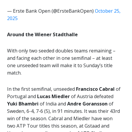
— Erste Bank Open (@ErsteBankOpen)
October 25,
2025
Around the Wiener Stadthalle
With only two seeded doubles teams remaining –
and facing each other in one semifinal – at least
one unseeded team will make it to Sunday’s title
match.
In the first semifinal, unseeded
Francisco Cabral
of
Portugal and
Lucas Miedler
of Austria defeated
Yuki Bhambri
of India and
Andre Goransson
of
Sweden, 6-4, 7-6 (5), in 91 minutes. It was their 43rd
win of the season. Cabral and Miedler have won
two ATP Tour titles this season, at Gstaad and