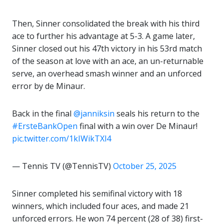
Then, Sinner consolidated the break with his third
ace to further his advantage at 5-3. A game later,
Sinner closed out his 47th victory in his 53rd match
of the season at love with an ace, an un-returnable
serve, an overhead smash winner and an unforced
error by de Minaur.
Back in the final
@janniksin
seals his return to the
#ErsteBankOpen
final with a win over De Minaur!
pic.twitter.com/1kIWikTXl4
— Tennis TV (@TennisTV)
October 25, 2025
Sinner completed his semifinal victory with 18
winners, which included four aces, and made 21
unforced errors. He won 74 percent (28 of 38) first-