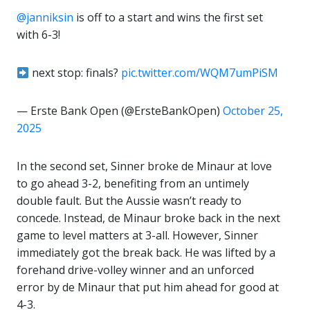
@janniksin
is off to a start and wins the first set
with 6-3!
next stop: finals?
pic.twitter.com/WQM7umPiSM
— Erste Bank Open (@ErsteBankOpen)
October 25,
2025
In the second set, Sinner broke de Minaur at love
to go ahead 3-2, benefiting from an untimely
double fault. But the Aussie wasn’t ready to
concede. Instead, de Minaur broke back in the next
game to level matters at 3-all. However, Sinner
immediately got the break back. He was lifted by a
forehand drive-volley winner and an unforced
error by de Minaur that put him ahead for good at
4-3.