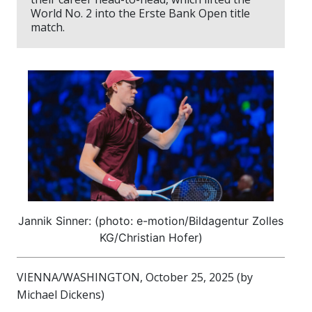
World No. 2 into the Erste Bank Open title
match.
Jannik Sinner: (photo: e-motion/Bildagentur Zolles
KG/Christian Hofer)
VIENNA/WASHINGTON, October 25, 2025 (by
Michael Dickens)