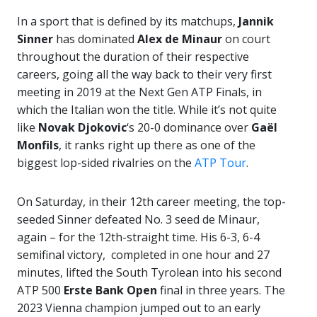
In a sport that is defined by its matchups,
Jannik
Sinner
has dominated
Alex de Minaur
on court
throughout the duration of their respective
careers, going all the way back to their very first
meeting in 2019 at the Next Gen ATP Finals, in
which the Italian won the title. While it’s not quite
like
Novak Djokovic
‘s 20-0 dominance over
Gaël
Monfils
, it ranks right up there as one of the
biggest lop-sided rivalries on the
ATP Tour
.
On Saturday, in their 12th career meeting, the top-
seeded Sinner defeated No. 3 seed de Minaur,
again – for the 12th-straight time. His 6-3, 6-4
semifinal victory, completed in one hour and 27
minutes, lifted the South Tyrolean into his second
ATP 500
Erste Bank Open
final in three years. The
2023 Vienna champion jumped out to an early