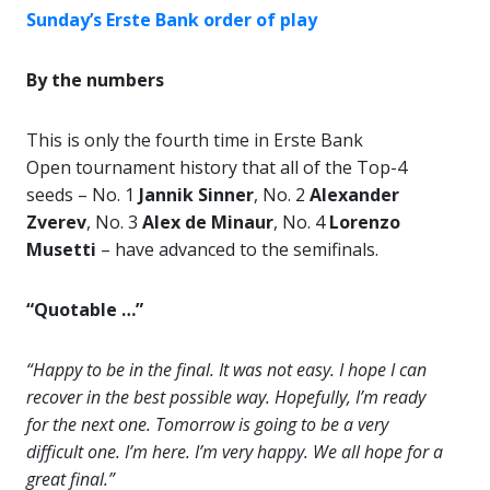
Sunday’s Erste Bank order of play
By the numbers
This is only the fourth time in Erste Bank
Open tournament history that all of the Top-4
seeds – No. 1
Jannik Sinner
, No. 2
Alexander
Zverev
, No. 3
Alex de Minaur
, No. 4
Lorenzo
Musetti
– have advanced to the semifinals.
“Quotable …”
“Happy to be in the final. It was not easy. I hope I can
recover in the best possible way. Hopefully, I’m ready
for the next one. Tomorrow is going to be a very
difficult one. I’m here. I’m very happy. We all hope for a
great final.”