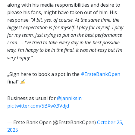
along with his media responsibilities and desire to
please his fans, might have taken out of him. His
response:
“A bit, yes, of course. At the same time, the
biggest expectation is for myself. I play for myself. I play
for my team. Just trying to put on the best performance
I can. … I’ve tried to take every day in the best possible
way. I’m happy to be in the final. It was not easy but I’m
very happy.”
„Sign here to book a spot in the
#ErsteBankOpen
final“
Business as usual for
@janniksin
pic.twitter.com/5BXwX9Vdjd
— Erste Bank Open (@ErsteBankOpen)
October 25,
2025