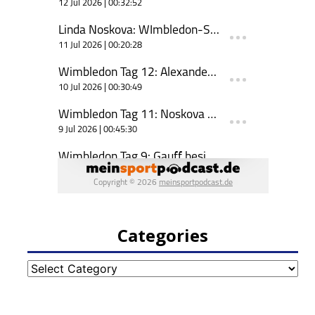
Categories
Categories