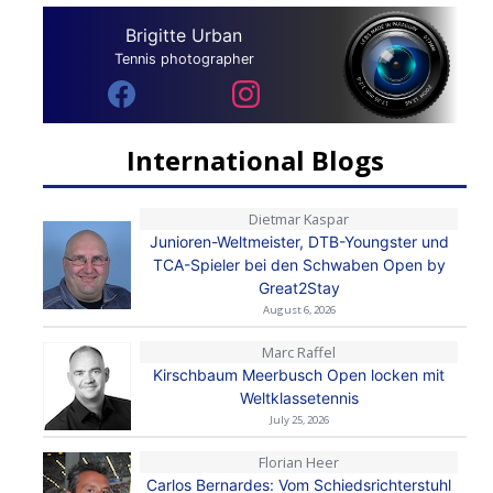
Brigitte Urban
Tennis photographer
International Blogs
Dietmar Kaspar
Junioren-Weltmeister, DTB-Youngster und
TCA-Spieler bei den Schwaben Open by
Great2Stay
August 6, 2026
Marc Raffel
Kirschbaum Meerbusch Open locken mit
Weltklassetennis
July 25, 2026
Florian Heer
Carlos Bernardes: Vom Schiedsrichterstuhl