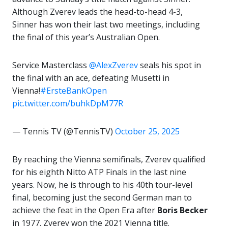
Although Zverev leads the head-to-head 4-3,
Sinner has won their last two meetings, including
the final of this year’s Australian Open.
Service Masterclass
@AlexZverev
seals his spot in
the final with an ace, defeating Musetti in
Vienna!
#ErsteBankOpen
pic.twitter.com/buhkDpM77R
— Tennis TV (@TennisTV)
October 25, 2025
By reaching the Vienna semifinals, Zverev qualified
for his eighth Nitto ATP Finals in the last nine
years. Now, he is through to his 40th tour-level
final, becoming just the second German man to
achieve the feat in the Open Era after
Boris Becker
in 1977. Zverev won the 2021 Vienna title.