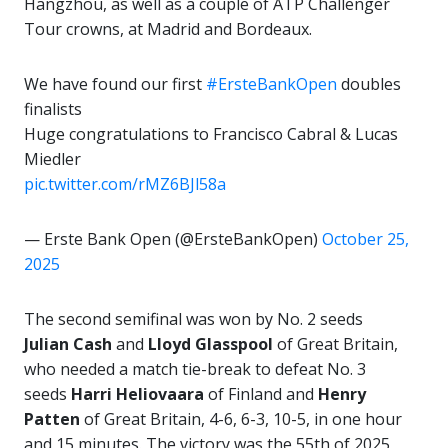
Hangzhou, as well as a couple of ATP Challenger
Tour crowns, at Madrid and Bordeaux.
We have found our first
#ErsteBankOpen
doubles
finalists
Huge congratulations to Francisco Cabral & Lucas
Miedler
pic.twitter.com/rMZ6BJl58a
— Erste Bank Open (@ErsteBankOpen)
October 25,
2025
The second semifinal was won by No. 2 seeds
Julian Cash
and
Lloyd Glasspool
of Great Britain,
who needed a match tie-break to defeat No. 3
seeds
Harri Heliovaara
of Finland and
Henry
Patten
of Great Britain, 4-6, 6-3, 10-5, in one hour
and 15 minutes. The victory was the 55th of 2025