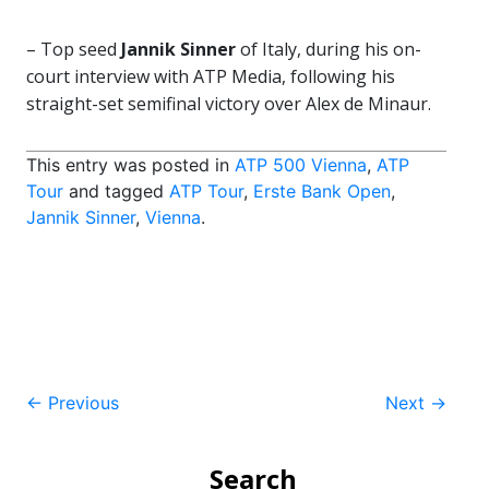
– Top seed
Jannik Sinner
of Italy, during his on-
court interview with ATP Media, following his
straight-set semifinal victory over Alex de Minaur.
This entry was posted in
ATP 500 Vienna
,
ATP
Tour
and tagged
ATP Tour
,
Erste Bank Open
,
Jannik Sinner
,
Vienna
.
Post
←
Previous
Next
→
navigation
Search