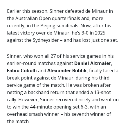
Earlier this season, Sinner defeated de Minaur in
the Australian Open quarterfinals and, more
recently, in the Beijing semifinals. Now, after his
latest victory over de Minaur, he’s 3-0 in 2025
against the Sydneysider – and has lost just one set.
Sinner, who won all 27 of his service games in his
earlier-round matches against
Daniel Altmaier
,
Fabio Cobolli
and
Alexander
Bublik
, finally faced a
break point against de Minaur, during his third
service game of the match. He was broken after
netting a backhand return that ended a 13-shot
rally. However, Sinner recovered nicely and went on
to win the 44-minute opening set 6-3, with an
overhead smash winner – his seventh winner of
the match.