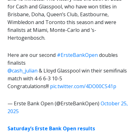
for Cash and Glasspool, who have won titles in
Brisbane, Doha, Queen’s Club, Eastbourne,
Wimbledon and Toronto this season and were
finalists at Miami, Monte-Carlo and ‘s-
Hertogenbosch.
Here are our second
#ErsteBankOpen
doubles
finalists
@cash_julian
& Lloyd Glasspool win their semifinals
match with 4-6 6-3 10-5
Congratulations!!!
pic.twitter.com/4DO00CS41p
— Erste Bank Open (@ErsteBankOpen)
October 25,
2025
Saturday’s Erste Bank Open results