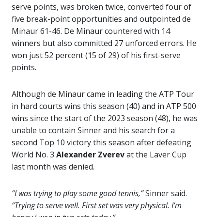
serve points, was broken twice, converted four of
five break-point opportunities and outpointed de
Minaur 61-46. De Minaur countered with 14
winners but also committed 27 unforced errors. He
won just 52 percent (15 of 29) of his first-serve
points.
Although de Minaur came in leading the ATP Tour
in hard courts wins this season (40) and in ATP 500
wins since the start of the 2023 season (48), he was
unable to contain Sinner and his search for a
second Top 10 victory this season after defeating
World No. 3
Alexander Zverev
at the Laver Cup
last month was denied.
“I was trying to play some good tennis,”
Sinner said.
“Trying to serve well. First set was very physical. I’m