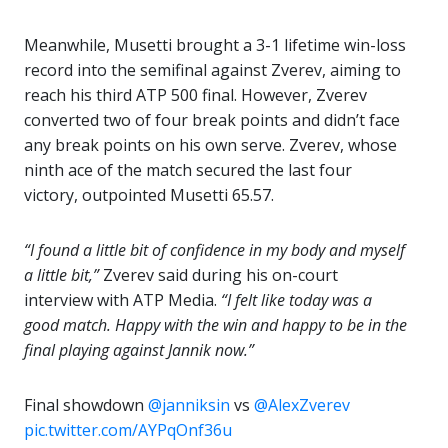
Meanwhile, Musetti brought a 3-1 lifetime win-loss
record into the semifinal against Zverev, aiming to
reach his third ATP 500 final. However, Zverev
converted two of four break points and didn’t face
any break points on his own serve. Zverev, whose
ninth ace of the match secured the last four
victory, outpointed Musetti 65.57.
“I found a little bit of confidence in my body and myself
a little bit,”
Zverev said during his on-court
interview with ATP Media.
“I felt like today was a
good match. Happy with the win and happy to be in the
final playing against Jannik now.”
Final showdown
@janniksin
vs
@AlexZverev
pic.twitter.com/AYPqOnf36u