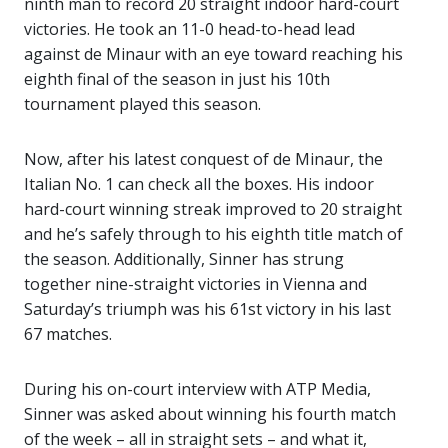
ninth man to record 20 straight indoor hard-court
victories. He took an 11-0 head-to-head lead
against de Minaur with an eye toward reaching his
eighth final of the season in just his 10th
tournament played this season.
Now, after his latest conquest of de Minaur, the
Italian No. 1 can check all the boxes. His indoor
hard-court winning streak improved to 20 straight
and he’s safely through to his eighth title match of
the season. Additionally, Sinner has strung
together nine-straight victories in Vienna and
Saturday’s triumph was his 61st victory in his last
67 matches.
During his on-court interview with ATP Media,
Sinner was asked about winning his fourth match
of the week – all in straight sets – and what it,