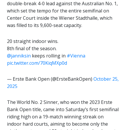
double-break 4-0 lead against the Australian No. 1,
which set the tempo for the entire semifinal on
Center Court inside the Wiener Stadthalle, which
was filled to its 9,600-seat capacity.
20 straight indoor wins.
8th final of the season.
@janniksin
keeps rolling in
#Vienna
pic.twitter.com/70KiqMXp0d
— Erste Bank Open (@ErsteBankOpen)
October 25,
2025
The World No. 2 Sinner, who won the 2023 Erste
Bank Open title, came into Saturday’s first semifinal
riding high on a 19-match winning streak on
indoor hard courts, aiming to become only the