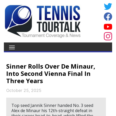
Sinner Rolls Over De Minaur,
Into Second Vienna Final In
Three Years
October 25, 2025
Top seed Jannik Sinner handed No. 3 seed
Alex de Minaur his 12th-straight defeat in
their career head-to-head, which lifted the