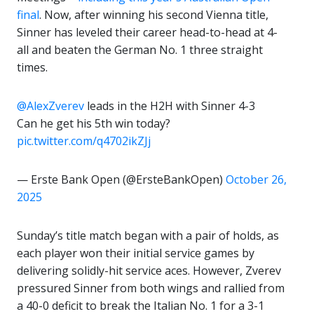
final
. Now, after winning his second Vienna title,
Sinner has leveled their career head-to-head at 4-
all and beaten the German No. 1 three straight
times.
@AlexZverev
leads in the H2H with Sinner 4-3
Can he get his 5th win today?
pic.twitter.com/q4702ikZJj
— Erste Bank Open (@ErsteBankOpen)
October 26,
2025
Sunday’s title match began with a pair of holds, as
each player won their initial service games by
delivering solidly-hit service aces. However, Zverev
pressured Sinner from both wings and rallied from
a 40-0 deficit to break the Italian No. 1 for a 3-1