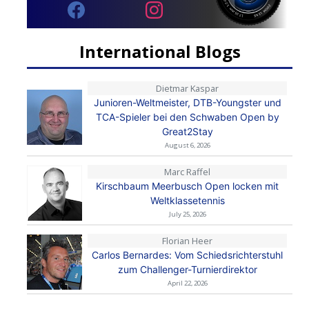
International Blogs
Dietmar Kaspar
Junioren-Weltmeister, DTB-Youngster und
TCA-Spieler bei den Schwaben Open by
Great2Stay
August 6, 2026
Marc Raffel
Kirschbaum Meerbusch Open locken mit
Weltklassetennis
July 25, 2026
Florian Heer
Carlos Bernardes: Vom Schiedsrichterstuhl
zum Challenger-Turnierdirektor
April 22, 2026