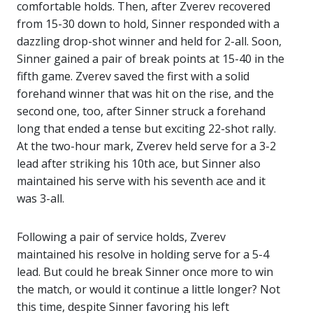
comfortable holds. Then, after Zverev recovered
from 15-30 down to hold, Sinner responded with a
dazzling drop-shot winner and held for 2-all. Soon,
Sinner gained a pair of break points at 15-40 in the
fifth game. Zverev saved the first with a solid
forehand winner that was hit on the rise, and the
second one, too, after Sinner struck a forehand
long that ended a tense but exciting 22-shot rally.
At the two-hour mark, Zverev held serve for a 3-2
lead after striking his 10th ace, but Sinner also
maintained his serve with his seventh ace and it
was 3-all.
Following a pair of service holds, Zverev
maintained his resolve in holding serve for a 5-4
lead. But could he break Sinner once more to win
the match, or would it continue a little longer? Not
this time, despite Sinner favoring his left