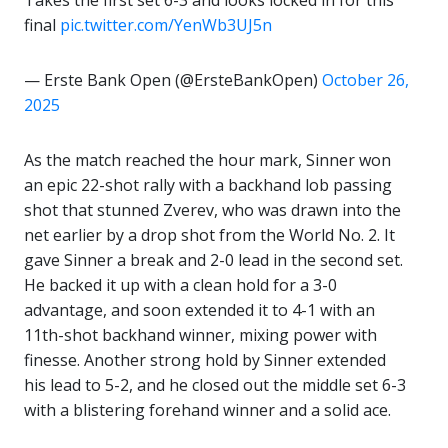
Takes the first set 6-3 and looks locked in for this
final
pic.twitter.com/YenWb3UJ5n
— Erste Bank Open (@ErsteBankOpen)
October 26,
2025
As the match reached the hour mark, Sinner won
an epic 22-shot rally with a backhand lob passing
shot that stunned Zverev, who was drawn into the
net earlier by a drop shot from the World No. 2. It
gave Sinner a break and 2-0 lead in the second set.
He backed it up with a clean hold for a 3-0
advantage, and soon extended it to 4-1 with an
11th-shot backhand winner, mixing power with
finesse. Another strong hold by Sinner extended
his lead to 5-2, and he closed out the middle set 6-3
with a blistering forehand winner and a solid ace.