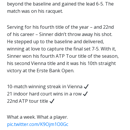
beyond the baseline and gained the lead 6-5. The
match was on his racquet.
Serving for his fourth title of the year – and 22nd
of his career – Sinner didn’t throw away his shot.
He stepped up to the baseline and delivered,
winning at love to capture the final set 7-5. With it,
Sinner won his fourth ATP Tour title of the season,
his second Vienna title and it was his 10th straight
victory at the Erste Bank Open.
10-match winning streak in Vienna
21 indoor hard court wins in a row
22nd ATP tour title
What a week. What a player.
pic.twitter.com/K9Ojm1O0Gc