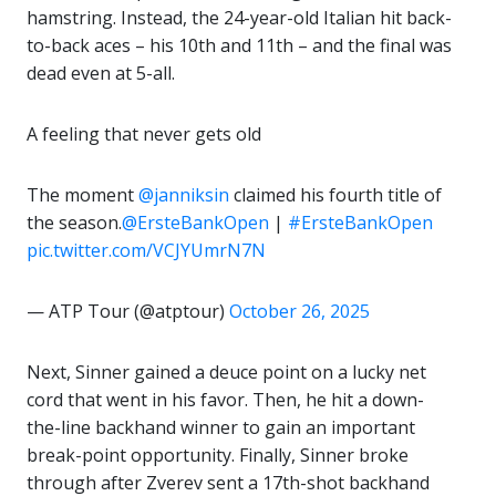
hamstring. Instead, the 24-year-old Italian hit back-
to-back aces – his 10th and 11th – and the final was
dead even at 5-all.
A feeling that never gets old
The moment
@janniksin
claimed his fourth title of
the season.
@ErsteBankOpen
|
#ErsteBankOpen
pic.twitter.com/VCJYUmrN7N
— ATP Tour (@atptour)
October 26, 2025
Next, Sinner gained a deuce point on a lucky net
cord that went in his favor. Then, he hit a down-
the-line backhand winner to gain an important
break-point opportunity. Finally, Sinner broke
through after Zverev sent a 17th-shot backhand