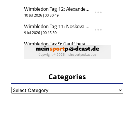
Categories
Categories