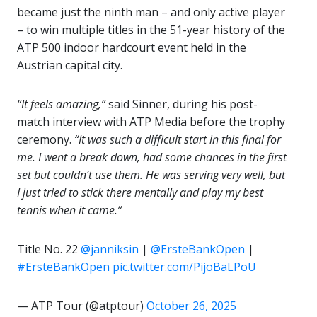
became just the ninth man – and only active player
– to win multiple titles in the 51-year history of the
ATP 500 indoor hardcourt event held in the
Austrian capital city.
“It feels amazing,”
said Sinner, during his post-
match interview with ATP Media before the trophy
ceremony.
“It was such a difficult start in this final for
me. I went a break down, had some chances in the first
set but couldn’t use them. He was serving very well, but
I just tried to stick there mentally and play my best
tennis when it came.”
Title No. 22
@janniksin
|
@ErsteBankOpen
|
#ErsteBankOpen
pic.twitter.com/PijoBaLPoU
— ATP Tour (@atptour)
October 26, 2025