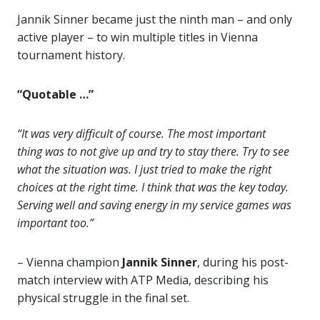
Jannik Sinner became just the ninth man – and only
active player – to win multiple titles in Vienna
tournament history.
“Quotable …”
“It was very difficult of course. The most important
thing was to not give up and try to stay there. Try to see
what the situation was. I just tried to make the right
choices at the right time. I think that was the key today.
Serving well and saving energy in my service games was
important too.”
– Vienna champion
Jannik Sinner
, during his post-
match interview with ATP Media, describing his
physical struggle in the final set.