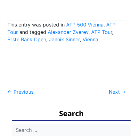
This entry was posted in
ATP 500 Vienna
,
ATP
Tour
and tagged
Alexander Zverev
,
ATP Tour
,
Erste Bank Open
,
Jannik Sinner
,
Vienna
.
Post
←
Previous
Next
→
navigation
Search