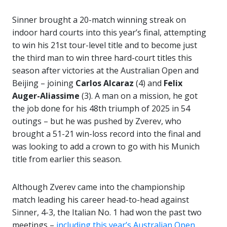
Sinner brought a 20-match winning streak on
indoor hard courts into this year’s final, attempting
to win his 21st tour-level title and to become just
the third man to win three hard-court titles this
season after victories at the Australian Open and
Beijing – joining
Carlos
Alcaraz
(4) and
Felix
Auger-Aliassime
(3). A man on a mission, he got
the job done for his 48th triumph of 2025 in 54
outings – but he was pushed by Zverev, who
brought a 51-21 win-loss record into the final and
was looking to add a crown to go with his Munich
title from earlier this season.
Although Zverev came into the championship
match leading his career head-to-head against
Sinner, 4-3, the Italian No. 1 had won the past two
meetings –
including this year’s Australian Open