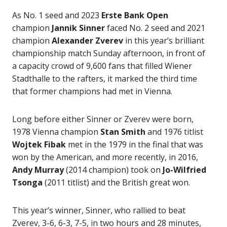
As No. 1 seed and 2023
Erste Bank Open
champion
Jannik Sinner
faced No. 2 seed and 2021
champion
Alexander Zverev
in this year’s brilliant
championship match Sunday afternoon, in front of
a capacity crowd of 9,600 fans that filled Wiener
Stadthalle to the rafters, it marked the third time
that former champions had met in Vienna.
Long before either Sinner or Zverev were born,
1978 Vienna champion
Stan Smith
and 1976 titlist
Wojtek Fibak
met in the 1979 in the final that was
won by the American, and more recently, in 2016,
Andy Murray
(2014 champion) took on
Jo-Wilfried
Tsonga
(2011 titlist) and the British great won.
This year’s winner, Sinner, who rallied to beat
Zverev, 3-6, 6-3, 7-5, in two hours and 28 minutes,