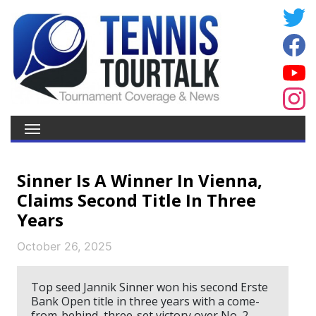
Sinner Is A Winner In Vienna,
Claims Second Title In Three
Years
October 26, 2025
Top seed Jannik Sinner won his second Erste
Bank Open title in three years with a come-
from-behind, three-set victory over No. 2