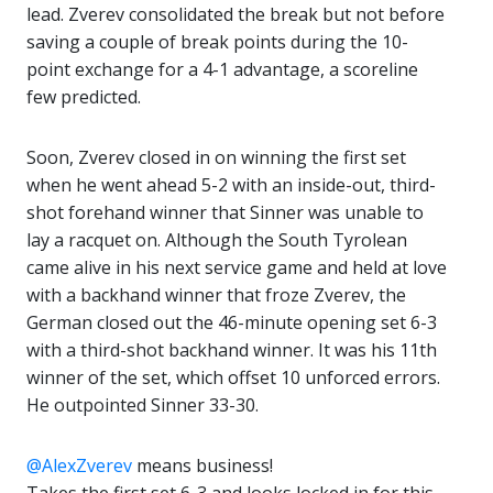
lead. Zverev consolidated the break but not before
saving a couple of break points during the 10-
point exchange for a 4-1 advantage, a scoreline
few predicted.
Soon, Zverev closed in on winning the first set
when he went ahead 5-2 with an inside-out, third-
shot forehand winner that Sinner was unable to
lay a racquet on. Although the South Tyrolean
came alive in his next service game and held at love
with a backhand winner that froze Zverev, the
German closed out the 46-minute opening set 6-3
with a third-shot backhand winner. It was his 11th
winner of the set, which offset 10 unforced errors.
He outpointed Sinner 33-30.
@AlexZverev
means business!