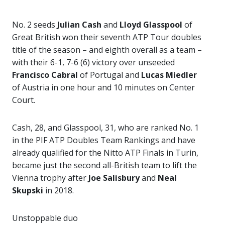
No. 2 seeds
Julian Cash
and
Lloyd Glasspool
of
Great British won their seventh ATP Tour doubles
title of the season – and eighth overall as a team –
with their 6-1, 7-6 (6) victory over unseeded
Francisco Cabral
of Portugal and
Lucas Miedler
of Austria in one hour and 10 minutes on Center
Court.
Cash, 28, and Glasspool, 31, who are ranked No. 1
in the PIF ATP Doubles Team Rankings and have
already qualified for the Nitto ATP Finals in Turin,
became just the second all-British team to lift the
Vienna trophy after
Joe Salisbury
and
Neal
Skupski
in 2018.
Unstoppable duo