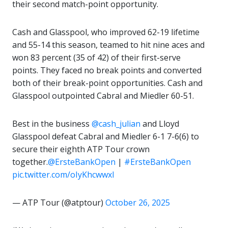
their second match-point opportunity.
Cash and Glasspool, who improved 62-19 lifetime
and 55-14 this season, teamed to hit nine aces and
won 83 percent (35 of 42) of their first-serve
points. They faced no break points and converted
both of their break-point opportunities. Cash and
Glasspool outpointed Cabral and Miedler 60-51.
Best in the business
@cash_julian
and Lloyd
Glasspool defeat Cabral and Miedler 6-1 7-6(6) to
secure their eighth ATP Tour crown
together.
@ErsteBankOpen
|
#ErsteBankOpen
pic.twitter.com/oIyKhcwwxl
— ATP Tour (@atptour)
October 26, 2025