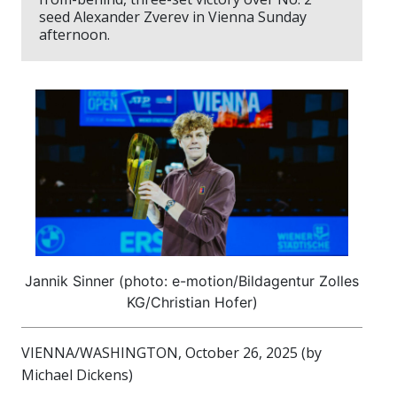
seed Alexander Zverev in Vienna Sunday
afternoon.
Jannik Sinner (photo: e-motion/Bildagentur Zolles
KG/Christian Hofer)
VIENNA/WASHINGTON, October 26, 2025 (by
Michael Dickens)