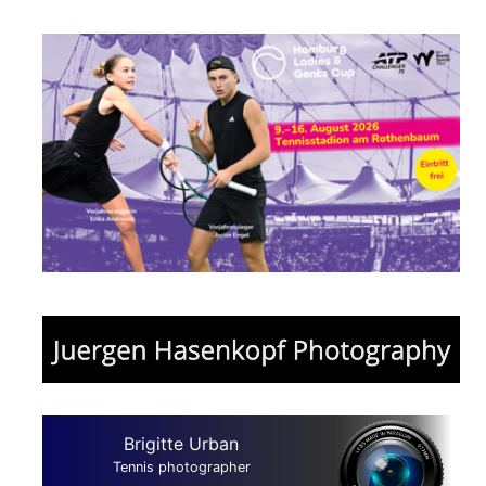
Brigitte Urban
Tennis photographer