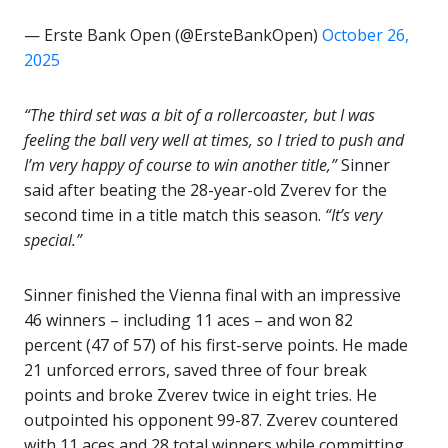
— Erste Bank Open (@ErsteBankOpen)
October 26,
2025
“The third set was a bit of a rollercoaster, but I was
feeling the ball very well at times, so I tried to push and
I’m very happy of course to win another title,”
Sinner
said after beating the 28-year-old Zverev for the
second time in a title match this season.
“It’s very
special.”
Sinner finished the Vienna final with an impressive
46 winners – including 11 aces – and won 82
percent (47 of 57) of his first-serve points. He made
21 unforced errors, saved three of four break
points and broke Zverev twice in eight tries. He
outpointed his opponent 99-87. Zverev countered
with 11 aces and 28 total winners while committing