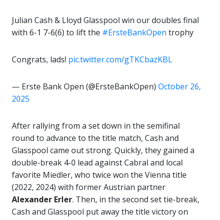
Julian Cash & Lloyd Glasspool win our doubles final
with 6-1 7-6(6) to lift the
#ErsteBankOpen
trophy
Congrats, lads!
pic.twitter.com/gTKCbazKBL
— Erste Bank Open (@ErsteBankOpen)
October 26,
2025
After rallying from a set down in the semifinal
round to advance to the title match, Cash and
Glasspool came out strong. Quickly, they gained a
double-break 4-0 lead against Cabral and local
favorite Miedler, who twice won the Vienna title
(2022, 2024) with former Austrian partner
Alexander
Erler
. Then, in the second set tie-break,
Cash and Glasspool put away the title victory on