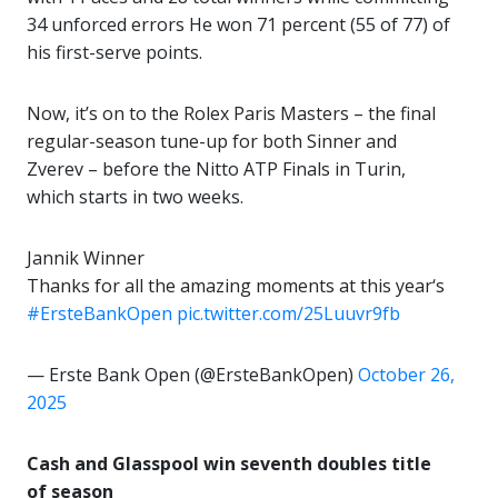
34 unforced errors He won 71 percent (55 of 77) of
his first-serve points.
Now, it’s on to the Rolex Paris Masters – the final
regular-season tune-up for both Sinner and
Zverev – before the Nitto ATP Finals in Turin,
which starts in two weeks.
Jannik Winner
Thanks for all the amazing moments at this year‘s
#ErsteBankOpen
pic.twitter.com/25Luuvr9fb
— Erste Bank Open (@ErsteBankOpen)
October 26,
2025
Cash and Glasspool win seventh doubles title
of season