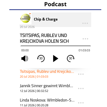
Podcast