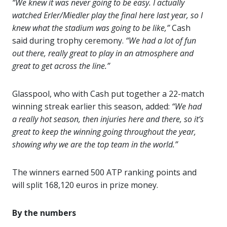
“We knew it was never going to be easy. I actually
watched Erler/Miedler play the final here last year, so I
knew what the stadium was going to be like,”
Cash
said during trophy ceremony.
“We had a lot of fun
out there, really great to play in an atmosphere and
great to get across the line.”
Glasspool, who with Cash put together a 22-match
winning streak earlier this season, added:
“We had
a really hot season, then injuries here and there, so it’s
great to keep the winning going throughout the year,
showing why we are the top team in the world.”
The winners earned 500 ATP ranking points and
will split 168,120 euros in prize money.
By the numbers