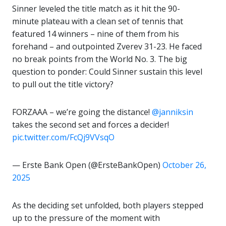
Sinner leveled the title match as it hit the 90-
minute plateau with a clean set of tennis that
featured 14 winners – nine of them from his
forehand – and outpointed Zverev 31-23. He faced
no break points from the World No. 3. The big
question to ponder: Could Sinner sustain this level
to pull out the title victory?
FORZAAA – we’re going the distance!
@janniksin
takes the second set and forces a decider!
pic.twitter.com/FcQj9VVsqO
— Erste Bank Open (@ErsteBankOpen)
October 26,
2025
As the deciding set unfolded, both players stepped
up to the pressure of the moment with