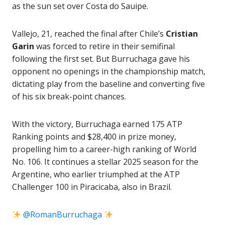
as the sun set over Costa do Sauipe.
Vallejo, 21, reached the final after Chile’s
Cristian
Garin
was forced to retire in their semifinal
following the first set. But Burruchaga gave his
opponent no openings in the championship match,
dictating play from the baseline and converting five
of his six break-point chances.
With the victory, Burruchaga earned 175 ATP
Ranking points and $28,400 in prize money,
propelling him to a career-high ranking of World
No. 106. It continues a stellar 2025 season for the
Argentine, who earlier triumphed at the ATP
Challenger 100 in Piracicaba, also in Brazil.
@RomanBurruchaga