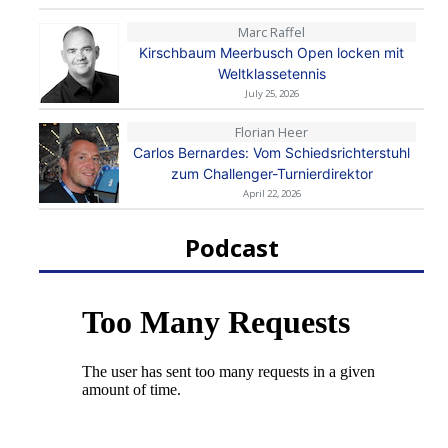
Marc Raffel
Kirschbaum Meerbusch Open locken mit
Weltklassetennis
July 25, 2026
Florian Heer
Carlos Bernardes: Vom Schiedsrichterstuhl
zum Challenger-Turnierdirektor
April 22, 2026
Podcast