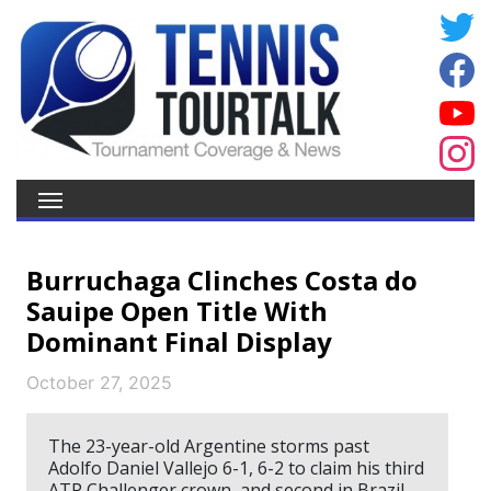
Burruchaga Clinches Costa do
Sauipe Open Title With
Dominant Final Display
October 27, 2025
The 23-year-old Argentine storms past
Adolfo Daniel Vallejo 6-1, 6-2 to claim his third
ATP Challenger crown, and second in Brazil