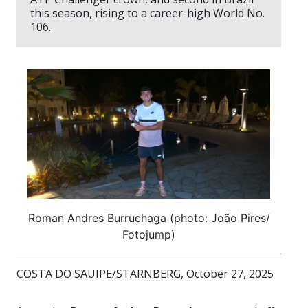
this season, rising to a career-high World No.
106.
Roman Andres Burruchaga (photo: João Pires/
Fotojump)
COSTA DO SAUIPE/STARNBERG, October 27, 2025