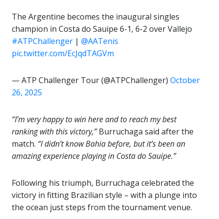
The Argentine becomes the inaugural singles
champion in Costa do Sauipe 6-1, 6-2 over Vallejo
#ATPChallenger
|
@AATenis
pic.twitter.com/EcJqdTAGVm
— ATP Challenger Tour (@ATPChallenger)
October
26, 2025
“I’m very happy to win here and to reach my best
ranking with this victory,”
Burruchaga said after the
match.
“I didn’t know Bahia before, but it’s been an
amazing experience playing in Costa do Sauipe.”
Following his triumph, Burruchaga celebrated the
victory in fitting Brazilian style – with a plunge into
the ocean just steps from the tournament venue.