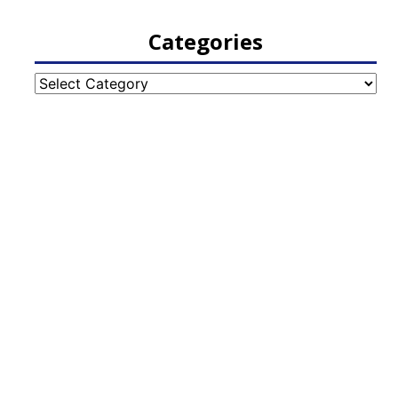
Categories
Categories