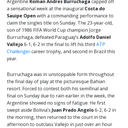
Argentine
Roman Andres Burruchaga
capped off
a sensational week at the inaugural
Costa do
Sauipe Open
with a commanding performance to
claim the singles title on Sunday. The 23-year-old,
son of 1986 FIFA World Cup champion Jorge
Burruchaga, defeated Paraguay’s
Adolfo Daniel
Vallejo
6-1, 6-2 in the final to lift his third
ATP
Challenger
career trophy, and second in Brazil this
year.
Burruchaga was in unstoppable form throughout
the final day of play at the picturesque Bahian
resort. Forced to contest both his semifinal and
final on Sunday due to rain earlier in the week, the
Argentine showed no signs of fatigue. He first
swept aside Bolivia’s
Juan Prado Angelo
6-2, 6-2 in
the morning, then returned to the court in the
afternoon to outclass Vallejo in just over an hour