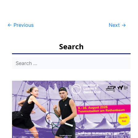
Post
←
Previous
Next
→
navigation
Search