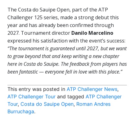
The Costa do Sauipe Open, part of the ATP
Challenger 125 series, made a strong debut this
year and has already been confirmed through
2027. Tournament director
Danilo Marcelino
expressed his satisfaction with the event’s success:
“The tournament is guaranteed until 2027, but we want
to grow beyond that and keep writing a new chapter
here in Costa do Sauipe. The feedback from players has
been fantastic — everyone fell in love with this place.”
This entry was posted in
ATP Challenger News
,
ATP Challenger Tour
and tagged
ATP Challenger
Tour
,
Costa do Sauipe Open
,
Roman Andres
Burruchaga
.