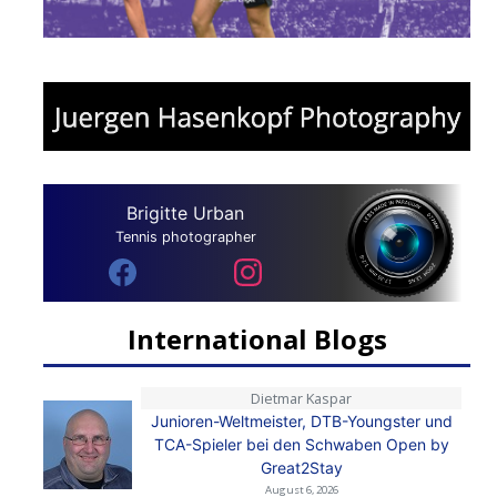
Brigitte Urban
Tennis photographer
International Blogs
Dietmar Kaspar
Junioren-Weltmeister, DTB-Youngster und
TCA-Spieler bei den Schwaben Open by
Great2Stay
August 6, 2026