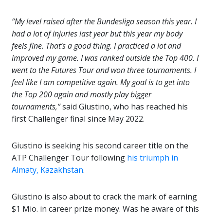
“My level raised after the Bundesliga season this year. I
had a lot of injuries last year but this year my body
feels fine. That’s a good thing. I practiced a lot and
improved my game. I was ranked outside the Top 400. I
went to the Futures Tour and won three tournaments. I
feel like I am competitive again. My goal is to get into
the Top 200 again and mostly play bigger
tournaments,”
said Giustino, who has reached his
first Challenger final since May 2022.
Giustino is seeking his second career title on the
ATP Challenger Tour following
his triumph in
Almaty, Kazakhstan
.
Giustino is also about to crack the mark of earning
$1 Mio. in career prize money. Was he aware of this