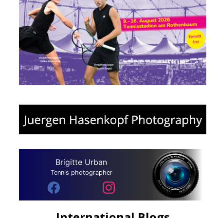
Brigitte Urban
Tennis photographer
International Blogs