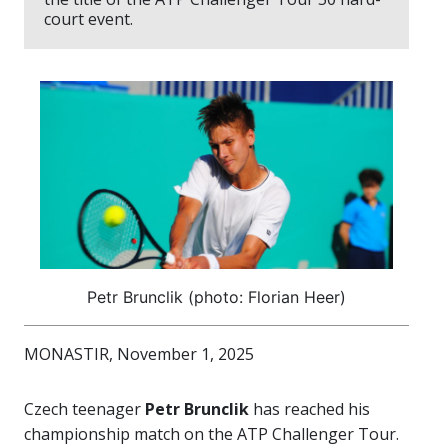
court event.
Petr Brunclik (photo: Florian Heer)
MONASTIR, November 1, 2025
Czech teenager
Petr Brunclik
has reached his
championship match on the ATP Challenger Tour.