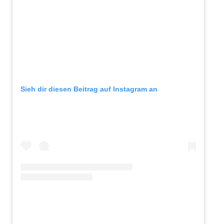
Sieh dir diesen Beitrag auf Instagram an