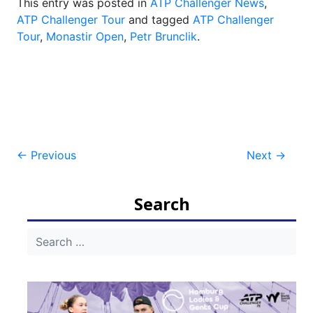
This entry was posted in
ATP Challenger News
,
ATP Challenger Tour
and tagged
ATP Challenger
Tour
,
Monastir Open
,
Petr Brunclik
.
Post
←
Previous
Next
→
navigation
Search