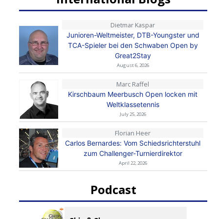
Dietmar Kaspar
Junioren-Weltmeister, DTB-Youngster und
TCA-Spieler bei den Schwaben Open by
Great2Stay
August 6, 2026
Marc Raffel
Kirschbaum Meerbusch Open locken mit
Weltklassetennis
July 25, 2026
Florian Heer
Carlos Bernardes: Vom Schiedsrichterstuhl
zum Challenger-Turnierdirektor
April 22, 2026
Podcast