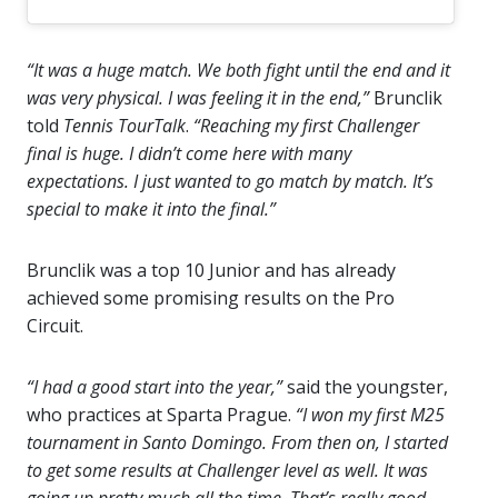
“It was a huge match. We both fight until the end and it
was very physical. I was feeling it in the end,”
Brunclik
told
Tennis TourTalk
.
“Reaching my first Challenger
final is huge. I didn’t come here with many
expectations. I just wanted to go match by match. It’s
special to make it into the final.”
Brunclik was a top 10 Junior and has already
achieved some promising results on the Pro
Circuit.
“I had a good start into the year,”
said the youngster,
who practices at Sparta Prague.
“I won my first M25
tournament in Santo Domingo. From then on, I started
to get some results at Challenger level as well. It was
going up pretty much all the time. That’s really good