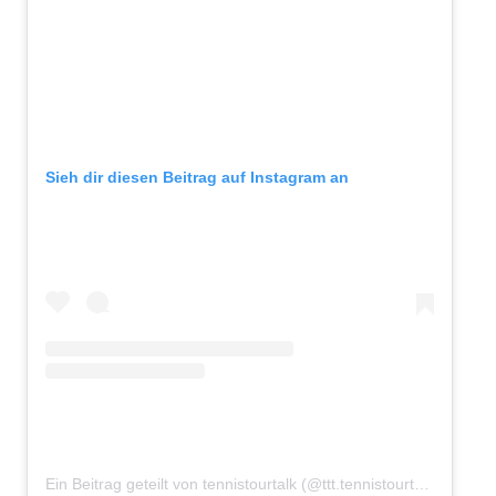
Sieh dir diesen Beitrag auf Instagram an
Ein Beitrag geteilt von tennistourtalk (@ttt.tennistourtalk)