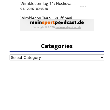
Categories
Categories