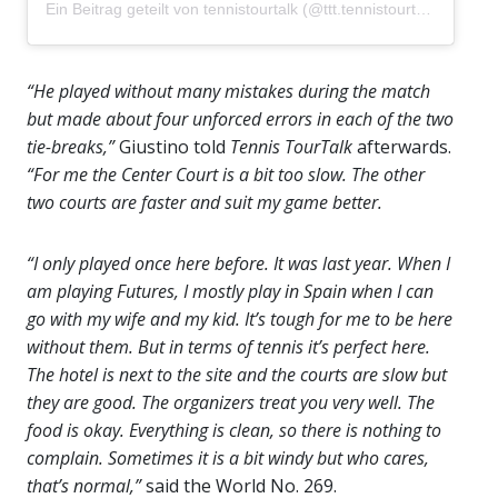
Ein Beitrag geteilt von tennistourtalk (@ttt.tennistourtalk)
“He played without many mistakes during the match
but made about four unforced errors in each of the two
tie-breaks,”
Giustino told
Tennis TourTalk
afterwards.
“For me the Center Court is a bit too slow. The other
two courts are faster and suit my game better.
“I only played once here before. It was last year. When I
am playing Futures, I mostly play in Spain when I can
go with my wife and my kid. It’s tough for me to be here
without them. But in terms of tennis it’s perfect here.
The hotel is next to the site and the courts are slow but
they are good. The organizers treat you very well. The
food is okay. Everything is clean, so there is nothing to
complain. Sometimes it is a bit windy but who cares,
that’s normal,”
said the World No. 269.