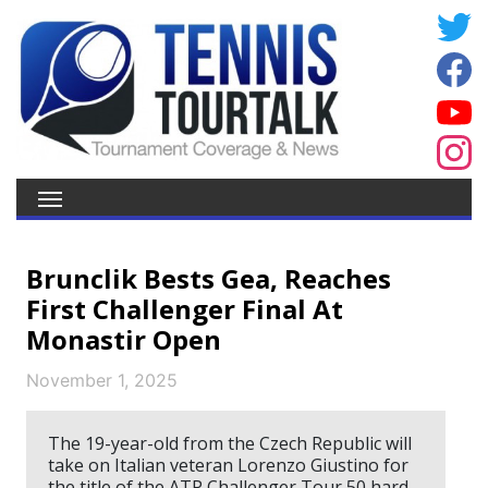
Brunclik Bests Gea, Reaches
First Challenger Final At
Monastir Open
November 1, 2025
The 19-year-old from the Czech Republic will
take on Italian veteran Lorenzo Giustino for
the title of the ATP Challenger Tour 50 hard-