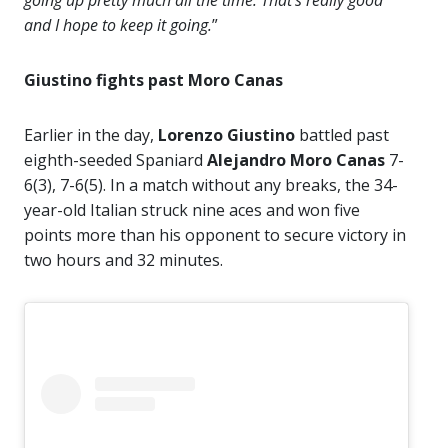
and I hope to keep it going.
”
Giustino fights past Moro Canas
Earlier in the day,
Lorenzo Giustino
battled past
eighth-seeded Spaniard
Alejandro Moro Canas
7-
6(3), 7-6(5). In a match without any breaks, the 34-
year-old Italian struck nine aces and won five
points more than his opponent to secure victory in
two hours and 32 minutes.