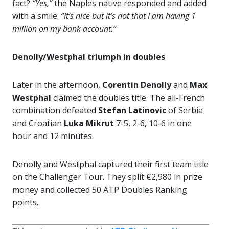
fact?
“Yes,”
the Naples native responded and added
with a smile:
“It’s nice but it’s not that I am having 1
million on my bank account.”
Denolly/Westphal triumph in doubles
Later in the afternoon,
Corentin Denolly
and
Max
Westphal
claimed the doubles title. The all-French
combination defeated
Stefan Latinovic
of Serbia
and Croatian
Luka Mikrut
7-5, 2-6, 10-6 in one
hour and 12 minutes.
Denolly and Westphal captured their first team title
on the Challenger Tour. They split €2,980 in prize
money and collected 50 ATP Doubles Ranking
points.