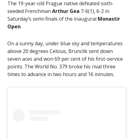
The 19-year-old Prague native defeated sixth-
seeded Frenchman
Arthur Gea
7-6(1), 6-2 in
Saturday’s semi-finals of the inaugural
Monastir
Open
.
On a sunny day, under blue sky and temperatures
above 20 degrees Celsius, Brunclik sent down
seven aces and won 69 per cent of his first-service
points. The World No. 379 broke his rival three
times to advance in two hours and 16 minutes.