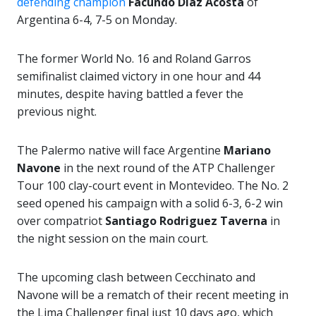
defending champion
Facundo Diaz Acosta
of
Argentina 6-4, 7-5 on Monday.
The former World No. 16 and Roland Garros
semifinalist claimed victory in one hour and 44
minutes, despite having battled a fever the
previous night.
The Palermo native will face Argentine
Mariano
Navone
in the next round of the ATP Challenger
Tour 100 clay-court event in Montevideo. The No. 2
seed opened his campaign with a solid 6-3, 6-2 win
over compatriot
Santiago Rodriguez Taverna
in
the night session on the main court.
The upcoming clash between Cecchinato and
Navone will be a rematch of their recent meeting in
the Lima Challenger final just 10 days ago, which