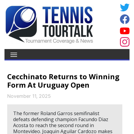
Cecchinato Returns to Winning
Form At Uruguay Open
November 11, 2025
The former Roland Garros semifinalist
defeats defending champion Facundo Diaz
Acosta to reach the second round in
Montevideo. Joaquin Aguilar Cardozo makes