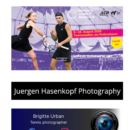
Brigitte Urban
Tennis photographer