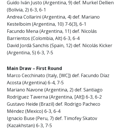
Guido Iván Justo (Argentina, 9) def. Murkel Dellien
(Bolivia, 2) 6-3, 6-1
Andrea Collarini (Argentina, 4) def. Mariano
Kestelboim (Argentina, 10) 7-6(3), 6-1
Facundo Mena (Argentina, 11) def. Nicolás
Barrientos (Colombia, Alt) 6-3, 6-4
David Jordà Sanchis (Spain, 12) def. Nicolás Kicker
(Argentina, 5) 6-3, 7-5
Main Draw – First Round
Marco Cecchinato (Italy, [WC]) def. Facundo Díaz
Acosta (Argentina) 6-4, 7-5
Mariano Navone (Argentina, 2) def. Santiago
Rodríguez Taverna (Argentina, [Alt]) 6-3, 6-2
Gustavo Heide (Brazil) def. Rodrigo Pacheco
Méndez (Mexico) 6-3, 6-4
Ignacio Buse (Peru, 7) def. Timofey Skatov
(Kazakhstan) 6-3, 7-5