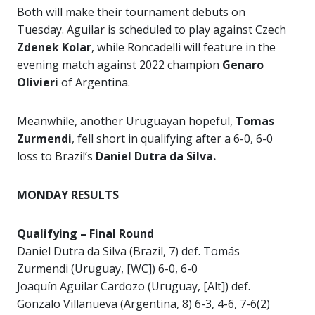
Both will make their tournament debuts on
Tuesday. Aguilar is scheduled to play against Czech
Zdenek Kolar
, while Roncadelli will feature in the
evening match against 2022 champion
Genaro
Olivieri
of Argentina.
Meanwhile, another Uruguayan hopeful,
Tomas
Zurmendi
, fell short in qualifying after a 6-0, 6-0
loss to Brazil’s
Daniel Dutra da Silva.
MONDAY RESULTS
Qualifying – Final Round
Daniel Dutra da Silva (Brazil, 7) def. Tomás
Zurmendi (Uruguay, [WC]) 6-0, 6-0
Joaquín Aguilar Cardozo (Uruguay, [Alt]) def.
Gonzalo Villanueva (Argentina, 8) 6-3, 4-6, 7-6(2)