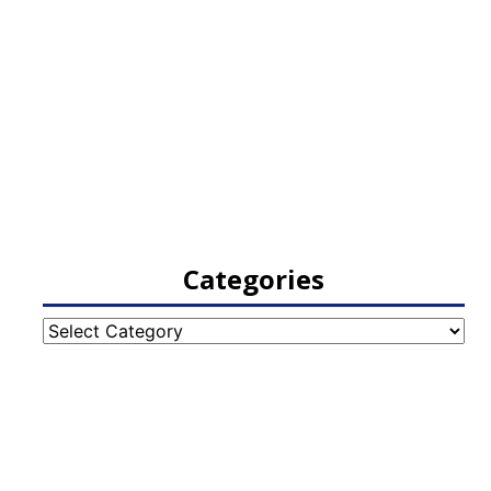
Categories
Categories