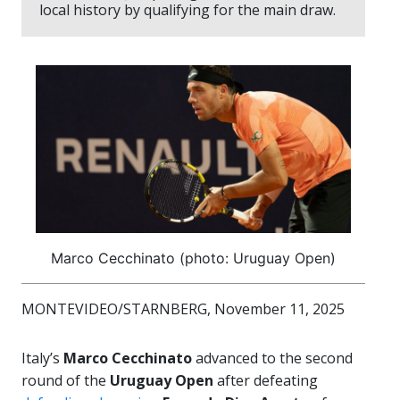
local history by qualifying for the main draw.
Marco Cecchinato (photo: Uruguay Open)
MONTEVIDEO/STARNBERG, November 11, 2025
Italy’s
Marco Cecchinato
advanced to the second
round of the
Uruguay Open
after defeating