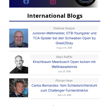
International Blogs
Dietmar Kaspar
Junioren-Weltmeister, DTB-Youngster und
TCA-Spieler bei den Schwaben Open by
Great2Stay
August 6, 2026
Marc Raffel
Kirschbaum Meerbusch Open locken mit
Weltklassetennis
July 25, 2026
Florian Heer
Carlos Bernardes: Vom Schiedsrichterstuhl
zum Challenger-Turnierdirektor
April 22, 2026