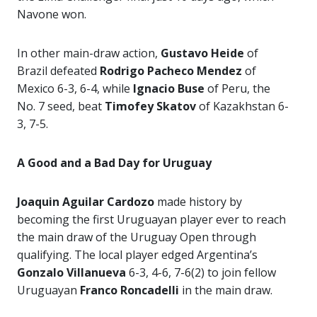
Navone won.
In other main-draw action,
Gustavo Heide
of
Brazil defeated
Rodrigo Pacheco Mendez
of
Mexico 6-3, 6-4, while
Ignacio Buse
of Peru, the
No. 7 seed, beat
Timofey Skatov
of Kazakhstan 6-
3, 7-5.
A Good and a Bad Day for Uruguay
Joaquin Aguilar Cardozo
made history by
becoming the first Uruguayan player ever to reach
the main draw of the Uruguay Open through
qualifying. The local player edged Argentina’s
Gonzalo Villanueva
6-3, 4-6, 7-6(2) to join fellow
Uruguayan
Franco Roncadelli
in the main draw.