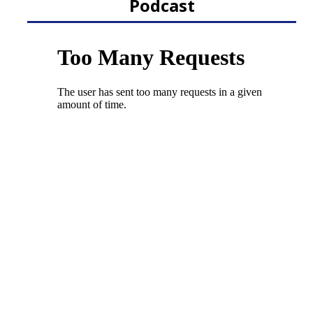
Podcast