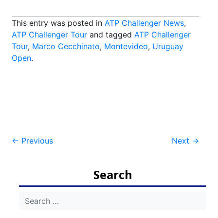
This entry was posted in
ATP Challenger News
,
ATP Challenger Tour
and tagged
ATP Challenger
Tour
,
Marco Cecchinato
,
Montevideo
,
Uruguay
Open
.
Post
←
Previous
Next
→
navigation
Search