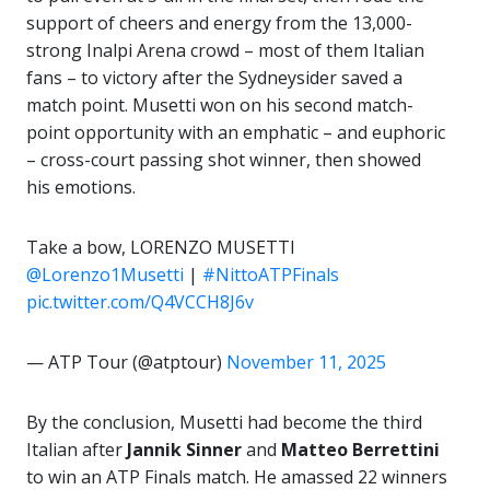
support of cheers and energy from the 13,000-
strong Inalpi Arena crowd – most of them Italian
fans – to victory after the Sydneysider saved a
match point. Musetti won on his second match-
point opportunity with an emphatic – and euphoric
– cross-court passing shot winner, then showed
his emotions.
Take a bow, LORENZO MUSETTI
@Lorenzo1Musetti
|
#NittoATPFinals
pic.twitter.com/Q4VCCH8J6v
— ATP Tour (@atptour)
November 11, 2025
By the conclusion, Musetti had become the third
Italian after
Jannik Sinner
and
Matteo Berrettini
to win an ATP Finals match. He amassed 22 winners