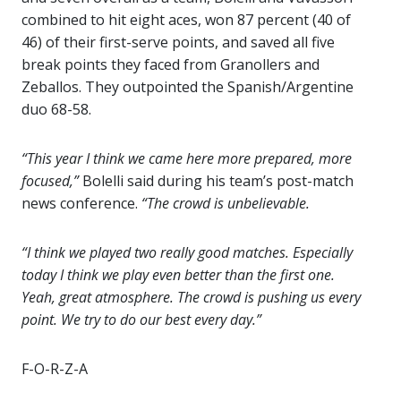
combined to hit eight aces, won 87 percent (40 of
46) of their first-serve points, and saved all five
break points they faced from Granollers and
Zeballos. They outpointed the Spanish/Argentine
duo 68-58.
“This year I think we came here more prepared, more
focused,”
Bolelli said during his team’s post-match
news conference.
“The crowd is unbelievable.
“I think we played two really good matches. Especially
today I think we play even better than the first one.
Yeah, great atmosphere. The crowd is pushing us every
point. We try to do our best every day.”
F-O-R-Z-A