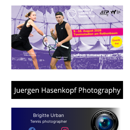
Brigitte Urban
Tennis photographer