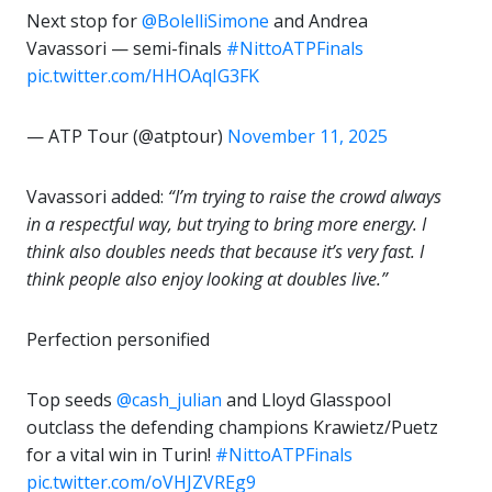
Next stop for
@BolelliSimone
and Andrea
Vavassori — semi-finals ️
#NittoATPFinals
pic.twitter.com/HHOAqIG3FK
— ATP Tour (@atptour)
November 11, 2025
Vavassori added:
“I’m trying to raise the crowd always
in a respectful way, but trying to bring more energy. I
think also doubles needs that because it’s very fast. I
think people also enjoy looking at doubles live.”
Perfection personified
Top seeds
@cash_julian
and Lloyd Glasspool
outclass the defending champions Krawietz/Puetz
for a vital win in Turin!
#NittoATPFinals
pic.twitter.com/oVHJZVREg9