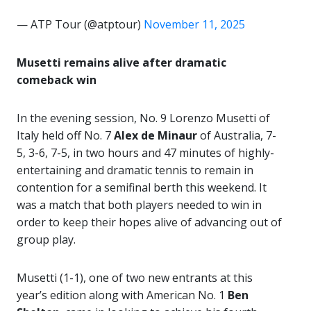
— ATP Tour (@atptour)
November 11, 2025
Musetti remains alive after dramatic
comeback win
In the evening session, No. 9 Lorenzo Musetti of
Italy held off No. 7
Alex de Minaur
of Australia, 7-
5, 3-6, 7-5, in two hours and 47 minutes of highly-
entertaining and dramatic tennis to remain in
contention for a semifinal berth this weekend. It
was a match that both players needed to win in
order to keep their hopes alive of advancing out of
group play.
Musetti (1-1), one of two new entrants at this
year’s edition along with American No. 1
Ben