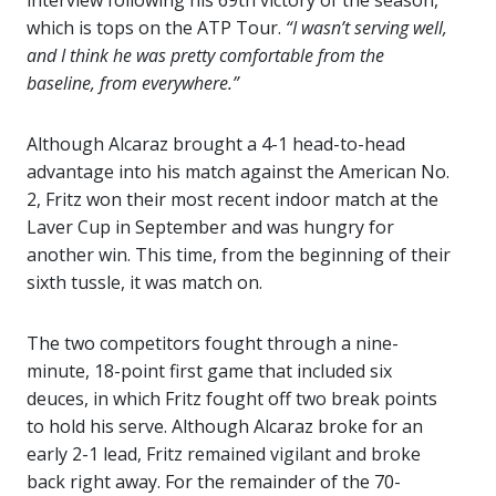
interview following his 69th victory of the season,
which is tops on the ATP Tour.
“I wasn’t serving well,
and I think he was pretty comfortable from the
baseline, from everywhere.”
Although Alcaraz brought a 4-1 head-to-head
advantage into his match against the American No.
2, Fritz won their most recent indoor match at the
Laver Cup in September and was hungry for
another win. This time, from the beginning of their
sixth tussle, it was match on.
The two competitors fought through a nine-
minute, 18-point first game that included six
deuces, in which Fritz fought off two break points
to hold his serve. Although Alcaraz broke for an
early 2-1 lead, Fritz remained vigilant and broke
back right away. For the remainder of the 70-