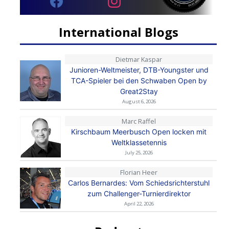
International Blogs
Dietmar Kaspar
Junioren-Weltmeister, DTB-Youngster und
TCA-Spieler bei den Schwaben Open by
Great2Stay
August 6, 2026
Marc Raffel
Kirschbaum Meerbusch Open locken mit
Weltklassetennis
July 25, 2026
Florian Heer
Carlos Bernardes: Vom Schiedsrichterstuhl
zum Challenger-Turnierdirektor
April 22, 2026