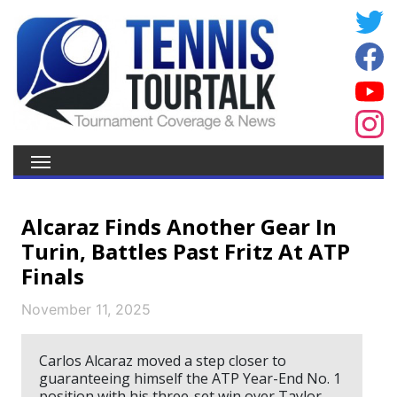
Alcaraz Finds Another Gear In
Turin, Battles Past Fritz At ATP
Finals
November 11, 2025
Carlos Alcaraz moved a step closer to
guaranteeing himself the ATP Year-End No. 1
position with his three-set win over Taylor