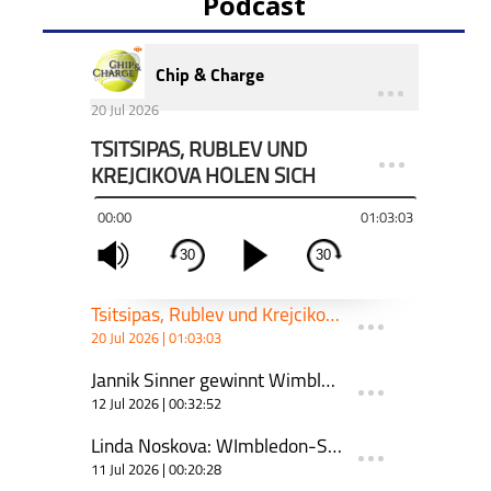
Podcast