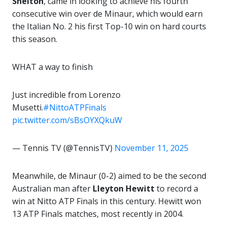
Shelton
, came in looking to achieve his fourth
consecutive win over de Minaur, which would earn
the Italian No. 2 his first Top-10 win on hard courts
this season.
WHAT a way to finish ‍
Just incredible from Lorenzo
Musetti.
#NittoATPFinals
pic.twitter.com/sBsOYXQkuW
— Tennis TV (@TennisTV)
November 11, 2025
Meanwhile, de Minaur (0-2) aimed to be the second
Australian man after
Lleyton Hewitt
to record a
win at Nitto ATP Finals in this century. Hewitt won
13 ATP Finals matches, most recently in 2004.