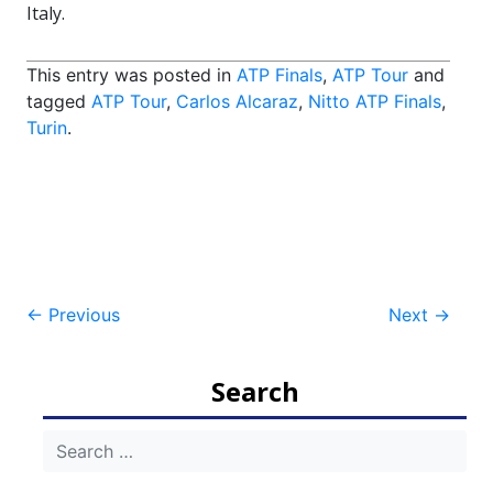
Italy.
This entry was posted in
ATP Finals
,
ATP Tour
and
tagged
ATP Tour
,
Carlos Alcaraz
,
Nitto ATP Finals
,
Turin
.
Post
←
Previous
Next
→
navigation
Search