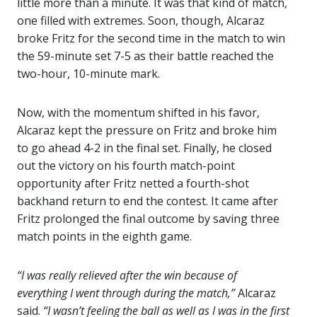
little more than a minute. It was that kind of match,
one filled with extremes. Soon, though, Alcaraz
broke Fritz for the second time in the match to win
the 59-minute set 7-5 as their battle reached the
two-hour, 10-minute mark.
Now, with the momentum shifted in his favor,
Alcaraz kept the pressure on Fritz and broke him
to go ahead 4-2 in the final set. Finally, he closed
out the victory on his fourth match-point
opportunity after Fritz netted a fourth-shot
backhand return to end the contest. It came after
Fritz prolonged the final outcome by saving three
match points in the eighth game.
“I was really relieved after the win because of
everything I went through during the match,”
Alcaraz
said.
“I wasn’t feeling the ball as well as I was in the first