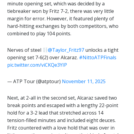
minute opening set, which was decided by a
tiebreaker won by Fritz 7-2, there was very little
margin for error. However, it featured plenty of
hard-hitting exchanges by both competitors, who
combined to play 104 points.
Nerves of steel
@Taylor_Fritz97
unlocks a tight
opening set 7-6(2) over Alcaraz.
#NittoATPFinals
pic.twitter.com/viCKQe3YIP
— ATP Tour (@atptour)
November 11, 2025
Next, at 2-all in the second set, Alcaraz saved two
break points and escaped with a lengthy 22-point
hold for a 3-2 lead that stretched across 14
tension-filled minutes and included eight deuces.
Fritz countered with a love hold that was over in