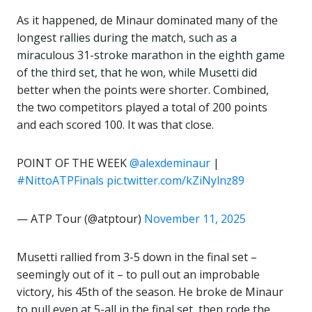
As it happened, de Minaur dominated many of the
longest rallies during the match, such as a
miraculous 31-stroke marathon in the eighth game
of the third set, that he won, while Musetti did
better when the points were shorter. Combined,
the two competitors played a total of 200 points
and each scored 100. It was that close.
POINT OF THE WEEK
@alexdeminaur
|
#NittoATPFinals
pic.twitter.com/kZiNylnz89
— ATP Tour (@atptour)
November 11, 2025
Musetti rallied from 3-5 down in the final set –
seemingly out of it – to pull out an improbable
victory, his 45th of the season. He broke de Minaur
to pull even at 5-all in the final set, then rode the