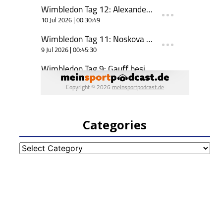
Categories
Categories