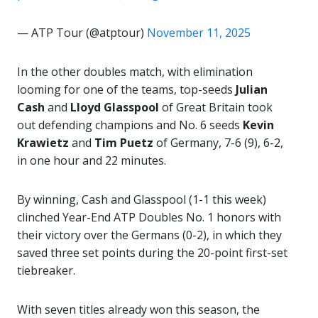
— ATP Tour (@atptour)
November 11, 2025
In the other doubles match, with elimination
looming for one of the teams, top-seeds
Julian
Cash
and
Lloyd Glasspool
of Great Britain took
out defending champions and No. 6 seeds
Kevin
Krawietz
and
Tim Puetz
of Germany, 7-6 (9), 6-2,
in one hour and 22 minutes.
By winning, Cash and Glasspool (1-1 this week)
clinched Year-End ATP Doubles No. 1 honors with
their victory over the Germans (0-2), in which they
saved three set points during the 20-point first-set
tiebreaker.
With seven titles already won this season, the