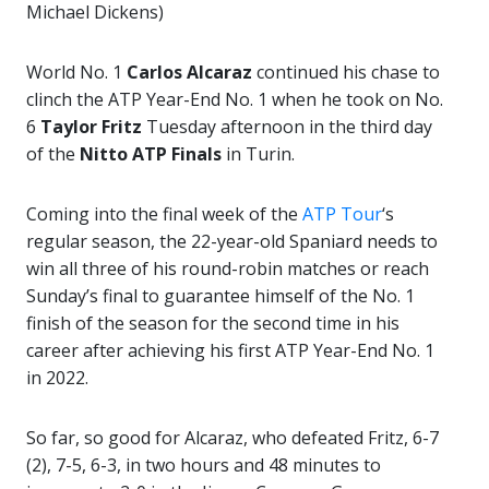
Michael Dickens)
World No. 1
Carlos Alcaraz
continued his chase to
clinch the ATP Year-End No. 1 when he took on No.
6
Taylor Fritz
Tuesday afternoon in the third day
of the
Nitto ATP Finals
in Turin.
Coming into the final week of the
ATP Tour
‘s
regular season, the 22-year-old Spaniard needs to
win all three of his round-robin matches or reach
Sunday’s final to guarantee himself of the No. 1
finish of the season for the second time in his
career after achieving his first ATP Year-End No. 1
in 2022.
So far, so good for Alcaraz, who defeated Fritz, 6-7
(2), 7-5, 6-3, in two hours and 48 minutes to