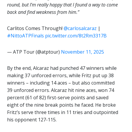
round, but I’m really happy that I found a way to come
back and find weakness from him.”
Carlitos Comes Through!
@carlosalcaraz
|
#NittoATPFinals
pic.twitter.com/8t2Rm3317B
— ATP Tour (@atptour)
November 11, 2025
By the end, Alcaraz had punched 47 winners while
making 37 unforced errors, while Fritz put up 38
winners – including 14 aces – but also committed
39 unforced errors. Alcaraz hit nine aces, won 74
percent (61 of 82) first-serve points and saved
eight of the nine break points he faced. He broke
Fritz’s serve three times in 11 tries and outpointed
his opponent 127-115.