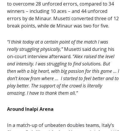
to overcome 28 unforced errors, compared to 34
winners – including 10 aces – and 44 unforced
errors by de Minaur. Musetti converted three of 12
break points, while de Minaur was two for five.
“I think today at a certain point of the match I was
really struggling physically,”
Musetti said during his
on-court interview afterward.
“Alex raised the level
and intensity. I was struggling to find solutions. But
then with a big heart, with big passion for this game … I
don’t know from where … I started to feel better and to
play better. The support of the crowd is literally
amazing. I have to thank them all.”
Around Inalpi Arena
In a match-up of unbeaten doubles teams, Italy’s