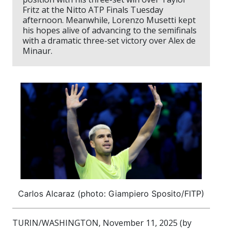
Fritz at the Nitto ATP Finals Tuesday
afternoon. Meanwhile, Lorenzo Musetti kept
his hopes alive of advancing to the semifinals
with a dramatic three-set victory over Alex de
Minaur.
Carlos Alcaraz (photo: Giampiero Sposito/FITP)
TURIN/WASHINGTON, November 11, 2025 (by