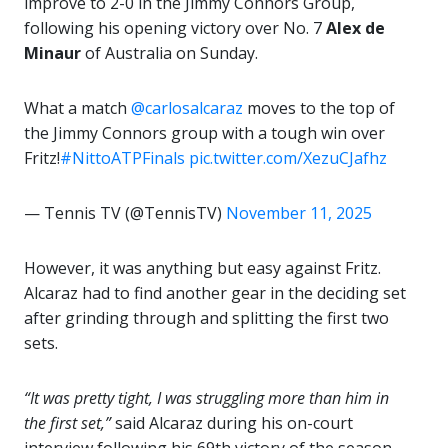
improve to 2-0 in the Jimmy Connors Group,
following his opening victory over No. 7
Alex de
Minaur
of Australia on Sunday.
What a match
@carlosalcaraz
moves to the top of
the Jimmy Connors group with a tough win over
Fritz!
#NittoATPFinals
pic.twitter.com/XezuCJafhz
— Tennis TV (@TennisTV)
November 11, 2025
However, it was anything but easy against Fritz.
Alcaraz had to find another gear in the deciding set
after grinding through and splitting the first two
sets.
“It was pretty tight, I was struggling more than him in
the first set,”
said Alcaraz during his on-court