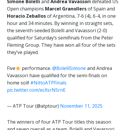
Simone Bolelli
and
Andrea Vavassori
defeated US
Open champions
Marcel
Granollers
of Spain and
Horacio Zeballos
of Argentina, 7-6 (4), 6-4, in one
hour and 34 minutes. By winning in straight sets,
the seventh-seeded Bolelli and Vavassori (2-0)
qualified for Saturday’s semifinals from the Peter
Fleming Group. They have won all four of the sets
they’ve played.
Five
performance.
@BolelliSimone
and Andrea
Vavassori have qualified for the semi-finals on
home soil!
#NittoATPFinals
pic.twitter.com/ecXsrN5rnE
— ATP Tour (@atptour)
November 11, 2025
The winners of four ATP Tour titles this season
and seven overall as a team, Bolelli and Vavassori