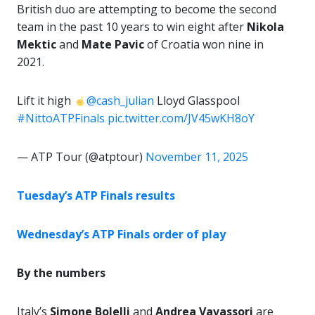
British duo are attempting to become the second
team in the past 10 years to win eight after
Nikola
Mektic
and
Mate Pavic
of Croatia won nine in
2021.
Lift it high
@cash_julian
Lloyd Glasspool
#NittoATPFinals
pic.twitter.com/JV45wKH8oY
— ATP Tour (@atptour)
November 11, 2025
Tuesday’s ATP Finals results
Wednesday’s ATP Finals order of play
By the numbers
Italy’s
Simone Bolelli
and
Andrea Vavassori
are