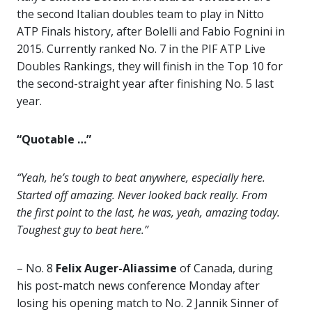
the second Italian doubles team to play in Nitto
ATP Finals history, after Bolelli and Fabio Fognini in
2015. Currently ranked No. 7 in the PIF ATP Live
Doubles Rankings, they will finish in the Top 10 for
the second-straight year after finishing No. 5 last
year.
“Quotable …”
“Yeah, he’s tough to beat anywhere, especially here.
Started off amazing. Never looked back really. From
the first point to the last, he was, yeah, amazing today.
Toughest guy to beat here.”
– No. 8
Felix Auger-Aliassime
of Canada, during
his post-match news conference Monday after
losing his opening match to No. 2 Jannik Sinner of