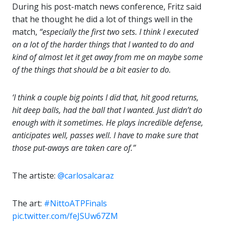
During his post-match news conference, Fritz said
that he thought he did a lot of things well in the
match,
“especially the first two sets. I think I executed
on a lot of the harder things that I wanted to do and
kind of almost let it get away from me on maybe some
of the things that should be a bit easier to do.
‘I think a couple big points I did that, hit good returns,
hit deep balls, had the ball that I wanted. Just didn’t do
enough with it sometimes. He plays incredible defense,
anticipates well, passes well. I have to make sure that
those put-aways are taken care of.”
The artiste:
@carlosalcaraz
‍
The art:
#NittoATPFinals
pic.twitter.com/feJSUw67ZM