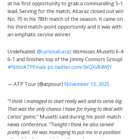
at his first opportunity to grab a commanding 5-1
lead. Serving for the match, Alcaraz closed out win
No. 70 in his 78th match of the season. It came on
his third match-point opportunity and it was with
an emphatic service winner.
Undefeated.
@carlosalcaraz
dismisses Musetti 6-4
6-1 and finishes top of the Jimmy Connors Group!
#NittoATPFinals
pic.twitter.com/3eQXv84WJY
— ATP Tour (@atptour)
November 13, 2025
“
I think I managed to start really well and to serve big.
That was the only chance I have for trying to deal with
Carlos’ game,”
Musetti said during his post-match
news conference.
“Tonight I think he also served
pretty well. He was managing to put me in a position