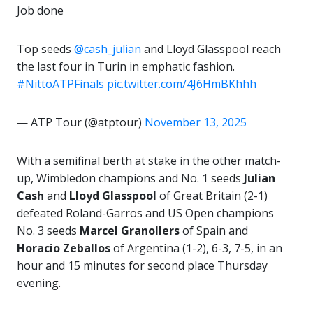
Job done
Top seeds
@cash_julian
and Lloyd Glasspool reach
the last four in Turin in emphatic fashion.
#NittoATPFinals
pic.twitter.com/4J6HmBKhhh
— ATP Tour (@atptour)
November 13, 2025
With a semifinal berth at stake in the other match-
up, Wimbledon champions and No. 1 seeds
Julian
Cash
and
Lloyd Glasspool
of Great Britain (2-1)
defeated Roland-Garros and US Open champions
No. 3 seeds
Marcel Granollers
of Spain and
Horacio Zeballos
of Argentina (1-2), 6-3, 7-5, in an
hour and 15 minutes for second place Thursday
evening.