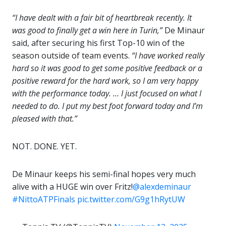
“I have dealt with a fair bit of heartbreak recently. It
was good to finally get a win here in Turin,”
De Minaur
said, after securing his first Top-10 win of the
season outside of team events.
“I have worked really
hard so it was good to get some positive feedback or a
positive reward for the hard work, so I am very happy
with the performance today. … I just focused on what I
needed to do. I put my best foot forward today and I’m
pleased with that.”
NOT. DONE. YET.
De Minaur keeps his semi-final hopes very much
alive with a HUGE win over Fritz!
@alexdeminaur
#NittoATPFinals
pic.twitter.com/G9g1hRytUW