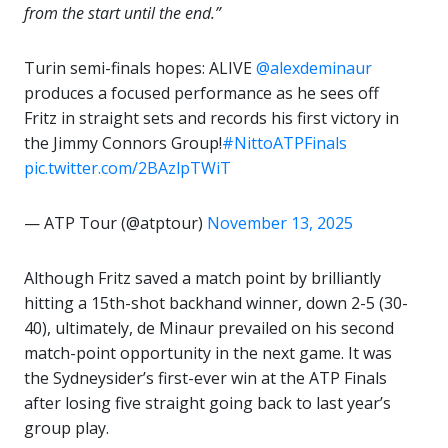
from the start until the end.”
Turin semi-finals hopes: ALIVE
@alexdeminaur
produces a focused performance as he sees off
Fritz in straight sets and records his first victory in
the Jimmy Connors Group!
#NittoATPFinals
pic.twitter.com/2BAzlpTWiT
— ATP Tour (@atptour)
November 13, 2025
Although Fritz saved a match point by brilliantly
hitting a 15th-shot backhand winner, down 2-5 (30-
40), ultimately, de Minaur prevailed on his second
match-point opportunity in the next game. It was
the Sydneysider’s first-ever win at the ATP Finals
after losing five straight going back to last year’s
group play.