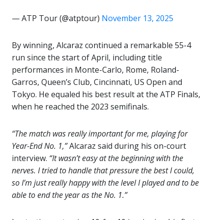
— ATP Tour (@atptour)
November 13, 2025
By winning, Alcaraz continued a remarkable 55-4
run since the start of April, including title
performances in Monte-Carlo, Rome, Roland-
Garros, Queen’s Club, Cincinnati, US Open and
Tokyo. He equaled his best result at the ATP Finals,
when he reached the 2023 semifinals.
“The match was really important for me, playing for
Year-End No. 1,”
Alcaraz said during his on-court
interview.
“It wasn’t easy at the beginning with the
nerves. I tried to handle that pressure the best I could,
so I’m just really happy with the level I played and to be
able to end the year as the No. 1.”