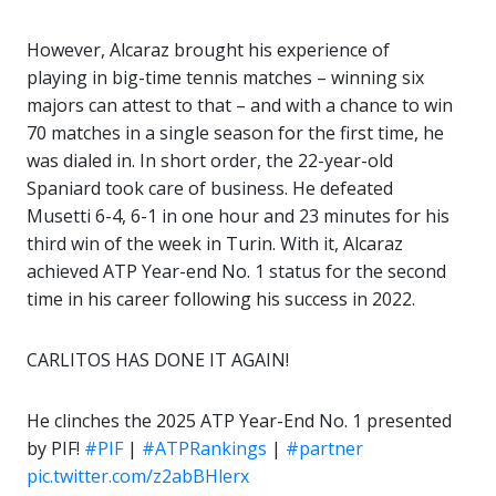
However, Alcaraz brought his experience of
playing in big-time tennis matches – winning six
majors can attest to that – and with a chance to win
70 matches in a single season for the first time, he
was dialed in. In short order, the 22-year-old
Spaniard took care of business. He defeated
Musetti 6-4, 6-1 in one hour and 23 minutes for his
third win of the week in Turin. With it, Alcaraz
achieved ATP Year-end No. 1 status for the second
time in his career following his success in 2022.
CARLITOS HAS DONE IT AGAIN!
He clinches the 2025 ATP Year-End No. 1 presented
by PIF!
#PIF
|
#ATPRankings
|
#partner
pic.twitter.com/z2abBHlerx