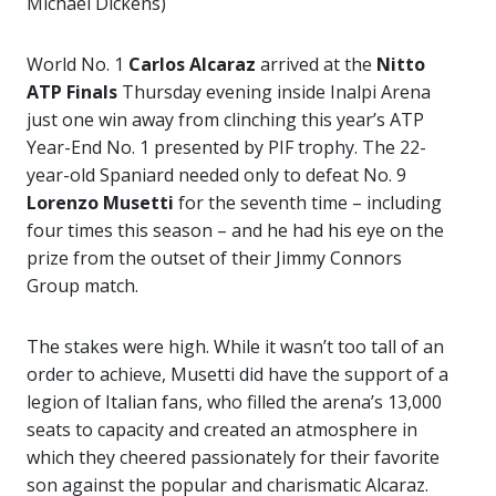
Michael Dickens)
World No. 1
Carlos Alcaraz
arrived at the
Nitto
ATP Finals
Thursday evening inside Inalpi Arena
just one win away from clinching this year’s ATP
Year-End No. 1 presented by PIF trophy. The 22-
year-old Spaniard needed only to defeat No. 9
Lorenzo Musetti
for the seventh time – including
four times this season – and he had his eye on the
prize from the outset of their Jimmy Connors
Group match.
The stakes were high. While it wasn’t too tall of an
order to achieve, Musetti did have the support of a
legion of Italian fans, who filled the arena’s 13,000
seats to capacity and created an atmosphere in
which they cheered passionately for their favorite
son against the popular and charismatic Alcaraz.