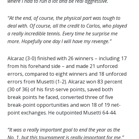
where I had to run a lot and be real aggressive.
“At the end, of course, the physical part was tough to
deal with. Of course, all the credit to Carlos, who played
a really incredible tennis. Every time he surprise me
more. Hopefully one day I will have my revenge.”
Alcaraz (3-0) finished with 26 winners – including 17
from his forehand side – and made 21 unforced
errors, compared to eight winners and 18 unforced
errors from Musetti (1-2). Alcaraz won 83 percent
(30 of 36) of his first-serve points, saved both
break points he faced, converted three of five
break-point opportunities and won 18 of 19 net-
point exchanges. He outpointed Musetti 64-44.
“It was a really important goal to end the year as the
No. 1, but this tournament is really important for me,”