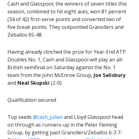
Cash and Glasspool, the winners of seven titles this
season, combined to hit eight aces, won 81 percent
(34 of 42) first-serve points and converted two of
five break points. They outpointed Granollers and
Zeballos 65-48.
Having already clinched the prize for Year-End ATP
Doubles No. 1, Cash and Glasspool will play an all-
British semifinal on Saturday against the No. 1
team from the John McEnroe Group,
Joe Salisbury
and
Neal Skupski
(2-0).
Qualification secured
Top seeds
@cash_julian
and Lloyd Glasspool head
on through as runners-up in the Peter Fleming
Group, by getting past Granollers/Zeballos 6-3 7-