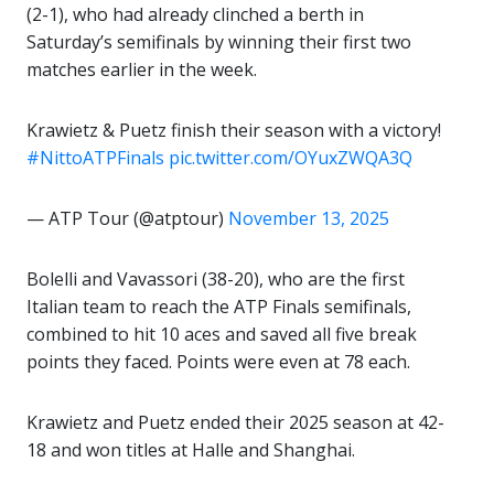
(2-1), who had already clinched a berth in
Saturday’s semifinals by winning their first two
matches earlier in the week.
Krawietz & Puetz finish their season with a victory!
#NittoATPFinals
pic.twitter.com/OYuxZWQA3Q
— ATP Tour (@atptour)
November 13, 2025
Bolelli and Vavassori (38-20), who are the first
Italian team to reach the ATP Finals semifinals,
combined to hit 10 aces and saved all five break
points they faced. Points were even at 78 each.
Krawietz and Puetz ended their 2025 season at 42-
18 and won titles at Halle and Shanghai.