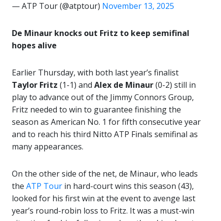
— ATP Tour (@atptour)
November 13, 2025
De Minaur knocks out Fritz to keep semifinal
hopes alive
Earlier Thursday, with both last year’s finalist
Taylor Fritz
(1-1) and
Alex de Minaur
(0-2) still in
play to advance out of the Jimmy Connors Group,
Fritz needed to win to guarantee finishing the
season as American No. 1 for fifth consecutive year
and to reach his third Nitto ATP Finals semifinal as
many appearances.
On the other side of the net, de Minaur, who leads
the
ATP Tour
in hard-court wins this season (43),
looked for his first win at the event to avenge last
year’s round-robin loss to Fritz. It was a must-win