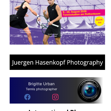
Brigitte Urban
Tennis photographer