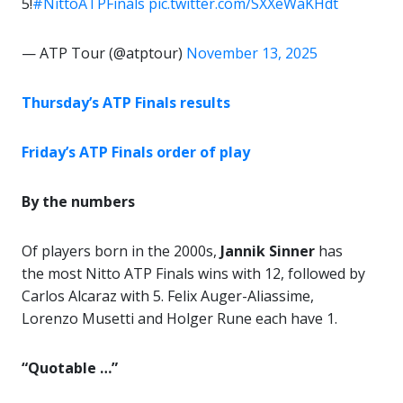
5!
#NittoATPFinals
pic.twitter.com/SXXeWaKHdt
— ATP Tour (@atptour)
November 13, 2025
Thursday’s ATP Finals results
Friday’s ATP Finals order of play
By the numbers
Of players born in the 2000s,
Jannik Sinner
has
the most Nitto ATP Finals wins with 12, followed by
Carlos Alcaraz with 5. Felix Auger-Aliassime,
Lorenzo Musetti and Holger Rune each have 1.
“Quotable …”