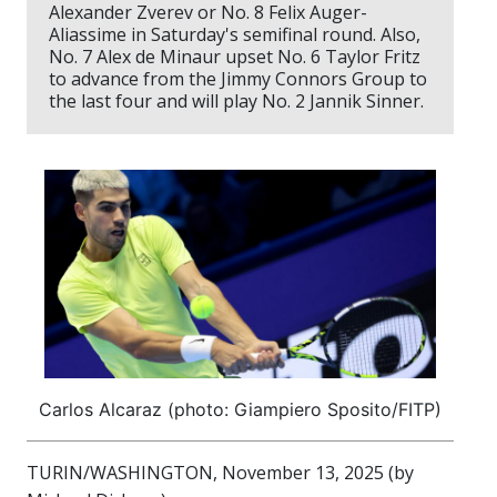
Alexander Zverev or No. 8 Felix Auger-
Aliassime in Saturday's semifinal round. Also,
No. 7 Alex de Minaur upset No. 6 Taylor Fritz
to advance from the Jimmy Connors Group to
the last four and will play No. 2 Jannik Sinner.
Carlos Alcaraz (photo: Giampiero Sposito/FITP)
TURIN/WASHINGTON, November 13, 2025 (by