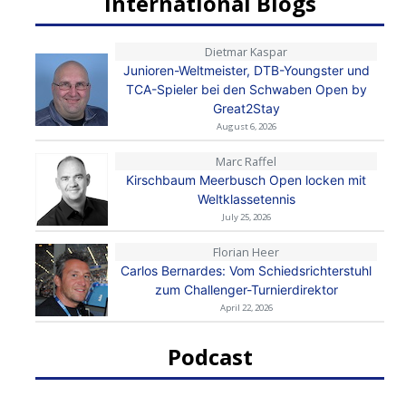
International Blogs
Dietmar Kaspar
Junioren-Weltmeister, DTB-Youngster und
TCA-Spieler bei den Schwaben Open by
Great2Stay
August 6, 2026
Marc Raffel
Kirschbaum Meerbusch Open locken mit
Weltklassetennis
July 25, 2026
Florian Heer
Carlos Bernardes: Vom Schiedsrichterstuhl
zum Challenger-Turnierdirektor
April 22, 2026
Podcast