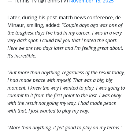
— Tennis TV (@TennisTV)
November 13, 2025
Later, during his post-match news conference, de
Minaur, smiling, added:
“Couple days ago was one of
the toughest days I’ve had in my career. I was in a very,
very dark spot. I could tell you that I hated the sport.
Here we are two days later and I’m feeling great about.
It’s incredible.
“But more than anything, regardless of the result today,
I had made peace with myself. That was a big, big
moment. I knew the way I wanted to play. I was going to
commit to it from the first point to the last. I was okay
with the result not going my way. I had made peace
with that. I just wanted to play my way.
“More than anything, it felt good to play on my terms.”