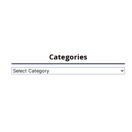
Categories
Categories