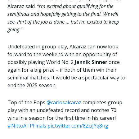
Alcaraz said.
“I’m excited about qualifying for the
semifinals and hopefully getting to the final. We will
see. Part of the job is done … but I’m excited to keep
going.”
Undefeated in group play, Alcaraz can now look
forward to the weekend with an opportunity of
possibly playing World No. 2
Jannik Sinner
once
again for a big prize – if both of them win their
semifinal matches. It would be a spectacular way to
end the 2025 season.
Top of the Pops
@carlosalcaraz
completes group
play with an undefeated record and notches 70
wins in a season for the first time in his career!
#NittoATPFinals
pic.twitter.com/8ZciJYq8ng