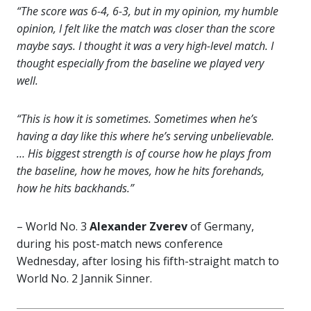
“The score was 6-4, 6-3, but in my opinion, my humble
opinion, I felt like the match was closer than the score
maybe says. I thought it was a very high-level match. I
thought especially from the baseline we played very
well.
“This is how it is sometimes. Sometimes when he’s
having a day like this where he’s serving unbelievable.
… His biggest strength is of course how he plays from
the baseline, how he moves, how he hits forehands,
how he hits backhands.”
– World No. 3
Alexander Zverev
of Germany,
during his post-match news conference
Wednesday, after losing his fifth-straight match to
World No. 2 Jannik Sinner.