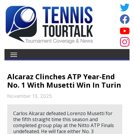
Alcaraz Clinches ATP Year-End
No. 1 With Musetti Win In Turin
November 13, 2025
Carlos Alcaraz defeated Lorenzo Musetti for
the fifth straight time this season and
completed group play at the Nitto ATP Finals
undefeated. He will face either No. 3