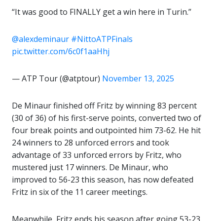
“It was good to FINALLY get a win here in Turin.”
@alexdeminaur
#NittoATPFinals
pic.twitter.com/6c0f1aaHhj
— ATP Tour (@atptour)
November 13, 2025
De Minaur finished off Fritz by winning 83 percent
(30 of 36) of his first-serve points, converted two of
four break points and outpointed him 73-62. He hit
24 winners to 28 unforced errors and took
advantage of 33 unforced errors by Fritz, who
mustered just 17 winners. De Minaur, who
improved to 56-23 this season, has now defeated
Fritz in six of the 11 career meetings.
Meanwhile, Fritz ends his season after going 53-23