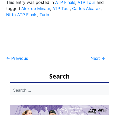
This entry was posted in
ATP Finals
,
ATP Tour
and
tagged
Alex de Minaur
,
ATP Tour
,
Carlos Alcaraz
,
Nitto ATP Finals
,
Turin
.
Post
←
Previous
Next
→
navigation
Search