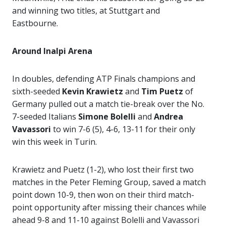
and winning two titles, at Stuttgart and
Eastbourne.
Around Inalpi Arena
In doubles, defending ATP Finals champions and
sixth-seeded
Kevin Krawietz
and
Tim Puetz
of
Germany pulled out a match tie-break over the No.
7-seeded Italians
Simone Bolelli
and
Andrea
Vavassori
to win 7-6 (5), 4-6, 13-11 for their only
win this week in Turin.
Krawietz and Puetz (1-2), who lost their first two
matches in the Peter Fleming Group, saved a match
point down 10-9, then won on their third match-
point opportunity after missing their chances while
ahead 9-8 and 11-10 against Bolelli and Vavassori