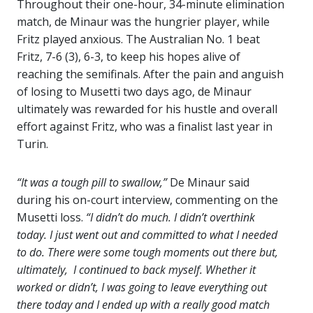
Throughout their one-hour, 34-minute elimination
match, de Minaur was the hungrier player, while
Fritz played anxious. The Australian No. 1 beat
Fritz, 7-6 (3), 6-3, to keep his hopes alive of
reaching the semifinals. After the pain and anguish
of losing to Musetti two days ago, de Minaur
ultimately was rewarded for his hustle and overall
effort against Fritz, who was a finalist last year in
Turin.
“It was a tough pill to swallow,”
De Minaur said
during his on-court interview, commenting on the
Musetti loss.
“I didn’t do much. I didn’t overthink
today. I just went out and committed to what I needed
to do. There were some tough moments out there but,
ultimately, I continued to back myself. Whether it
worked or didn’t, I was going to leave everything out
there today and I ended up with a really good match