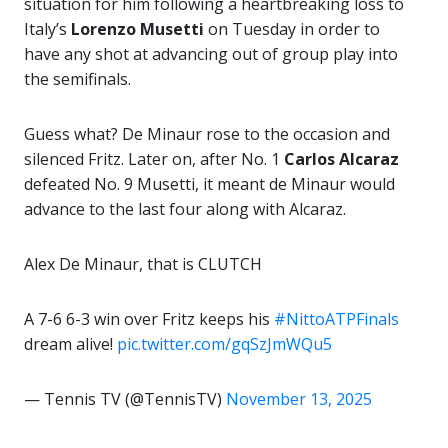
situation for him following a heartbreaking loss to
Italy’s
Lorenzo Musetti
on Tuesday in order to
have any shot at advancing out of group play into
the semifinals.
Guess what? De Minaur rose to the occasion and
silenced Fritz. Later on, after No. 1
Carlos Alcaraz
defeated No. 9 Musetti, it meant de Minaur would
advance to the last four along with Alcaraz.
Alex De Minaur, that is CLUTCH
A 7-6 6-3 win over Fritz keeps his
#NittoATPFinals
dream alive!
pic.twitter.com/gqSzJmWQu5
— Tennis TV (@TennisTV)
November 13, 2025