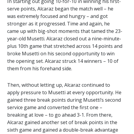
In starting out going 10-for-10 in winning his first-
serve points, Alcaraz began the match well – he
was extremely focused and hungry – and got
stronger as it progressed. Time and again, he
came up with big-shot moments that tamed the 23-
year-old Musetti. Alcaraz closed out a nine-minute-
plus 10th game that stretched across 14 points and
broke Musetti on his second opportunity to win
the opening set. Alcaraz struck 14 winners – 10 of
them from his forehand side.
Then, without letting up, Alcaraz continued to
apply pressure to Musetti at every opportunity. He
gained three break points during Musetti’s second
service game and converted the first one –
breaking at love – to go ahead 3-1. From there,
Alcaraz gained another set of break points in the
sixth game and gained a double-break advantage