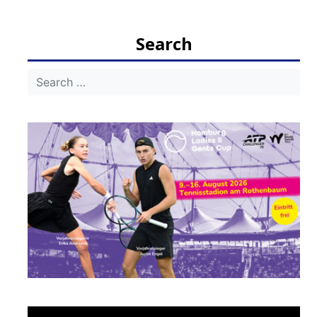
navigation
Search