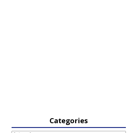
Categories