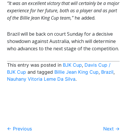
“It was an excellent victory that will certainly be a major
experience for her future, both as a player and as part
of the Billie Jean King Cup team,”
he added.
Brazil will be back on court Sunday for a decisive
showdown against Australia, which will determine
who advances to the next stage of the competition.
This entry was posted in
BJK Cup
,
Davis Cup /
BJK Cup
and tagged
Billie Jean King Cup
,
Brazil
,
Nauhany Vitoria Leme Da Silva
.
Post
←
Previous
Next
→