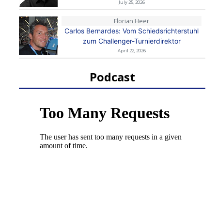
July 25, 2026
Florian Heer
Carlos Bernardes: Vom Schiedsrichterstuhl
zum Challenger-Turnierdirektor
April 22, 2026
Podcast