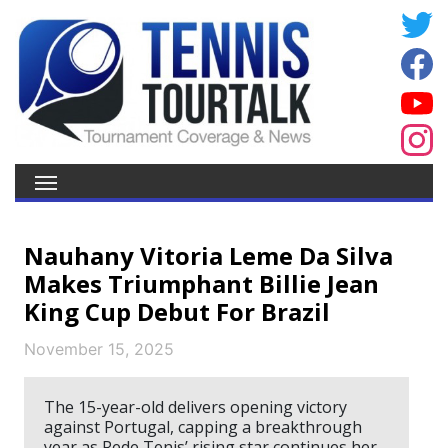
Nauhany Vitoria Leme Da Silva
Makes Triumphant Billie Jean
King Cup Debut For Brazil
November 15, 2025
The 15-year-old delivers opening victory
against Portugal, capping a breakthrough
year as Rede Tenis’ rising star continues her