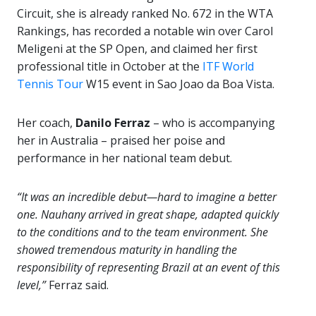
Circuit, she is already ranked No. 672 in the WTA
Rankings, has recorded a notable win over Carol
Meligeni at the SP Open, and claimed her first
professional title in October at the
ITF World
Tennis Tour
W15 event in Sao Joao da Boa Vista.
Her coach,
Danilo Ferraz
– who is accompanying
her in Australia – praised her poise and
performance in her national team debut.
“It was an incredible debut—hard to imagine a better
one. Nauhany arrived in great shape, adapted quickly
to the conditions and to the team environment. She
showed tremendous maturity in handling the
responsibility of representing Brazil at an event of this
level,”
Ferraz said.