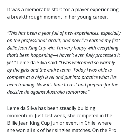
It was a memorable start for a player experiencing
a breakthrough moment in her young career.
“This has been a year full of new experiences, especially
on the professional circuit, and now I’ve earned my first
Billie Jean King Cup win. I’m very happy with everything
that’s been happening—I haven’t even fully processed it
yet,”
Leme da Silva said.
“I was welcomed so warmly
by the girls and the entire team. Today I was able to
compete at a high level and put into practice what I’ve
been training. Now it’s time to rest and prepare for the
decisive tie against Australia tomorrow.”
Leme da Silva has been steadily building
momentum. Just last week, she competed in the
Billie Jean King Cup Junior event in Chile, where
she won all six of her singles matches. On the Pro