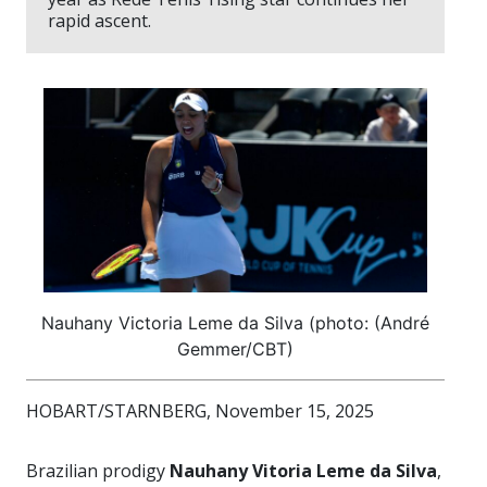
rapid ascent.
Nauhany Victoria Leme da Silva (photo: (André
Gemmer/CBT)
HOBART/STARNBERG, November 15, 2025
Brazilian prodigy
Nauhany Vitoria Leme da Silva
,