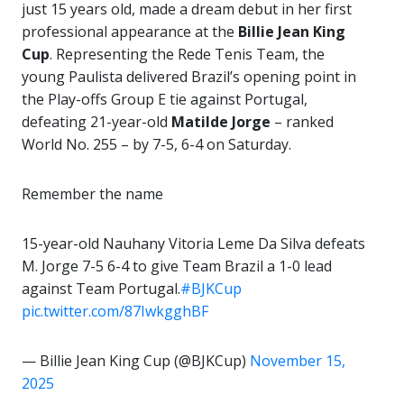
just 15 years old, made a dream debut in her first
professional appearance at the
Billie Jean King
Cup
. Representing the Rede Tenis Team, the
young Paulista delivered Brazil’s opening point in
the Play-offs Group E tie against Portugal,
defeating 21-year-old
Matilde Jorge
– ranked
World No. 255 – by 7-5, 6-4 on Saturday.
Remember the name
15-year-old Nauhany Vitoria Leme Da Silva defeats
M. Jorge 7-5 6-4 to give Team Brazil a 1-0 lead
against Team Portugal.
#BJKCup
pic.twitter.com/87IwkgghBF
— Billie Jean King Cup (@BJKCup)
November 15,
2025