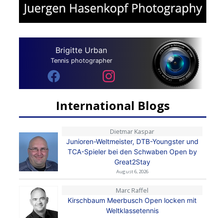
Brigitte Urban
Tennis photographer
International Blogs
Dietmar Kaspar
Junioren-Weltmeister, DTB-Youngster und
TCA-Spieler bei den Schwaben Open by
Great2Stay
August 6, 2026
Marc Raffel
Kirschbaum Meerbusch Open locken mit
Weltklassetennis