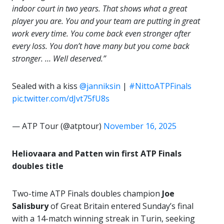
indoor court in two years. That shows what a great
player you are. You and your team are putting in great
work every time. You come back even stronger after
every loss. You don’t have many but you come back
stronger. … Well deserved.”
Sealed with a kiss
@janniksin
|
#NittoATPFinals
pic.twitter.com/dJvt75fU8s
— ATP Tour (@atptour)
November 16, 2025
Heliovaara and Patten win first ATP Finals
doubles title
Two-time ATP Finals doubles champion
Joe
Salisbury
of Great Britain entered Sunday’s final
with a 14-match winning streak in Turin, seeking