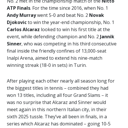
No. 2 met in the championship match of the
Nitto
ATP Finals
. For the time since 2016, when No. 1
Andy Murray
went 5-0 and beat No. 2
Novak
Djokovic
to win the year-end championship, No. 1
Carlos Alcaraz
looked to win his first title at the
event, while defending champion and No. 2
Jannik
Sinner
, who was competing in his third consecutive
final inside the friendly confines of 13,000-seat
Inalpi Arena, aimed to extend his nine-match
winning streak (18-0 in sets) in Turin.
After playing each other nearly all season long for
the biggest titles in tennis – combined they had
won 13 titles, including all four Grand Slams – it
was no surprise that Alcaraz and Sinner would
meet again in this northern Italian city, in their
sixth 2025 tussle. They’ve all been in finals, in a
series which Alcaraz has dominated – going 10-5