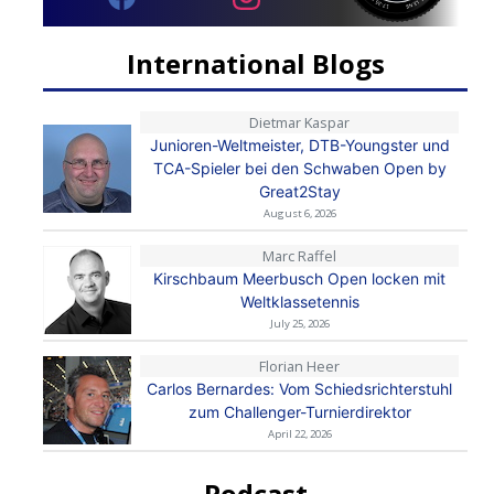
International Blogs
Dietmar Kaspar
Junioren-Weltmeister, DTB-Youngster und
TCA-Spieler bei den Schwaben Open by
Great2Stay
August 6, 2026
Marc Raffel
Kirschbaum Meerbusch Open locken mit
Weltklassetennis
July 25, 2026
Florian Heer
Carlos Bernardes: Vom Schiedsrichterstuhl
zum Challenger-Turnierdirektor
April 22, 2026
Podcast