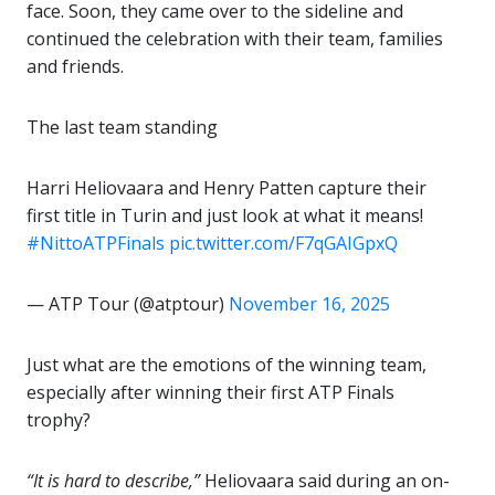
face. Soon, they came over to the sideline and
continued the celebration with their team, families
and friends.
The last team standing
Harri Heliovaara and Henry Patten capture their
first title in Turin and just look at what it means!
#NittoATPFinals
pic.twitter.com/F7qGAIGpxQ
— ATP Tour (@atptour)
November 16, 2025
Just what are the emotions of the winning team,
especially after winning their first ATP Finals
trophy?
“It is hard to describe,”
Heliovaara said during an on-