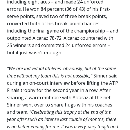
including eight aces – and made 24 unforced
errors. He won 84 percent (36 of 43) of his first-
serve points, saved two of three break points,
converted both of his break-point chances –
including the final game of the championship – and
outpointed Alcaraz 78-72. Alcaraz countered with
25 winners and committed 24 unforced errors –
but it just wasn’t enough.
“We are individual athletes, obviously, but at the same
time without my team this is not possible,”
Sinner said
during an on-court interview before lifting the ATP
Finals trophy for the second year in a row. After
sharing a warm embrace with Alcaraz at the net,
Sinner went over to share hugs with his coaches
and team.
“Celebrating this trophy at the end of the
year after such an intense last couple of months, there
is no better ending for me. It was a very, very tough and