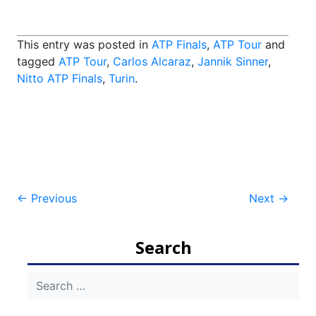
This entry was posted in
ATP Finals
,
ATP Tour
and
tagged
ATP Tour
,
Carlos Alcaraz
,
Jannik Sinner
,
Nitto ATP Finals
,
Turin
.
Post
←
Previous
Next
→
navigation
Search