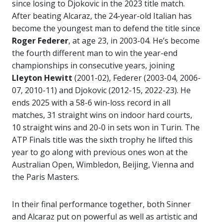
since losing to Djokovic in the 2023 title match.
After beating Alcaraz, the 24-year-old Italian has
become the youngest man to defend the title since
Roger Federer
, at age 23, in 2003-04. He’s become
the fourth different man to win the year-end
championships in consecutive years, joining
Lleyton Hewitt
(2001-02), Federer (2003-04, 2006-
07, 2010-11) and Djokovic (2012-15, 2022-23). He
ends 2025 with a 58-6 win-loss record in all
matches, 31 straight wins on indoor hard courts,
10 straight wins and 20-0 in sets won in Turin. The
ATP Finals title was the sixth trophy he lifted this
year to go along with previous ones won at the
Australian Open, Wimbledon, Beijing, Vienna and
the Paris Masters.
In their final performance together, both Sinner
and Alcaraz put on powerful as well as artistic and