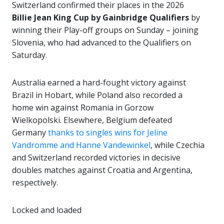
Switzerland confirmed their places in the 2026
Billie Jean King Cup by Gainbridge Qualifiers
by
winning their Play-off groups on Sunday – joining
Slovenia, who had advanced to the Qualifiers on
Saturday.
Australia earned a hard-fought victory against
Brazil in Hobart, while Poland also recorded a
home win against Romania in Gorzow
Wielkopolski. Elsewhere, Belgium defeated
Germany
thanks to singles wins for Jeline
Vandromme and Hanne Vandewinkel
, while Czechia
and Switzerland recorded victories in decisive
doubles matches against Croatia and Argentina,
respectively.
Locked and loaded ️