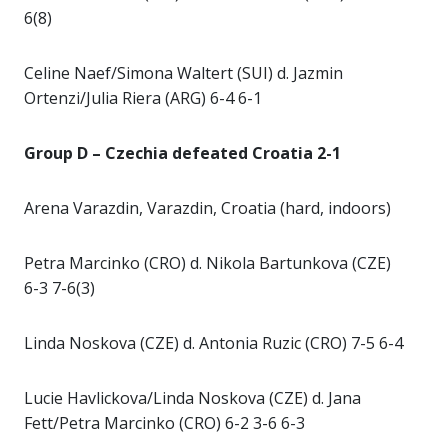
6(8)
Celine Naef/Simona Waltert (SUI) d. Jazmin
Ortenzi/Julia Riera (ARG) 6-4 6-1
Group D – Czechia defeated Croatia 2-1
Arena Varazdin, Varazdin, Croatia (hard, indoors)
Petra Marcinko (CRO) d. Nikola Bartunkova (CZE)
6-3 7-6(3)
Linda Noskova (CZE) d. Antonia Ruzic (CRO) 7-5 6-4
Lucie Havlickova/Linda Noskova (CZE) d. Jana
Fett/Petra Marcinko (CRO) 6-2 3-6 6-3