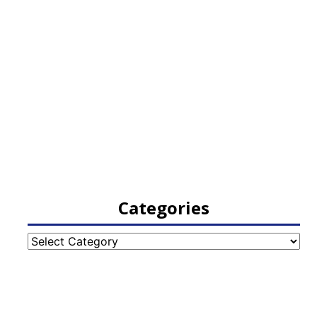
Categories
Categories