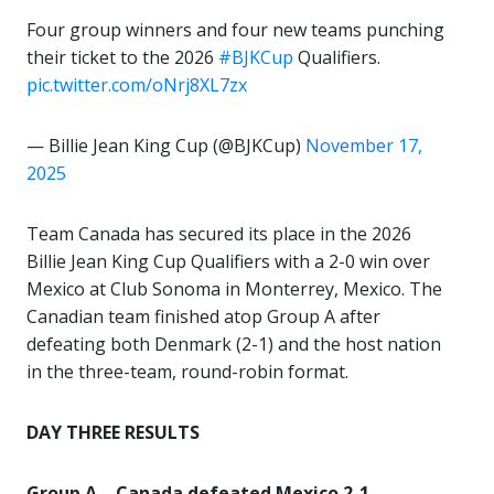
Four group winners and four new teams punching
their ticket to the 2026
#BJKCup
Qualifiers.
pic.twitter.com/oNrj8XL7zx
— Billie Jean King Cup (@BJKCup)
November 17,
2025
Team Canada has secured its place in the 2026
Billie Jean King Cup Qualifiers with a 2-0 win over
Mexico at Club Sonoma in Monterrey, Mexico. The
Canadian team finished atop Group A after
defeating both Denmark (2-1) and the host nation
in the three-team, round-robin format.
DAY THREE RESULTS
Group A – Canada defeated Mexico 2-1