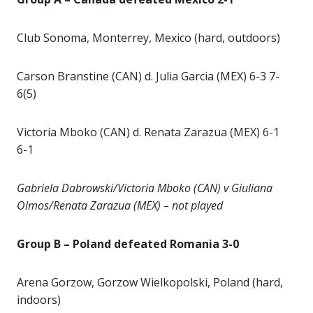
Club Sonoma, Monterrey, Mexico (hard, outdoors)
Carson Branstine (CAN) d. Julia Garcia (MEX) 6-3 7-
6(5)
Victoria Mboko (CAN) d. Renata Zarazua (MEX) 6-1
6-1
Gabriela Dabrowski/Victoria Mboko (CAN) v Giuliana
Olmos/Renata Zarazua (MEX) – not played
Group B – Poland defeated Romania 3-0
Arena Gorzow, Gorzow Wielkopolski, Poland (hard,
indoors)