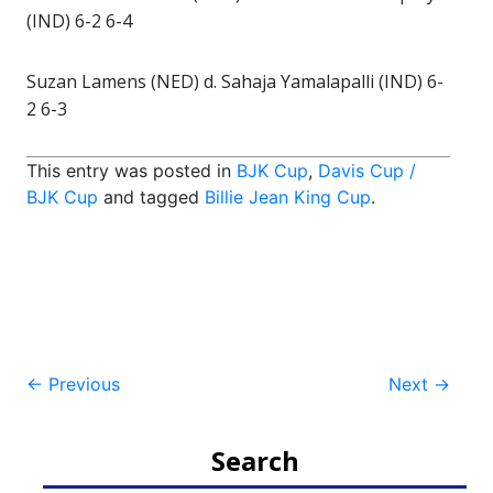
(IND) 6-2 6-4
Suzan Lamens (NED) d. Sahaja Yamalapalli (IND) 6-
2 6-3
This entry was posted in
BJK Cup
,
Davis Cup /
BJK Cup
and tagged
Billie Jean King Cup
.
Post
←
Previous
Next
→
navigation
Search