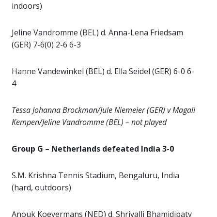
indoors)
Jeline Vandromme (BEL) d. Anna-Lena Friedsam
(GER) 7-6(0) 2-6 6-3
Hanne Vandewinkel (BEL) d. Ella Seidel (GER) 6-0 6-
4
Tessa Johanna Brockman/Jule Niemeier (GER) v Magali
Kempen/Jeline Vandromme (BEL) – not played
Group G – Netherlands defeated India 3-0
S.M. Krishna Tennis Stadium, Bengaluru, India
(hard, outdoors)
Anouk Koevermans (NED) d. Shrivalli Bhamidipaty