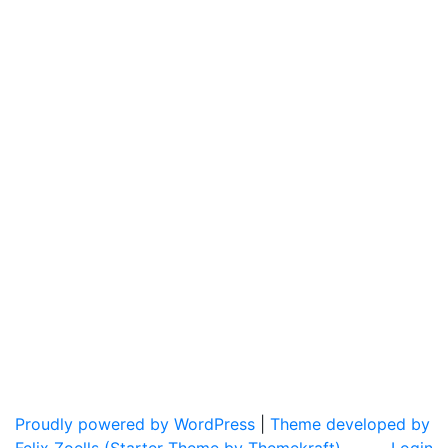
Proudly powered by WordPress
|
Theme developed by