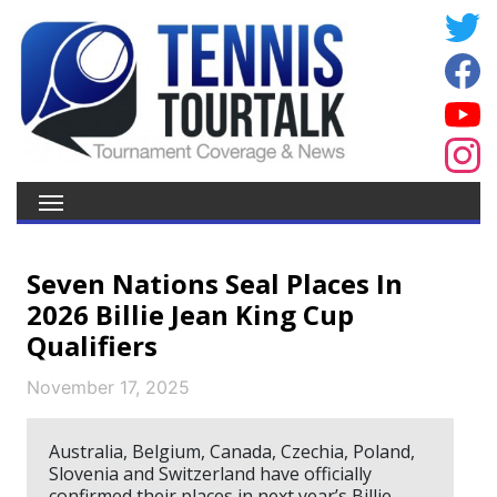
Seven Nations Seal Places In
2026 Billie Jean King Cup
Qualifiers
November 17, 2025
Australia, Belgium, Canada, Czechia, Poland,
Slovenia and Switzerland have officially
confirmed their places in next year’s Billie