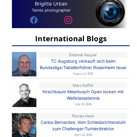
Brigitte Urban
Tennis photographer
International Blogs
Dietmar Kaspar
TC Augsburg verkauft sich beim
Bundesliga-Tabellenführer Rosenheim teuer
August 3, 2026
Marc Raffel
Kirschbaum Meerbusch Open locken mit
Weltklassetennis
July 25, 2026
Florian Heer
Carlos Bernardes: Vom Schiedsrichterstuhl
zum Challenger-Turnierdirektor
April 22, 2026