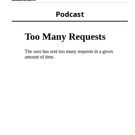
Podcast