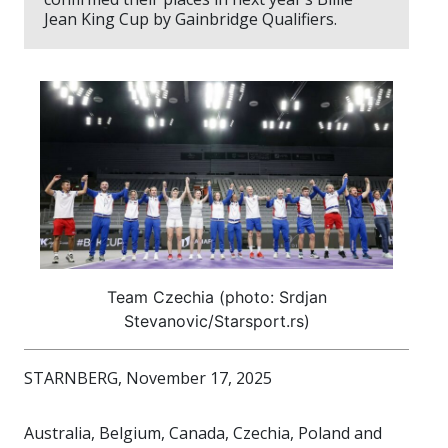
Jean King Cup by Gainbridge Qualifiers.
Team Czechia (photo: Srdjan
Stevanovic/Starsport.rs)
STARNBERG, November 17, 2025
Australia, Belgium, Canada, Czechia, Poland and