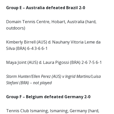
Group E – Australia defeated Brazil 2-0
Domain Tennis Centre, Hobart, Australia (hard,
outdoors)
Kimberly Birrell (AUS) d. Nauhany Vitoria Leme da
Silva (BRA) 6-4 3-6 6-1
Maya Joint (AUS) d. Laura Pigossi (BRA) 2-6 7-5 6-1
Storm Hunter/Ellen Perez (AUS) v Ingrid Martins/Luisa
Stefani (BRA) – not played
Group F – Belgium defeated Germany 2-0
Tennis Club Ismaning, Ismaning, Germany (hard,