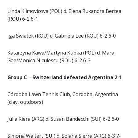
Linda Klimovicova (POL) d. Elena Ruxandra Bertea
(ROU) 6-2 6-1
Iga Swiatek (ROU) d. Gabriela Lee (ROU) 6-2 6-0
Katarzyna Kawa/Martyna Kubka (POL) d. Mara
Gae/Monica Niculescu (ROU) 6-2 6-3
Group C – Switzerland defeated Argentina 2-1
Córdoba Lawn Tennis Club, Cordoba, Argentina
(clay, outdoors)
Julia Riera (ARG) d. Susan Bandecchi (SUI) 6-2 6-0
Simona Waltert (SUI) d. Solana Sierra (ARG) 6-3 7-