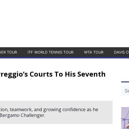
GER TOUR
ITF WORLD TENNIS TOUR
WTA TOUR
DAVIS C
reggio’s Courts To His Seventh
ation, teamwork, and growing confidence as he
e Bergamo Challenger.