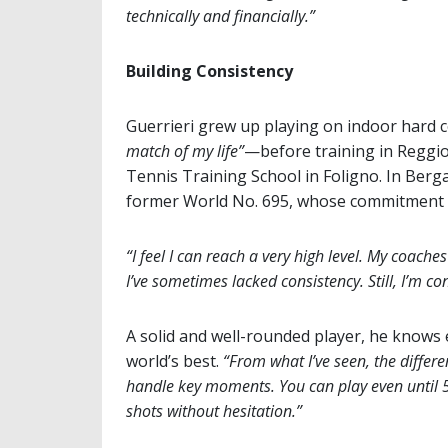
technically and financially.”
Building Consistency
Guerrieri grew up playing on indoor hard 
match of my life”
—before training in Reggio
Tennis Training School in Foligno. In Berg
former World No. 695, whose commitment ref
“I feel I can reach a very high level. My coache
I’ve sometimes lacked consistency. Still, I’m 
A solid and well-rounded player, he knows 
world’s best.
“From what I’ve seen, the differe
handle key moments. You can play even until 5–5
shots without hesitation.”