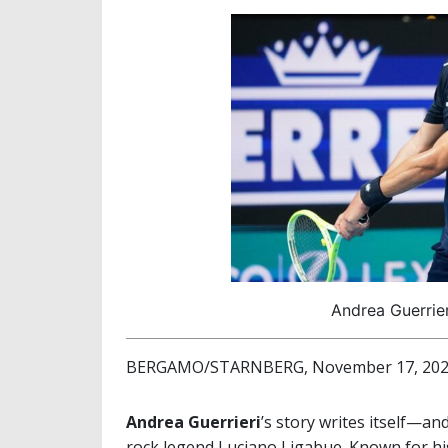
Andrea Guerrier
BERGAMO/STARNBERG, November 17, 20
Andrea Guerrieri
’s story writes itself—a
rock legend Luciano Ligabue. Known for his