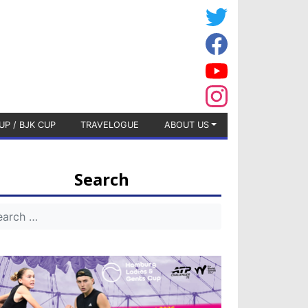
UP / BJK CUP
TRAVELOGUE
ABOUT US
Search