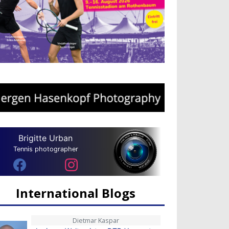
Brigitte Urban
Tennis photographer
International Blogs
Dietmar Kaspar