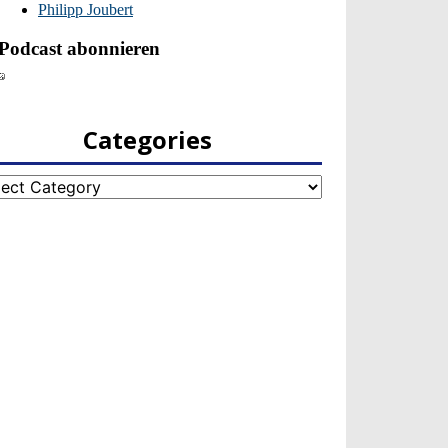
Categories
egories