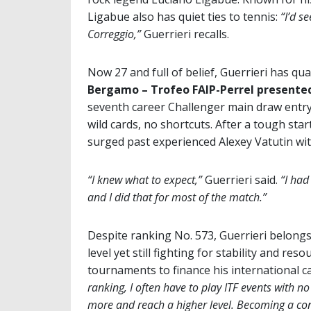
Ligabue also has quiet ties to tennis:
“I’d s
Correggio,”
Guerrieri recalls.
Now 27 and full of belief, Guerrieri has qua
Bergamo – Trofeo FAIP-Perrel presented
seventh career Challenger main draw entr
wild cards, no shortcuts. After a tough st
surged past experienced Alexey Vatutin wi
“I knew what to expect,”
Guerrieri said.
“I had
and I did that for most of the match.”
Despite ranking No. 573, Guerrieri belongs
level yet still fighting for stability and r
tournaments to finance his international c
ranking, I often have to play ITF events with no
more and reach a higher level. Becoming a con