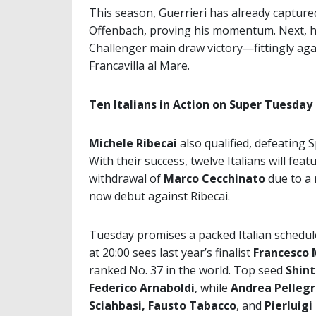
This season, Guerrieri has already captured 
Offenbach, proving his momentum. Next, he w
Challenger main draw victory—fittingly aga
Francavilla al Mare.
Ten Italians in Action on Super Tuesday
Michele Ribecai
also qualified, defeating 
With their success, twelve Italians will f
withdrawal of
Marco Cecchinato
due to a 
now debut against Ribecai.
Tuesday promises a packed Italian schedu
at 20:00 sees last year’s finalist
Francesco 
ranked No. 37 in the world. Top seed
Shin
Federico Arnaboldi
, while
Andrea Pellegr
Sciahbasi, Fausto Tabacco
, and
Pierluigi