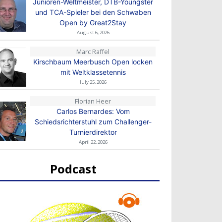
Junioren-Weltmeister, DTB-Youngster
und TCA-Spieler bei den Schwaben
Open by Great2Stay
August 6, 2026
Marc Raffel
Kirschbaum Meerbusch Open locken
mit Weltklassetennis
July 25, 2026
Florian Heer
Carlos Bernardes: Vom
Schiedsrichterstuhl zum Challenger-
Turnierdirektor
April 22, 2026
Podcast