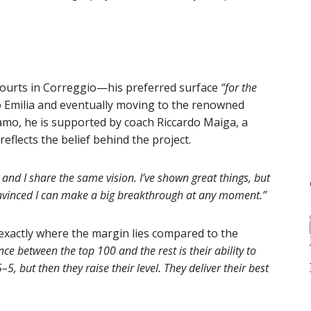
courts in Correggio—his preferred surface
“for the
 Emilia and eventually moving to the renowned
amo, he is supported by coach Riccardo Maiga, a
lects the belief behind the project.
s and I share the same vision. I’ve shown great things, but
convinced I can make a big breakthrough at any moment.”
exactly where the margin lies compared to the
nce between the top 100 and the rest is their ability to
, but then they raise their level. They deliver their best