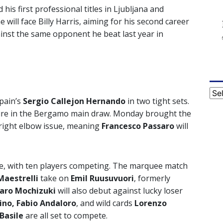
his first professional titles in Ljubljana and
ill face Billy Harris, aiming for his second career
inst the same opponent he beat last year in
Cat
Spain’s
Sergio
Callejon Hernando
in two tight sets.
eature in the Bergamo main draw. Monday brought the
right elbow issue, meaning
Francesco Passaro
will
le, with ten players competing. The marquee match
Maestrelli
take on
Emil Ruusuvuori
, formerly
taro Mochizuki
will also debut against lucky loser
ino, Fabio Andaloro
, and wild cards
Lorenzo
 Basile
are all set to compete.