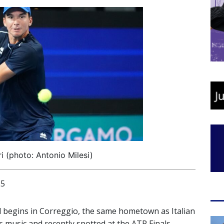
i (photo: Antonio Milesi)
25
nd begins in Correggio, the same hometown as Italian
 music and recently spotted at the ATP Finals,