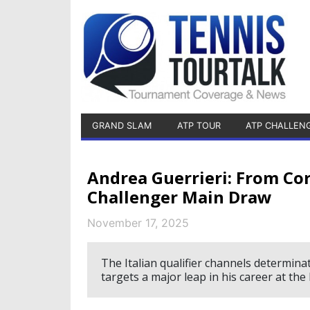
GRAND SLAM
ATP TOUR
ATP CHALLEN
Andrea Guerrieri: From Cor
Challenger Main Draw
November 17, 2025
The Italian qualifier channels determin
targets a major leap in his career at th