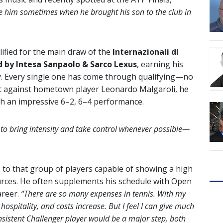
ee him sometimes when he brought his son to the club in
lified for the main draw of the
Internazionali di
 by Intesa Sanpaolo & Sarco Lexus
, earning his
y. Every single one has come through qualifying—no
art against hometown player Leonardo Malgaroli, he
th an impressive 6–2, 6–4 performance.
 to bring intensity and take control whenever possible—
 to that group of players capable of showing a high
esources. He often supplements his schedule with Open
areer.
“There are so many expenses in tennis. With my
 hospitality, and costs increase. But I feel I can give much
sistent Challenger player would be a major step, both