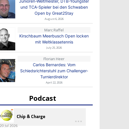
Junioren-Weltmeister, DTB-Youngster
und TCA-Spieler bei den Schwaben
Open by Great2Stay
August 6, 2026
Marc Raffel
Kirschbaum Meerbusch Open locken
mit Weltklassetennis
July 25, 2026
Florian Heer
Carlos Bernardes: Vom
Schiedsrichterstuhl zum Challenger-
Turnierdirektor
April 22, 2026
Podcast