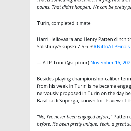
points. That didn’t happen. We can be pretty p
Turin, completed it mate
Harri Heliovaara and Henry Patten clinch th
Salisbury/Skupski 7-5 6-3!
#NittoATPFinals
— ATP Tour (@atptour)
November 16, 202
Besides playing championship-caliber tenn
from his week in Turin is he became engage
nervously proposed in Turin on the day befo
Basilica di Superga, known for its view of th
“No, I’ve never been engaged before,”
Patten 
before. It’s been pretty unique. Yeah, a great s