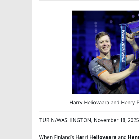
Harry Heliovaara and Henry P
TURIN/WASHINGTON, November 18, 2025 (
When Finland’s
Harri Heliovaara
and
Henr