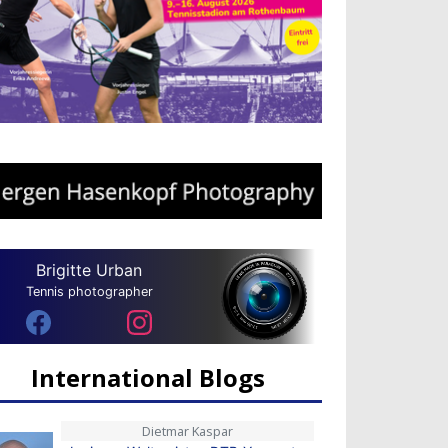
Brigitte Urban
Tennis photographer
International Blogs
Dietmar Kaspar