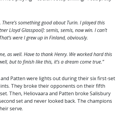
e. There’s something good about Turin. I played this
er Lloyd Glasspool]: semis, semis, now win. I can’t
hat’s were I grew up in Finland, obviously.
h me, as well. Have to thank Henry. We worked hard this
ll, but to finish like this, it’s a dream come true.”
and Patten were lights out during their six first-set
ints. They broke their opponents on their fifth
set. Then, Heliovaara and Patten broke Salisbury
e second set and never looked back. The champions
eir serve.