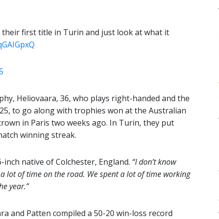
eir first title in Turin and just look at what it
7qGAIGpxQ
5
hy, Heliovaara, 36, who plays right-handed and the
2025, to go along with trophies won at the Australian
crown in Paris two weeks ago. In Turin, they put
match winning streak.
6-inch native of Colchester, England.
“I don’t know
 a lot of time on the road. We spent a lot of time working
he year.”
ara and Patten compiled a 50-20 win-loss record