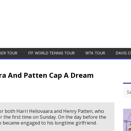
GER TOUR
ITF WORLD TENNIS TOUR
WTA TOUR
DAVIS C
ra And Patten Cap A Dream
or both Harri Heliovaara and Henry Patten, who
or the first time on Sunday. On the day before the
 became engaged to his longtime girlfriend.