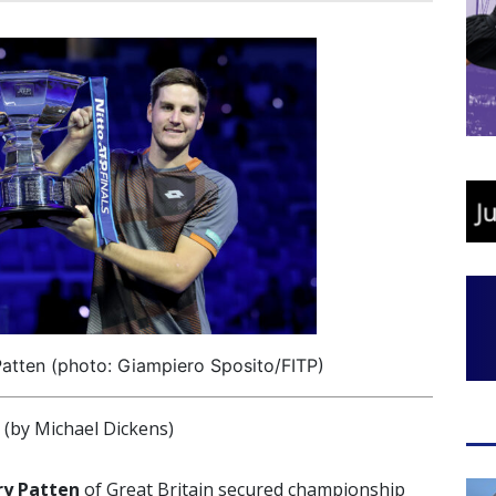
atten (photo: Giampiero Sposito/FITP)
by Michael Dickens)
y Patten
of Great Britain secured championship