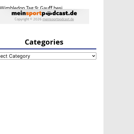
Categories
egories