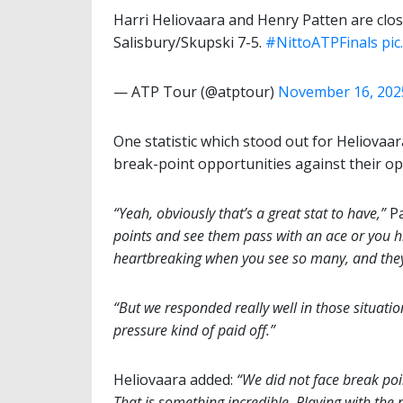
Harri Heliovaara and Henry Patten are closin
Salisbury/Skupski 7-5.
#NittoATPFinals
pi
— ATP Tour (@atptour)
November 16, 202
One statistic which stood out for Heliovaar
break-point opportunities against their o
“Yeah, obviously that’s a great stat to have,”
Pa
points and see them pass with an ace or you hit
heartbreaking when you see so many, and they
“But we responded really well in those situation
pressure kind of paid off.”
Heliovaara added:
“We did not face break poi
That is something incredible. Playing with the n