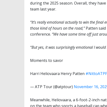
during the 2025 season. Overall, they hav
team last year.
“It’s really emotional actually to win the final 
those kind of hours on the road,”
Patten said
conference.
“We have some time off just arou
“But yes, it was surprisingly emotional I would 
Moments to savor
Harri Heliovaara Henry Patten
#NittoATPF
— ATP Tour (@atptour)
November 16, 202
Meanwhile, Heliovaara, a 6-foot-2-inch nativ
on the team who sports a baseball cap when