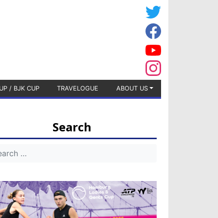
UP / BJK CUP
TRAVELOGUE
ABOUT US
Search