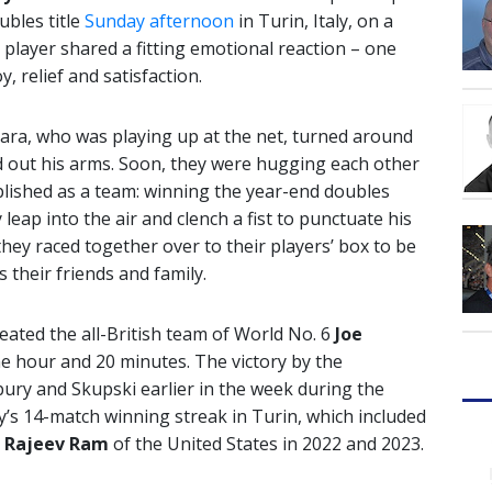
bles title
Sunday afternoon
in Turin, Italy, on a
h player shared a fitting emotional reaction – one
, relief and satisfaction.
ara, who was playing up at the net, turned around
d out his arms. Soon, they were hugging each other
plished as a team: winning the year-end doubles
eap into the air and clench a fist to punctuate his
hey raced together over to their players’ box to be
 their friends and family.
ated the all-British team of World No. 6
Joe
one hour and 20 minutes. The victory by the
bury and Skupski earlier in the week during the
ry’s 14-match winning streak in Turin, which included
h
Rajeev Ram
of the United States in 2022 and 2023.