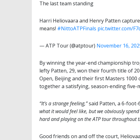
The last team standing
Harri Heliovaara and Henry Patten capture th
means!
#NittoATPFinals
pic.twitter.com/F
— ATP Tour (@atptour)
November 16, 202
By winning the year-end championship trop
lefty Patten, 29, won their fourth title of 
Open, Beijing and their first Masters 1000 
together a satisfying, season-ending five-
“It’s a strange feeling,”
said Patten, a 6-foot-
what it would feel like, but we obviously spend
hard and playing on the ATP tour throughout t
Good friends on and off the court, Heliova