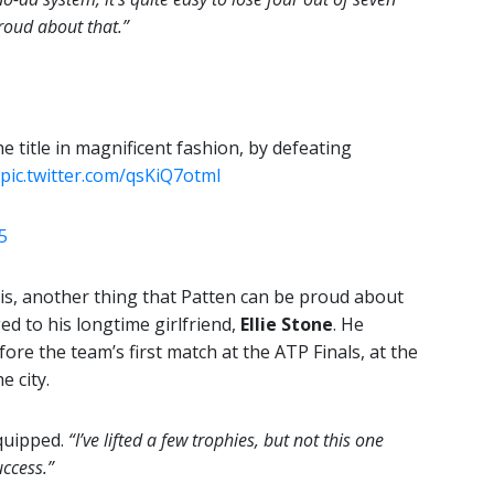
roud about that.”
e title in magnificent fashion, by defeating
pic.twitter.com/qsKiQ7otmI
5
is, another thing that Patten can be proud about
d to his longtime girlfriend,
Ellie Stone
. He
re the team’s first match at the ATP Finals, at the
e city.
quipped.
“I’ve lifted a few trophies, but not this one
uccess.”