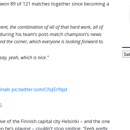
e won 89 of 121 matches together since becoming a
event, the combination of all of that hard work, all of
 during his team’s post-match champion’s news
nd the corner, which everyone is looking forward to.
Cat
say, yeah, which is nice.”
inals
pic.twitter.com/CfoJEr9qst
5
e of the Finnish capital city Helsinki – and the one
 he’s playing – couldn’t stop smiling.
“Feels pretty