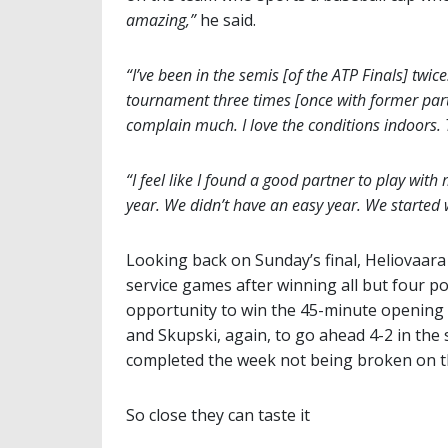
amazing,”
he said.
“I’ve been in the semis [of the ATP Finals] twic
tournament three times [once with former partn
complain much. I love the conditions indoors. T
“I feel like I found a good partner to play wit
year. We didn’t have an easy year. We started we
Looking back on Sunday’s final, Heliovaara 
service games after winning all but four po
opportunity to win the 45-minute opening 
and Skupski, again, to go ahead 4-2 in th
completed the week not being broken on th
So close they can taste it