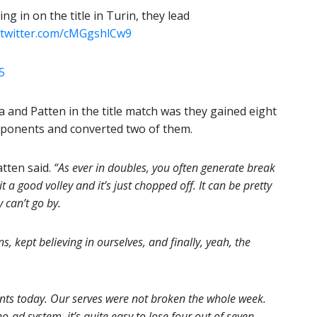
g in on the title in Turin, they lead
c.twitter.com/cMGgshlCw9
5
a and Patten in the title match was they gained eight
pponents and converted two of them.
tten said.
“As ever in doubles, you often generate break
 a good volley and it’s just chopped off. It can be pretty
 can’t go by.
s, kept believing in ourselves, and finally, yeah, the
nts today. Our serves were not broken the whole week.
o-ad system, it’s quite easy to lose four out of seven