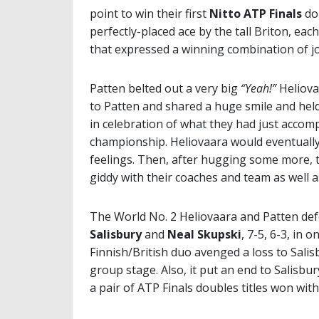
point to win their first
Nitto ATP Finals
dou
perfectly-placed ace by the tall Briton, eac
that expressed a winning combination of joy
Patten belted out a very big
“Yeah!”
Heliova
to Patten and shared a huge smile and hel
in celebration of what they had just accom
championship. Heliovaara would eventually l
feelings. Then, after hugging some more, t
giddy with their coaches and team as well as
The World No. 2 Heliovaara and Patten defe
Salisbury
and
Neal Skupski
, 7-5, 6-3, in 
Finnish/British duo avenged a loss to Salis
group stage. Also, it put an end to Salisbu
a pair of ATP Finals doubles titles won wit