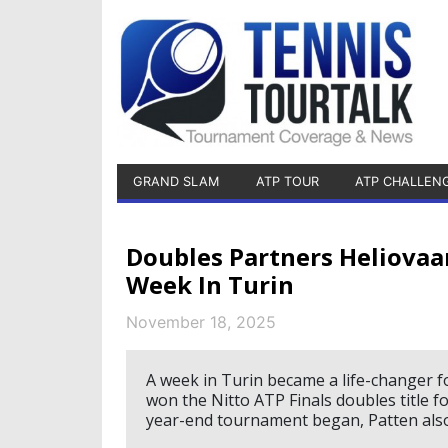
GRAND SLAM
ATP TOUR
ATP CHALLEN
Doubles Partners Heliovaa
Week In Turin
November 18, 2025
A week in Turin became a life-changer f
won the Nitto ATP Finals doubles title f
year-end tournament began, Patten also