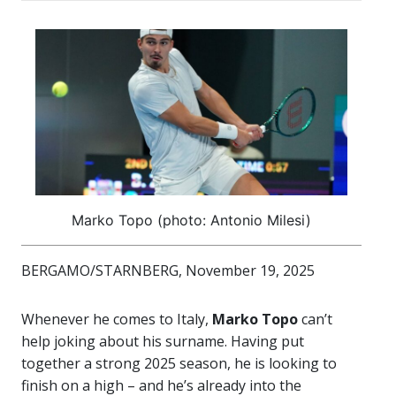
Marko Topo (photo: Antonio Milesi)
BERGAMO/STARNBERG, November 19, 2025
Whenever he comes to Italy,
Marko Topo
can’t
help joking about his surname. Having put
together a strong 2025 season, he is looking to
finish on a high – and he’s already into the