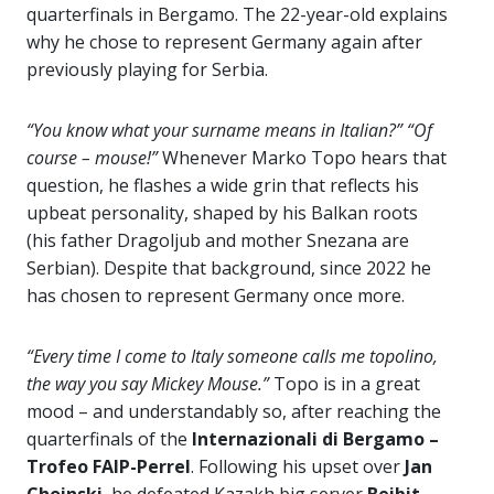
quarterfinals in Bergamo. The 22-year-old explains
why he chose to represent Germany again after
previously playing for Serbia.
“You know what your surname means in Italian?”
“Of
course – mouse!”
Whenever Marko Topo hears that
question, he flashes a wide grin that reflects his
upbeat personality, shaped by his Balkan roots
(his father Dragoljub and mother Snezana are
Serbian). Despite that background, since 2022 he
has chosen to represent Germany once more.
“Every time I come to Italy someone calls me topolino,
the way you say Mickey Mouse.”
Topo is in a great
mood – and understandably so, after reaching the
quarterfinals of the
Internazionali di Bergamo –
Trofeo FAIP-Perrel
. Following his upset over
Jan