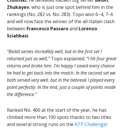
Choinski
, he defeated Kazakh big server
Beibit
Zhukayev
, who is just one spot behind him in the
rankings (No. 282 vs. No. 283). Topo won 6–4, 7–6
and will now face the winner of the all-Italian clash
between
Francesco Passaro
and
Lorenzo
Sciahbasi
.
“Beibit serves incredibly well, but in the first set I
returned just as well,”
Topo explained.
“I hit four great
returns and broke him. I’m happy I saved every chance
he had to get back into the match. In the second set we
both served very well, but in the tiebreak I played every
point perfectly. In the end, just a couple of points made
the difference.”
Ranked No. 400 at the start of the year, he has
climbed more than 100 spots thanks to two titles
and several strong runs on the
ATP Challenger