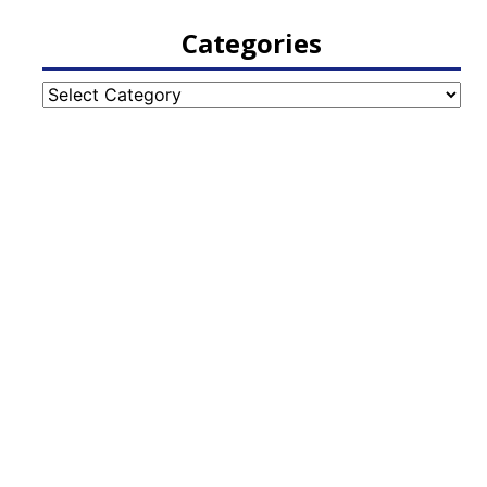
Categories
Categories