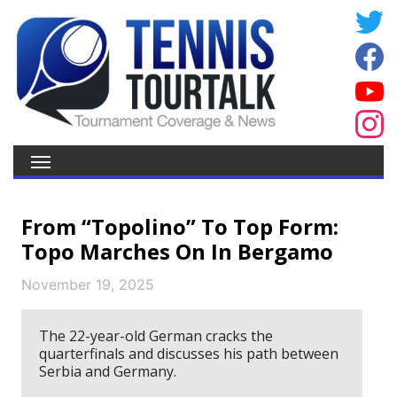
From “Topolino” To Top Form:
Topo Marches On In Bergamo
November 19, 2025
The 22-year-old German cracks the
quarterfinals and discusses his path between
Serbia and Germany.