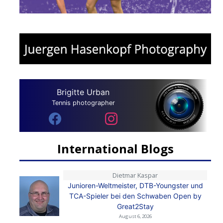
Brigitte Urban
Tennis photographer
International Blogs
Dietmar Kaspar
Junioren-Weltmeister, DTB-Youngster und
TCA-Spieler bei den Schwaben Open by
Great2Stay
August 6, 2026