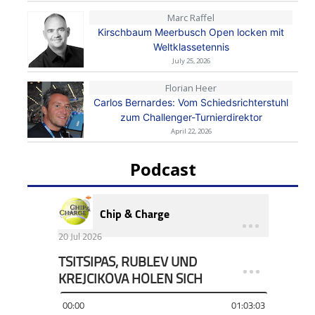
Marc Raffel
Kirschbaum Meerbusch Open locken mit
Weltklassetennis
July 25, 2026
Florian Heer
Carlos Bernardes: Vom Schiedsrichterstuhl
zum Challenger-Turnierdirektor
April 22, 2026
Podcast