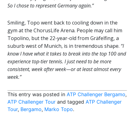
So I chose to represent Germany again.”
Smiling, Topo went back to cooling down in the
gym at the ChorusLife Arena. People may call him
Topolino, but the 22-year-old from Gräfelfing, a
suburb west of Munich, is in tremendous shape.
“I
know I have what it takes to break into the top 100 and
experience top-tier tennis. I just need to be more
consistent, week after week—or at least almost every
week.”
This entry was posted in
ATP Challenger Bergamo
,
ATP Challenger Tour
and tagged
ATP Challenger
Tour
,
Bergamo
,
Marko Topo
.