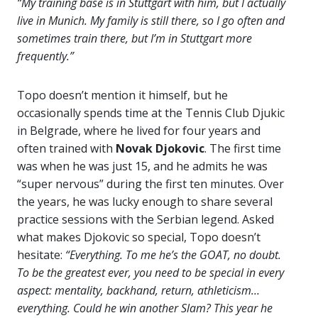
“My training base is in Stuttgart with him, but I actually
live in Munich. My family is still there, so I go often and
sometimes train there, but I’m in Stuttgart more
frequently.”
Topo doesn’t mention it himself, but he
occasionally spends time at the Tennis Club Djukic
in Belgrade, where he lived for four years and
often trained with
Novak Djokovic
. The first time
was when he was just 15, and he admits he was
“super nervous” during the first ten minutes. Over
the years, he was lucky enough to share several
practice sessions with the Serbian legend. Asked
what makes Djokovic so special, Topo doesn’t
hesitate:
“Everything. To me he’s the GOAT, no doubt.
To be the greatest ever, you need to be special in every
aspect: mentality, backhand, return, athleticism…
everything. Could he win another Slam? This year he