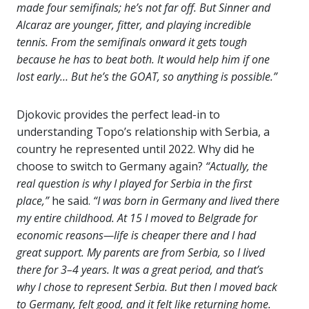
made four semifinals; he’s not far off. But Sinner and
Alcaraz are younger, fitter, and playing incredible
tennis. From the semifinals onward it gets tough
because he has to beat both. It would help him if one
lost early… But he’s the GOAT, so anything is possible.”
Djokovic provides the perfect lead-in to
understanding Topo’s relationship with Serbia, a
country he represented until 2022. Why did he
choose to switch to Germany again?
“Actually, the
real question is why I played for Serbia in the first
place,”
he said.
“I was born in Germany and lived there
my entire childhood. At 15 I moved to Belgrade for
economic reasons—life is cheaper there and I had
great support. My parents are from Serbia, so I lived
there for 3–4 years. It was a great period, and that’s
why I chose to represent Serbia. But then I moved back
to Germany, felt good, and it felt like returning home.