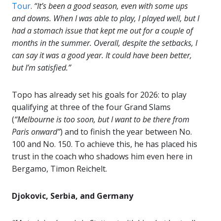
Tour
.
“It’s been a good season, even with some ups
and downs. When I was able to play, I played well, but I
had a stomach issue that kept me out for a couple of
months in the summer. Overall, despite the setbacks, I
can say it was a good year. It could have been better,
but I’m satisfied.”
Topo has already set his goals for 2026: to play
qualifying at three of the four Grand Slams
(
“Melbourne is too soon, but I want to be there from
Paris onward”
) and to finish the year between No.
100 and No. 150. To achieve this, he has placed his
trust in the coach who shadows him even here in
Bergamo, Timon Reichelt.
Djokovic, Serbia, and Germany