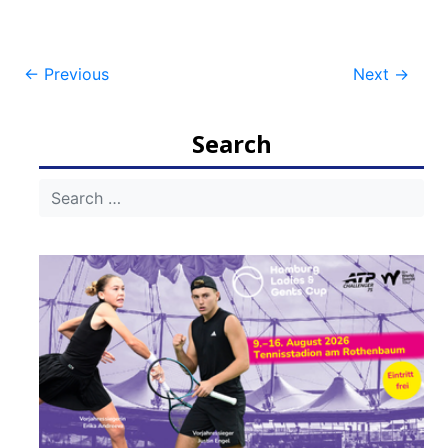
Post
←
Previous
Next
→
navigation
Search