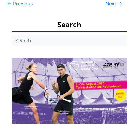
Post
←
Previous
Next
→
navigation
Search