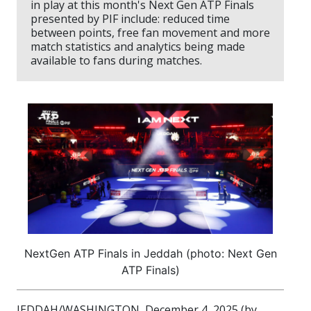
in play at this month's Next Gen ATP Finals
presented by PIF include: reduced time
between points, free fan movement and more
match statistics and analytics being made
available to fans during matches.
NextGen ATP Finals in Jeddah (photo: Next Gen
ATP Finals)
JEDDAH/WASHINGTON, December 4, 2025 (by