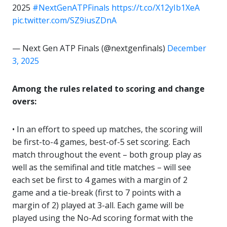
2025
#NextGenATPFinals
https://t.co/X12yIb1XeA
pic.twitter.com/SZ9iusZDnA
— Next Gen ATP Finals (@nextgenfinals)
December
3, 2025
Among the rules related to scoring and change
overs:
• In an effort to speed up matches, the scoring will
be first-to-4 games, best-of-5 set scoring. Each
match throughout the event – both group play as
well as the semifinal and title matches – will see
each set be first to 4 games with a margin of 2
game and a tie-break (first to 7 points with a
margin of 2) played at 3-all. Each game will be
played using the No-Ad scoring format with the