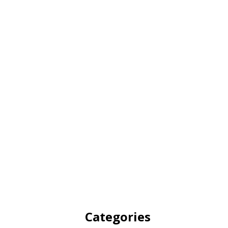
Categories