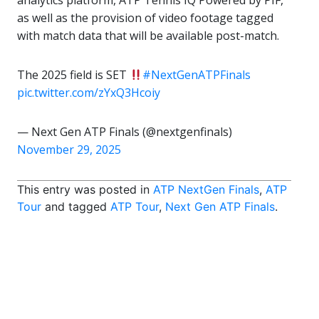
analytics platform, ATP Tennis IQ Powered by PIF,
as well as the provision of video footage tagged
with match data that will be available post-match.
The 2025 field is SET
#NextGenATPFinals
pic.twitter.com/zYxQ3Hcoiy
— Next Gen ATP Finals (@nextgenfinals)
November 29, 2025
This entry was posted in
ATP NextGen Finals
,
ATP
Tour
and tagged
ATP Tour
,
Next Gen ATP Finals
.