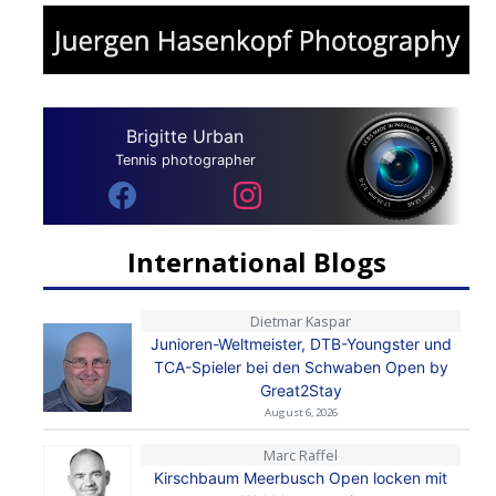
Brigitte Urban
Tennis photographer
International Blogs
Dietmar Kaspar
Junioren-Weltmeister, DTB-Youngster und
TCA-Spieler bei den Schwaben Open by
Great2Stay
August 6, 2026
Marc Raffel
Kirschbaum Meerbusch Open locken mit