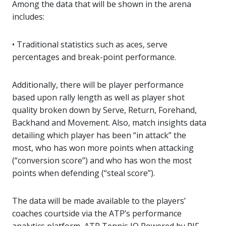
Among the data that will be shown in the arena
includes:
• Traditional statistics such as aces, serve
percentages and break-point performance.
Additionally, there will be player performance
based upon rally length as well as player shot
quality broken down by Serve, Return, Forehand,
Backhand and Movement. Also, match insights data
detailing which player has been “in attack” the
most, who has won more points when attacking
(“conversion score”) and who has won the most
points when defending (“steal score”).
The data will be made available to the players’
coaches courtside via the ATP’s performance