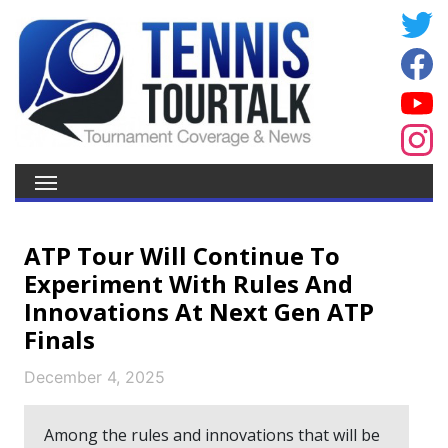
ATP Tour Will Continue To
Experiment With Rules And
Innovations At Next Gen ATP
Finals
December 4, 2025
Among the rules and innovations that will be