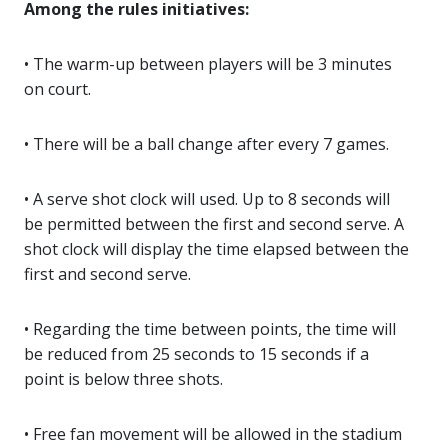
Among the rules initiatives:
• The warm-up between players will be 3 minutes
on court.
• There will be a ball change after every 7 games.
• A serve shot clock will used. Up to 8 seconds will
be permitted between the first and second serve. A
shot clock will display the time elapsed between the
first and second serve.
• Regarding the time between points, the time will
be reduced from 25 seconds to 15 seconds if a
point is below three shots.
• Free fan movement will be allowed in the stadium