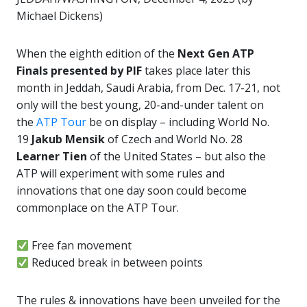
Michael Dickens)
When the eighth edition of the
Next Gen ATP
Finals presented by PIF
takes place later this
month in Jeddah, Saudi Arabia, from Dec. 17-21, not
only will the best young, 20-and-under talent on
the
ATP Tour
be on display – including World No.
19
Jakub Mensik
of Czech and World No. 28
Learner Tien
of the United States – but also the
ATP will experiment with some rules and
innovations that one day soon could become
commonplace on the ATP Tour.
Free fan movement
Reduced break in between points
The rules & innovations have been unveiled for the