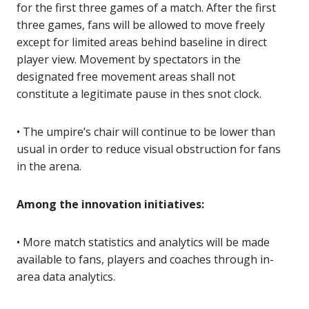
for the first three games of a match. After the first
three games, fans will be allowed to move freely
except for limited areas behind baseline in direct
player view. Movement by spectators in the
designated free movement areas shall not
constitute a legitimate pause in thes snot clock.
• The umpire’s chair will continue to be lower than
usual in order to reduce visual obstruction for fans
in the arena.
Among the innovation initiatives:
• More match statistics and analytics will be made
available to fans, players and coaches through in-
area data analytics.