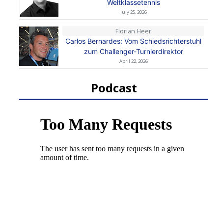
Weltklassetennis
July 25, 2026
Florian Heer
Carlos Bernardes: Vom Schiedsrichterstuhl
zum Challenger-Turnierdirektor
April 22, 2026
Podcast