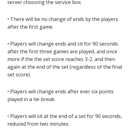
server choosing the service box.
• There will be no change of ends by the players
after the first game.
• Players will change ends and sit for 90 seconds
after the first three games are played, and once
more if the the set score reaches 3-2, and then
again at the end of the set (regardless of the final
set score).
• Players will change ends after ever six points
played in a tie-break.
• Players will sit at the end of a set for 90 seconds,
reduced from two minutes.