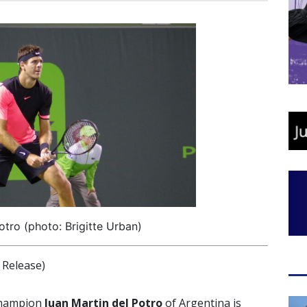
otro (photo: Brigitte Urban)
Release)
champion
Juan Martin del Potro
of Argentina is