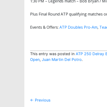
1:30 PM – Legends match – Bob Bryan / Mi
Plus Final Round ATP qualifying matches o
Events & Offers:
ATP Doubles Pro-Am
,
Tea
This entry was posted in
ATP 250 Delray 
Open
,
Juan Martin Del Potro
.
Post
←
Previous