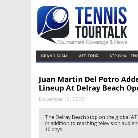
GRAND SLAM
ATP TOUR
ATP CHALLEN
Juan Martin Del Potro Add
Lineup At Delray Beach Op
December 12, 2025
The Delray Beach stop on the global ATP
in addition to reaching television audie
10 days.