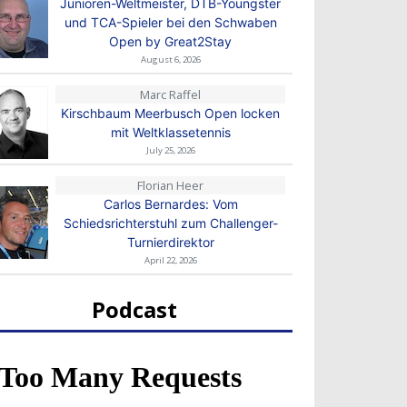
Junioren-Weltmeister, DTB-Youngster
und TCA-Spieler bei den Schwaben
Open by Great2Stay
August 6, 2026
Marc Raffel
Kirschbaum Meerbusch Open locken
mit Weltklassetennis
July 25, 2026
Florian Heer
Carlos Bernardes: Vom
Schiedsrichterstuhl zum Challenger-
Turnierdirektor
April 22, 2026
Podcast