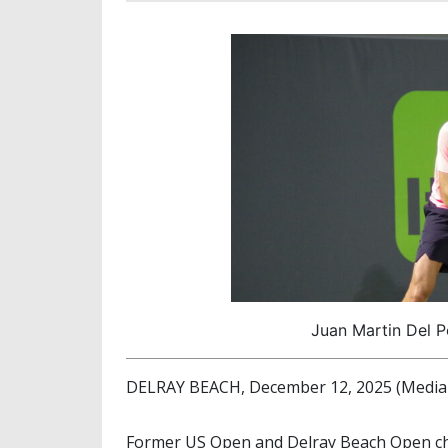
Juan Martin Del P
DELRAY BEACH, December 12, 2025 (Media 
Former US Open and Delray Beach Open 