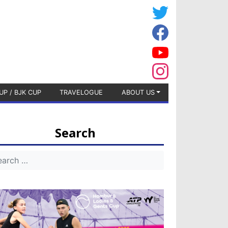
UP / BJK CUP
TRAVELOGUE
ABOUT US
Search