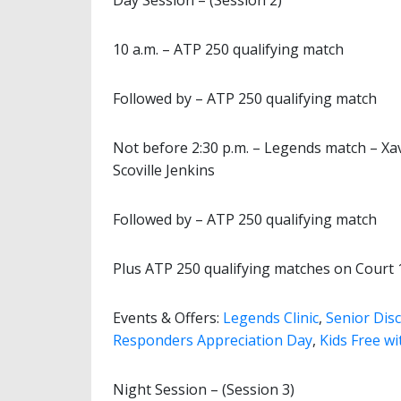
Day Session – (Session 2)
10 a.m. – ATP 250 qualifying match
Followed by – ATP 250 qualifying match
Not before 2:30 p.m. – Legends match – Xa
Scoville Jenkins
Followed by – ATP 250 qualifying match
Plus ATP 250 qualifying matches on Court 
Events & Offers:
Legends Clinic
,
Senior Dis
Responders Appreciation Day
,
Kids Free wi
Night Session – (Session 3)