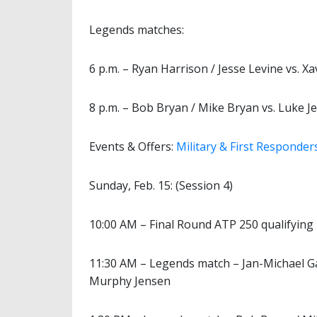
Legends matches:
6 p.m. – Ryan Harrison / Jesse Levine vs. Xa
8 p.m. – Bob Bryan / Mike Bryan vs. Luke 
Events & Offers:
Military & First Responder
Sunday, Feb. 15: (Session 4)
10:00 AM – Final Round ATP 250 qualifying
11:30 AM – Legends match – Jan-Michael Ga
Murphy Jensen