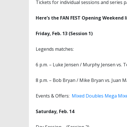
Tickets for individual sessions and series 
Here’s the FAN FEST Opening Weekend l
Friday, Feb. 13 (Session 1)
Legends matches:
6 p.m. – Luke Jensen / Murphy Jensen vs. 
8 p.m. – Bob Bryan / Mike Bryan vs. Juan Ma
Events & Offers:
Mixed Doubles Mega Mix
Saturday, Feb. 14