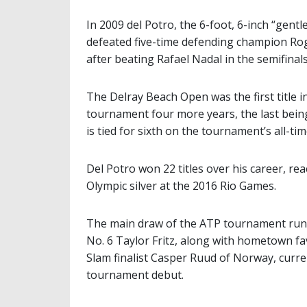
In 2009 del Potro, the 6-foot, 6-inch “gentl
defeated five-time defending champion Rog
after beating Rafael Nadal in the semifinals
The Delray Beach Open was the first title 
tournament four more years, the last bein
is tied for sixth on the tournament’s all-tim
Del Potro won 22 titles over his career, re
Olympic silver at the 2016 Rio Games.
The main draw of the ATP tournament runs
No. 6 Taylor Fritz, along with hometown f
Slam finalist Casper Ruud of Norway, curre
tournament debut.