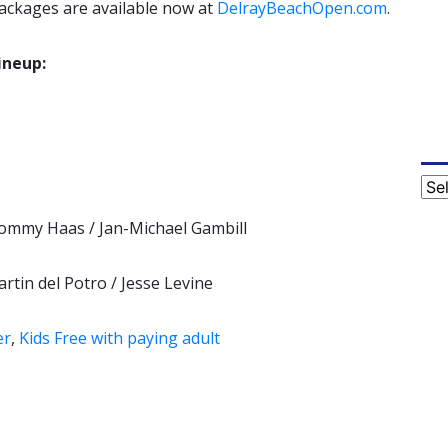
packages are available now at
DelrayBeachOpen.com
.
ineup:
Cat
Tommy Haas / Jan-Michael Gambill
rtin del Potro / Jesse Levine
er
,
Kids Free with paying adult