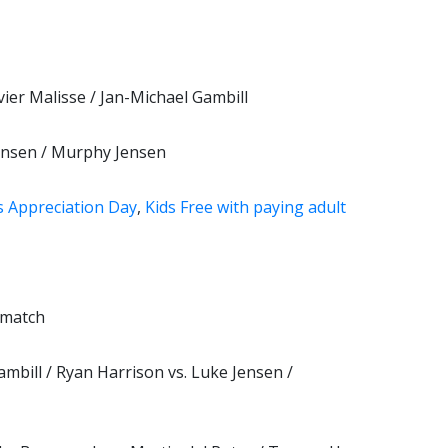
vier Malisse / Jan-Michael Gambill
Jensen / Murphy Jensen
s Appreciation Day
,
Kids Free with paying adult
 match
mbill / Ryan Harrison vs. Luke Jensen /