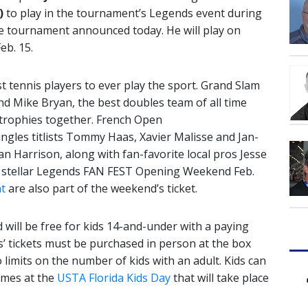
)
to play in the tournament’s Legends event during
 tournament announced today. He will play on
eb. 15.
t tennis players to ever play the sport. Grand Slam
nd Mike Bryan, the best doubles team of all time
 trophies together. French Open
gles titlists Tommy Haas, Xavier Malisse and Jan-
an Harrison, along with fan-favorite local pros Jesse
t a stellar Legends FAN FEST Opening Weekend Feb.
t
are also part of the weekend’s ticket.
ill be free for kids 14-and-under with a paying
ids’ tickets must be purchased in person at the box
 limits on the number of kids with an adult. Kids can
games at the
USTA Florida Kids Day
that will take place