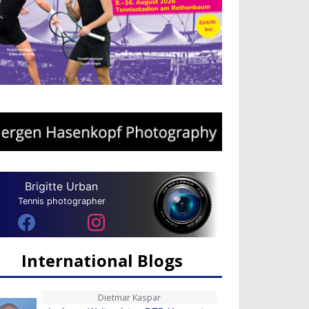
Brigitte Urban
Tennis photographer
International Blogs
Dietmar Kaspar