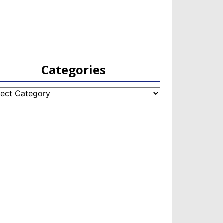
Categories
egories