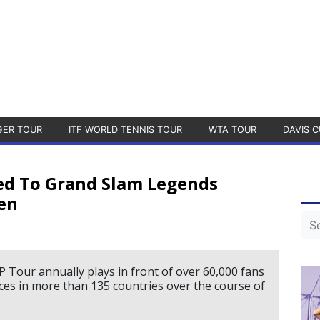
GER TOUR
ITF WORLD TENNIS TOUR
WTA TOUR
DAVIS C
ed To Grand Slam Legends
en
 Tour annually plays in front of over 60,000 fans
nces in more than 135 countries over the course of