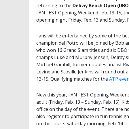
returning to the
Delray Beach Open (DBO
FAN FEST Opening Weekend Feb. 13-15, the
opening night Friday, Feb. 13 and Sunday, F
Fans will be entertained by some of the bes
champion del Potro will be joined by Bob a
who won 16 Grand Slam titles and six DBO
champs Luke and Murphy Jensen, Delray sin
Michael Gambill, former doubles finalist Ry
Levine and Scoville Jenkins will round ou
13-15. Qualifying matches for the
ATP even
New this year, FAN FEST Opening Weekend w
adult (Friday, Feb. 13 – Sunday, Feb. 15). K
office on the day of the event. There are no
also register to participate in fun tennis 
on the courts Saturday morning, Feb. 14.