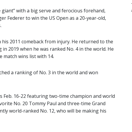
e giant” with a big serve and ferocious forehand,
er Federer to win the US Open as a 20-year-old,
.
in his 2011 comeback from injury. He returned to the
g in 2019 when he was ranked No. 4 in the world. He
e match wins list with 14.
ached a ranking of No. 3 in the world and won
 Feb. 16-22 featuring two-time champion and world
avorite No. 20 Tommy Paul and three-time Grand
ntly world-ranked No. 12, who will be making his