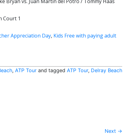
ke Bryan vs. Juan Martin del Potro / Tommy Haas
n Court 1
cher Appreciation Day
,
Kids Free with paying adult
Beach
,
ATP Tour
and tagged
ATP Tour
,
Delray Beach
Next
→