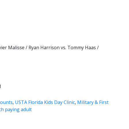
vier Malisse / Ryan Harrison vs. Tommy Haas /
1
counts
,
USTA Florida Kids Day Clinic
,
Military & First
th paying adult