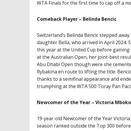
WTA Finals for the first time to cap off a 
Comeback Player – Belinda Bencic
Switzerland’s Belinda Bencic stepped away 
daughter Bella, who arrived in April 2024.
this year at the United Cup before gaini
at the Australian Open, her joint-best res
Abu Dhabi Open though were she cemented
Rybakina en route to lifting the title. Ben
thanks to a semifinal appearance and ended 
triumphing at the WTA 500 Toray Pan Pacif
Newcomer of the Year – Victoria Mboko
19-year-old Newcomer of the Year Victoria
season ranked outside the Top 300 before s