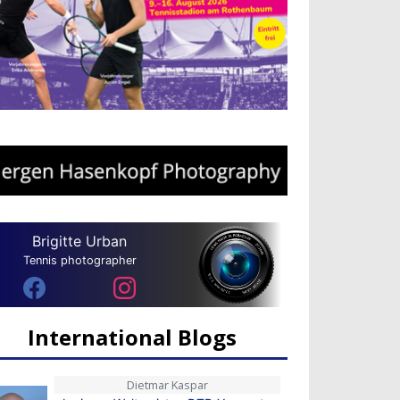
Brigitte Urban
Tennis photographer
International Blogs
Dietmar Kaspar