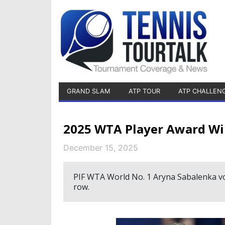
GRAND SLAM
ATP TOUR
ATP CHALLEN
2025 WTA Player Award Wi
December 15, 2025
PIF WTA World No. 1 Aryna Sabalenka vot
row.