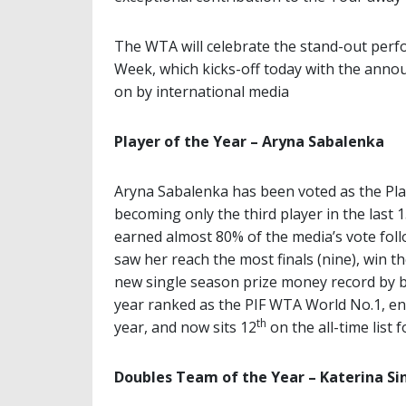
The WTA will celebrate the stand-out per
Week, which kicks-off today with the anno
on by international media
Player of the Year – Aryna Sabalenka
Aryna Sabalenka has been voted as the Play
becoming only the third player in the last
earned almost 80% of the media’s vote fo
saw her reach the most finals (nine), win th
new single season prize money record by b
year ranked as the PIF WTA World No.1, en
th
year, and now sits 12
on the all-time list 
Doubles Team of the Year – Katerina S