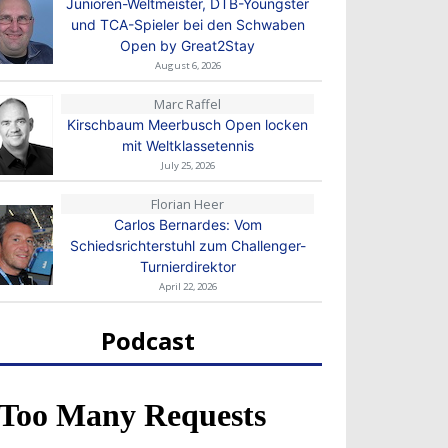
Junioren-Weltmeister, DTB-Youngster
und TCA-Spieler bei den Schwaben
Open by Great2Stay
August 6, 2026
Marc Raffel
Kirschbaum Meerbusch Open locken
mit Weltklassetennis
July 25, 2026
Florian Heer
Carlos Bernardes: Vom
Schiedsrichterstuhl zum Challenger-
Turnierdirektor
April 22, 2026
Podcast