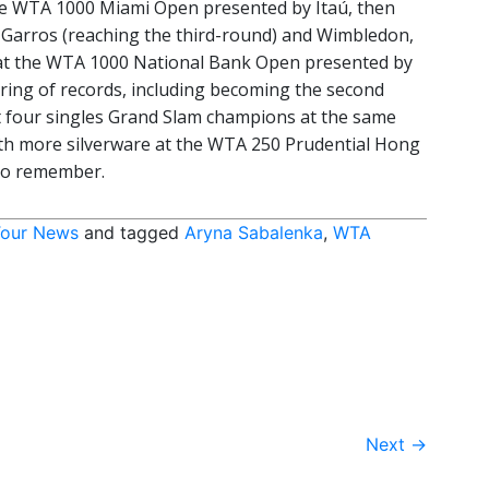
e WTA 1000 Miami Open presented by Itaú, then
d-Garros (reaching the third-round) and Wimbledon,
il at the WTA 1000 National Bank Open presented by
ring of records, including becoming the second
 four singles Grand Slam champions at the same
th more silverware at the WTA 250 Prudential Hong
to remember.
our News
and tagged
Aryna Sabalenka
,
WTA
Next
→