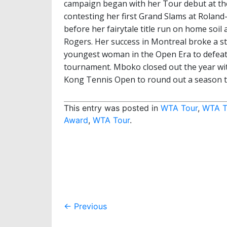
campaign began with her Tour debut at th
contesting her first Grand Slams at Rolan
before her fairytale title run on home so
Rogers. Her success in Montreal broke a st
youngest woman in the Open Era to defeat
tournament. Mboko closed out the year wi
Kong Tennis Open to round out a season 
This entry was posted in
WTA Tour
,
WTA T
Award
,
WTA Tour
.
Post
←
Previous