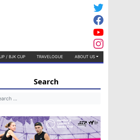
UP / BJK CUP
TRAVELOGUE
ABOUT US
Search