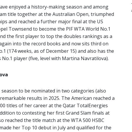
have enjoyed a history-making season and among
am title together at the Australian Open, triumphed
ps and reached a further major final at the US
ropel Townsend to become the PIF WTA World No.1
 and the first player to top the doubles rankings as a
again into the record books and now sits third on
No.1 (174 weeks, as of December 15) and also has the
No.1 player (five, level with Martina Navratilova).
mova
 season to be nominated in two categories (also
er remarkable results in 2025. The American reached a
1000 titles of her career at the Qatar TotalEnergies
dition to contesting her first Grand Slam finals at
o reached the title match at the WTA 500 HSBC
ade her Top 10 debut in July and qualified for the