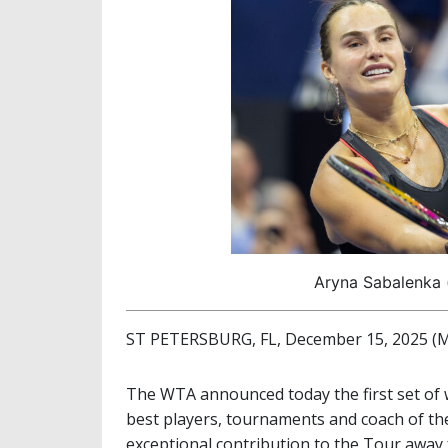
Aryna Sabalenka 
ST PETERSBURG, FL, December 15, 2025 (M
The WTA announced today the first set of 
best players, tournaments and coach of th
exceptional contribution to the Tour away 