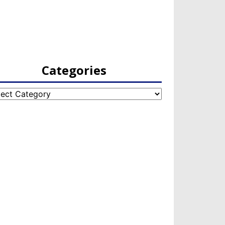
Categories
egories