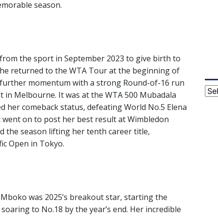
memorable season.
from the sport in September 2023 to give birth to
 She returned to the WTA Tour at the beginning of
ng further momentum with a strong Round-of-16 run
Cat
ult in Melbourne. It was at the WTA 500 Mubadala
 her comeback status, defeating World No.5 Elena
cic went on to post her best result at Wimbledon
the season lifting her tenth career title,
ic Open in Tokyo.
 Mboko was 2025’s breakout star, starting the
oaring to No.18 by the year’s end. Her incredible