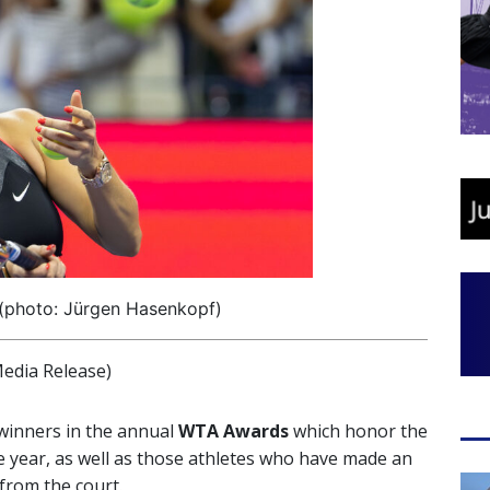
(photo: Jürgen Hasenkopf)
edia Release)
winners in the annual
WTA Awards
which honor the
e year, as well as those athletes who have made an
from the court.