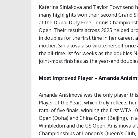
Katerina Siniakova and Taylor Townsend 
many highlights won their second Grand Sl
at the Dubai Duty Free Tennis Championshi
Open. Their results across 2025 helped p
in doubles for the first time in her career,
mother. Siniakova also wrote herself once 
the all-time list for weeks as the doubles 
joint-most finishes as the year-end doubles 
Most Improved Player – Amanda Anisi
Amanda Anisimova was the only player this
Player of the Year), which truly reflects h
total of five finals, winning the first WTA 
Open (Doha) and China Open (Beijing), in ad
Wimbledon and the US Open. Anisimova als
Championships at London’s Queen’s Club, m