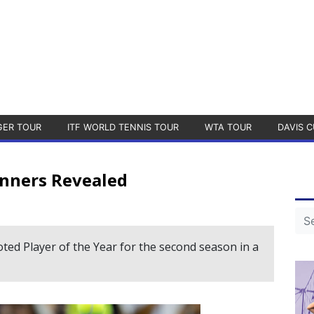
GER TOUR
ITF WORLD TENNIS TOUR
WTA TOUR
DAVIS C
nners Revealed
ed Player of the Year for the second season in a