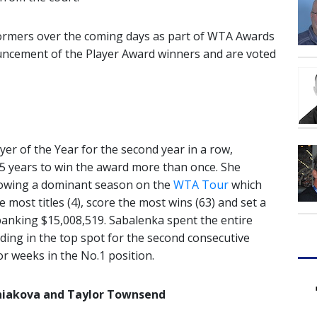
formers over the coming days as part of WTA Awards
uncement of the Player Award winners and are voted
er of the Year for the second year in a row,
 15 years to win the award more than once. She
llowing a dominant season on the
WTA Tour
which
e most titles (4), score the most wins (63) and set a
anking $15,008,519. Sabalenka spent the entire
ding in the top spot for the second consecutive
for weeks in the No.1 position.
iniakova and Taylor Townsend