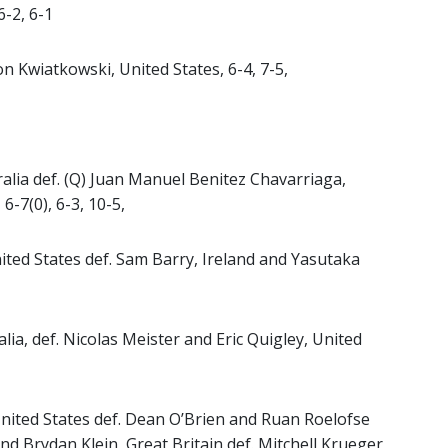
6-2, 6-1
n Kwiatkowski, United States, 6-4, 7-5,
ralia def. (Q) Juan Manuel Benitez Chavarriaga,
6-7(0), 6-3, 10-5,
ted States def. Sam Barry, Ireland and Yasutaka
lia, def. Nicolas Meister and Eric Quigley, United
United States def. Dean O’Brien and Ruan Roelofse
 and Brydan Klein, Great Britain def. Mitchell Krueger