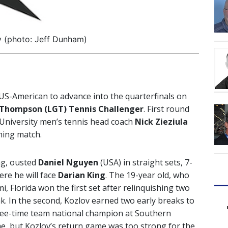
v (photo: Jeff Dunham)
US-American to advance into the quarterfinals on
 Thompson (LGT) Tennis Challenger
. First round
University men’s tennis head coach
Nick Zieziula
ening match.
ng, ousted
Daniel Nguyen
(USA) in straight sets, 7-
ere he will face
Darian King
. The 19-year old, who
, Florida won the first set after relinquishing two
. In the second, Kozlov earned two early breaks to
ree-time team national champion at Southern
ame, but Kozlov’s return game was too strong for the