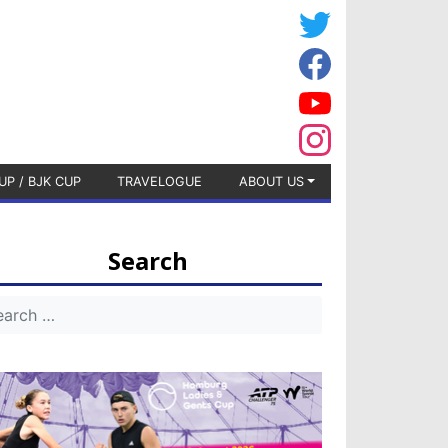
UP / BJK CUP
TRAVELOGUE
ABOUT US
Search