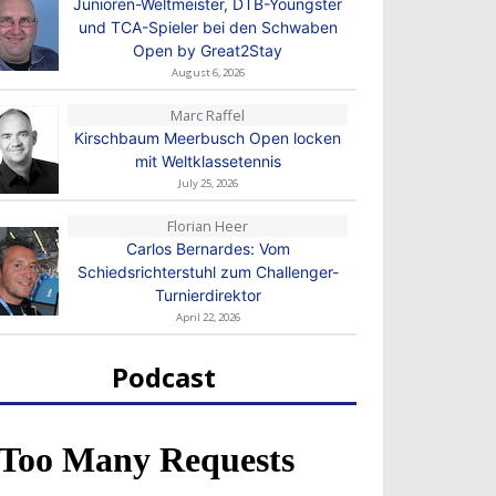
Junioren-Weltmeister, DTB-Youngster
und TCA-Spieler bei den Schwaben
Open by Great2Stay
August 6, 2026
Marc Raffel
Kirschbaum Meerbusch Open locken
mit Weltklassetennis
July 25, 2026
Florian Heer
Carlos Bernardes: Vom
Schiedsrichterstuhl zum Challenger-
Turnierdirektor
April 22, 2026
Podcast