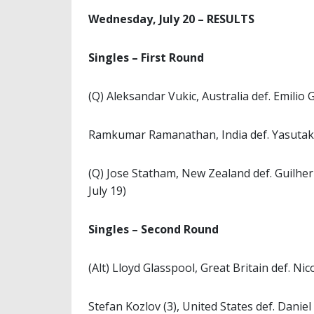
Wednesday, July 20 – RESULTS
Singles – First Round
(Q) Aleksandar Vukic, Australia def. Emilio 
Ramkumar Ramanathan, India def. Yasutaka
(Q) Jose Statham, New Zealand def. Guilherme
July 19)
Singles – Second Round
(Alt) Lloyd Glasspool, Great Britain def. Nic
Stefan Kozlov (3), United States def. Danie