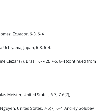
Gomez, Ecuador, 6-3, 6-4,
 Uchiyama, Japan, 6-3, 6-4,
 Clezar (7), Brazil, 6-7(2), 7-5, 6-4 (continued from
olas Meister, United States, 6-3, 7-6(7),
l Nguyen, United States, 7-6(7), 6-4, Andrey Golubev