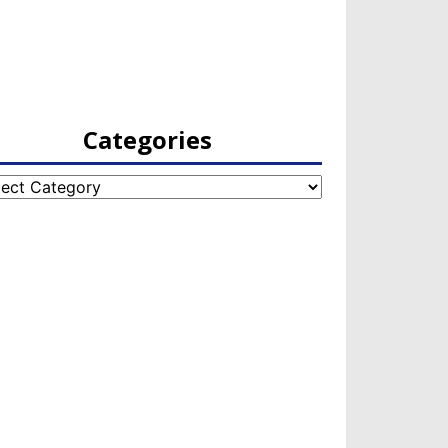
Categories
egories