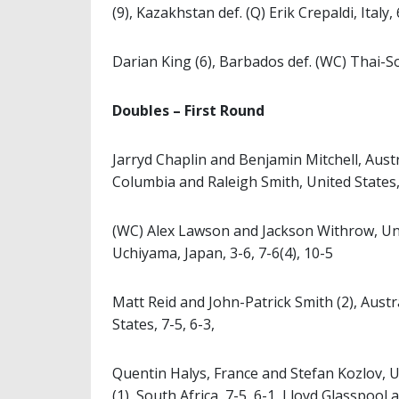
(9), Kazakhstan def. (Q) Erik Crepaldi, Italy, 
Darian King (6), Barbados def. (WC) Thai-So
Doubles – First Round
Jarryd Chaplin and Benjamin Mitchell, Aust
Columbia and Raleigh Smith, United States, 
(WC) Alex Lawson and Jackson Withrow, Uni
Uchiyama, Japan, 3-6, 7-6(4), 10-5
Matt Reid and John-Patrick Smith (2), Austra
States, 7-5, 6-3,
Quentin Halys, France and Stefan Kozlov, 
(1), South Africa, 7-5, 6-1, Lloyd Glasspool