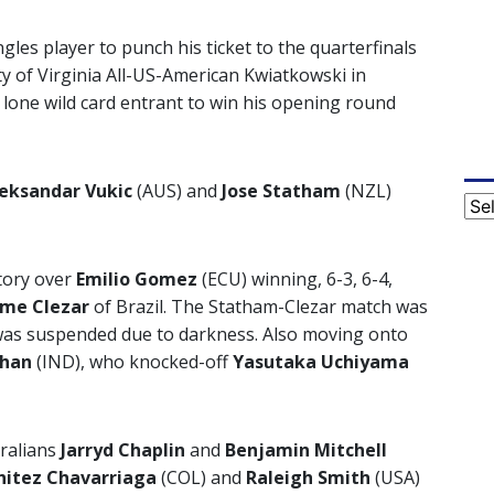
ngles player to punch his ticket to the quarterfinals
y of Virginia All-US-American Kwiatkowski in
e lone wild card entrant to win his opening round
eksandar Vukic
(AUS) and
Jose Statham
(NZL)
Cat
ctory over
Emilio Gomez
(ECU) winning, 6-3, 6-4,
rme Clezar
of Brazil. The Statham-Clezar match was
 was suspended due to darkness. Also moving onto
han
(IND), who knocked-off
Yasutaka Uchiyama
tralians
Jarryd Chaplin
and
Benjamin Mitchell
nitez Chavarriaga
(COL) and
Raleigh Smith
(USA)