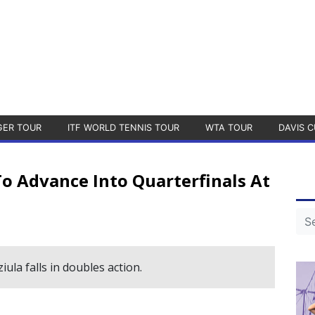
GER TOUR
ITF WORLD TENNIS TOUR
WTA TOUR
DAVIS C
o Advance Into Quarterfinals At
ula falls in doubles action.