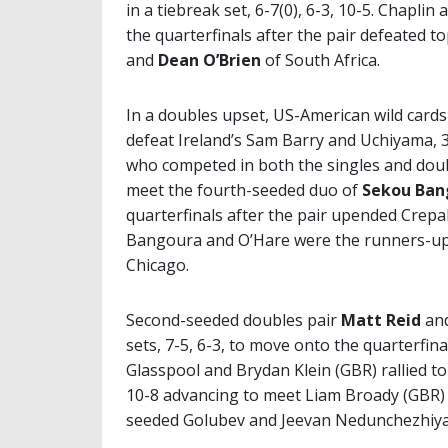
in a tiebreak set, 6-7(0), 6-3, 10-5. Chapli
the quarterfinals after the pair defeated
and
Dean O’Brien
of South Africa.
In a doubles upset, US-American wild card
defeat Ireland’s Sam Barry and Uchiyama, 3
who competed in both the singles and dou
meet the fourth-seeded duo of
Sekou Ban
quarterfinals after the pair upended Crepa
Bangoura and O’Hare were the runners-up 
Chicago.
Second-seeded doubles pair
Matt Reid
an
sets, 7-5, 6-3, to move onto the quarterfin
Glasspool and Brydan Klein (GBR) rallied to
10-8 advancing to meet Liam Broady (GBR) 
seeded Golubev and Jeevan Nedunchezhiyan,