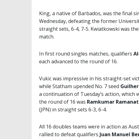
King, a native of Barbados, was the final si
Wednesday, defeating the former Universit
straight sets, 6-4, 7-5. Kwiatkowski was th
match.
In first round singles matches, qualifiers
Al
each advanced to the round of 16.
Vukic was impressive in his straight-set vi
while Statham upended No. 7 seed
Guilhe
a continuation of Tuesday’s action, which
the round of 16 was
Ramkumar Ramanat
(JPN) in straight sets 6-3, 6-4.
All 16 doubles teams were in action as Aus
rallied to defeat qualifiers
Juan Manuel Be