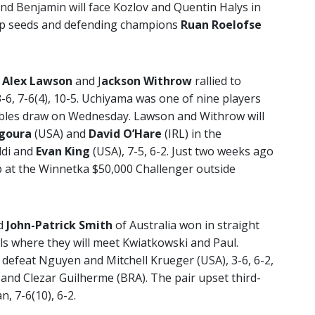
n and Benjamin will face Kozlov and Quentin Halys in
 top seeds and defending champions
Ruan Roelofse
s
Alex Lawson
and J
ackson Withrow
rallied to
-6, 7-6(4), 10-5. Uchiyama was one of nine players
bles draw on Wednesday. Lawson and Withrow will
goura
(USA) and
David O’Hare
(IRL) in the
ldi and
Evan King
(USA), 7-5, 6-2. Just two weeks ago
at the Winnetka $50,000 Challenger outside
d
John-Patrick Smith
of Australia won in straight
als where they will meet Kwiatkowski and Paul.
 defeat Nguyen and Mitchell Krueger (USA), 3-6, 6-2,
and Clezar Guilherme (BRA). The pair upset third-
 7-6(10), 6-2.