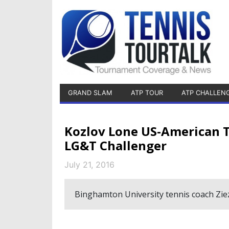
GRAND SLAM
ATP TOUR
ATP CHALLEN
Kozlov Lone US-American T
LG&T Challenger
July 21, 2016
Binghamton University tennis coach Ziezi