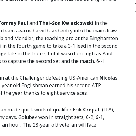
Tommy Paul
and
Thai-Son Kwiatkowski
in the
 teams earned a wild card entry into the main draw.
ula and Mendler, the teaching pro at the Binghamton
in the fourth game to take a 3-1 lead in the second
ge late in the frame, but it wasn’t enough as Paul
to capture the second set and the match, 6-4.
un at the Challenger defeating US-American
Nicolas
 22-year old Englishman earned his second ATP
 the year thanks to eight service aces.
an made quick work of qualifier
Erik Crepali
(ITA),
 days. Golubev won in straight sets, 6-2, 6-1,
r an hour. The 28-year old veteran will face