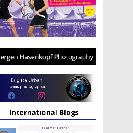
Brigitte Urban
Tennis photographer
International Blogs
Dietmar Kaspar