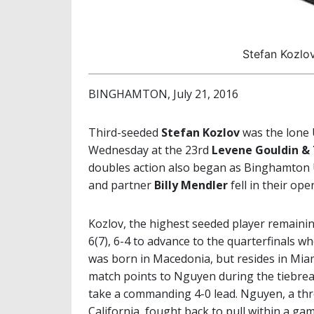
Stefan Kozlo
BINGHAMTON, July 21, 2016
Third-seeded
Stefan Kozlov
was the lone 
Wednesday at the 23rd
Levene Gouldin &
doubles action also began as Binghamton 
and partner
Billy Mendler
fell in their op
Kozlov, the highest seeded player remaini
6(7), 6-4 to advance to the quarterfinals wh
was born in Macedonia, but resides in Miami
match points to Nguyen during the tiebreak
take a commanding 4-0 lead. Nguyen, a th
California, fought back to pull within a g