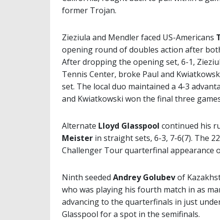
former Trojan.
Zieziula and Mendler faced US-Americans
opening round of doubles action after both
After dropping the opening set, 6-1, Ziezi
Tennis Center, broke Paul and Kwiatkowski 
set. The local duo maintained a 4-3 advanta
and Kwiatkowski won the final three games 
Alternate
Lloyd Glasspool
continued his r
Meister
in straight sets, 6-3, 7-6(7). The
Challenger Tour quarterfinal appearance of
Ninth seeded
Andrey Golubev
of Kazakhst
who was playing his fourth match in as many
advancing to the quarterfinals in just unde
Glasspool for a spot in the semifinals.