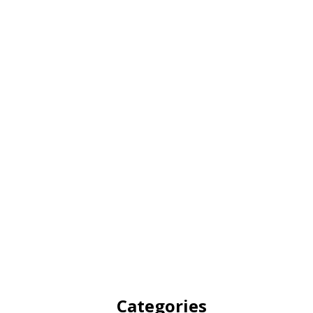
Categories