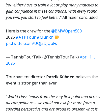
You either have to train a lot or play many matches to
gain confidence in these conditions. With every round
you win, you start to feel better,”
Altmaier concluded.
Here is the draw for the
@BMWOpen500
2026.
#ATPTour
#Munich
pic.twitter.com/UQJ5DjQuFs
— TennisTourTalk (@TennisTourTalk)
April 11,
2026
Tournament director
Patrik Kühnen
believes the
event is stronger than ever.
“
World-class tennis from the very first point and across
all competitions – we could not ask for more from a
sporting perspective and are proud to present what is