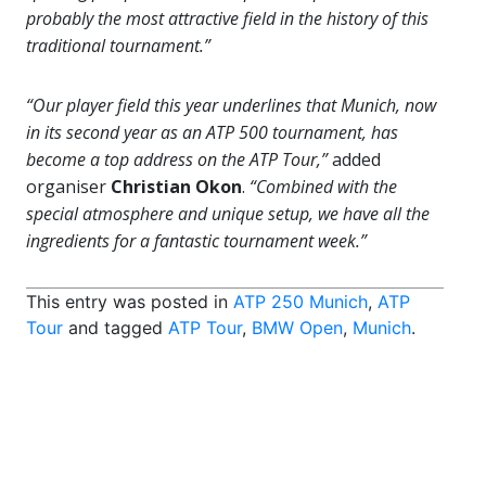
probably the most attractive field in the history of this
traditional tournament.”
“Our player field this year underlines that Munich, now
in its second year as an ATP 500 tournament, has
become a top address on the ATP Tour,”
added
organiser
Christian Okon
.
“Combined with the
special atmosphere and unique setup, we have all the
ingredients for a fantastic tournament week.”
This entry was posted in
ATP 250 Munich
,
ATP
Tour
and tagged
ATP Tour
,
BMW Open
,
Munich
.