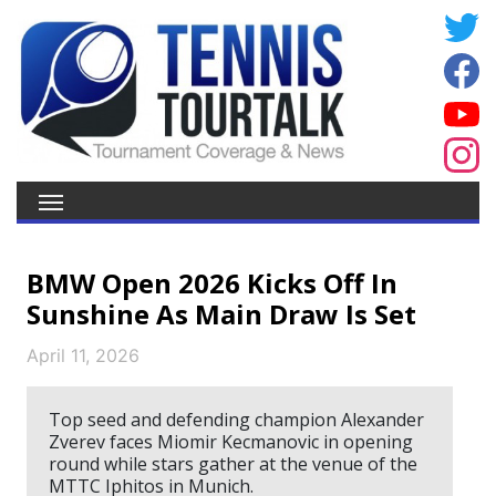
BMW Open 2026 Kicks Off In
Sunshine As Main Draw Is Set
April 11, 2026
Top seed and defending champion Alexander
Zverev faces Miomir Kecmanovic in opening
round while stars gather at the venue of the
MTTC Iphitos in Munich.