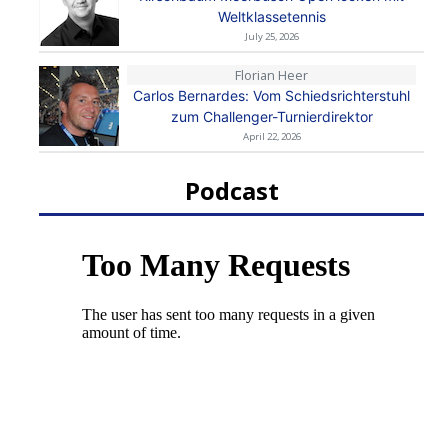
Weltklassetennis
July 25, 2026
Florian Heer
Carlos Bernardes: Vom Schiedsrichterstuhl
zum Challenger-Turnierdirektor
April 22, 2026
Podcast