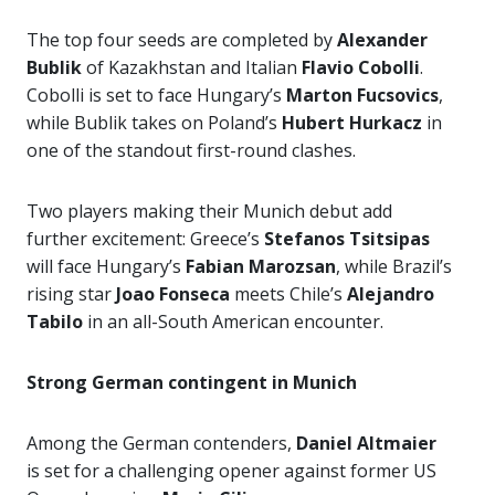
The top four seeds are completed by
Alexander
Bublik
of Kazakhstan and Italian
Flavio Cobolli
.
Cobolli is set to face Hungary’s
Marton Fucsovics
,
while Bublik takes on Poland’s
Hubert Hurkacz
in
one of the standout first-round clashes.
Two players making their Munich debut add
further excitement: Greece’s
Stefanos Tsitsipas
will face Hungary’s
Fabian Marozsan
, while Brazil’s
rising star
Joao Fonseca
meets Chile’s
Alejandro
Tabilo
in an all-South American encounter.
Strong German contingent in Munich
Among the German contenders,
Daniel Altmaier
is set for a challenging opener against former US