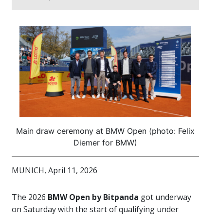
Main draw ceremony at BMW Open (photo: Felix
Diemer for BMW)
MUNICH, April 11, 2026
The 2026
BMW Open by Bitpanda
got underway
on Saturday with the start of qualifying under