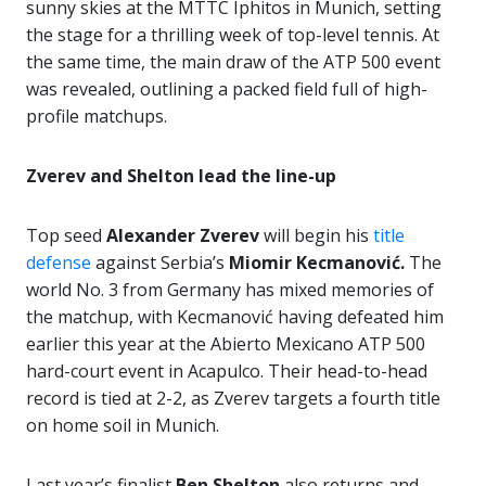
sunny skies at the MTTC Iphitos in Munich, setting
the stage for a thrilling week of top-level tennis. At
the same time, the main draw of the ATP 500 event
was revealed, outlining a packed field full of high-
profile matchups.
Zverev and Shelton lead the line-up
Top seed
Alexander Zverev
will begin his
title
defense
against Serbia’s
Miomir Kecmanović.
The
world No. 3 from Germany has mixed memories of
the matchup, with Kecmanović having defeated him
earlier this year at the Abierto Mexicano ATP 500
hard-court event in Acapulco. Their head-to-head
record is tied at 2-2, as Zverev targets a fourth title
on home soil in Munich.
Last year’s finalist
Ben Shelton
also returns and