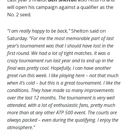
will open his campaign against a qualifier as the
No. 2 seed.
“I am really happy to be back,”
Shelton said on
Saturday.
“For me the most memorable part of last
year’s tournament was that I should have lost in the
first round. We had a lot of tight matches. It was a
crazy tournament run last year and to end up in the
final was pretty cool. Hopefully, I can have another
great run this week. I like playing here – not that much
when it’s cold – but this is a great tournament. I like the
conditions. They have made so many improvements
over the last 12 months. The tournament is very well
attended, with a lot of enthusiastic fans, pretty much
more than at any other ATP 500 event. The courts are
always packed – even during the qualifying. I enjoy the
atmosphere.”