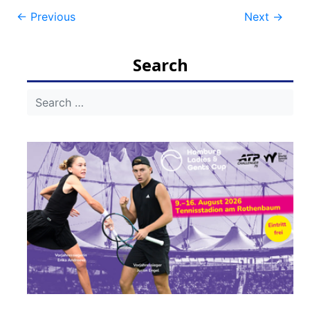
Post
←
Previous
Next
→
navigation
Search