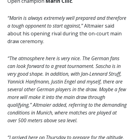
Open champion
Marin Cilic
.
“Marin is always extremely well prepared and therefore
a tough opponent to start against,”
Altmaier said
about his opening rival during the on-court main
draw ceremony.
“The atmosphere here is very nice. The German fans
can look forward to a great tournament. Sascha is in
very good shape. In addition, with Jan-Lennard Struff,
Yannick Hanfmann, Justin Engel and myself, there are
several other German players in the draw. Maybe a few
more will make it into the main draw through
qualifying,” Altmaier added, referring to the demanding
conditions in Munich, where matches are played at
over 500 meters above sea level.
“I arrived here on Thursday to prepare for the altitude.