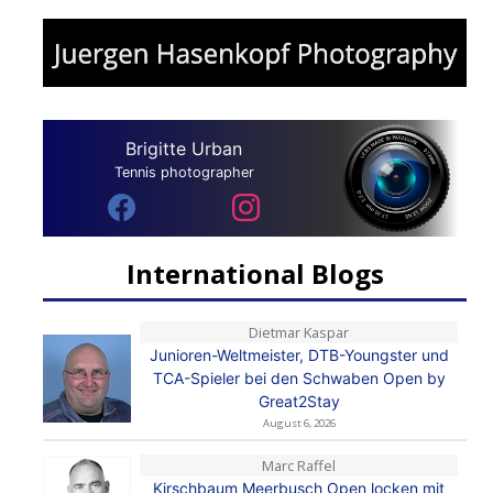
Brigitte Urban
Tennis photographer
International Blogs
Dietmar Kaspar
Junioren-Weltmeister, DTB-Youngster und
TCA-Spieler bei den Schwaben Open by
Great2Stay
August 6, 2026
Marc Raffel
Kirschbaum Meerbusch Open locken mit