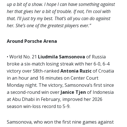
up a bit of a show. I hope I can have something against
her that gives her a bit of trouble. If not, I’m cool with
that. I’ll just try my best. That’s all you can do against
her. She’s one of the greatest players ever.”
Around Porsche Arena
• World No. 21
Liudmila Samsonova
of Russia
broke a six-match losing streak with her 6-0, 6-4
victory over 58th-ranked
Antonia
Ruzic
of Croatia
in an hour and 16 minutes on Center Court
Monday night. The victory, Samsonova’s first since
a second-round win over
Janice Tjen
of Indonesia
at Abu Dhabi in February, improved her 2026
season win-loss record to 5-9.
Samsonova, who won the first nine games against