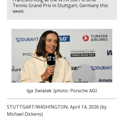
Tennis Grand Prix in Stuttgart, Germany this
week.
Iga Swiatek (photo: Porsche AG)
STUTTGART/WASHINGTON, April 14, 2026 (by
Michael Dickens)