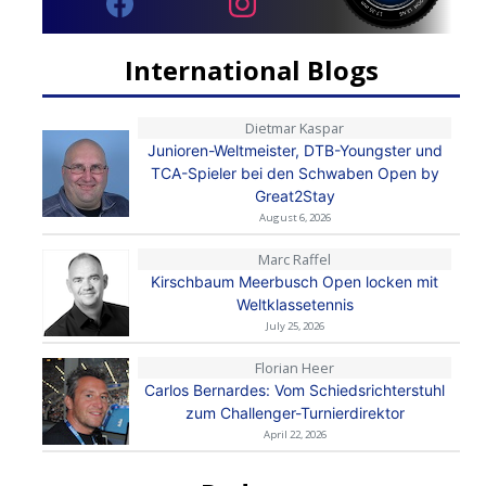
International Blogs
Dietmar Kaspar
Junioren-Weltmeister, DTB-Youngster und
TCA-Spieler bei den Schwaben Open by
Great2Stay
August 6, 2026
Marc Raffel
Kirschbaum Meerbusch Open locken mit
Weltklassetennis
July 25, 2026
Florian Heer
Carlos Bernardes: Vom Schiedsrichterstuhl
zum Challenger-Turnierdirektor
April 22, 2026