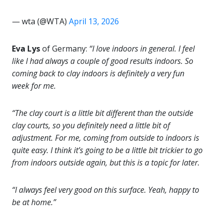
— wta (@WTA)
April 13, 2026
Eva Lys
of Germany:
“I love indoors in general. I feel
like I had always a couple of good results indoors. So
coming back to clay indoors is definitely a very fun
week for me.
“The clay court is a little bit different than the outside
clay courts, so you definitely need a little bit of
adjustment. For me, coming from outside to indoors is
quite easy. I think it’s going to be a little bit trickier to go
from indoors outside again, but this is a topic for later.
“I always feel very good on this surface. Yeah, happy to
be at home.”