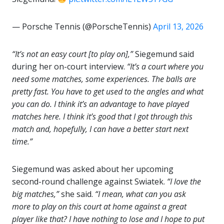
— Porsche Tennis (@PorscheTennis)
April 13, 2026
“It’s not an easy court [to play on],”
Siegemund said
during her on-court interview.
“It’s a court where you
need some matches, some experiences. The balls are
pretty fast. You have to get used to the angles and what
you can do. I think it’s an advantage to have played
matches here. I think it’s good that I got through this
match and, hopefully, I can have a better start next
time.”
Siegemund was asked about her upcoming
second-round challenge against Swiatek.
“I love the
big matches,”
she said.
“I mean, what can you ask
more to play on this court at home against a great
player like that? I have nothing to lose and I hope to put