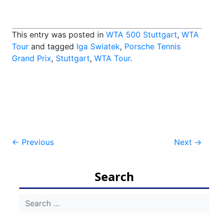
This entry was posted in
WTA 500 Stuttgart
,
WTA
Tour
and tagged
Iga Swiatek
,
Porsche Tennis
Grand Prix
,
Stuttgart
,
WTA Tour
.
Post
←
Previous
Next
→
navigation
Search