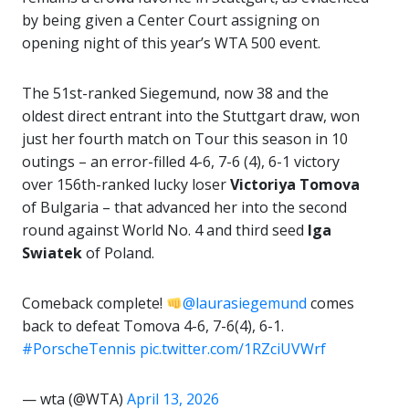
by being given a Center Court assigning on
opening night of this year’s WTA 500 event.
The 51st-ranked Siegemund, now 38 and the
oldest direct entrant into the Stuttgart draw, won
just her fourth match on Tour this season in 10
outings – an error-filled 4-6, 7-6 (4), 6-1 victory
over 156th-ranked lucky loser
Victoriya Tomova
of Bulgaria – that advanced her into the second
round against World No. 4 and third seed
Iga
Swiatek
of Poland.
Comeback complete!
@laurasiegemund
comes
back to defeat Tomova 4-6, 7-6(4), 6-1.
#PorscheTennis
pic.twitter.com/1RZciUVWrf
— wta (@WTA)
April 13, 2026