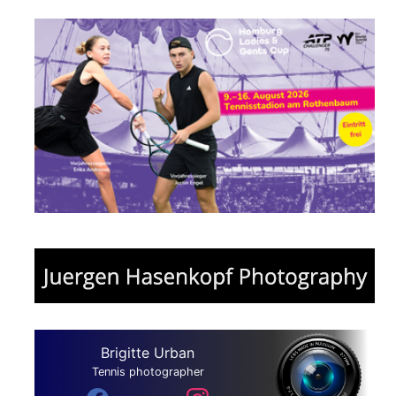
Brigitte Urban
Tennis photographer