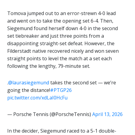
Tomova jumped out to an error-strewn 4-0 lead
and went on to take the opening set 6-4. Then,
Siegemund found herself down 4-0 in the second
set tiebreaker and just three points from a
disappointing straight-set defeat. However, the
Filderstadt native recovered nicely and won seven
straight points to level the match at a set each
following the lengthy, 79-minute set.
.
@laurasiegemund
takes the second set — we’re
going the distance!
#PTGP26
pic.twitter.com/xdLaI0HcFu
— Porsche Tennis (@PorscheTennis)
April 13, 2026
In the decider, Siegemund raced to a 5-1 double-