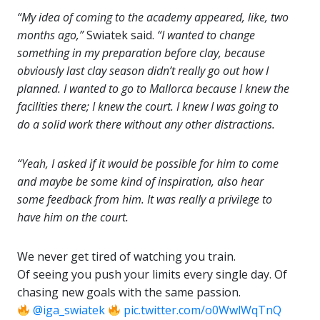
“My idea of coming to the academy appeared, like, two
months ago,”
Swiatek said.
“I wanted to change
something in my preparation before clay, because
obviously last clay season didn’t really go out how I
planned. I wanted to go to Mallorca because I knew the
facilities there; I knew the court. I knew I was going to
do a solid work there without any other distractions.
“Yeah, I asked if it would be possible for him to come
and maybe be some kind of inspiration, also hear
some feedback from him. It was really a privilege to
have him on the court.
We never get tired of watching you train.
Of seeing you push your limits every single day. Of
chasing new goals with the same passion.
@iga_swiatek
pic.twitter.com/o0WwlWqTnQ