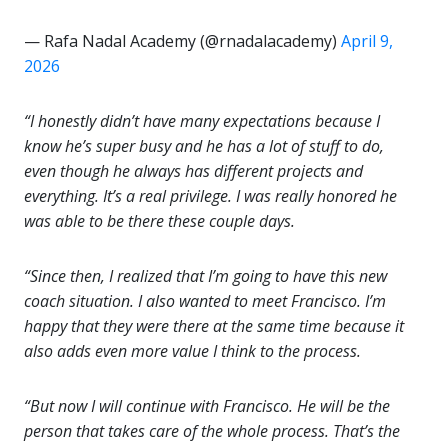
— Rafa Nadal Academy (@rnadalacademy)
April 9,
2026
“I honestly didn’t have many expectations because I
know he’s super busy and he has a lot of stuff to do,
even though he always has different projects and
everything. It’s a real privilege. I was really honored he
was able to be there these couple days.
“Since then, I realized that I’m going to have this new
coach situation. I also wanted to meet Francisco. I’m
happy that they were there at the same time because it
also adds even more value I think to the process.
“But now I will continue with Francisco. He will be the
person that takes care of the whole process. That’s the