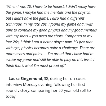
“When I was 20, I have to be honest, I didn’t really have
the game. I maybe had the mentals and the physics,
but I didn’t have the game. I also had a different
technique. In my late 20s, I found my game and I was
able to combine my good physics and my good mentals
with my shots – you need the shots. Compared to my
late 20s, I think I am a better player now. It’s just that
with age, physics becomes quite a challenge. There are
more aches and pains. … I’m proud that I have had to
evolve my game and still be able to play on this level. I
think that’s what I’m most proud of.”
–
Laura Siegemund
, 38, during her on-court
interview Monday evening following her first-
round victory, comparing her 20-year-old self to
today.