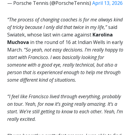
— Porsche Tennis (@PorscheTennis)
April 13, 2026
“The process of changing coaches is for me always kind
of tricky because I only did that twice in my life,”
said
Swiatek, whose last win came against
Karolina
Muchova
in the round of 16 at Indian Wells in early
March.
“So yeah, not easy decisions. I’m really happy to
start with Francisco. I was basically looking for
someone with a good eye, really technical, but also a
person that is experienced enough to help me through
some different kind of situations.
“I feel like Francisco lived through everything, probably
on tour. Yeah, for now it’s going really amazing. It’s a
start. We’re still getting to know to each other. Yeah, I’m
really excited.