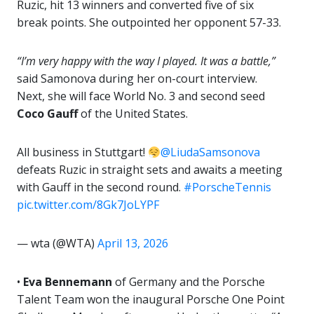
Ruzic, hit 13 winners and converted five of six
break points. She outpointed her opponent 57-33.
“I’m very happy with the way I played. It was a battle,”
said Samonova during her on-court interview.
Next, she will face World No. 3 and second seed
Coco Gauff
of the United States.
All business in Stuttgart!
@LiudaSamsonova
defeats Ruzic in straight sets and awaits a meeting
with Gauff in the second round.
#PorscheTennis
pic.twitter.com/8Gk7JoLYPF
— wta (@WTA)
April 13, 2026
•
Eva Bennemann
of Germany and the Porsche
Talent Team won the inaugural Porsche One Point