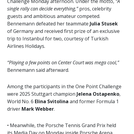
Challenge Monday afternoon. Under the motto,
“A
single rally can decide everything,”
pros, celebrity
guests and ambitious amateur competed.
Bennemann defeated her teammate
Julia Stusek
of Germany and received first prize of an exclusive
trip to Instanbul for two, courtesy of Turkish
Airlines Holidays.
“Playing a few points on Center Court was mega cool,”
Bennemann said afterward.
Among the participants in the One Point Challenge
were 2025 Stuttgart champion
Jelena Ostapenko
,
World No. 6
Elina Svitolina
and former Formula 1
driver
Mark Webber
.
• Meanwhile, the Porsche Tennis Grand Prix held
its Media Day on Monday inside Porsche Arena.