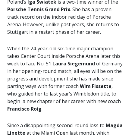
Poland’s
Iga Swiatek
is a two-time winner of the
Porsche Tennis Grand Prix
. She has a proven
track record on the indoor red clay of Porsche
Arena. However, unlike past years, she returns to
Stuttgart in a restart phase of her career.
When the 24-year-old six-time major champion
takes Center Court inside Porsche Arena later this
week to face No. 51
Laura Siegemund
of Germany
in her opening-round match, all eyes will be on the
progress and development she has made since
parting ways with former coach
Wim Fissette
,
who guided her to last year’s Wimbledon title, to
begin a new chapter of her career with new coach
Francisco Roig
.
Since a disappointing second-round loss to
Magda
Linette
at the Miami Open last month, which