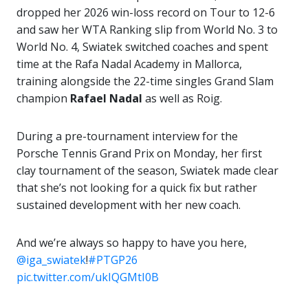
dropped her 2026 win-loss record on Tour to 12-6
and saw her WTA Ranking slip from World No. 3 to
World No. 4, Swiatek switched coaches and spent
time at the Rafa Nadal Academy in Mallorca,
training alongside the 22-time singles Grand Slam
champion
Rafael Nadal
as well as Roig.
During a pre-tournament interview for the
Porsche Tennis Grand Prix on Monday, her first
clay tournament of the season, Swiatek made clear
that she’s not looking for a quick fix but rather
sustained development with her new coach.
And we’re always so happy to have you here,
@iga_swiatek
!
#PTGP26
pic.twitter.com/ukIQGMtI0B