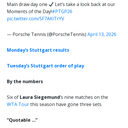
Main draw day one
Let’s take a look back at our
Moments of the Day!
#PTGP26
pic.twitter.com/SF7AKiTrYV
— Porsche Tennis (@PorscheTennis)
April 13, 2026
Monday’s Stuttgart results
Tuesday’s Stuttgart order of play
By the numbers
Six of
Laura Siegemund
‘s nine matches on the
WTA Tour
this season have gone three sets.
“Quotable …”