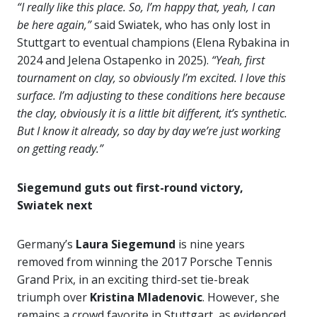
“I really like this place. So, I’m happy that, yeah, I can
be here again,”
said Swiatek, who has only lost in
Stuttgart to eventual champions (Elena Rybakina in
2024 and Jelena Ostapenko in 2025).
“Yeah, first
tournament on clay, so obviously I’m excited. I love this
surface. I’m adjusting to these conditions here because
the clay, obviously it is a little bit different, it’s synthetic.
But I know it already, so day by day we’re just working
on getting ready.”
Siegemund guts out first-round victory,
Swiatek next
Germany’s
Laura Siegemund
is nine years
removed from winning the 2017 Porsche Tennis
Grand Prix, in an exciting third-set tie-break
triumph over
Kristina Mladenovic
. However, she
remains a crowd favorite in Stuttgart, as evidenced