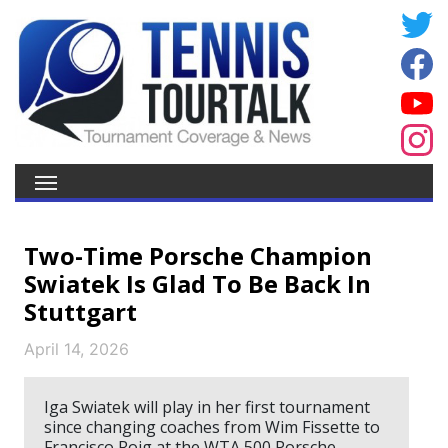
Two-Time Porsche Champion
Swiatek Is Glad To Be Back In
Stuttgart
April 14, 2026
Iga Swiatek will play in her first tournament
since changing coaches from Wim Fissette to
Francisco Roig at the WTA 500 Porsche