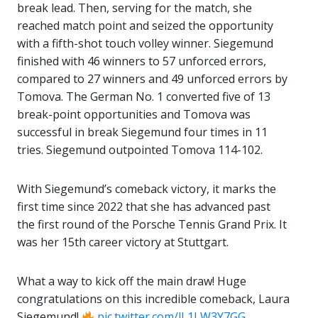
break lead. Then, serving for the match, she
reached match point and seized the opportunity
with a fifth-shot touch volley winner. Siegemund
finished with 46 winners to 57 unforced errors,
compared to 27 winners and 49 unforced errors by
Tomova. The German No. 1 converted five of 13
break-point opportunities and Tomova was
successful in break Siegemund four times in 11
tries. Siegemund outpointed Tomova 114-102.
With Siegemund’s comeback victory, it marks the
first time since 2022 that she has advanced past
the first round of the Porsche Tennis Grand Prix. It
was her 15th career victory at Stuttgart.
What a way to kick off the main draw! Huge
congratulations on this incredible comeback, Laura
Siegemund!
pic.twitter.com/lL1LW3Y7GG