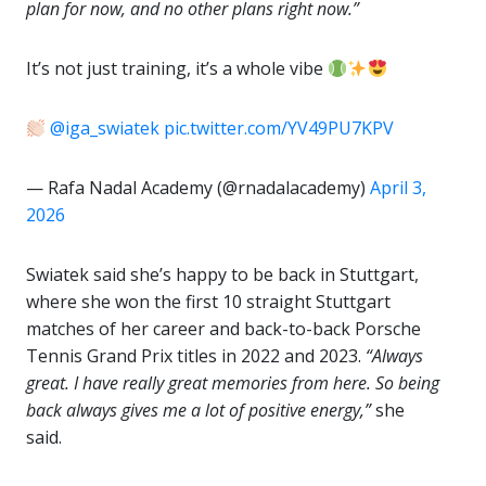
plan for now, and no other plans right now.”
It’s not just training, it’s a whole vibe
@iga_swiatek
pic.twitter.com/YV49PU7KPV
— Rafa Nadal Academy (@rnadalacademy)
April 3,
2026
Swiatek said she’s happy to be back in Stuttgart,
where she won the first 10 straight Stuttgart
matches of her career and back-to-back Porsche
Tennis Grand Prix titles in 2022 and 2023.
“Always
great. I have really great memories from here. So being
back always gives me a lot of positive energy,”
she
said.