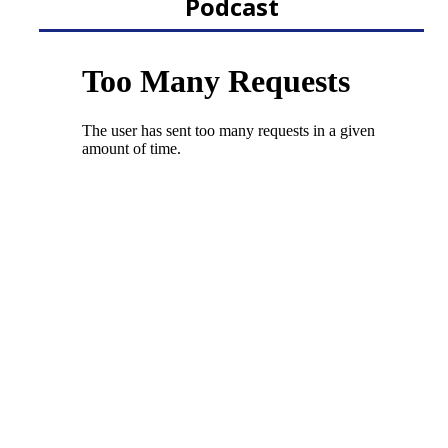
Podcast