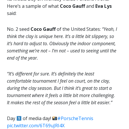
Here’s a sample of what
Coco Gauff
and
Eva Lys
said:
No. 2 seed
Coco Gauff
of the United States:
“Yeah, I
think the clay is unique here. It’s a little bit slippery, so
it’s hard to adjust to. Obviously the indoor component,
something we’re not – I’m not – used to seeing until the
end of the year.
“It’s different for sure. It’s definitely the least
comfortable tournament I feel on court, on the clay,
during the clay season. But I think it’s great to start a
tournament where it feels a little bit more challenging.
It makes the rest of the season feel a little bit easier.”
Day
of media day!
#PorscheTennis
pic.twitter.com/6T69uJRI4X