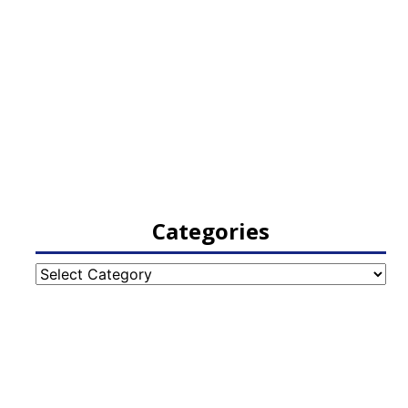
Categories
Categories