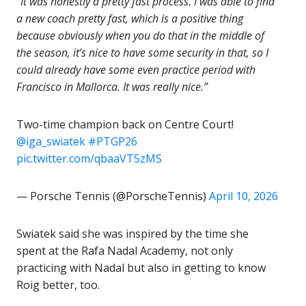
“It was honestly a pretty fast process. I was able to find
a new coach pretty fast, which is a positive thing
because obviously when you do that in the middle of
the season, it’s nice to have some security in that, so I
could already have some even practice period with
Francisco in Mallorca. It was really nice.”
Two-time champion back on Centre Court!
@iga_swiatek
#PTGP26
pic.twitter.com/qbaaVT5zMS
— Porsche Tennis (@PorscheTennis)
April 10, 2026
Swiatek said she was inspired by the time she
spent at the Rafa Nadal Academy, not only
practicing with Nadal but also in getting to know
Roig better, too.