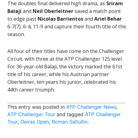
The doubles final delivered high drama, as
Sriram
Balaji
and
Neil Oberleitner
saved a match point
to edge past
Nicolas Barrientos
and
Ariel Behar
6-7(7), 6-4, 11-9 and capture their fourth title of the
season.
All four of their titles have come on the Challenger
Circuit, with three at the ATP Challenger 125 level.
For 36-year-old Balaji, the victory marked the 61st
title of his career, while his Austrian partner
Oberleitner, ten years his junior, celebrated his
44th career triumph.
This entry was posted in
ATP Challenger News
,
ATP Challenger Tour
and tagged
ATP Challenger
Tour
,
Oeiras Open
,
Roman Safiullin
.