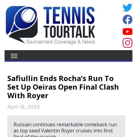
Safiullin Ends Rocha’s Run To
Set Up Oeiras Open Final Clash
With Royer
April 18, 2026
Russian continues remarkable comeback run
as top seed Valentin Royer cruises into first
final of the season.