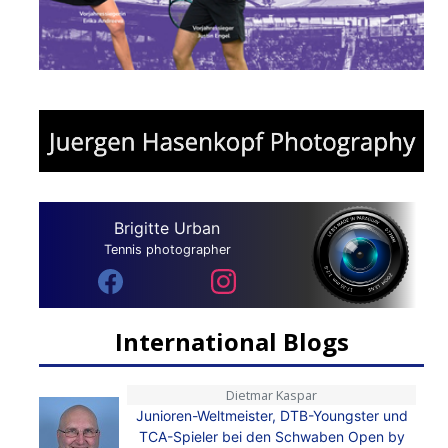
Brigitte Urban
Tennis photographer
International Blogs
Dietmar Kaspar
Junioren-Weltmeister, DTB-Youngster und
TCA-Spieler bei den Schwaben Open by