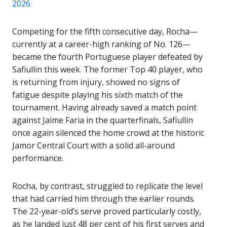
2026
Competing for the fifth consecutive day, Rocha—
currently at a career-high ranking of No. 126—
became the fourth Portuguese player defeated by
Safiullin this week. The former Top 40 player, who
is returning from injury, showed no signs of
fatigue despite playing his sixth match of the
tournament. Having already saved a match point
against
Jaime Faria
in the quarterfinals, Safiullin
once again silenced the home crowd at the historic
Jamor Central Court with a solid all-around
performance.
Rocha, by contrast, struggled to replicate the level
that had carried him through the earlier rounds.
The 22-year-old’s serve proved particularly costly,
as he landed just 48 per cent of his first serves and