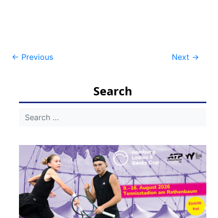
Post
←
Previous
Next
→
navigation
Search