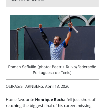
Roman Safiullin (photo: Beatriz Ruivo/Federação
Portuguesa de Ténis)
OEIRAS/STARNBERG, April 18, 2026
Home favourite
Henrique Rocha
fell just short of
reaching the biggest final of his career, missing