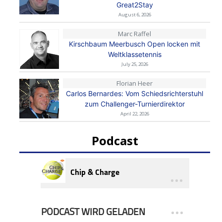
Great2Stay
August 6, 2026
Marc Raffel
Kirschbaum Meerbusch Open locken mit
Weltklassetennis
July 25, 2026
Florian Heer
Carlos Bernardes: Vom Schiedsrichterstuhl
zum Challenger-Turnierdirektor
April 22, 2026
Podcast