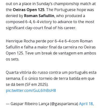
out on a place in Sunday’s championship match at
the
Oeiras Open 125
. The Portuguese hope was
denied by
Roman Safiullin
, who produced a
composed 6-4, 6-4 victory to advance to the most
significant clay-court final of his career.
Henrique Rocha perde por 6-4 e 6-4 com Roman
Safiullin e falha a maior final da carreira no Oeiras
Open 125. Teve um break de vantagem em ambos
os sets.
Quarta vitória do russo contra um português esta
semana. É o único torneio de terra batida em que
se dá bem (SF em 2025).
pic.twitter.com/GuL6IhBsH8
— Gaspar Ribeiro Lança (@gasparlanca)
April 18,