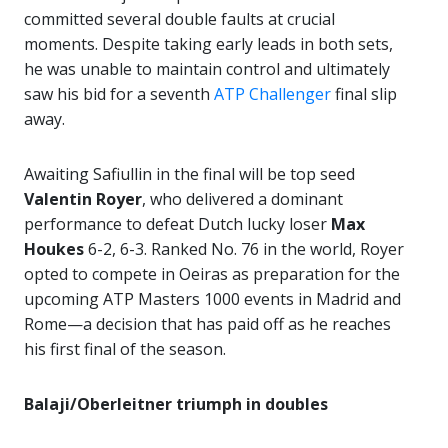
committed several double faults at crucial
moments. Despite taking early leads in both sets,
he was unable to maintain control and ultimately
saw his bid for a seventh
ATP Challenger
final slip
away.
Awaiting Safiullin in the final will be top seed
Valentin Royer
, who delivered a dominant
performance to defeat Dutch lucky loser
Max
Houkes
6-2, 6-3. Ranked No. 76 in the world, Royer
opted to compete in Oeiras as preparation for the
upcoming ATP Masters 1000 events in Madrid and
Rome—a decision that has paid off as he reaches
his first final of the season.
Balaji/Oberleitner triumph in doubles