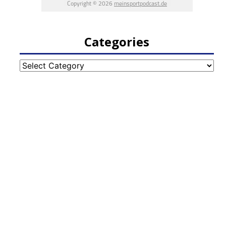
Categories
Categories