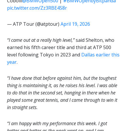
Cobolli
@BMWOpen500
|
#BMWOpenbyBitpanda
pic.twitter.com/Zz3RBE4S8r
— ATP Tour (@atptour)
April 19, 2026
“I came out at a really high level,”
said Shelton, who
earned his fifth career title and third at ATP 500
level following Tokyo in 2023 and
Dallas earlier this
year
.
“I have done that before against him, but the toughest
thing is maintaining it, as he raises his level. I was able
to do that in the second set, hanging in there when he
played some great tennis, and I came through to win it
in straight sets.
“I am happy with my performance this week. I got
better and better as the week went on, and I am