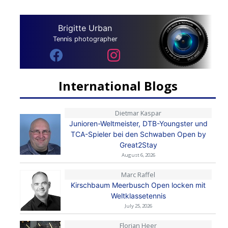
Brigitte Urban
Tennis photographer
International Blogs
Dietmar Kaspar
Junioren-Weltmeister, DTB-Youngster und
TCA-Spieler bei den Schwaben Open by
Great2Stay
August 6, 2026
Marc Raffel
Kirschbaum Meerbusch Open locken mit
Weltklassetennis
July 25, 2026
Florian Heer