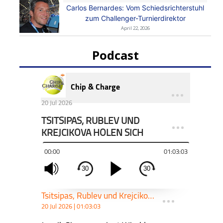
Carlos Bernardes: Vom Schiedsrichterstuhl
zum Challenger-Turnierdirektor
April 22, 2026
Podcast