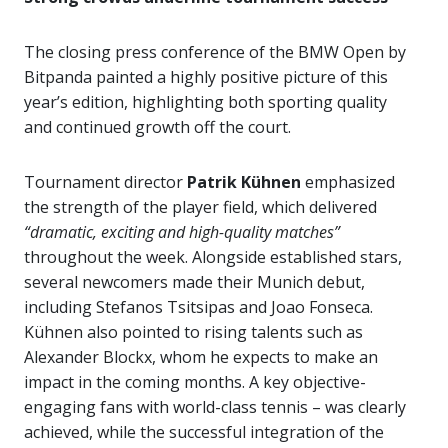
The closing press conference of the BMW Open by
Bitpanda painted a highly positive picture of this
year’s edition, highlighting both sporting quality
and continued growth off the court.
Tournament director
Patrik Kühnen
emphasized
the strength of the player field, which delivered
“dramatic, exciting and high-quality matches”
throughout the week. Alongside established stars,
several newcomers made their Munich debut,
including Stefanos Tsitsipas and Joao Fonseca.
Kühnen also pointed to rising talents such as
Alexander Blockx, whom he expects to make an
impact in the coming months. A key objective-
engaging fans with world-class tennis – was clearly
achieved, while the successful integration of the