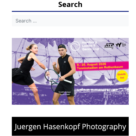
Search