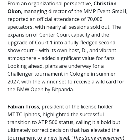
From an organizational perspective,
Christian
Okon
, managing director of the MMP Event GmbH,
reported an official attendance of 70,000
spectators, with nearly all sessions sold out. The
expansion of Center Court capacity and the
upgrade of Court 1 into a fully-fledged second
show court – with its own host, DJ, and vibrant
atmosphere – added significant value for fans.
Looking ahead, plans are underway for a
Challenger tournament in Cologne in summer
2027, with the winner set to receive a wild card for
the BMW Open by Bitpanda.
Fabian Tross
, president of the license holder
MTTC Iphitos, highlighted the successful
transition to ATP 500 status, calling it a bold but
ultimately correct decision that has elevated the
tournament to a new level.
“The strong engagement