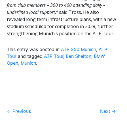
from club members – 300 to 400 attending daily –
underlined local support,”
said Tross. He also
revealed long term infrastructure plans, with a new
stadium scheduled for completion in 2028, further
strengthening Munich’s position on the ATP Tour.
This entry was posted in
ATP 250 Munich
,
ATP
Tour
and tagged
ATP Tour
,
Ben Shelton
,
BMW
Open
,
Munich
.
Post
←
Previous
Next
→
navigation