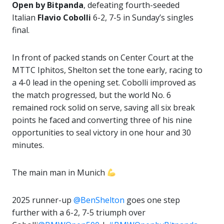
Open by Bitpanda
, defeating fourth-seeded
Italian
Flavio Cobolli
6-2, 7-5 in Sunday’s singles
final.
In front of packed stands on Center Court at the
MTTC Iphitos, Shelton set the tone early, racing to
a 4-0 lead in the opening set. Cobolli improved as
the match progressed, but the world No. 6
remained rock solid on serve, saving all six break
points he faced and converting three of his nine
opportunities to seal victory in one hour and 30
minutes.
The main man in Munich
2025 runner-up
@BenShelton
goes one step
further with a 6-2, 7-5 triumph over