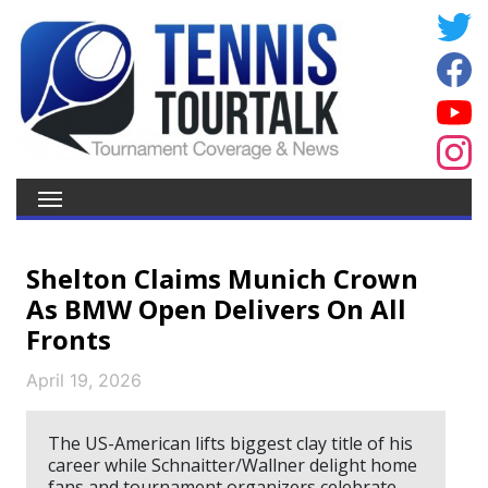
Shelton Claims Munich Crown
As BMW Open Delivers On All
Fronts
April 19, 2026
The US-American lifts biggest clay title of his
career while Schnaitter/Wallner delight home
fans and tournament organizers celebrate