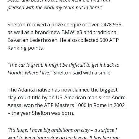
pleased with the work my team put in here.”
Shelton received a prize cheque of over €478,935,
as well as a brand-new BMW iX3 and traditional
Bavarian Lederhosen. He also collected 500 ATP
Ranking points.
“The car is great. It might be difficult to get it back to
Florida, where I live,”
Shelton said with a smile.
The Atlanta native has now claimed the biggest
clay-court title by an US-American man since Andre
Agassi won the ATP Masters 1000 in Rome in 2002
– the year Shelton was born.
“It’s huge. I have big ambitions on clay – a surface I
want to keep improving on each year. It has become