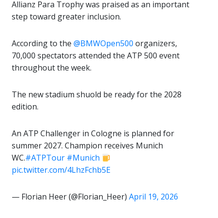
Allianz Para Trophy was praised as an important
step toward greater inclusion.
According to the
@BMWOpen500
organizers,
70,000 spectators attended the ATP 500 event
throughout the week.
The new stadium shuold be ready for the 2028
edition.
An ATP Challenger in Cologne is planned for
summer 2027. Champion receives Munich
WC.
#ATPTour
#Munich
pic.twitter.com/4LhzFchb5E
— Florian Heer (@Florian_Heer)
April 19, 2026