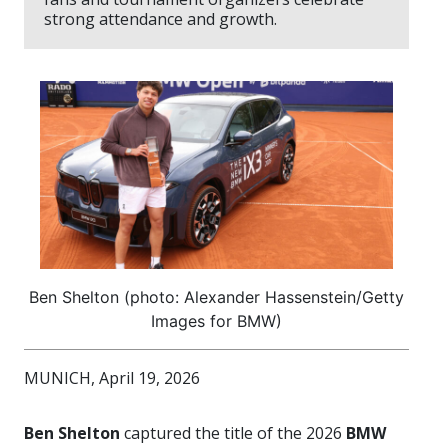
strong attendance and growth.
Ben Shelton (photo: Alexander Hassenstein/Getty
Images for BMW)
MUNICH, April 19, 2026
Ben Shelton
captured the title of the 2026
BMW