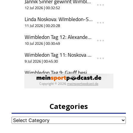
Categories
Categories