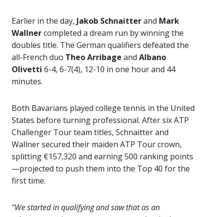
Earlier in the day,
Jakob Schnaitter
and
Mark
Wallner
completed a dream run by winning the
doubles title. The German qualifiers defeated the
all-French duo
Theo Arribage
and
Albano
Olivetti
6-4, 6-7(4), 12-10 in one hour and 44
minutes.
Both Bavarians played college tennis in the United
States before turning professional. After six ATP
Challenger Tour team titles, Schnaitter and
Wallner secured their maiden ATP Tour crown,
splitting €157,320 and earning 500 ranking points
—projected to push them into the Top 40 for the
first time.
“We started in qualifying and saw that as an