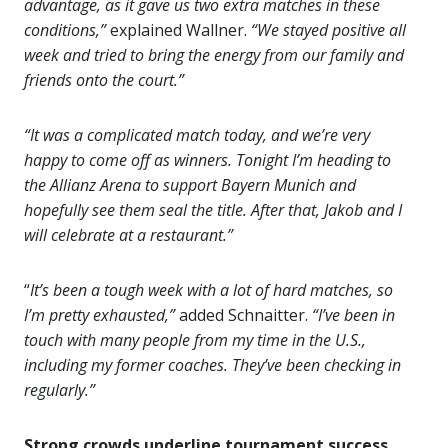
advantage, as it gave us two extra matches in these
conditions,”
explained Wallner.
“We stayed positive all
week and tried to bring the energy from our family and
friends onto the court.”
“It was a complicated match today, and we’re very
happy to come off as winners. Tonight I’m heading to
the Allianz Arena to support Bayern Munich and
hopefully see them seal the title. After that, Jakob and I
will celebrate at a restaurant.”
“
It’s been a tough week with a lot of hard matches, so
I’m pretty exhausted,”
added Schnaitter.
“I’ve been in
touch with many people from my time in the U.S.,
including my former coaches. They’ve been checking in
regularly.”
Strong crowds underline tournament success