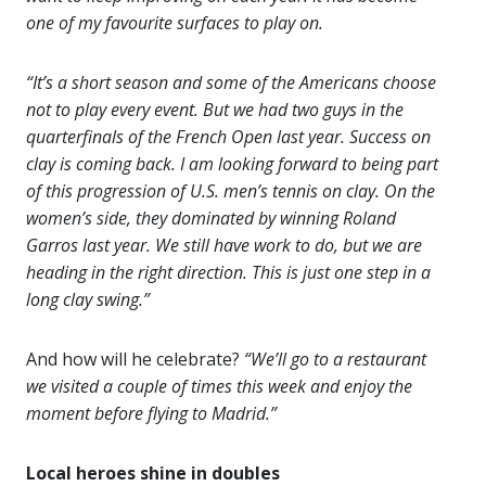
one of my favourite surfaces to play on.
“It’s a short season and some of the Americans choose
not to play every event. But we had two guys in the
quarterfinals of the French Open last year. Success on
clay is coming back. I am looking forward to being part
of this progression of U.S. men’s tennis on clay. On the
women’s side, they dominated by winning Roland
Garros last year. We still have work to do, but we are
heading in the right direction. This is just one step in a
long clay swing.”
And how will he celebrate?
“We’ll go to a restaurant
we visited a couple of times this week and enjoy the
moment before flying to Madrid.”
Local heroes shine in doubles