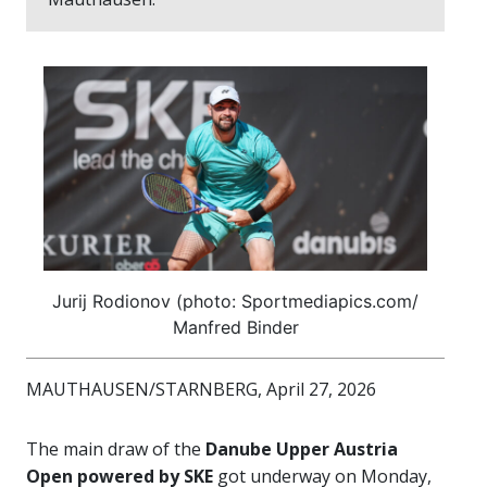
Jurij Rodionov (photo: Sportmediapics.com/
Manfred Binder
MAUTHAUSEN/STARNBERG, April 27, 2026
The main draw of the
Danube Upper Austria
Open powered by SKE
got underway on Monday,