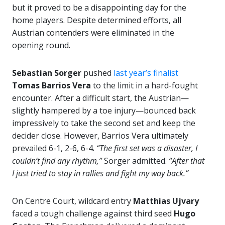
but it proved to be a disappointing day for the
home players. Despite determined efforts, all
Austrian contenders were eliminated in the
opening round.
Sebastian Sorger
pushed
last year’s finalist
Tomas Barrios Vera
to the limit in a hard-fought
encounter. After a difficult start, the Austrian—
slightly hampered by a toe injury—bounced back
impressively to take the second set and keep the
decider close. However, Barrios Vera ultimately
prevailed 6-1, 2-6, 6-4.
“The first set was a disaster, I
couldn’t find any rhythm,”
Sorger admitted.
“After that
I just tried to stay in rallies and fight my way back.”
On Centre Court, wildcard entry
Matthias Ujvary
faced a tough challenge against third seed
Hugo