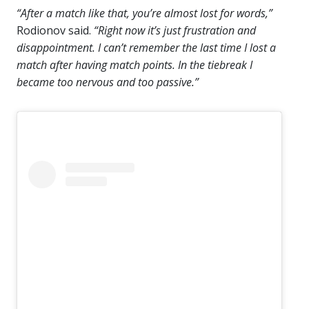
“After a match like that, you’re almost lost for words,”
Rodionov said.
“Right now it’s just frustration and
disappointment. I can’t remember the last time I lost a
match after having match points. In the tiebreak I
became too nervous and too passive.”