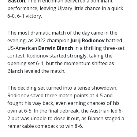
Gaston
. The Frenchman delivered a dominant
performance, leaving Ujvary little chance in a quick
6-0, 6-1 victory.
The most dramatic match of the day came in the
evening, as 2022 champion
Jurij Rodionov
battled
US-American
Darwin Blanch
in a thrilling three-set
contest. Rodionov started strongly, taking the
opening set 6-1, but the momentum shifted as
Blanch leveled the match.
The deciding set turned into a tense showdown.
Rodionov saved three match points at 4-5 and
fought his way back, even earning chances of his
own at 6-5. In the final tiebreak, the Austrian led 6-
2 but was unable to close it out, as Blanch staged a
remarkable comeback to win 8-6.