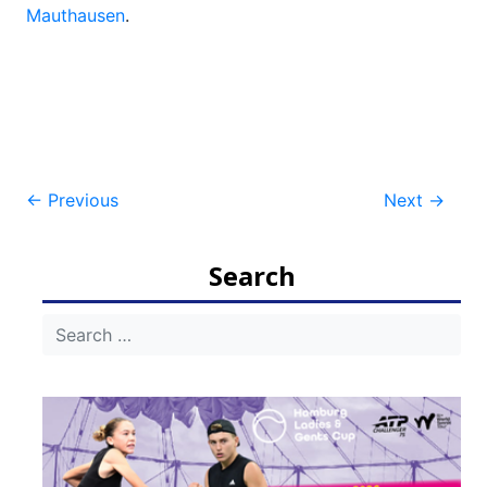
Mauthausen
.
Post
←
Previous
Next
→
navigation
Search