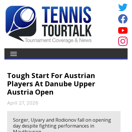
Tough Start For Austrian
Players At Danube Upper
Austria Open
April 27, 2026
Sorger, Ujvary and Rodionov fall on opening
day despite fighting performances in
Mauthausen.