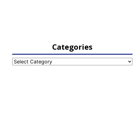
Categories
Categories