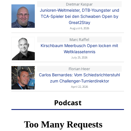
Dietmar Kaspar
Junioren-Weltmeister, DTB-Youngster und
TCA-Spieler bei den Schwaben Open by
Great2Stay
August 6, 2026
Marc Raffel
Kirschbaum Meerbusch Open locken mit
Weltklassetennis
July 25, 2026
Florian Heer
Carlos Bernardes: Vom Schiedsrichterstuhl
zum Challenger-Turnierdirektor
April 22, 2026
Podcast