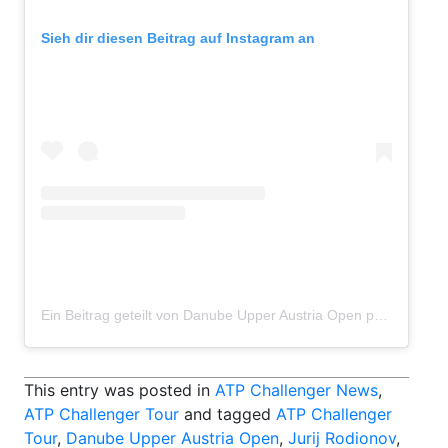
Sieh dir diesen Beitrag auf Instagram an
Ein Beitrag geteilt von Danube Upper Austria Open powered by SKE (@danubeupperaustriaopen)
This entry was posted in
ATP Challenger News
,
ATP Challenger Tour
and tagged
ATP Challenger
Tour
,
Danube Upper Austria Open
,
Jurij Rodionov
,