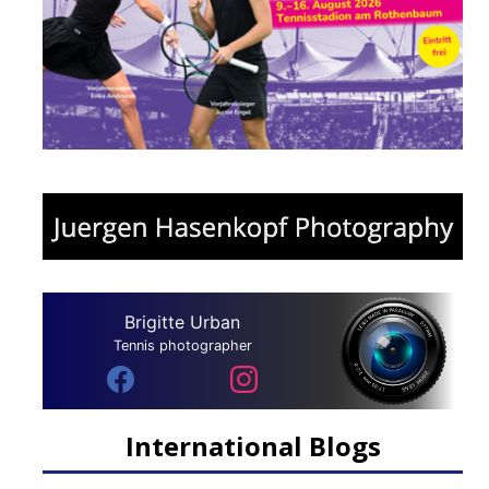
Brigitte Urban
Tennis photographer
International Blogs