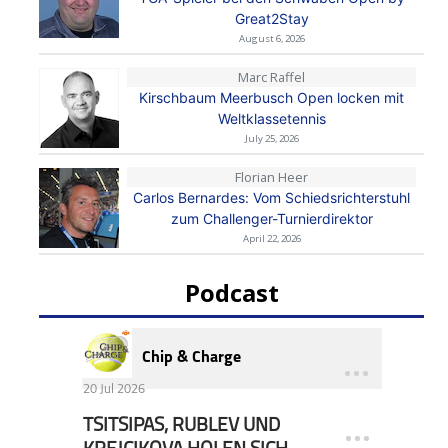
Great2Stay
August 6, 2026
Marc Raffel
Kirschbaum Meerbusch Open locken mit
Weltklassetennis
July 25, 2026
Florian Heer
Carlos Bernardes: Vom Schiedsrichterstuhl
zum Challenger-Turnierdirektor
April 22, 2026
Podcast