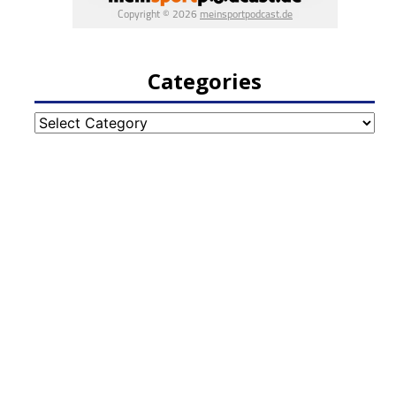
Categories
Categories