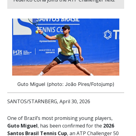
Guto Miguel (photo: João Pires/Fotojump)
SANTOS/STARNBERG, April 30, 2026
One of Brazil’s most promising young players,
Guto Miguel
, has been confirmed for the
2026
Santos Brasil Tennis Cup
, an ATP Challenger 50