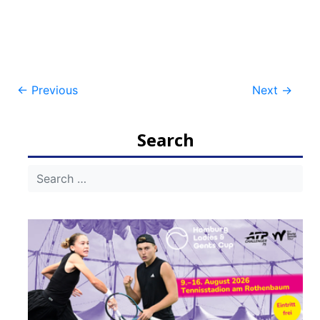
Post
←
Previous
Next
→
navigation
Search