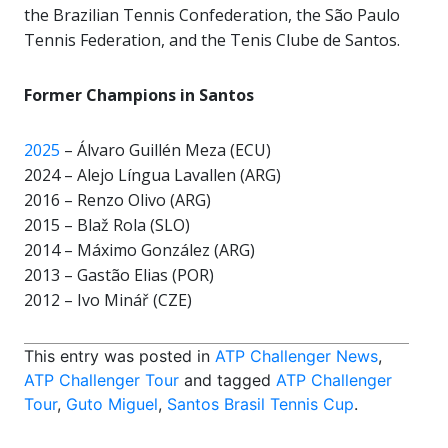
the Brazilian Tennis Confederation, the São Paulo
Tennis Federation, and the Tenis Clube de Santos.
Former Champions in Santos
2025
– Álvaro Guillén Meza (ECU)
2024 – Alejo Língua Lavallen (ARG)
2016 – Renzo Olivo (ARG)
2015 – Blaž Rola (SLO)
2014 – Máximo González (ARG)
2013 – Gastão Elias (POR)
2012 – Ivo Minář (CZE)
This entry was posted in
ATP Challenger News
,
ATP Challenger Tour
and tagged
ATP Challenger
Tour
,
Guto Miguel
,
Santos Brasil Tennis Cup
.