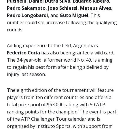
Pucinelli, Daniel Dutra Silva, Eduardo Ribeiro,
Pedro Sakamoto, Joao Schiessl, Mateus Alves,
Pedro Longobardi
, and
Guto Miguel
. This
number could still increase following the qualifying
rounds.
Adding experience to the field, Argentina’s
Federico Coria
has also been granted a wild card.
The 34-year-old, a former world No. 49, is aiming
to regain his best form after being sidelined by
injury last season.
The eighth edition of the tournament will feature
players from ten different countries and offers a
total prize pool of $63,000, along with 50 ATP
ranking points for the champion. The event is part
of the ATP Challenger Tour calendar and is
organized by Instituto Sports, with support from