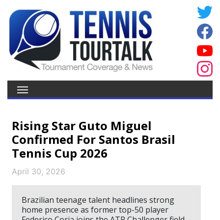
Rising Star Guto Miguel
Confirmed For Santos Brasil
Tennis Cup 2026
April 30, 2026
Brazilian teenage talent headlines strong
home presence as former top-50 player
Federico Coria joins the ATP Challenger field.