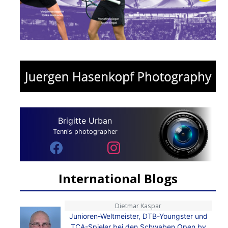
Brigitte Urban
Tennis photographer
International Blogs
Dietmar Kaspar
Junioren-Weltmeister, DTB-Youngster und
TCA-Spieler bei den Schwaben Open by