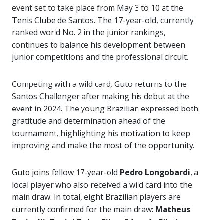
event set to take place from May 3 to 10 at the
Tenis Clube de Santos. The 17-year-old, currently
ranked world No. 2 in the junior rankings,
continues to balance his development between
junior competitions and the professional circuit.
Competing with a wild card, Guto returns to the
Santos Challenger after making his debut at the
event in 2024. The young Brazilian expressed both
gratitude and determination ahead of the
tournament, highlighting his motivation to keep
improving and make the most of the opportunity.
Guto joins fellow 17-year-old
Pedro Longobardi
, a
local player who also received a wild card into the
main draw. In total, eight Brazilian players are
currently confirmed for the main draw:
Matheus