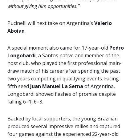
without giving him opportunities.”
Pucinelli will next take on Argentina’s
Valerio
Aboian
.
A special moment also came for 17-year-old
Pedro
Longobardi
, a Santos native and member of the
host club, who played the first professional main-
draw match of his career after spending the past
two years competing in qualifying events. Facing
fifth seed
Juan Manuel La Serna
of Argentina,
Longobardi showed flashes of promise despite
falling 6–1, 6–3.
Backed by local supporters, the young Brazilian
produced several impressive rallies and captured
four games against the experienced 22-year-old