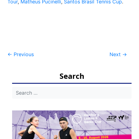
Tour
,
Matheus Pucinelli
,
Santos Brasil Tennis Cup
.
Post
←
Previous
Next
→
navigation
Search