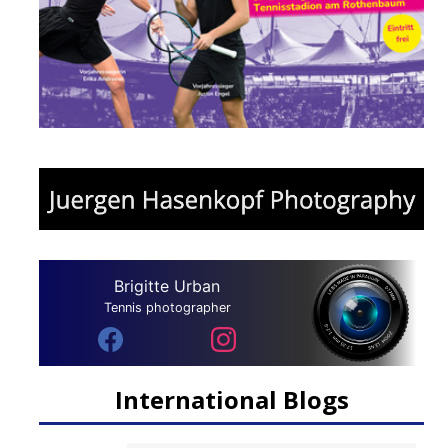
Brigitte Urban
Tennis photographer
International Blogs