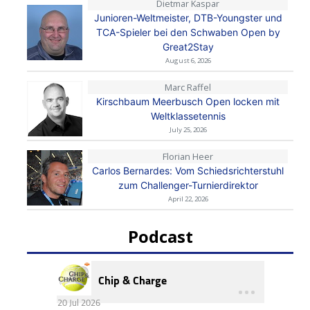
Dietmar Kaspar
Junioren-Weltmeister, DTB-Youngster und
TCA-Spieler bei den Schwaben Open by
Great2Stay
August 6, 2026
Marc Raffel
Kirschbaum Meerbusch Open locken mit
Weltklassetennis
July 25, 2026
Florian Heer
Carlos Bernardes: Vom Schiedsrichterstuhl
zum Challenger-Turnierdirektor
April 22, 2026
Podcast