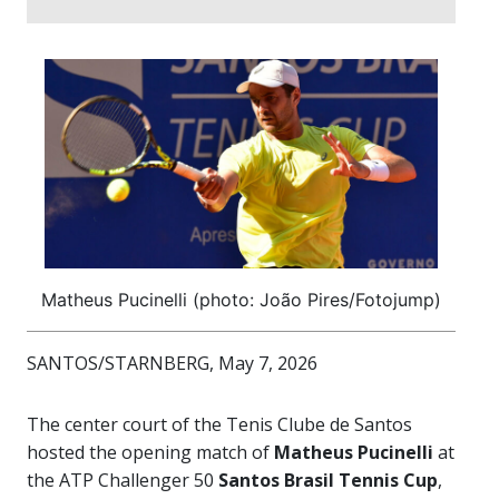
Matheus Pucinelli (photo: João Pires/Fotojump)
SANTOS/STARNBERG, May 7, 2026
The center court of the Tenis Clube de Santos
hosted the opening match of
Matheus Pucinelli
at
the ATP Challenger 50
Santos Brasil Tennis Cup
,