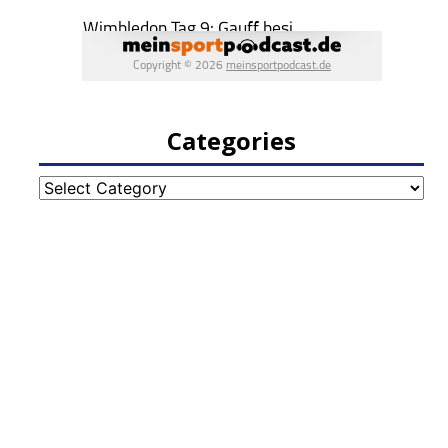
Categories
Categories