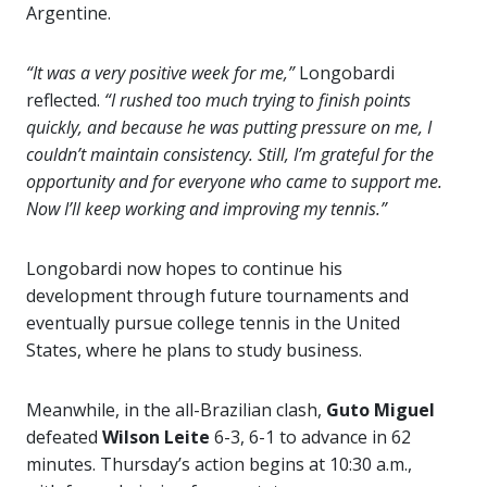
Argentine.
“It was a very positive week for me,”
Longobardi
reflected.
“I rushed too much trying to finish points
quickly, and because he was putting pressure on me, I
couldn’t maintain consistency. Still, I’m grateful for the
opportunity and for everyone who came to support me.
Now I’ll keep working and improving my tennis.”
Longobardi now hopes to continue his
development through future tournaments and
eventually pursue college tennis in the United
States, where he plans to study business.
Meanwhile, in the all-Brazilian clash,
Guto Miguel
defeated
Wilson Leite
6-3, 6-1 to advance in 62
minutes. Thursday’s action begins at 10:30 a.m.,