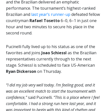
and the Brazilian delivered an emphatic
performance. The tournament’s highest-ranked
Brazilian and
last year’s runner-up
defeated fellow
countryman
Rafael Tosetto
6–0, 6–1 in just one
hour and two minutes to secure his place in the
second round.
Pucinelli fully lived up to his status as one of the
favorites and joins
Joao Schiessl
as the Brazilian
representatives currently through to the next
stage. Schiessl is scheduled to face US-American
Ryan Dickerson
on Thursday.
“I did my job very well today. I’m feeling good, and it
was an excellent match to start the tournament with
confidence,”
said Pucinelli.
“This is a place where I feel
comfortable. I had a strong run here last year, and it
was important to begin with this kind of rhythm and