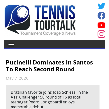
Pucinelli Dominates In Santos
To Reach Second Round
May 7, 2026
Brazilian favorite joins Joao Schiessl in the
ATP Challenger 50 round of 16 as local
teenager Pedro Longobardi enjoys
memorable debut.