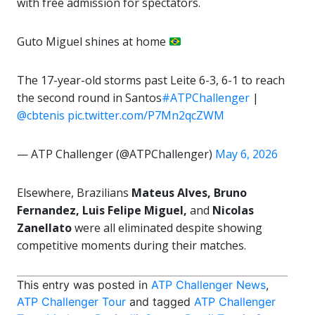
with free admission for spectators.
Guto Miguel shines at home
The 17-year-old storms past Leite 6-3, 6-1 to reach
the second round in Santos
#ATPChallenger
|
@cbtenis
pic.twitter.com/P7Mn2qcZWM
— ATP Challenger (@ATPChallenger)
May 6, 2026
Elsewhere, Brazilians
Mateus Alves, Bruno
Fernandez, Luis Felipe Miguel,
and
Nicolas
Zanellato
were all eliminated despite showing
competitive moments during their matches.
This entry was posted in
ATP Challenger News
,
ATP Challenger Tour
and tagged
ATP Challenger