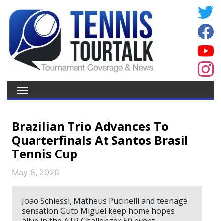
Brazilian Trio Advances To
Quarterfinals At Santos Brasil
Tennis Cup
May 8, 2026
Joao Schiessl, Matheus Pucinelli and teenage
sensation Guto Miguel keep home hopes
alive in the ATP Challenger 50 event.