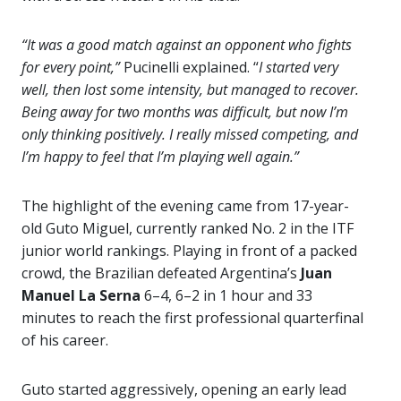
“It was a good match against an opponent who fights
for every point,”
Pucinelli explained. “
I started very
well, then lost some intensity, but managed to recover.
Being away for two months was difficult, but now I’m
only thinking positively. I really missed competing, and
I’m happy to feel that I’m playing well again.”
The highlight of the evening came from 17-year-
old Guto Miguel, currently ranked No. 2 in the ITF
junior world rankings. Playing in front of a packed
crowd, the Brazilian defeated Argentina’s
Juan
Manuel La Serna
6–4, 6–2 in 1 hour and 33
minutes to reach the first professional quarterfinal
of his career.
Guto started aggressively, opening an early lead