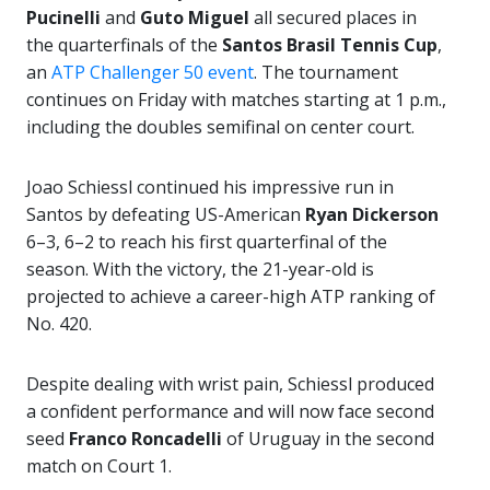
Pucinelli
and
Guto Miguel
all secured places in
the quarterfinals of the
Santos Brasil Tennis Cup
,
an
ATP Challenger 50 event
. The tournament
continues on Friday with matches starting at 1 p.m.,
including the doubles semifinal on center court.
Joao Schiessl continued his impressive run in
Santos by defeating US-American
Ryan Dickerson
6–3, 6–2 to reach his first quarterfinal of the
season. With the victory, the 21-year-old is
projected to achieve a career-high ATP ranking of
No. 420.
Despite dealing with wrist pain, Schiessl produced
a confident performance and will now face second
seed
Franco Roncadelli
of Uruguay in the second
match on Court 1.