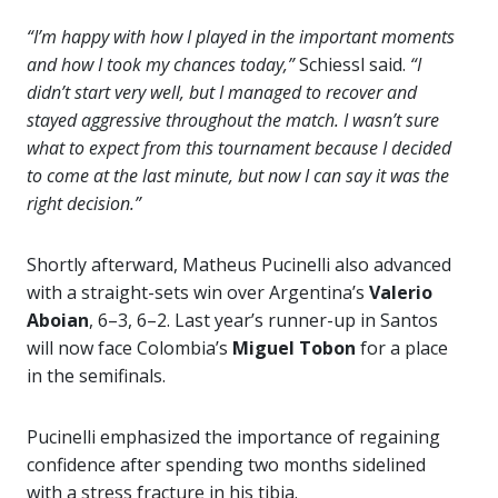
“I’m happy with how I played in the important moments
and how I took my chances today,”
Schiessl said.
“I
didn’t start very well, but I managed to recover and
stayed aggressive throughout the match. I wasn’t sure
what to expect from this tournament because I decided
to come at the last minute, but now I can say it was the
right decision.”
Shortly afterward, Matheus Pucinelli also advanced
with a straight-sets win over Argentina’s
Valerio
Aboian
, 6–3, 6–2. Last year’s runner-up in Santos
will now face Colombia’s
Miguel Tobon
for a place
in the semifinals.
Pucinelli emphasized the importance of regaining
confidence after spending two months sidelined
with a stress fracture in his tibia.