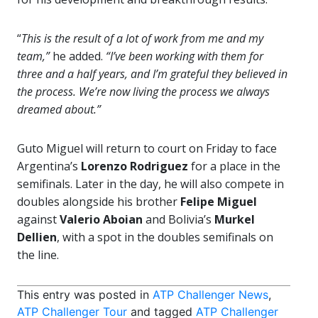
“
This is the result of a lot of work from me and my
team,”
he added.
“I’ve been working with them for
three and a half years, and I’m grateful they believed in
the process. We’re now living the process we always
dreamed about.”
Guto Miguel will return to court on Friday to face
Argentina’s
Lorenzo Rodriguez
for a place in the
semifinals. Later in the day, he will also compete in
doubles alongside his brother
Felipe Miguel
against
Valerio Aboian
and Bolivia’s
Murkel
Dellien
, with a spot in the doubles semifinals on
the line.
This entry was posted in
ATP Challenger News
,
ATP Challenger Tour
and tagged
ATP Challenger