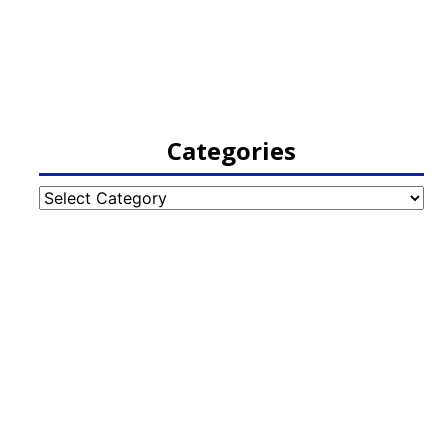
Categories
Categories