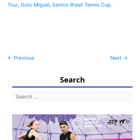
Tour
,
Guto Miguel
,
Santos Brasil Tennis Cup
.
Post
←
Previous
Next
→
navigation
Search