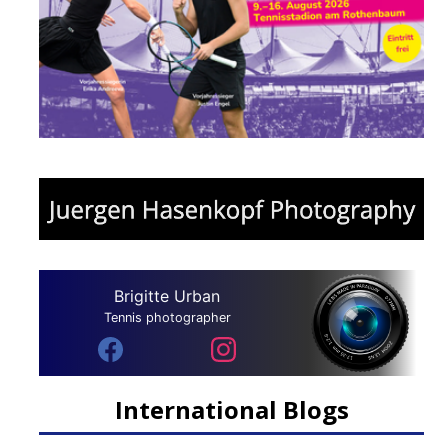
Brigitte Urban
Tennis photographer
International Blogs