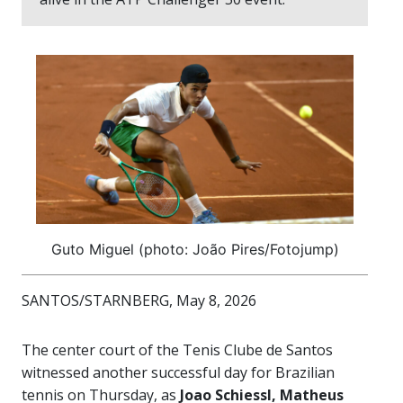
Guto Miguel (photo: João Pires/Fotojump)
SANTOS/STARNBERG, May 8, 2026
The center court of the Tenis Clube de Santos
witnessed another successful day for Brazilian
tennis on Thursday, as
Joao Schiessl, Matheus