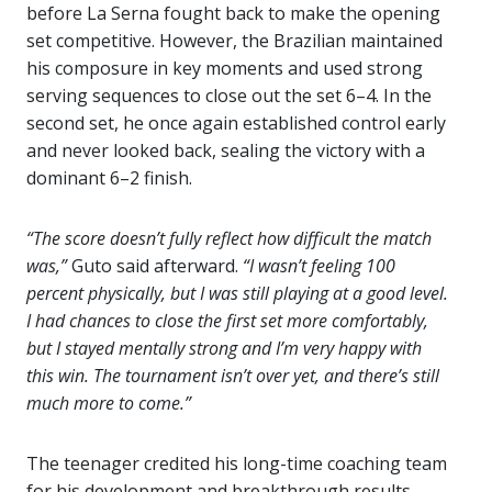
before La Serna fought back to make the opening
set competitive. However, the Brazilian maintained
his composure in key moments and used strong
serving sequences to close out the set 6–4. In the
second set, he once again established control early
and never looked back, sealing the victory with a
dominant 6–2 finish.
“The score doesn’t fully reflect how difficult the match
was,”
Guto said afterward.
“I wasn’t feeling 100
percent physically, but I was still playing at a good level.
I had chances to close the first set more comfortably,
but I stayed mentally strong and I’m very happy with
this win. The tournament isn’t over yet, and there’s still
much more to come.”
The teenager credited his long-time coaching team
for his development and breakthrough results.