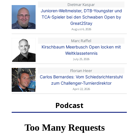
Dietmar Kaspar
Junioren-Weltmeister, DTB-Youngster und
TCA-Spieler bei den Schwaben Open by
Great2Stay
August 6, 2026
Marc Raffel
Kirschbaum Meerbusch Open locken mit
Weltklassetennis
July 25, 2026
Florian Heer
Carlos Bernardes: Vom Schiedsrichterstuhl
zum Challenger-Turnierdirektor
April 22, 2026
Podcast