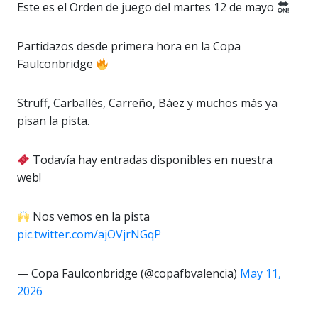
Este es el Orden de juego del martes 12 de mayo
Partidazos desde primera hora en la Copa
Faulconbridge
Struff, Carballés, Carreño, Báez y muchos más ya
pisan la pista.
Todavía hay entradas disponibles en nuestra
web!
Nos vemos en la pista
pic.twitter.com/ajOVjrNGqP
— Copa Faulconbridge (@copafbvalencia)
May 11,
2026