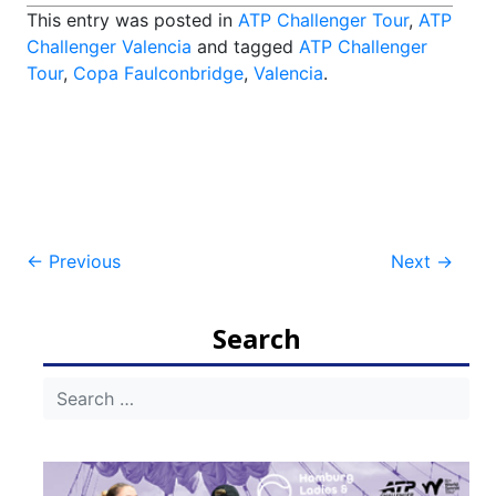
This entry was posted in
ATP Challenger Tour
,
ATP
Challenger Valencia
and tagged
ATP Challenger
Tour
,
Copa Faulconbridge
,
Valencia
.
Post
←
Previous
Next
→
navigation
Search