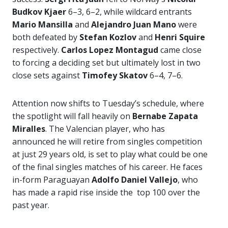
Budkov Kjaer
6–3, 6–2, while wildcard entrants
Mario Mansilla
and
Alejandro Juan Mano
were
both defeated by
Stefan Kozlov
and
Henri Squire
respectively.
Carlos Lopez Montagud
came close
to forcing a deciding set but ultimately lost in two
close sets against
Timofey Skatov
6–4, 7–6.
Attention now shifts to Tuesday’s schedule, where
the spotlight will fall heavily on
Bernabe Zapata
Miralles
. The Valencian player, who has
announced he will retire from singles competition
at just 29 years old, is set to play what could be one
of the final singles matches of his career. He faces
in-form Paraguayan
Adolfo Daniel Vallejo
, who
has made a rapid rise inside the top 100 over the
past year.