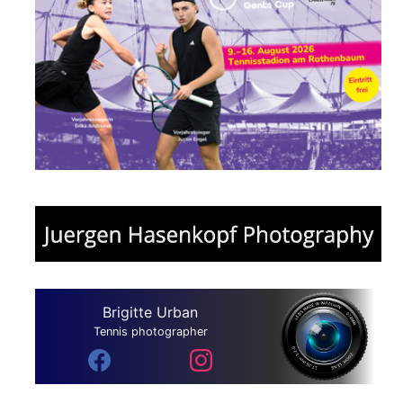
Brigitte Urban
Tennis photographer