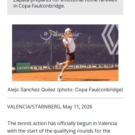
in Copa Faulconbridge.
Alejo Sanchez Quilez (photo: Copa Faulconbridge)
VALENCIA/STARNBERG, May 11, 2026
The tennis action has officially begun in Valencia
with the start of the qualifying rounds for the