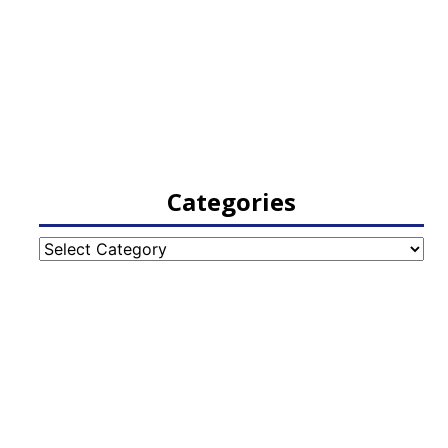
Categories
Categories