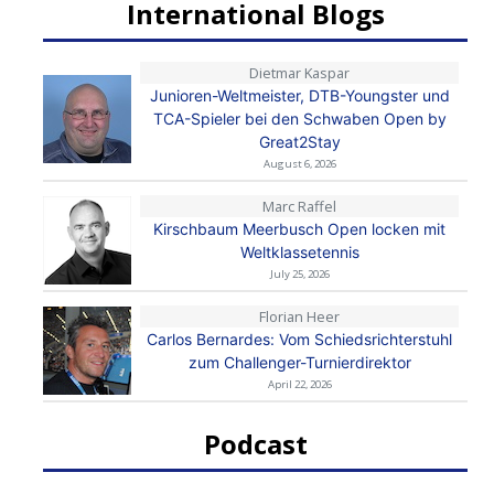
International Blogs
Dietmar Kaspar
Junioren-Weltmeister, DTB-Youngster und
TCA-Spieler bei den Schwaben Open by
Great2Stay
August 6, 2026
Marc Raffel
Kirschbaum Meerbusch Open locken mit
Weltklassetennis
July 25, 2026
Florian Heer
Carlos Bernardes: Vom Schiedsrichterstuhl
zum Challenger-Turnierdirektor
April 22, 2026
Podcast