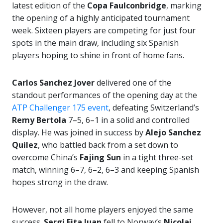
latest edition of the
Copa Faulconbridge
, marking
the opening of a highly anticipated tournament
week. Sixteen players are competing for just four
spots in the main draw, including six Spanish
players hoping to shine in front of home fans.
Carlos Sanchez Jover
delivered one of the
standout performances of the opening day at the
ATP Challenger 175 event
, defeating Switzerland’s
Remy Bertola
7–5, 6–1 in a solid and controlled
display. He was joined in success by
Alejo Sanchez
Quilez
, who battled back from a set down to
overcome China’s
Fajing Sun
in a tight three-set
match, winning 6–7, 6–2, 6–3 and keeping Spanish
hopes strong in the draw.
However, not all home players enjoyed the same
success.
Sergi Fita Juan
fell to Norway’s
Nicolai