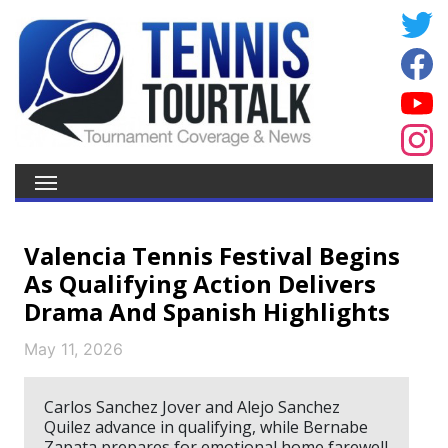
Valencia Tennis Festival Begins
As Qualifying Action Delivers
Drama And Spanish Highlights
May 11, 2026
Carlos Sanchez Jover and Alejo Sanchez
Quilez advance in qualifying, while Bernabe
Zapata prepares for emotional home farewell