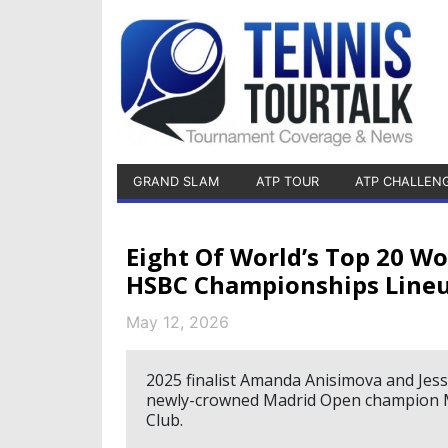
GRAND SLAM
ATP TOUR
ATP CHALLEN
Eight Of World’s Top 20 
HSBC Championships Line
May 12, 2026
2025 finalist Amanda Anisimova and Jess
newly-crowned Madrid Open champion Ma
Club.