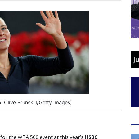
 Clive Brunskill/Getty Images)
 for the WTA 500 event at this year’s
HSBC