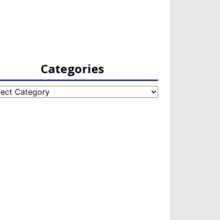
Categories
egories