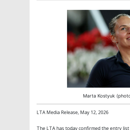
Marta Kostyuk (photo:
LTA Media Release, May 12, 2026
The LTA has today confirmed the entry list