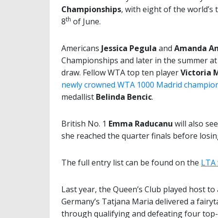
Championships
, with eight of the world’s
th
8
of June.
Americans
Jessica Pegula
and
Amanda An
Championships and later in the summer at
draw. Fellow WTA top ten player
Victoria
newly crowned WTA 1000 Madrid champio
medallist
Belinda Bencic
.
British No. 1
Emma Raducanu
will also se
she reached the quarter finals before losi
The full entry list can be found on the
LTA 
Last year, the Queen’s Club played host to 
Germany’s Tatjana Maria delivered a fairyt
through qualifying and defeating four top