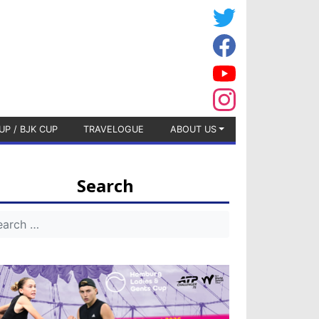
UP / BJK CUP
TRAVELOGUE
ABOUT US
Search