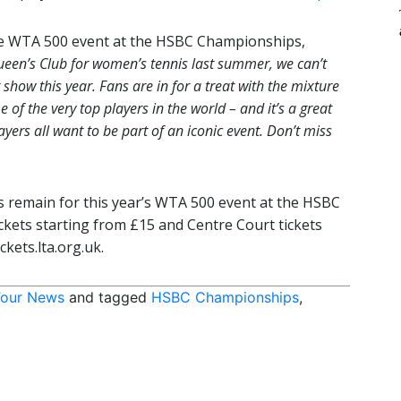
he WTA 500 event at the HSBC Championships,
ueen’s Club for women’s tennis last summer, we can’t
 show this year. Fans are in for a treat with the mixture
of the very top players in the world – and it’s a great
ers all want to be part of an iconic event. Don’t miss
ets remain for this year’s WTA 500 event at the HSBC
kets starting from £15 and Centre Court tickets
ckets.lta.org.uk.
our News
and tagged
HSBC Championships
,