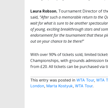
Laura Robson
, Tournament Director of t
said,
“After such a memorable return to the Q
wait for what is sure to be another spectacular
of young, exciting breakthrough stars and some 
endorsement for the tournament that these play
out on your chance to be there!”
With over 90% of tickets sold, limited tick
Championships, with grounds admission tic
from £20. All tickets can be purchased via ti
This entry was posted in
WTA Tour
,
WTA T
London
,
Marta Kostyuk
,
WTA Tour
.