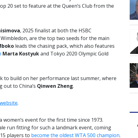
 top 20 set to feature at the Queen’s Club from the
isimova
, 2025 finalist at both the HSBC
 Wimbledon, are the top two seeds for the main
 Mboko
leads the chasing pack, which also features
n
Marta Kostyuk
and Tokyo 2020 Olympic Gold
ek to build on her performance last summer, where
ng out to China’s
Qinwen Zheng
.
website
.
a women’s event for the first time since 1973.
ale run fitting for such a landmark event, coming
-15 players to
become the oldest WTA 500 champion
.