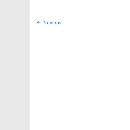
Post
←
Previous
navigation