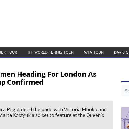
GER TOUR
ITF WORLD TENNIS TOUR
WTA TOUR
DAVIS C
Women Heading For London As
up Confirmed
ica Pegula lead the pack, with Victoria Mboko and
rta Kostyuk also set to feature at the Queen’s