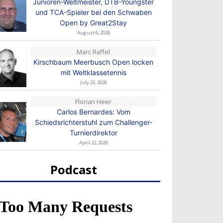
Junioren-Weltmeister, DTB-Youngster
und TCA-Spieler bei den Schwaben
Open by Great2Stay
August 6, 2026
Marc Raffel
Kirschbaum Meerbusch Open locken
mit Weltklassetennis
July 25, 2026
Florian Heer
Carlos Bernardes: Vom
Schiedsrichterstuhl zum Challenger-
Turnierdirektor
April 22, 2026
Podcast