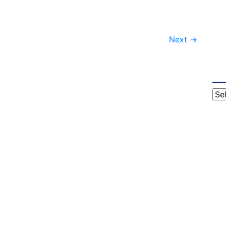
Next
→
Cat