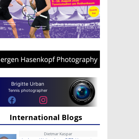
Brigitte Urban
Tennis photographer
International Blogs
Dietmar Kaspar