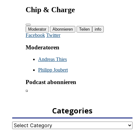
Categories
Categories