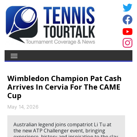
Wimbledon Champion Pat Cash
Arrives In Cervia For The CAME
Cup
May 14, 2026
Australian legend joins compatriot Li Tu at
the new ATP Challenger event, bringing
experience, history and inspiration to the clay