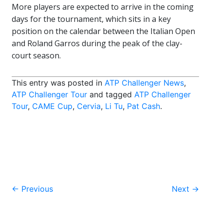
More players are expected to arrive in the coming
days for the tournament, which sits in a key
position on the calendar between the
Italian Open
and Roland Garros during the peak of the clay-
court season.
This entry was posted in
ATP Challenger News
,
ATP Challenger Tour
and tagged
ATP Challenger
Tour
,
CAME Cup
,
Cervia
,
Li Tu
,
Pat Cash
.
Post
←
Previous
Next
→
navigation