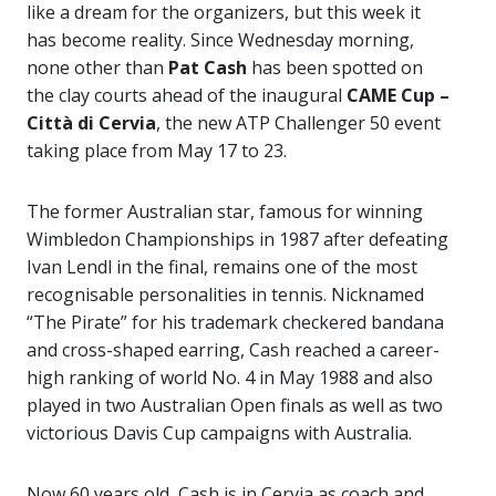
like a dream for the organizers, but this week it
has become reality. Since Wednesday morning,
none other than
Pat Cash
has been spotted on
the clay courts ahead of the inaugural
CAME Cup –
Città di Cervia
, the new ATP Challenger 50 event
taking place from May 17 to 23.
The former Australian star, famous for winning
Wimbledon Championships
in 1987 after defeating
Ivan Lendl
in the final, remains one of the most
recognisable personalities in tennis. Nicknamed
“The Pirate” for his trademark checkered bandana
and cross-shaped earring, Cash reached a career-
high ranking of world No. 4 in May 1988 and also
played in two Australian Open finals as well as two
victorious Davis Cup campaigns with Australia.
Now 60 years old, Cash is in Cervia as coach and