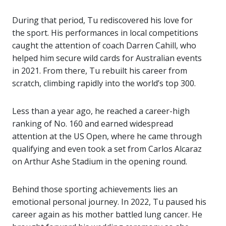
During that period, Tu rediscovered his love for
the sport. His performances in local competitions
caught the attention of coach
Darren Cahill
, who
helped him secure wild cards for Australian events
in 2021. From there, Tu rebuilt his career from
scratch, climbing rapidly into the world’s top 300.
Less than a year ago, he reached a career-high
ranking of No. 160 and earned widespread
attention at the
US Open
, where he came through
qualifying and even took a set from
Carlos Alcaraz
on Arthur Ashe Stadium in the opening round.
Behind those sporting achievements lies an
emotional personal journey. In 2022, Tu paused his
career again as his mother battled lung cancer. He