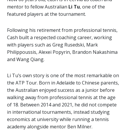
mentor to fellow Australian
Li Tu
, one of the
featured players at the tournament.
Following his retirement from professional tennis,
Cash built a respected coaching career, working
with players such as
Greg Rusedski
,
Mark
Philippoussis
,
Alexei Popyrin
,
Brandon Nakashima
and
Wang Qiang
.
Li Tu’s own story is one of the most remarkable on
the ATP Tour. Born in Adelaide to Chinese parents,
the Australian enjoyed success as a junior before
walking away from professional tennis at the age
of 18. Between 2014 and 2021, he did not compete
in international tournaments, instead studying
economics at university while running a tennis
academy alongside mentor Ben Milner.