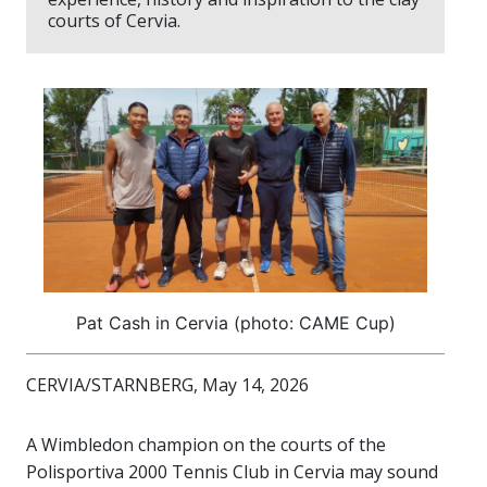
courts of Cervia.
Pat Cash in Cervia (photo: CAME Cup)
CERVIA/STARNBERG, May 14, 2026
A Wimbledon champion on the courts of the
Polisportiva 2000 Tennis Club in Cervia may sound