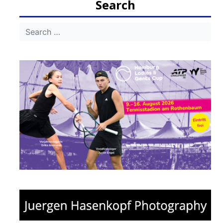
Search