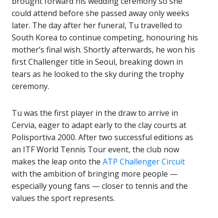
brought forward his wedding ceremony so she
could attend before she passed away only weeks
later. The day after her funeral, Tu travelled to
South Korea to continue competing, honouring his
mother’s final wish. Shortly afterwards, he won his
first Challenger title in Seoul, breaking down in
tears as he looked to the sky during the trophy
ceremony.
Tu was the first player in the draw to arrive in
Cervia, eager to adapt early to the clay courts at
Polisportiva 2000. After two successful editions as
an ITF World Tennis Tour event, the club now
makes the leap onto the
ATP Challenger Circuit
with the ambition of bringing more people —
especially young fans — closer to tennis and the
values the sport represents.