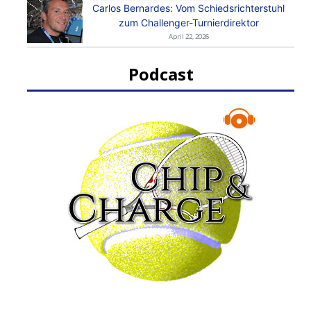
Carlos Bernardes: Vom Schiedsrichterstuhl
zum Challenger-Turnierdirektor
April 22, 2026
Podcast