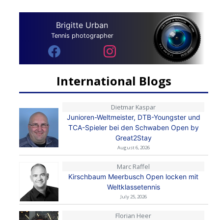
Brigitte Urban
Tennis photographer
International Blogs
Dietmar Kaspar
Junioren-Weltmeister, DTB-Youngster und
TCA-Spieler bei den Schwaben Open by
Great2Stay
August 6, 2026
Marc Raffel
Kirschbaum Meerbusch Open locken mit
Weltklassetennis
July 25, 2026
Florian Heer