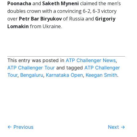
Poonacha
and
Saketh Myneni
claimed the men’s
doubles crown with a convincing 6-2, 6-3 victory
over
Petr Bar Biryukov
of Russia and
Grigoriy
Lomakin
from Ukraine.
This entry was posted in
ATP Challenger News
,
ATP Challenger Tour
and tagged
ATP Challenger
Tour
,
Bengaluru
,
Karnataka Open
,
Keegan Smith
.
Post
←
Previous
Next
→