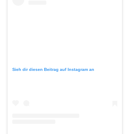
Sieh dir diesen Beitrag auf Instagram an