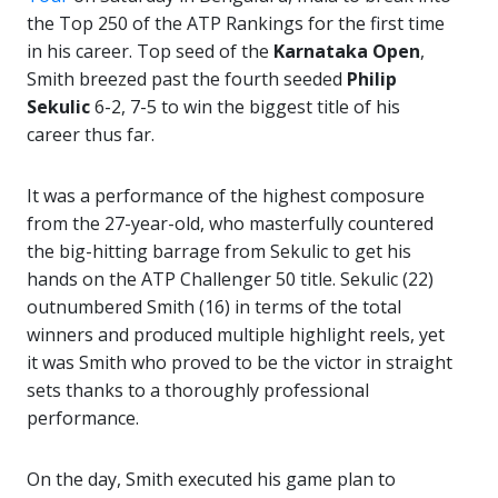
the Top 250 of the ATP Rankings for the first time
in his career. Top seed of the
Karnataka Open
,
Smith breezed past the fourth seeded
Philip
Sekulic
6-2, 7-5 to win the biggest title of his
career thus far.
It was a performance of the highest composure
from the 27-year-old, who masterfully countered
the big-hitting barrage from Sekulic to get his
hands on the ATP Challenger 50 title. Sekulic (22)
outnumbered Smith (16) in terms of the total
winners and produced multiple highlight reels, yet
it was Smith who proved to be the victor in straight
sets thanks to a thoroughly professional
performance.
On the day, Smith executed his game plan to