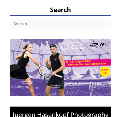
navigation
Search