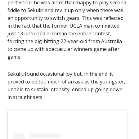
perfection: he was more than happy to play second
fiddle to Sekulic and rev it up only when there was
an opportunity to switch gears. This was reflected
in the fact that the former UCLA man committed
just 13 unforced errors in the entire contest,
forcing the big-hitting 22-year-old from Australia
to come up with spectacular winners game after
game.
Sekulic found occasional joy but, in the end, it
proved to be too much of an ask as the youngster,
unable to sustain intensity, ended up going down
in straight sets.