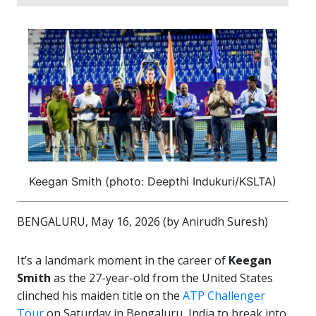
Keegan Smith (photo: Deepthi Indukuri/KSLTA)
BENGALURU, May 16, 2026 (by
Anirudh Suresh)
It’s a landmark moment in the career of
Keegan
Smith
as the 27-year-old from the United States
clinched his maiden title on the
ATP Challenger
Tour
on Saturday in Bengaluru, India to break into