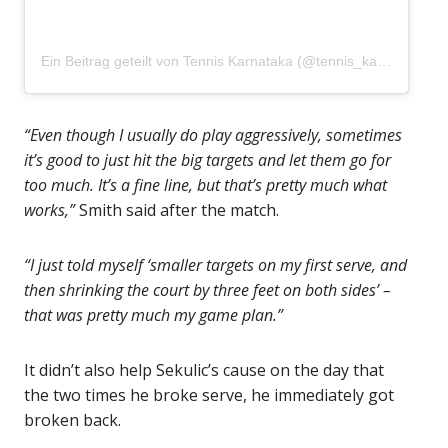
Ein Beitrag geteilt von Tennis Karnataka (@tennis_karnataka)
“Even though I usually do play aggressively, sometimes
it’s good to just hit the big targets and let them go for
too much. It’s a fine line, but that’s pretty much what
works,”
Smith said after the match.
“I just told myself ‘smaller targets on my first serve, and
then shrinking the court by three feet on both sides’ –
that was pretty much my game plan.”
It didn’t also help Sekulic’s cause on the day that
the two times he broke serve, he immediately got
broken back.