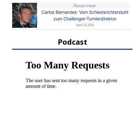
Florian Heer
Carlos Bernardes: Vom Schiedsrichterstuhl
zum Challenger-Turnierdirektor
April 22, 2026
Podcast