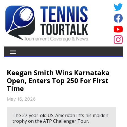
Keegan Smith Wins Karnataka
Open, Enters Top 250 For First
Time
May 16, 2026
The 27-year-old US-American lifts his maiden
trophy on the ATP Challenger Tour.