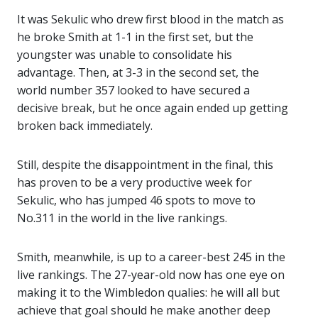
It was Sekulic who drew first blood in the match as
he broke Smith at 1-1 in the first set, but the
youngster was unable to consolidate his
advantage. Then, at 3-3 in the second set, the
world number 357 looked to have secured a
decisive break, but he once again ended up getting
broken back immediately.
Still, despite the disappointment in the final, this
has proven to be a very productive week for
Sekulic, who has jumped 46 spots to move to
No.311 in the world in the live rankings.
Smith, meanwhile, is up to a career-best 245 in the
live rankings. The 27-year-old now has one eye on
making it to the Wimbledon qualies: he will all but
achieve that goal should he make another deep