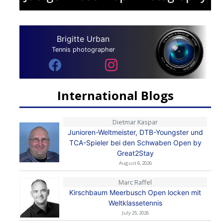
Brigitte Urban
Tennis photographer
International Blogs
Dietmar Kaspar
Junioren-Weltmeister, DTB-Youngster und
TCA-Spieler bei den Schwaben Open by
Great2Stay
August 6, 2026
Marc Raffel
Kirschbaum Meerbusch Open locken mit
Weltklassetennis
July 25, 2026