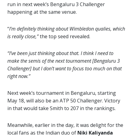
run in next week’s Bengaluru 3 Challenger
happening at the same venue.
“
I’m definitely thinking about Wimbledon qualies, which
is really close,”
the top seed revealed.
“I’ve been just thinking about that. I think I need to
make the semis of the next tournament [Bengaluru 3
Challenger] but I don’t want to focus too much on that
right now.”
Next week’s tournament in Bengaluru, starting
May 18, will also be an ATP 50 Challenger. Victory
in that would take Smith to 207 in the rankings.
Meanwhile, earlier in the day, it was delight for the
local fans as the Indian duo of
Niki Kaliyanda