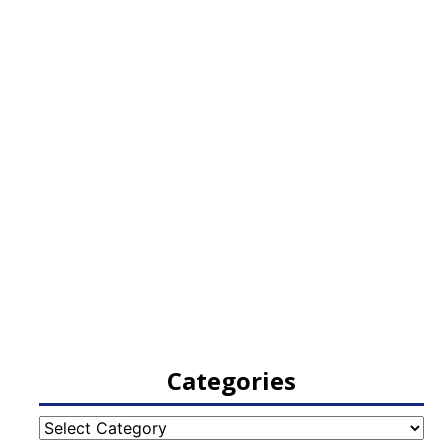
Categories
Categories