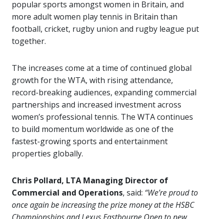
popular sports amongst women in Britain, and
more adult women play tennis in Britain than
football, cricket, rugby union and rugby league put
together.
The increases come at a time of continued global
growth for the WTA, with rising attendance,
record-breaking audiences, expanding commercial
partnerships and increased investment across
women’s professional tennis. The WTA continues
to build momentum worldwide as one of the
fastest-growing sports and entertainment
properties globally.
Chris Pollard, LTA Managing Director of
Commercial and Operations
, said:
“We’re proud to
once again be increasing the prize money at the HSBC
Championships and Lexus Eastbourne Open to new