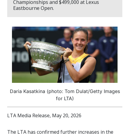
Championships and $499,000 at Lexus
Eastbourne Open.
Daria Kasatkina (photo: Tom Dulat/Getty Images
for LTA)
LTA Media Release, May 20, 2026
The LTA has confirmed further increases in the