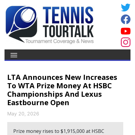
LTA Announces New Increases
To WTA Prize Money At HSBC
Championships And Lexus
Eastbourne Open
May 20, 2026
Prize money rises to $1,915,000 at HSBC