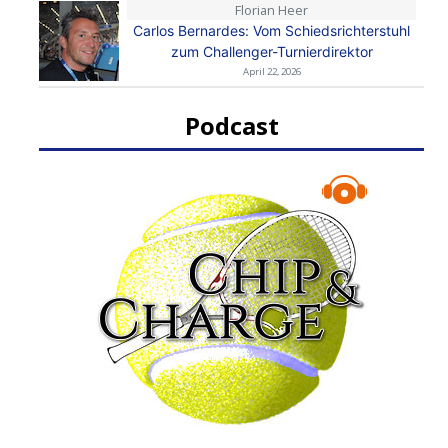
Florian Heer
Carlos Bernardes: Vom Schiedsrichterstuhl
zum Challenger-Turnierdirektor
April 22, 2026
Podcast