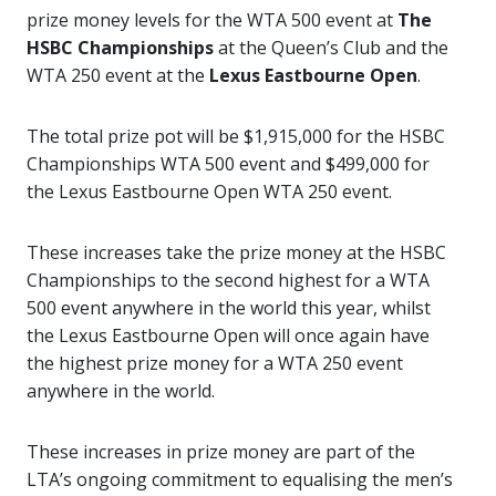
prize money levels for the WTA 500 event at
The
HSBC Championships
at the Queen’s Club and the
WTA 250 event at the
Lexus Eastbourne Open
.
The total prize pot will be $1,915,000 for the HSBC
Championships WTA 500 event and $499,000 for
the Lexus Eastbourne Open WTA 250 event.
These increases take the prize money at the HSBC
Championships to the second highest for a WTA
500 event anywhere in the world this year, whilst
the Lexus Eastbourne Open will once again have
the highest prize money for a WTA 250 event
anywhere in the world.
These increases in prize money are part of the
LTA’s ongoing commitment to equalising the men’s