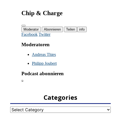
Categories
Categories