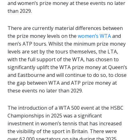
and women’s prize money at these events no later
than 2029.
There are currently material differences between
the prize money levels on the
women’s WTA
and
men’s ATP tours. Whilst the minimum prize money
levels are set by the tours themselves, the LTA,
with the full support of the WTA, has chosen to
significantly uplift the WTA prize money at Queen’s
and Eastbourne and will continue to do so, to close
the gap between WTA and ATP prize money at
these events no later than 2029.
The introduction of a WTA 500 event at the HSBC
Championships in 2025 was a significant
investment in women’s tennis that has increased
the visibility of the sport in Britain. There were
over 62,000 spectators on site during the 2025