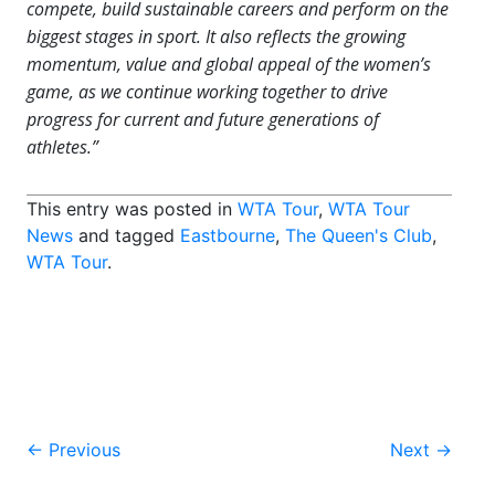
compete, build sustainable careers and perform on the
biggest stages in sport. It also reflects the growing
momentum, value and global appeal of the women’s
game, as we continue working together to drive
progress for current and future generations of
athletes.”
This entry was posted in
WTA Tour
,
WTA Tour
News
and tagged
Eastbourne
,
The Queen's Club
,
WTA Tour
.
Post
←
Previous
Next
→