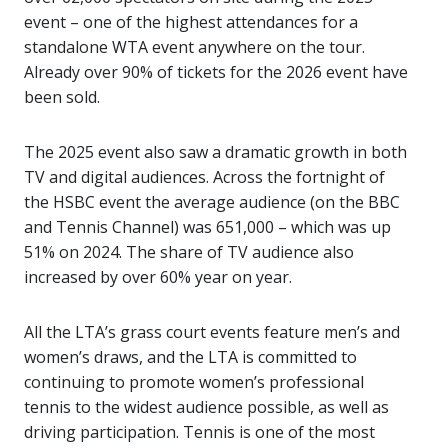
event – one of the highest attendances for a
standalone WTA event anywhere on the tour.
Already over 90% of tickets for the 2026 event have
been sold.
The 2025 event also saw a dramatic growth in both
TV and digital audiences. Across the fortnight of
the HSBC event the average audience (on the BBC
and Tennis Channel) was 651,000 – which was up
51% on 2024. The share of TV audience also
increased by over 60% year on year.
All the LTA’s grass court events feature men’s and
women’s draws, and the LTA is committed to
continuing to promote women’s professional
tennis to the widest audience possible, as well as
driving participation. Tennis is one of the most