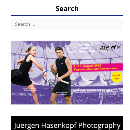
navigation
Search