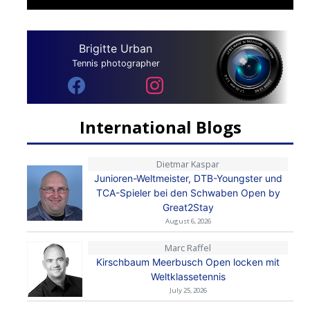
Brigitte Urban
Tennis photographer
International Blogs
Dietmar Kaspar
Junioren-Weltmeister, DTB-Youngster und
TCA-Spieler bei den Schwaben Open by
Great2Stay
August 6, 2026
Marc Raffel
Kirschbaum Meerbusch Open locken mit
Weltklassetennis
July 25, 2026