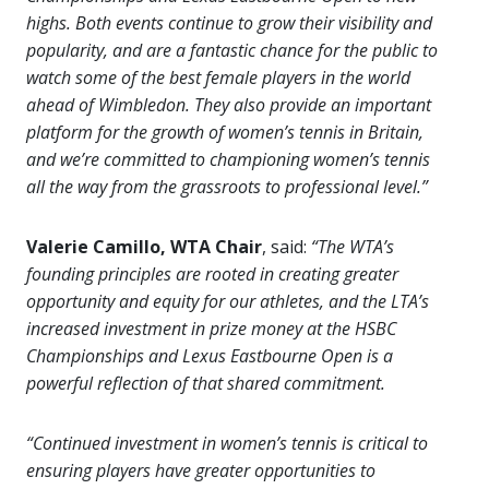
highs. Both events continue to grow their visibility and
popularity, and are a fantastic chance for the public to
watch some of the best female players in the world
ahead of Wimbledon. They also provide an important
platform for the growth of women’s tennis in Britain,
and we’re committed to championing women’s tennis
all the way from the grassroots to professional level.”
Valerie Camillo, WTA Chair
, said:
“The WTA’s
founding principles are rooted in creating greater
opportunity and equity for our athletes, and the LTA’s
increased investment in prize money at the HSBC
Championships and Lexus Eastbourne Open is a
powerful reflection of that shared commitment.
“Continued investment in women’s tennis is critical to
ensuring players have greater opportunities to