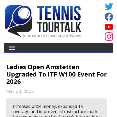
Ladies Open Amstetten
Upgraded To ITF W100 Event For
2026
May 28, 2026
Increased prize money, expanded TV
coverage and improved infrastructure mark
the next major step for Austria’s international