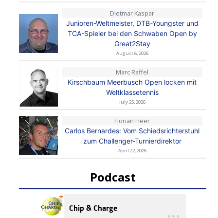
Dietmar Kaspar
Junioren-Weltmeister, DTB-Youngster und
TCA-Spieler bei den Schwaben Open by
Great2Stay
August 6, 2026
Marc Raffel
Kirschbaum Meerbusch Open locken mit
Weltklassetennis
July 25, 2026
Florian Heer
Carlos Bernardes: Vom Schiedsrichterstuhl
zum Challenger-Turnierdirektor
April 22, 2026
Podcast