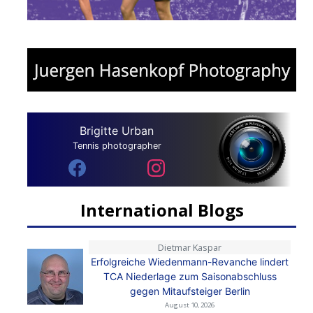
Brigitte Urban
Tennis photographer
International Blogs
Dietmar Kaspar
Erfolgreiche Wiedenmann-Revanche lindert
TCA Niederlage zum Saisonabschluss
gegen Mitaufsteiger Berlin
August 10, 2026