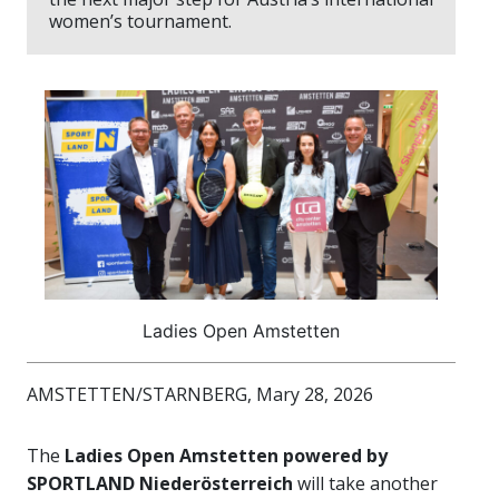
women’s tournament.
Ladies Open Amstetten
AMSTETTEN/STARNBERG, Mary 28, 2026
The
Ladies Open Amstetten powered by
SPORTLAND Niederösterreich
will take another