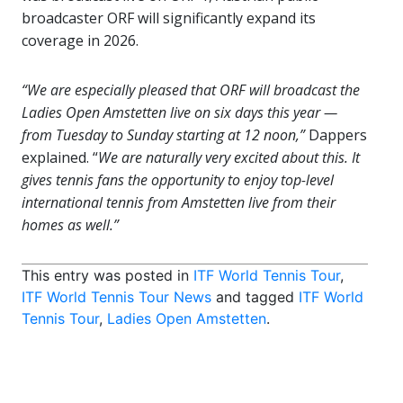
broadcaster ORF will significantly expand its
coverage in 2026.
“We are especially pleased that ORF will broadcast the
Ladies Open Amstetten live on six days this year —
from Tuesday to Sunday starting at 12 noon,”
Dappers
explained. “
We are naturally very excited about this. It
gives tennis fans the opportunity to enjoy top-level
international tennis from Amstetten live from their
homes as well.”
This entry was posted in
ITF World Tennis Tour
,
ITF World Tennis Tour News
and tagged
ITF World
Tennis Tour
,
Ladies Open Amstetten
.