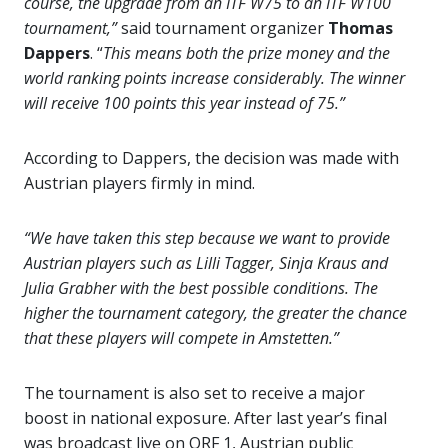
course, the upgrade from an ITF W75 to an ITF W100
tournament,”
said tournament organizer
Thomas
Dappers
. “
This means both the prize money and the
world ranking points increase considerably. The winner
will receive 100 points this year instead of 75.”
According to Dappers, the decision was made with
Austrian players firmly in mind.
“We have taken this step because we want to provide
Austrian players such as Lilli Tagger, Sinja Kraus and
Julia Grabher with the best possible conditions. The
higher the tournament category, the greater the chance
that these players will compete in Amstetten.”
The tournament is also set to receive a major
boost in national exposure. After last year’s final
was broadcast live on ORF 1, Austrian public