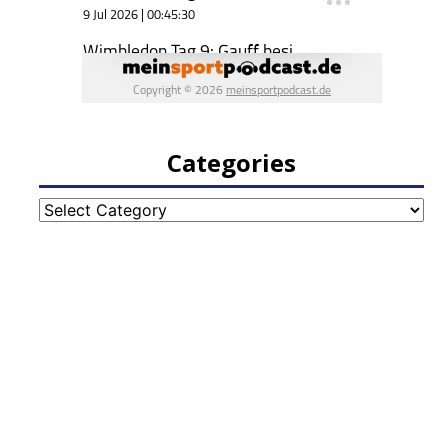
Categories
Categories