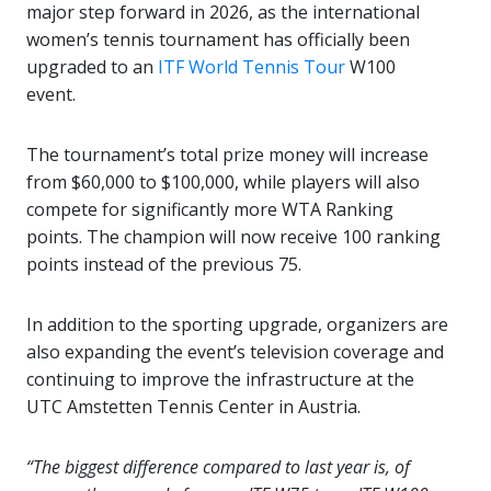
major step forward in 2026, as the international
women’s tennis tournament has officially been
upgraded to an
ITF World Tennis Tour
W100
event.
The tournament’s total prize money will increase
from $60,000 to $100,000, while players will also
compete for significantly more WTA Ranking
points. The champion will now receive 100 ranking
points instead of the previous 75.
In addition to the sporting upgrade, organizers are
also expanding the event’s television coverage and
continuing to improve the infrastructure at the
UTC Amstetten Tennis Center in Austria.
“The biggest difference compared to last year is, of