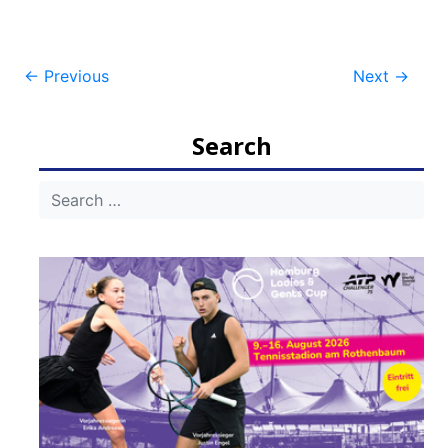
Post
←
Previous
Next
→
navigation
Search