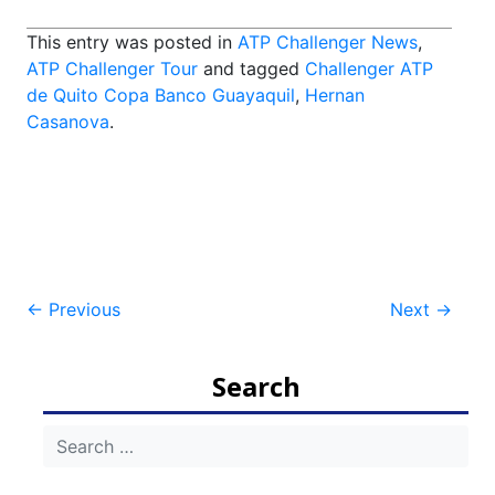
This entry was posted in
ATP Challenger News
,
ATP Challenger Tour
and tagged
Challenger ATP
de Quito Copa Banco Guayaquil
,
Hernan
Casanova
.
Post
←
Previous
Next
→
navigation
Search