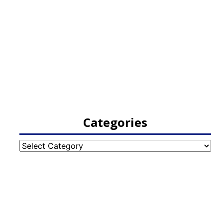
Categories
Categories