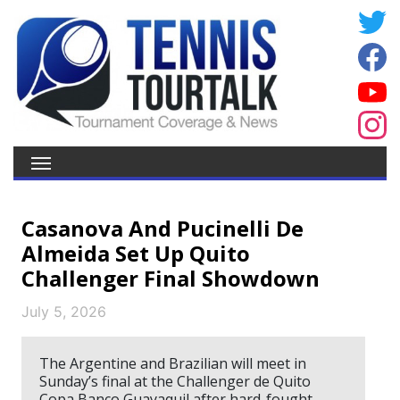
Casanova And Pucinelli De
Almeida Set Up Quito
Challenger Final Showdown
July 5, 2026
The Argentine and Brazilian will meet in
Sunday’s final at the Challenger de Quito
Copa Banco Guayaquil after hard-fought