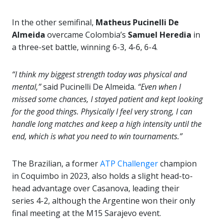
In the other semifinal,
Matheus Pucinelli De
Almeida
overcame Colombia’s
Samuel Heredia
in
a three-set battle, winning 6-3, 4-6, 6-4.
“I think my biggest strength today was physical and
mental,”
said Pucinelli De Almeida.
“Even when I
missed some chances, I stayed patient and kept looking
for the good things. Physically I feel very strong, I can
handle long matches and keep a high intensity until the
end, which is what you need to win tournaments.”
The Brazilian, a former
ATP Challenger
champion
in Coquimbo in 2023, also holds a slight head-to-
head advantage over Casanova, leading their
series 4-2, although the Argentine won their only
final meeting at the M15 Sarajevo event.