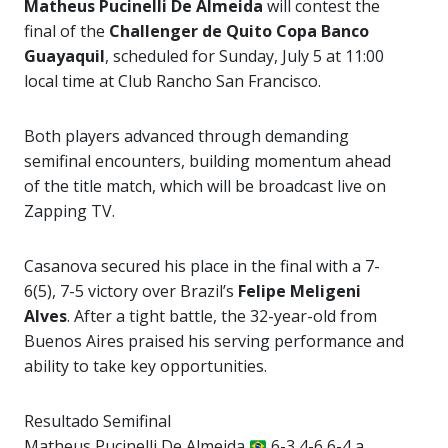
Matheus Pucinelli De Almeida
will contest the
final of the
Challenger de Quito Copa Banco
Guayaquil
, scheduled for Sunday, July 5 at 11:00
local time at Club Rancho San Francisco.
Both players advanced through demanding
semifinal encounters, building momentum ahead
of the title match, which will be broadcast live on
Zapping TV.
Casanova secured his place in the final with a 7-
6(5), 7-5 victory over Brazil’s
Felipe Meligeni
Alves
. After a tight battle, the 32-year-old from
Buenos Aires praised his serving performance and
ability to take key opportunities.
Resultado Semifinal
Matheus Pucinelli De Almeida
6-3 4-6 6-4 a