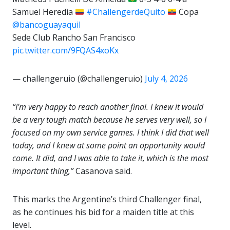
Samuel Heredia
#ChallengerdeQuito
Copa
@bancoguayaquil
Sede Club Rancho San Francisco
pic.twitter.com/9FQAS4xoKx
— challengeruio (@challengeruio)
July 4, 2026
“I’m very happy to reach another final. I knew it would
be a very tough match because he serves very well, so I
focused on my own service games. I think I did that well
today, and I knew at some point an opportunity would
come. It did, and I was able to take it, which is the most
important thing,”
Casanova said.
This marks the Argentine’s third Challenger final,
as he continues his bid for a maiden title at this
level.