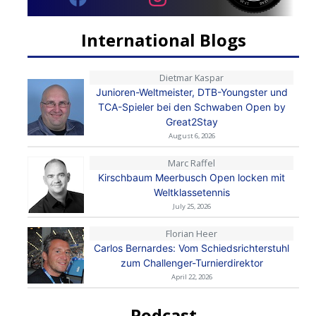
International Blogs
Dietmar Kaspar
Junioren-Weltmeister, DTB-Youngster und
TCA-Spieler bei den Schwaben Open by
Great2Stay
August 6, 2026
Marc Raffel
Kirschbaum Meerbusch Open locken mit
Weltklassetennis
July 25, 2026
Florian Heer
Carlos Bernardes: Vom Schiedsrichterstuhl
zum Challenger-Turnierdirektor
April 22, 2026
Podcast