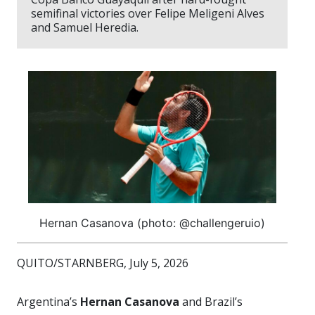
semifinal victories over Felipe Meligeni Alves
and Samuel Heredia.
Hernan Casanova (photo: @challengeruio)
QUITO/STARNBERG, July 5, 2026
Argentina’s
Hernan Casanova
and Brazil’s