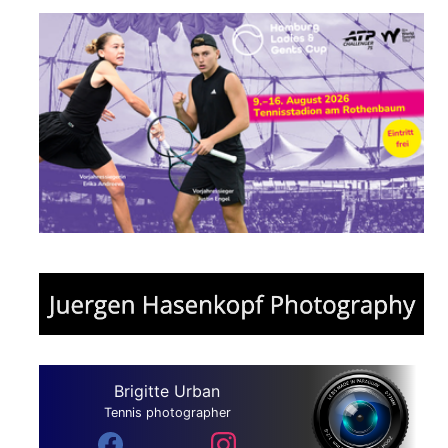
Brigitte Urban
Tennis photographer