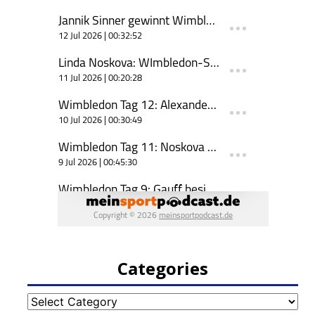
Categories
Categories