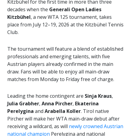
Kitzbühel for the first time in more than three
decades when the
Generali Open Ladies
Kitzbühel
, a new WTA 125 tournament, takes
place from July 12–19, 2026 at the Kitzbühel Tennis
Club.
The tournament will feature a blend of established
professionals and emerging talents, with five
Austrian players already confirmed in the main
draw. Fans will be able to enjoy all main-draw
matches from Monday to Friday free of charge.
Leading the home contingent are
Sinja Kraus
,
Julia Grabher
,
Anna Pircher
,
Ekaterina
Perelygina
and
Arabella Koller
. Tirol native
Pircher will make her WTA main-draw debut after
receiving a wildcard, as will
newly crowned Austrian
national champion
Perelygina and national