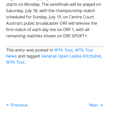
starts on Monday. The semifinals will be played on
Saturday, July 18, with the championship match
scheduled for Sunday, July 19, on Centre Court.
Austria’s public broadcaster ORF will televise the
first match of each day live on ORF 1, with all
remaining matches shown on ORF SPORT+.
This entry was posted in
WTA Tour
,
WTA Tour
News
and tagged
Generali Open Ladies Kitzbühel
,
WTA Tour
.
Post
←
Previous
Next
→