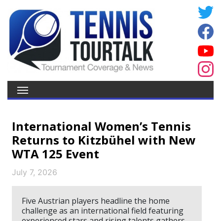
International Women’s Tennis
Returns to Kitzbühel with New
WTA 125 Event
July 7, 2026
Five Austrian players headline the home
challenge as an international field featuring
experienced stars and rising talents gathers