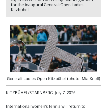
for the inaugural Generali Open Ladies
Kitzbühel.
Generali Ladies Open Kitzbühel (photo: Mia Knoll)
KITZBÜHEL/STARNBERG, July 7, 2026
International women’s tennis will return to