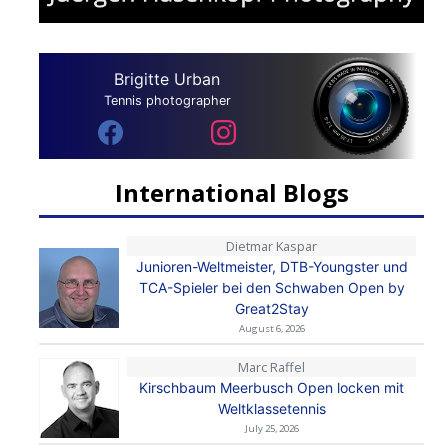
Brigitte Urban
Tennis photographer
International Blogs
Dietmar Kaspar
Junioren-Weltmeister, DTB-Youngster und
TCA-Spieler bei den Schwaben Open by
Great2Stay
August 6, 2026
Marc Raffel
Kirschbaum Meerbusch Open locken mit
Weltklassetennis
July 25, 2026