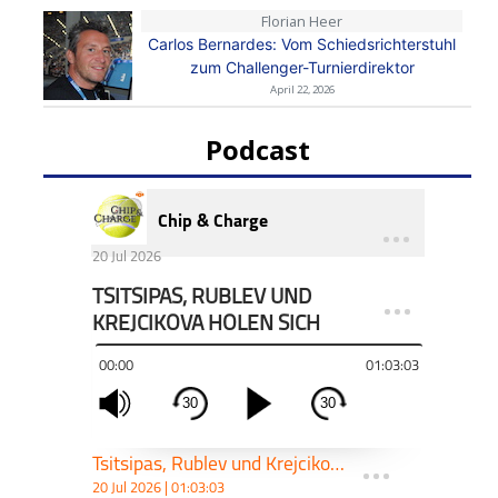
Florian Heer
Carlos Bernardes: Vom Schiedsrichterstuhl
zum Challenger-Turnierdirektor
April 22, 2026
Podcast