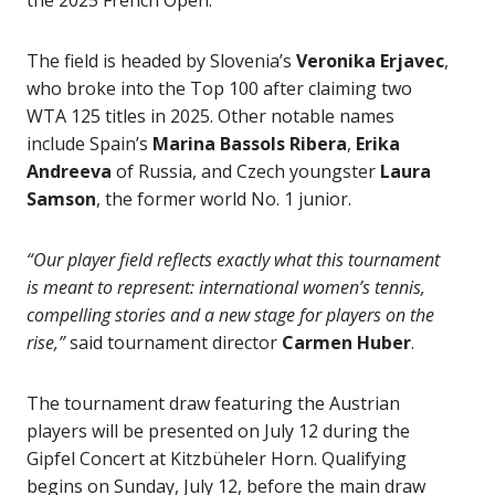
the 2025 French Open.
The field is headed by Slovenia’s
Veronika Erjavec
,
who broke into the Top 100 after claiming two
WTA 125 titles in 2025. Other notable names
include Spain’s
Marina Bassols Ribera
,
Erika
Andreeva
of Russia, and Czech youngster
Laura
Samson
, the former world No. 1 junior.
“Our player field reflects exactly what this tournament
is meant to represent: international women’s tennis,
compelling stories and a new stage for players on the
rise,”
said tournament director
Carmen Huber
.
The tournament draw featuring the Austrian
players will be presented on July 12 during the
Gipfel Concert at Kitzbüheler Horn. Qualifying
begins on Sunday, July 12, before the main draw