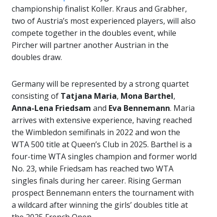
championship finalist Koller. Kraus and Grabher,
two of Austria’s most experienced players, will also
compete together in the doubles event, while
Pircher will partner another Austrian in the
doubles draw.
Germany will be represented by a strong quartet
consisting of
Tatjana Maria
,
Mona Barthel
,
Anna-Lena Friedsam
and
Eva Bennemann
. Maria
arrives with extensive experience, having reached
the Wimbledon semifinals in 2022 and won the
WTA 500 title at Queen’s Club in 2025. Barthel is a
four-time WTA singles champion and former world
No. 23, while Friedsam has reached two WTA
singles finals during her career. Rising German
prospect Bennemann enters the tournament with
a wildcard after winning the girls’ doubles title at