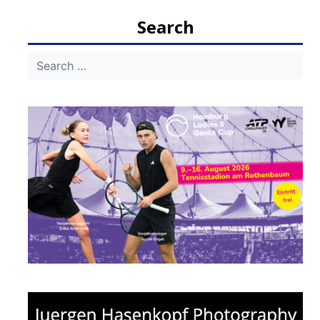
navigation
Search