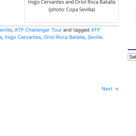
Inigo Cervantes and Oriol Roca Batalla
(photo: Copa Sevilla)
eville
,
ATP Challenger Tour
and tagged
ATP
a
,
Inigo Cervantes
,
Oriol Roca Batalla
,
Seville
.
Cat
Next
→