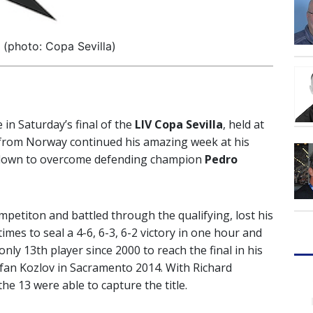
(photo: Copa Sevilla)
 in Saturday’s final of the
LIV Copa Sevilla
, held at
d from Norway continued his amazing week at his
t down to overcome defending champion
Pedro
etiton and battled through the qualifying, lost his
imes to seal a 4-6, 6-3, 6-2 victory in one hour and
ly 13th player since 2000 to reach the final in his
efan Kozlov in Sacramento 2014. With Richard
e 13 were able to capture the title.