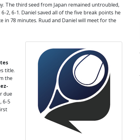
hy. The third seed from Japan remained untroubled,
-2, 6-1. Daniel saved all of the five break points he
e in 78 minutes. Ruud and Daniel will meet for the
ntes
 title.
om the
pez-
er due
, 6-5
irst