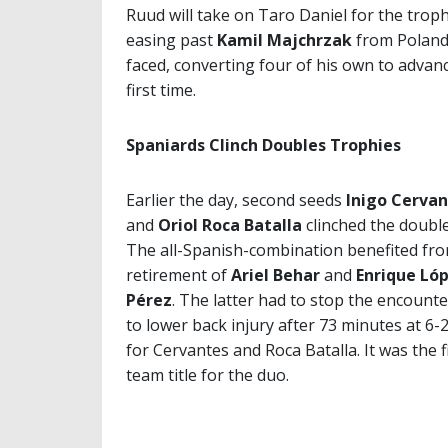
Ruud will take on Taro Daniel for the trop
easing past
Kamil Majchrzak
from Poland 6
faced, converting four of his own to advanc
first time.
Spaniards Clinch Doubles Trophies
Earlier the day, second seeds
Inigo Cerva
and
Oriol Roca Batalla
clinched the doubles
The all-Spanish-combination benefited fr
retirement of
Ariel Behar
and
Enrique Ló
Pérez
. The latter had to stop the encount
to lower back injury after 73 minutes at 6-2
for Cervantes and Roca Batalla. It was the f
team title for the duo.