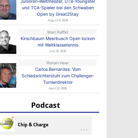
Junioren-Weltmeister, DTB-Youngster
und TCA-Spieler bei den Schwaben
Open by Great2Stay
August 6, 2026
Marc Raffel
Kirschbaum Meerbusch Open locken
mit Weltklassetennis
July 25, 2026
Florian Heer
Carlos Bernardes: Vom
Schiedsrichterstuhl zum Challenger-
Turnierdirektor
April 22, 2026
Podcast