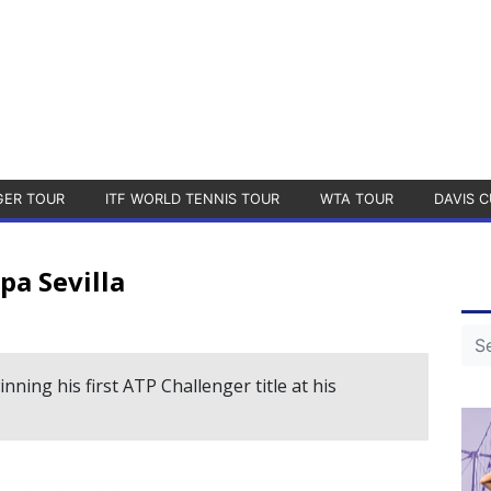
GER TOUR
ITF WORLD TENNIS TOUR
WTA TOUR
DAVIS C
pa Sevilla
ing his first ATP Challenger title at his