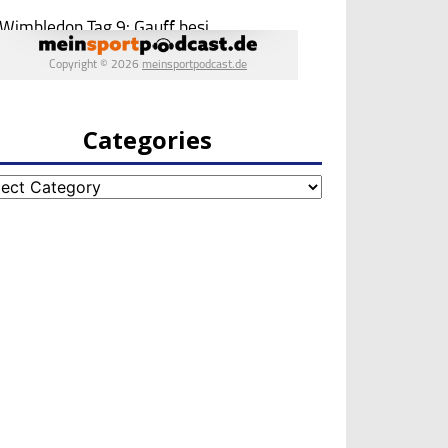
Categories
egories