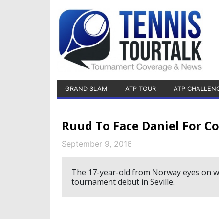
GRAND SLAM
ATP TOUR
ATP CHALLEN
Ruud To Face Daniel For Co
September 9, 2016
The 17-year-old from Norway eyes on winn
tournament debut in Seville.