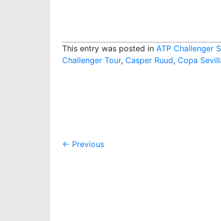
This entry was posted in
ATP Challenger S
Challenger Tour
,
Casper Ruud
,
Copa Sevill
Post
←
Previous
navigation