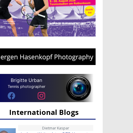
Brigitte Urban
Tennis photographer
International Blogs
Dietmar Kaspar