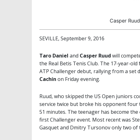
Casper Ruud 
SEVILLE, September 9, 2016
Taro Daniel
and
Casper Ruud
will compete
the Real Betis Tenis Club. The 17-year-ol
ATP Challenger debut, rallying from a se
Cachín
on Friday evening.
Ruud, who skipped the US Open juniors comp
service twice but broke his opponent four t
51 minutes. The teenager has become the on
first Challenger event. Most recent was St
Gasquet and Dmitry Tursonov only two of th