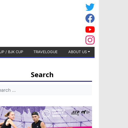
UP / BJK CUP
TRAVELOGUE
ABOUT US
Search