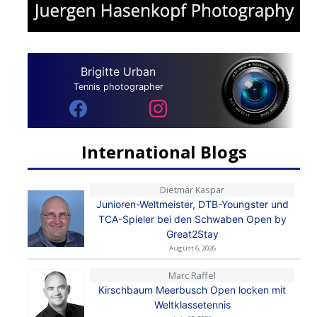
Brigitte Urban
Tennis photographer
International Blogs
Dietmar Kaspar
Junioren-Weltmeister, DTB-Youngster und
TCA-Spieler bei den Schwaben Open by
Great2Stay
August 6, 2026
Marc Raffel
Kirschbaum Meerbusch Open locken mit
Weltklassetennis