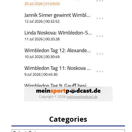
Categories