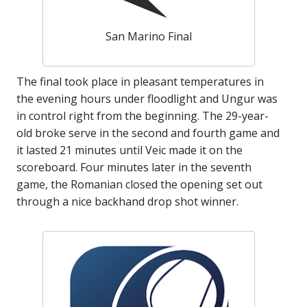
San Marino Final
The final took place in pleasant temperatures in
the evening hours under floodlight and Ungur was
in control right from the beginning. The 29-year-
old broke serve in the second and fourth game and
it lasted 21 minutes until Veic made it on the
scoreboard. Four minutes later in the seventh
game, the Romanian closed the opening set out
through a nice backhand drop shot winner.