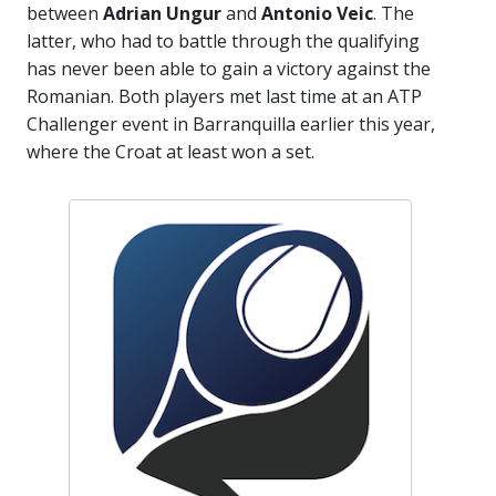
between
Adrian Ungur
and
Antonio Veic
. The
latter, who had to battle through the qualifying
has never been able to gain a victory against the
Romanian. Both players met last time at an ATP
Challenger event in Barranquilla earlier this year,
where the Croat at least won a set.