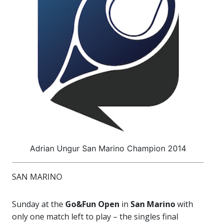
Adrian Ungur San Marino Champion 2014
SAN MARINO
Sunday at the
Go&Fun Open
in
San Marino
with
only one match left to play – the singles final