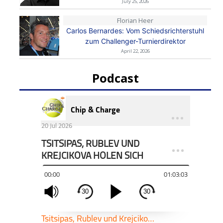
July 25, 2026
Florian Heer
Carlos Bernardes: Vom Schiedsrichterstuhl
zum Challenger-Turnierdirektor
April 22, 2026
Podcast