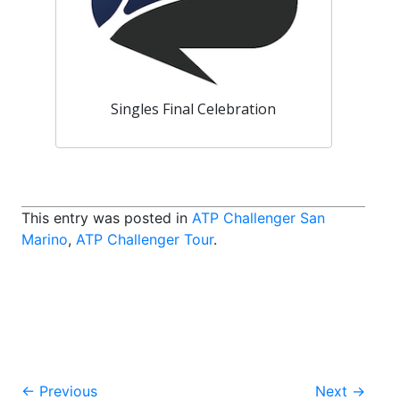
Singles Final Celebration
This entry was posted in
ATP Challenger San
Marino
,
ATP Challenger Tour
.
Post
←
Previous
Next
→