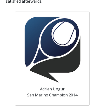
satisfied afterwards.
Adrian Ungur
San Marino Champion 2014