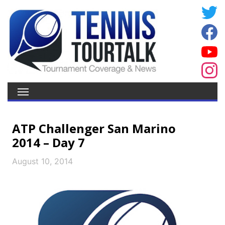
ATP Challenger San Marino
2014 – Day 7
August 10, 2014