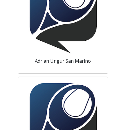
Adrian Ungur San Marino