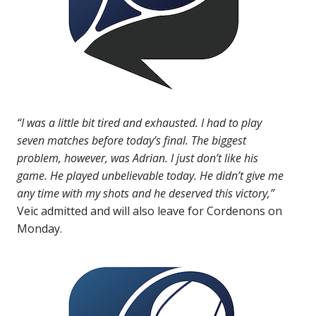
“I was a little bit tired and exhausted. I had to play
seven matches before today’s final. The biggest
problem, however, was Adrian. I just don’t like his
game. He played unbelievable today. He didn’t give me
any time with my shots and he deserved this victory,”
Veic admitted and will also leave for Cordenons on
Monday.