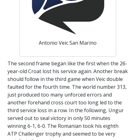
Antonio Veic San Marino
The second frame began like the first when the 26-
year-old Croat lost his service again. Another break
should follow in the third game when Veic double
faulted for the fourth time. The world number 313,
just produced too many unforced errors and
another forehand cross court too long led to the
third service loss in a row. In the following, Ungur
served out to seal victory in only 50 minutes
winning 6-1, 6-0. The Romanian took his eighth
ATP Challenger trophy and seemed to be very