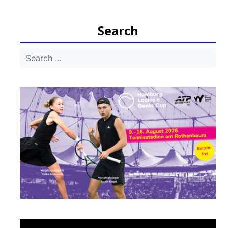
navigation
Search