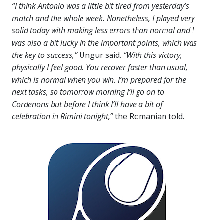
“I think Antonio was a little bit tired from yesterday’s
match and the whole week. Nonetheless, I played very
solid today with making less errors than normal and I
was also a bit lucky in the important points, which was
the key to success,”
Ungur said.
“With this victory,
physically I feel good. You recover faster than usual,
which is normal when you win. I’m prepared for the
next tasks, so tomorrow morning I’ll go on to
Cordenons but before I think I’ll have a bit of
celebration in Rimini tonight,”
the Romanian told.