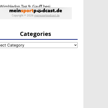
Categories
egories