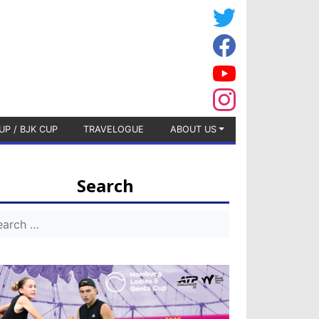
UP / BJK CUP
TRAVELOGUE
ABOUT US
Search