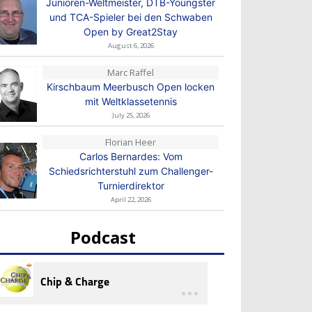
Junioren-Weltmeister, DTB-Youngster
und TCA-Spieler bei den Schwaben
Open by Great2Stay
August 6, 2026
Marc Raffel
Kirschbaum Meerbusch Open locken
mit Weltklassetennis
July 25, 2026
Florian Heer
Carlos Bernardes: Vom
Schiedsrichterstuhl zum Challenger-
Turnierdirektor
April 22, 2026
Podcast