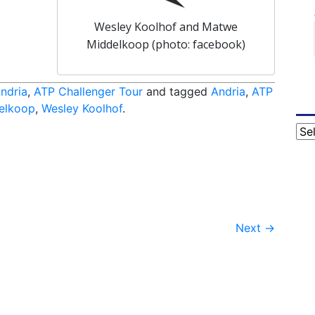
Wesley Koolhof and Matwe
Middelkoop (photo: facebook)
ndria
,
ATP Challenger Tour
and tagged
Andria
,
ATP
elkoop
,
Wesley Koolhof
.
Cat
Next
→