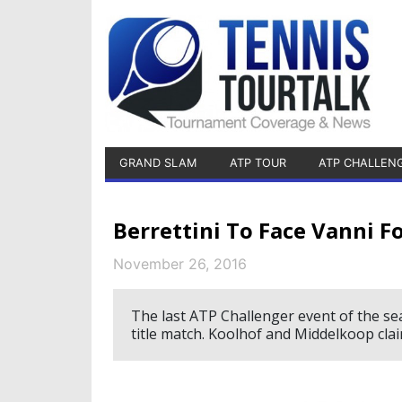
GRAND SLAM
ATP TOUR
ATP CHALLEN
Berrettini To Face Vanni F
November 26, 2016
The last ATP Challenger event of the seas
title match. Koolhof and Middelkoop clai