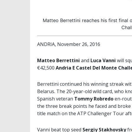
Matteo Berrettini reaches his first fin
Chal
ANDRIA, November 26, 2016
Matteo Berrettini
and
Luca Vanni
will sq
€42,500
Andria E Castel Del Monte Chal
Berrettini continued his winning streak with
Belarus. The 20-year-old wild card, who k
Spanish veteran
Tommy Robredo
en-route
the three break points he faced and broke 
title match on the ATP Challenger Tour af
Vanni beat top seed
Sergiy Stakhovsky
fr