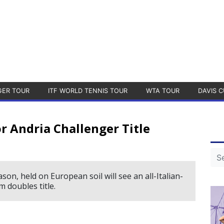
GER TOUR
ITF WORLD TENNIS TOUR
WTA TOUR
DAVIS C
or Andria Challenger Title
on, held on European soil will see an all-Italian-
m doubles title.