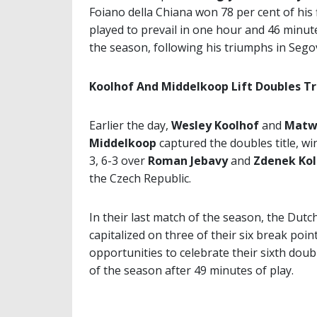
Foiano della Chiana won 78 per cent of his f
played to prevail in one hour and 46 minutes.
the season, following his triumphs in Segovi
Koolhof And Middelkoop Lift Doubles T
Earlier the day,
Wesley Koolhof
and
Matw
Middelkoop
captured the doubles title, wi
3, 6-3 over
Roman Jebavy
and
Zdenek Kol
the Czech Republic.
In their last match of the season, the Dut
capitalized on three of their six break poin
opportunities to celebrate their sixth doubl
of the season after 49 minutes of play.