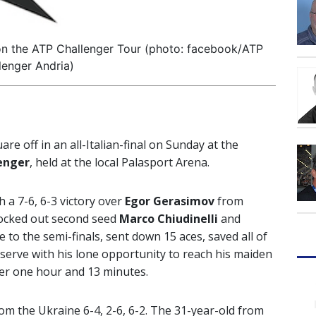
al on the ATP Challenger Tour (photo: facebook/ATP
lenger Andria)
uare off in an all-Italian-final on Sunday at the
lenger
, held at the local Palasport Arena.
 a 7-6, 6-3 victory over
Egor Gerasimov
from
nocked out second seed
Marco Chiudinelli
and
 to the semi-finals, sent down 15 aces, saved all of
serve with his lone opportunity to reach his maiden
ter one hour and 13 minutes.
om the Ukraine 6-4, 2-6, 6-2. The 31-year-old from