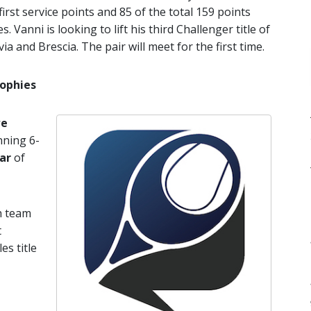
irst service points and 85 of the total 159 points
 Vanni is looking to lift his third Challenger title of
a and Brescia. The pair will meet for the first time.
rophies
e
nning 6-
ar
of
ch team
t
es title