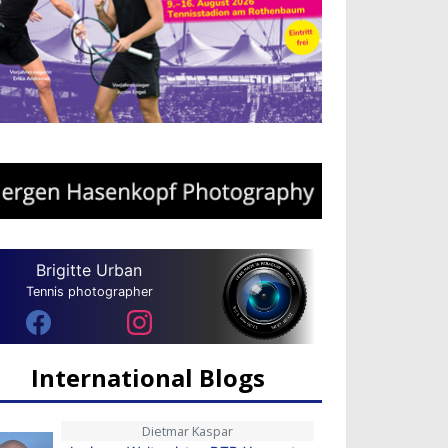
Brigitte Urban
Tennis photographer
International Blogs
Dietmar Kaspar