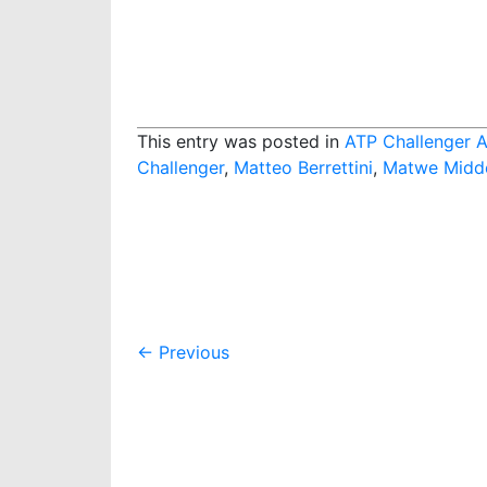
This entry was posted in
ATP Challenger A
Challenger
,
Matteo Berrettini
,
Matwe Midd
Post
←
Previous
navigation