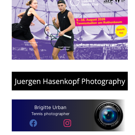
Brigitte Urban
Tennis photographer