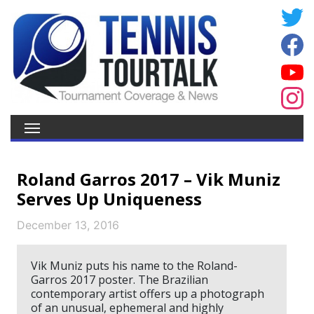
Roland Garros 2017 – Vik Muniz
Serves Up Uniqueness
December 13, 2016
Vik Muniz puts his name to the Roland-
Garros 2017 poster. The Brazilian
contemporary artist offers up a photograph
of an unusual, ephemeral and highly