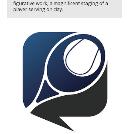
figurative work, a magnificent staging of a
player serving on clay.