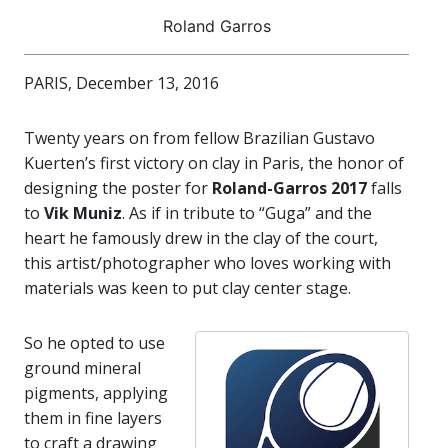
Roland Garros
PARIS, December 13, 2016
Twenty years on from fellow Brazilian Gustavo
Kuerten’s first victory on clay in Paris, the honor of
designing the poster for
Roland-Garros 2017
falls
to
Vik Muniz
. As if in tribute to “Guga” and the
heart he famously drew in the clay of the court,
this artist/photographer who loves working with
materials was keen to put clay center stage.
So he opted to use
ground mineral
pigments, applying
them in fine layers
to craft a drawing