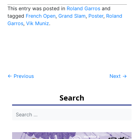
This entry was posted in
Roland Garros
and
tagged
French Open
,
Grand Slam
,
Poster
,
Roland
Garros
,
Vik Muniz
.
Post
←
Previous
Next
→
navigation
Search