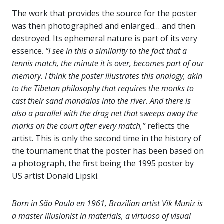
The work that provides the source for the poster
was then photographed and enlarged… and then
destroyed. Its ephemeral nature is part of its very
essence.
“I see in this a similarity to the fact that a
tennis match, the minute it is over, becomes part of our
memory. I think the poster illustrates this analogy, akin
to the Tibetan philosophy that requires the monks to
cast their sand mandalas into the river. And there is
also a parallel with the drag net that sweeps away the
marks on the court after every match,”
reflects the
artist. This is only the second time in the history of
the tournament that the poster has been based on
a photograph, the first being the 1995 poster by
US artist Donald Lipski.
Born in São Paulo en 1961, Brazilian artist Vik Muniz is
a master illusionist in materials, a virtuoso of visual