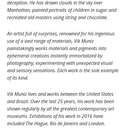
deception. He has drawn clouds in the sky over
Manhattan, painted portraits of children in sugar and
recreated old masters using string and chocolate.
An artist full of surprises, renowned for his ingenious
use of a vast range of materials, Vik Muniz
painstakingly works materials and pigments into
ephemeral creations instantly immortalized by
photography, experimenting with unexpected visual
and sensory sensations. Each work is the sole example
of its kind.
Vik Muniz lives and works between the United States
and Brazil. Over the last 25 years, his work has been
shown regularly by all the greatest contemporary art
museums. Exhibitions of his work in 2016 have
included The Hague, Rio de Janeiro and London.