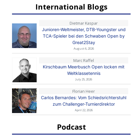
International Blogs
Dietmar Kaspar
Junioren-Weltmeister, DTB-Youngster und
TCA-Spieler bei den Schwaben Open by
Great2Stay
August 6, 2026
Marc Raffel
Kirschbaum Meerbusch Open locken mit
Weltklassetennis
July 25, 2026
Florian Heer
Carlos Bernardes: Vom Schiedsrichterstuhl
zum Challenger-Turnierdirektor
April 22, 2026
Podcast