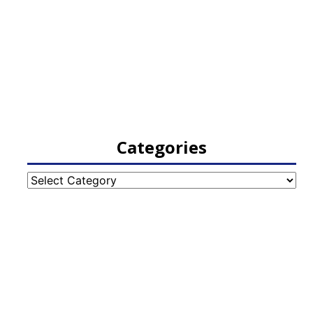
Categories
Categories