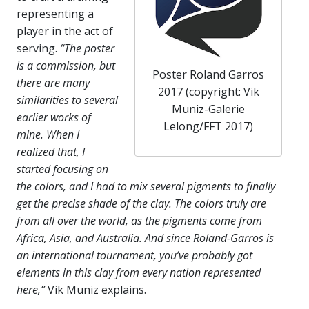
representing a
player in the act of
serving.
“The poster
is a commission, but
Poster Roland Garros
there are many
2017 (copyright: Vik
similarities to several
Muniz-Galerie
earlier works of
Lelong/FFT 2017)
mine. When I
realized that, I
started focusing on
the colors, and I had to mix several pigments to finally
get the precise shade of the clay. The colors truly are
from all over the world, as the pigments come from
Africa, Asia, and Australia. And since Roland-Garros is
an international tournament, you’ve probably got
elements in this clay from every nation represented
here,”
Vik Muniz explains.