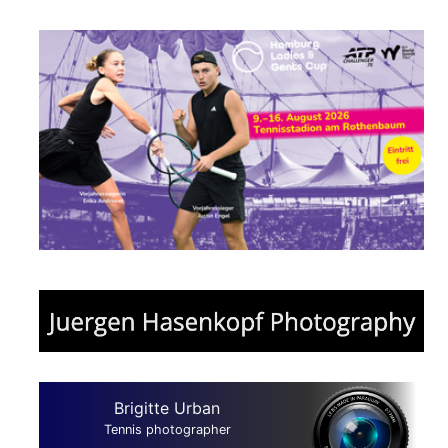
Brigitte Urban
Tennis photographer