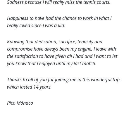
Sadness because I will really miss the tennis courts.
Happiness to have had the chance to work in what I
really loved since I was a kid.
Knowing that dedication, sacrifice, tenacity and
compromise have always been my engine, I leave with
the satisfaction to have given all I had and I want to let
you know that I enjoyed until my last match.
Thanks to all of you for joining me in this wonderful trip
which lasted 14 years.
Pico Mónaco