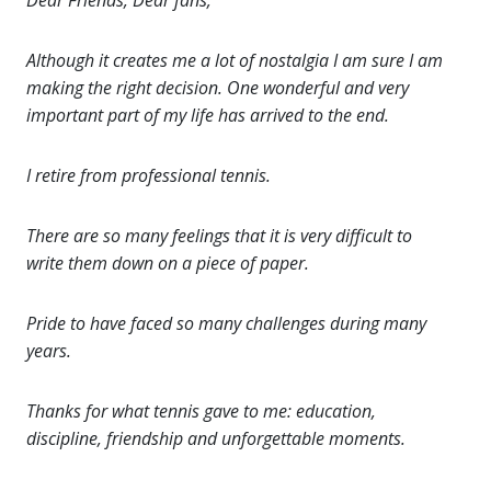
Dear Friends, Dear fans;
Although it creates me a lot of nostalgia I am sure I am
making the right decision. One wonderful and very
important part of my life has arrived to the end.
I retire from professional tennis.
There are so many feelings that it is very difficult to
write them down on a piece of paper.
Pride to have faced so many challenges during many
years.
Thanks for what tennis gave to me: education,
discipline, friendship and unforgettable moments.