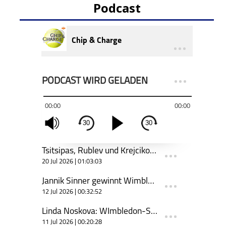
Podcast