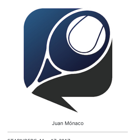
Juan Mónaco