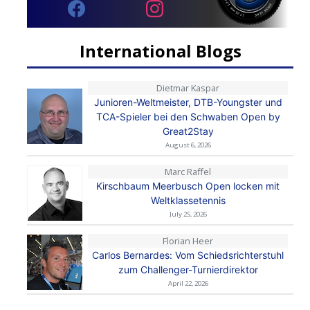
International Blogs
Dietmar Kaspar
Junioren-Weltmeister, DTB-Youngster und
TCA-Spieler bei den Schwaben Open by
Great2Stay
August 6, 2026
Marc Raffel
Kirschbaum Meerbusch Open locken mit
Weltklassetennis
July 25, 2026
Florian Heer
Carlos Bernardes: Vom Schiedsrichterstuhl
zum Challenger-Turnierdirektor
April 22, 2026