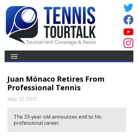
Juan Mónaco Retires From
Professional Tennis
May 17, 2017
The 33-year-old announces end to his
professional career.