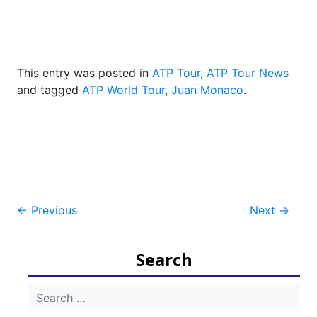
This entry was posted in
ATP Tour
,
ATP Tour News
and tagged
ATP World Tour
,
Juan Monaco
.
Post
←
Previous
Next
→
navigation
Search