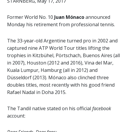
STARNBERG, May 17, 2017
Former World No. 10
Juan Mónaco
announced
Monday his retirement from professional tennis.
The 33-year-old Argentine turned pro in 2002 and
captured nine ATP World Tour titles lifting the
trophies in Kitzbühel, Pörtschach, Buenos Aires (all
in 2007), Houston (2012 and 2016), Vina del Mar,
Kuala Lumpur, Hamburg (all in 2012) and
Düsseldorf (2013). Mónaco also clinched three
doubles titles, most recently with his good friend
Rafael Nadal in Doha 2015.
The Tandil native stated on his official
facebook
account: