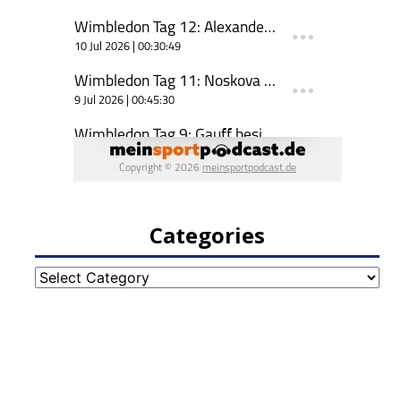
Categories
Categories